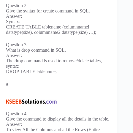
Question 2.
Give the syntax for create command in SQL.
Answer:
Syntax:
CREATE TABLE tablename (columnnamel
datatype(size), columnname2 datatype(size) …);
Question 3.
What is drop command in SQL.
Answer:
The drop command is used to remove/delete tables,
syntax:
DROP TABLE tablename;
a
Question 4.
Give the command to display all the details in the table.
Answer:
To view All the Columns and all the Rows (Entire