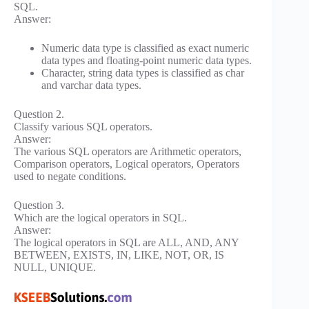
SQL.
Answer:
Numeric data type is classified as exact numeric
data types and floating-point numeric data types.
Character, string data types is classified as char
and varchar data types.
Question 2.
Classify various SQL operators.
Answer:
The various SQL operators are Arithmetic operators,
Comparison operators, Logical operators, Operators
used to negate conditions.
Question 3.
Which are the logical operators in SQL.
Answer:
The logical operators in SQL are ALL, AND, ANY
BETWEEN, EXISTS, IN, LIKE, NOT, OR, IS
NULL, UNIQUE.