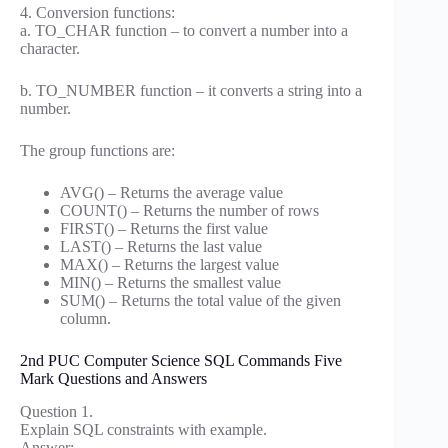
4. Conversion functions:
a. TO_CHAR function – to convert a number into a
character.
b. TO_NUMBER function – it converts a string into a
number.
The group functions are:
AVG() – Returns the average value
COUNT() – Returns the number of rows
FIRST() – Returns the first value
LAST() – Returns the last value
MAX() – Returns the largest value
MIN() – Returns the smallest value
SUM() – Returns the total value of the given
column.
2nd PUC Computer Science SQL Commands Five
Mark Questions and Answers
Question 1.
Explain SQL constraints with example.
Answer: