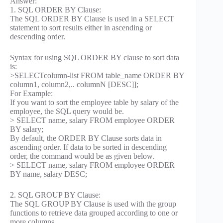
Answer:
1. SQL ORDER BY Clause:
The SQL ORDER BY Clause is used in a SELECT
statement to sort results either in ascending or
descending order.
Syntax for using SQL ORDER BY clause to sort data
is:
>SELECTcolumn-list FROM table_name ORDER BY
column1, column2,.. columnN [DESC]];
For Example:
If you want to sort the employee table by salary of the
employee, the SQL query would be.
> SELECT name, salary FROM employee ORDER
BY salary;
By default, the ORDER BY Clause sorts data in
ascending order. If data to be sorted in descending
order, the command would be as given below.
> SELECT name, salary FROM employee ORDER
BY name, salary DESC;
2. SQL GROUP BY Clause:
The SQL GROUP BY Clause is used with the group
functions to retrieve data grouped according to one or
more columns.