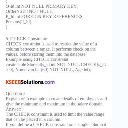
(
O-Id int NOT NULL PRIMARY KEY,
OrderNo int NOT NULL,
P_Id int FOREIGN KEY REFERENCES
Persons(P_Id)
)
5. CHECK Constraint:
CHECK constraint is used to restrict the value of a
column between a range. It performs check on the
values, before storing them into the database.
Example using CHECK constraint
create table Student(s_id int NOT NULL CHECK(s_id
> 0), Name varchar(60) NOT NULL, Age int);
Question 2.
Explain with example to create details of employees and
give the minimum and maximum in the salary domain.
Answer:
The CHECK constraint is used to limit the value range
that can be placed in a column.
If you define a CHECK constraint on a single column it