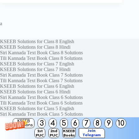
a
KSEEB Solutions for Class 8 English
KSEEB Solutions for Class 8 Hindi
Siri Kannada Text Book Class 8 Solutions
Tili Kannada Text Book Class 8 Solutions
KSEEB Solutions for Class 7 English
KSEEB Solutions for Class 7 Hindi
Siri Kannada Text Book Class 7 Solutions
Tili Kannada Text Book Class 7 Solutions
KSEEB Solutions for Class 6 English
KSEEB Solutions for Class 6 Hindi
Siri Kannada Text Book Class 6 Solutions
Tili Kannada Text Book Class 6 Solutions
KSEEB Solutions for Class 5 English
Siri Kannada Text Book Class 5 Solutions
Tili Kannada Text Book Class 5 Solutions
KSEEB
3
4
5
6
7
8
9
10
Solutions
Join
1st
2nd
KSEEB
Telegram
PUC
PUC
Books