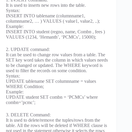
It is used to inserts new rows into the table.
Syntax:
INSERT INTO tablename (columnname1,
columnname2, … ) VALUES ( value1, value2, ..);
Example:
INSERT INTO student (regno, name, Combn , fees )
VALUES (1234, ‘Hemanth’, ‘PCMCs’, 15000);
2. UPDATE command:
It can be used to change row values from a table. The
SET key word takes the column in which values needs
to be changed or updated. The WHERE keyword is
used to filter the records on some condition.
Syntax:
UPDATE tablename SET columnname = values
WHERE Condition;
Example:
UPDATE student SET combn = ‘PCMCs’ where
combn=’pcmc’;
3. DELETE Command:
It is used to delete/remove the tuples/rows from the
table. All the rows will be deleted if WHERE clause is
not used in the statement otherwise it selects the rows