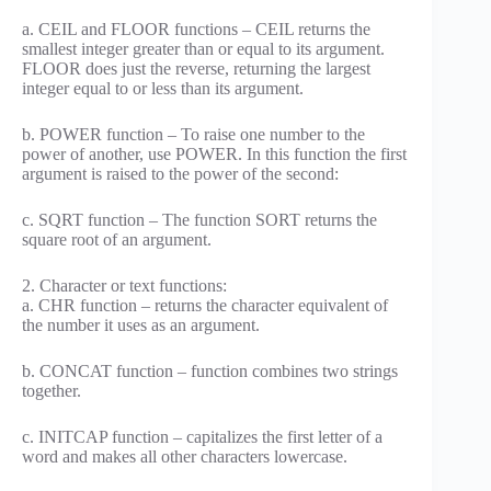
a. CEIL and FLOOR functions – CEIL returns the
smallest integer greater than or equal to its argument.
FLOOR does just the reverse, returning the largest
integer equal to or less than its argument.
b. POWER function – To raise one number to the
power of another, use POWER. In this function the first
argument is raised to the power of the second:
c. SQRT function – The function SORT returns the
square root of an argument.
2. Character or text functions:
a. CHR function – returns the character equivalent of
the number it uses as an argument.
b. CONCAT function – function combines two strings
together.
c. INITCAP function – capitalizes the first letter of a
word and makes all other characters lowercase.