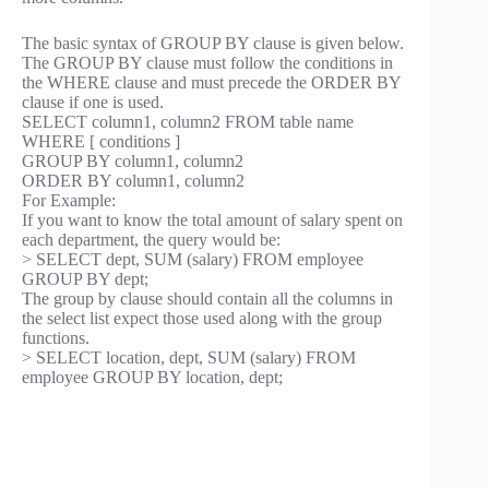
The basic syntax of GROUP BY clause is given below.
The GROUP BY clause must follow the conditions in
the WHERE clause and must precede the ORDER BY
clause if one is used.
SELECT column1, column2 FROM table name
WHERE [ conditions ]
GROUP BY column1, column2
ORDER BY column1, column2
For Example:
If you want to know the total amount of salary spent on
each department, the query would be:
> SELECT dept, SUM (salary) FROM employee
GROUP BY dept;
The group by clause should contain all the columns in
the select list expect those used along with the group
functions.
> SELECT location, dept, SUM (salary) FROM
employee GROUP BY location, dept;