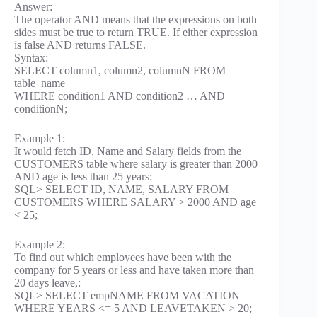
Answer:
The operator AND means that the expressions on both
sides must be true to return TRUE. If either expression
is false AND returns FALSE.
Syntax:
SELECT column1, column2, columnN FROM
table_name
WHERE condition1 AND condition2 … AND
conditionN;
Example 1:
It would fetch ID, Name and Salary fields from the
CUSTOMERS table where salary is greater than 2000
AND age is less than 25 years:
SQL> SELECT ID, NAME, SALARY FROM
CUSTOMERS WHERE SALARY > 2000 AND age
< 25;
Example 2:
To find out which employees have been with the
company for 5 years or less and have taken more than
20 days leave,:
SQL> SELECT empNAME FROM VACATION
WHERE YEARS <= 5 AND LEAVETAKEN > 20;