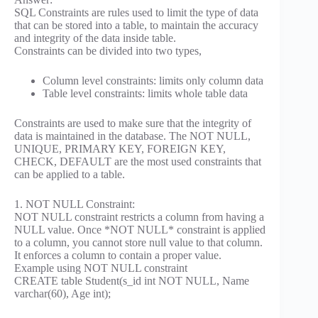
SQL Constraints are rules used to limit the type of data
that can be stored into a table, to maintain the accuracy
and integrity of the data inside table.
Constraints can be divided into two types,
Column level constraints: limits only column data
Table level constraints: limits whole table data
Constraints are used to make sure that the integrity of
data is maintained in the database. The NOT NULL,
UNIQUE, PRIMARY KEY, FOREIGN KEY,
CHECK, DEFAULT are the most used constraints that
can be applied to a table.
1. NOT NULL Constraint:
NOT NULL constraint restricts a column from having a
NULL value. Once *NOT NULL* constraint is applied
to a column, you cannot store null value to that column.
It enforces a column to contain a proper value.
Example using NOT NULL constraint
CREATE table Student(s_id int NOT NULL, Name
varchar(60), Age int);