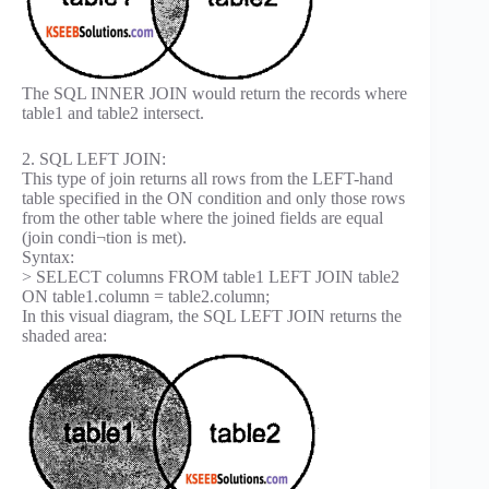
The SQL INNER JOIN would return the records where
table1 and table2 intersect.
2. SQL LEFT JOIN:
This type of join returns all rows from the LEFT-hand
table specified in the ON condition and only those rows
from the other table where the joined fields are equal
(join condi¬tion is met).
Syntax:
> SELECT columns FROM table1 LEFT JOIN table2
ON table1.column = table2.column;
In this visual diagram, the SQL LEFT JOIN returns the
shaded area: