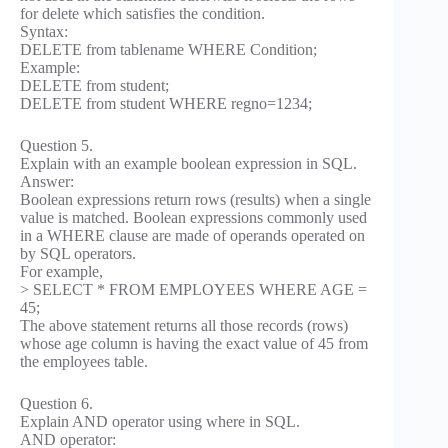
for delete which satisfies the condition.
Syntax:
DELETE from tablename WHERE Condition;
Example:
DELETE from student;
DELETE from student WHERE regno=1234;
Question 5.
Explain with an example boolean expression in SQL.
Answer:
Boolean expressions return rows (results) when a single
value is matched. Boolean expressions commonly used
in a WHERE clause are made of operands operated on
by SQL operators.
For example,
> SELECT * FROM EMPLOYEES WHERE AGE =
45;
The above statement returns all those records (rows)
whose age column is having the exact value of 45 from
the employees table.
Question 6.
Explain AND operator using where in SQL.
AND operator: