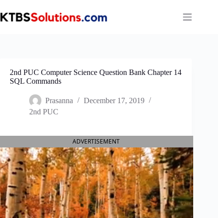
Skip
to
content
2nd PUC Computer Science Question Bank Chapter 14
SQL Commands
Prasanna
December 17, 2019
2nd PUC
ADVERTISEMENT