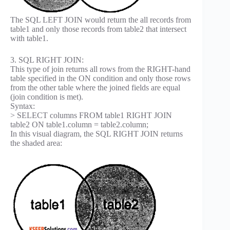
The SQL LEFT JOIN would return the all records from
table1 and only those records from table2 that intersect
with table1.
3. SQL RIGHT JOIN:
This type of join returns all rows from the RIGHT-hand
table specified in the ON condition and only those rows
from the other table where the joined fields are equal
(join condition is met).
Syntax:
> SELECT columns FROM table1 RIGHT JOIN
table2 ON table1.column = table2.column;
In this visual diagram, the SQL RIGHT JOIN returns
the shaded area: