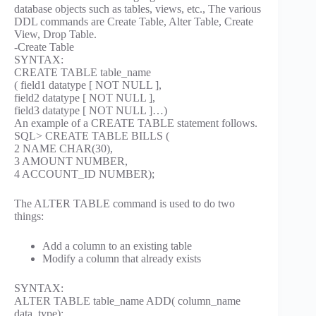
database objects such as tables, views, etc., The various
DDL commands are Create Table, Alter Table, Create
View, Drop Table.
-Create Table
SYNTAX:
CREATE TABLE table_name
( field1 datatype [ NOT NULL ],
field2 datatype [ NOT NULL ],
field3 datatype [ NOT NULL ]…)
An example of a CREATE TABLE statement follows.
SQL> CREATE TABLE BILLS (
2 NAME CHAR(30),
3 AMOUNT NUMBER,
4 ACCOUNT_ID NUMBER);
The ALTER TABLE command is used to do two
things:
Add a column to an existing table
Modify a column that already exists
SYNTAX:
ALTER TABLE table_name ADD( column_name
data_type);