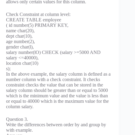
allows only certain values for this column.
Check Constraint at column level:
CREATE TABLE employee
( id number(5) PRIMARY KEY,
name char(20),
dept char(10),
age number(2),
gender char(l),
salary number(lO) CHECK (salary >=5000 AND
salary <=40000),
location char(10)
s);
In the above example, the salary column is defined as a
number column with a check constraint. It checks
constraint checks the value that can be stored in the
salary column should be greater than or equal to 5000
which is the minimum value and the value is less than
or equal to 40000 which is the maximum value for the
column salary.
Question 3.
Write the differences between order by and group by
with example.