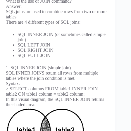
What is the use of JOIN command?
Answer:
SQL joins are used to combine rows from two or more
tables.
There are 4 different types of SQL joins:
SQL INNER JOIN (or sometimes called simple
join)
SQL LEFT JOIN
SQL RIGHT JOIN
SQL FULL JOIN
1. SQL INNER JOIN (simple join)
SQL INNER JOINS return all rows from multiple
tables where the join condition is met.
Syntax:
> SELECT columns FROM table1 INNER JOIN
table2 ON table1.column = table2.column;
In this visual diagram, the SQL INNER JOIN returns
the shaded area: