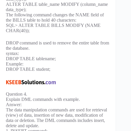
ALTER TABLE table_name MODIFY (column_name
data_type);
The following command changes the NAME field of
the BILLS table to hold 40 characters:
SQL> ALTER TABLE BILLS MODIFY (NAME
CHAR(40));
DROP command is used to remove the entire table from
the database.
syntax:
DROP TABLE tablename;
Example:
DROP TABLE student;
Question 4.
Explain DML commands with example.
Answer:
The data manipulation commands are used for retrieval
(view) of data, insertion of new data, modification of
data or deletion. The DML commands includes insert,
delete and update.
1. INSERT command: