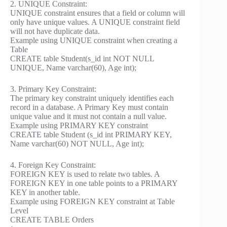
2. UNIQUE Constraint:
UNIQUE constraint ensures that a field or column will
only have unique values. A UNIQUE constraint field
will not have duplicate data.
Example using UNIQUE constraint when creating a
Table
CREATE table Student(s_id int NOT NULL
UNIQUE, Name varchar(60), Age int);
3. Primary Key Constraint:
The primary key constraint uniquely identifies each
record in a database. A Primary Key must contain
unique value and it must not contain a null value.
Example using PRIMARY KEY constraint
CREATE table Student (s_id int PRIMARY KEY,
Name varchar(60) NOT NULL, Age int);
4. Foreign Key Constraint:
FOREIGN KEY is used to relate two tables. A
FOREIGN KEY in one table points to a PRIMARY
KEY in another table.
Example using FOREIGN KEY constraint at Table
Level
CREATE TABLE Orders