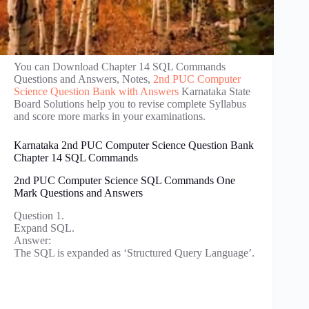
You can Download Chapter 14 SQL Commands
Questions and Answers, Notes,
2nd PUC Computer
Science Question Bank with Answers
Karnataka State
Board Solutions help you to revise complete Syllabus
and score more marks in your examinations.
Karnataka 2nd PUC Computer Science Question Bank
Chapter 14 SQL Commands
2nd PUC Computer Science SQL Commands One
Mark Questions and Answers
Question 1.
Expand SQL.
Answer:
The SQL is expanded as ‘Structured Query Language’.