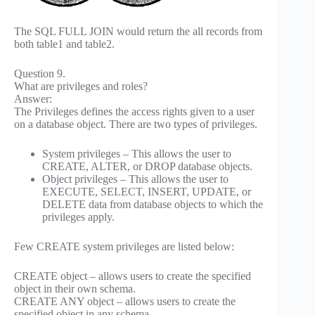
The SQL FULL JOIN would return the all records from
both table1 and table2.
Question 9.
What are privileges and roles?
Answer:
The Privileges defines the access rights given to a user
on a database object. There are two types of privileges.
System privileges – This allows the user to
CREATE, ALTER, or DROP database objects.
Object privileges – This allows the user to
EXECUTE, SELECT, INSERT, UPDATE, or
DELETE data from database objects to which the
privileges apply.
Few CREATE system privileges are listed below:
CREATE object – allows users to create the specified
object in their own schema.
CREATE ANY object – allows users to create the
specified object in any schema.