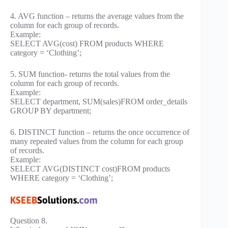
4. AVG function – returns the average values from the
column for each group of records.
Example:
SELECT AVG(cost) FROM products WHERE
category = ‘Clothing’;
5. SUM function- returns the total values from the
column for each group of records.
Example:
SELECT department, SUM(sales)FROM order_details
GROUP BY department;
6. DISTINCT function – returns the once occurrence of
many repeated values from the column for each group
of records.
Example:
SELECT AVG(DISTINCT cost)FROM products
WHERE category = ‘Clothing’;
Question 8.