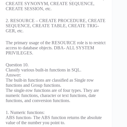
CREATE SYNONYM, CREATE SEQUENCE,
CREATE SESSION, etc.
2. RESOURCE – CREATE PROCEDURE, CREATE
SEQUENCE, CREATE TABLE, CREATE TRIG-
GER, etc.
The primary usage of the RESOURCE role is to restrict
access to database objects. DBA- ALL SYSTEM
PRIVILEGES.
Question 10.
Classify various built-in functions in SQL.
Answer:
The built-in functions are classified as Single row
functions and Group functions.
The single-row functions are of four types. They are
numeric functions, character or text functions, date
functions, and conversion functions.
1. Numeric functions:
ABS function- The ABS function returns the absolute
value of the number you point to.