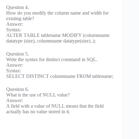
Question 4.
How do you modify the column name and width for
existing table?
Answer:
Syntax:
ALTER TABLE tablename MODIFY (columnname
datatype (size), columnname datatype(size)..);
Question 5.
Write the syntax for distinct command in SQL.
Answer:
Syntax:
SELECT DISTINCT columnname FROM tablename;
Question 6.
What is the use of NULL value?
Answer:
A field with a value of NULL means that the field
actually has no value stored in it.