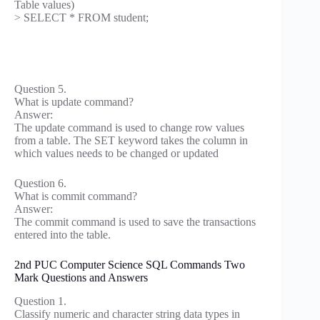
Table values)
> SELECT * FROM student;
Question 5.
What is update command?
Answer:
The update command is used to change row values
from a table. The SET keyword takes the column in
which values needs to be changed or updated
Question 6.
What is commit command?
Answer:
The commit command is used to save the transactions
entered into the table.
2nd PUC Computer Science SQL Commands Two
Mark Questions and Answers
Question 1.
Classify numeric and character string data types in