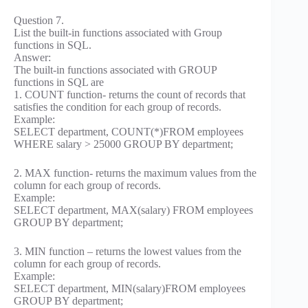
Question 7.
List the built-in functions associated with Group
functions in SQL.
Answer:
The built-in functions associated with GROUP
functions in SQL are
1. COUNT function- returns the count of records that
satisfies the condition for each group of records.
Example:
SELECT department, COUNT(*)FROM employees
WHERE salary > 25000 GROUP BY department;
2. MAX function- returns the maximum values from the
column for each group of records.
Example:
SELECT department, MAX(salary) FROM employees
GROUP BY department;
3. MIN function – returns the lowest values from the
column for each group of records.
Example:
SELECT department, MIN(salary)FROM employees
GROUP BY department;