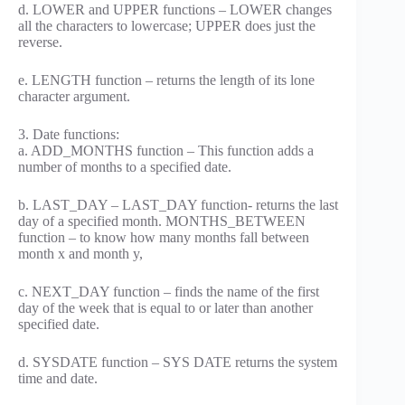
d. LOWER and UPPER functions – LOWER changes
all the characters to lowercase; UPPER does just the
reverse.
e. LENGTH function – returns the length of its lone
character argument.
3. Date functions:
a. ADD_MONTHS function – This function adds a
number of months to a specified date.
b. LAST_DAY – LAST_DAY function- returns the last
day of a specified month. MONTHS_BETWEEN
function – to know how many months fall between
month x and month y,
c. NEXT_DAY function – finds the name of the first
day of the week that is equal to or later than another
specified date.
d. SYSDATE function – SYS DATE returns the system
time and date.