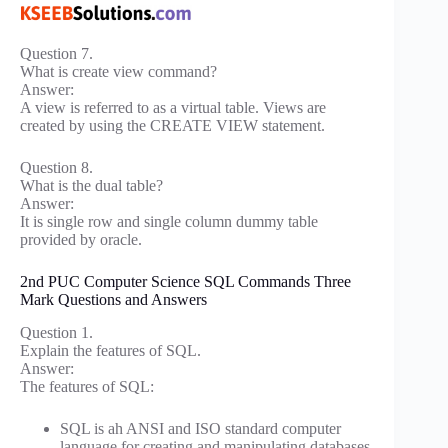
Question 7.
What is create view command?
Answer:
A view is referred to as a virtual table. Views are
created by using the CREATE VIEW statement.
Question 8.
What is the dual table?
Answer:
It is single row and single column dummy table
provided by oracle.
2nd PUC Computer Science SQL Commands Three
Mark Questions and Answers
Question 1.
Explain the features of SQL.
Answer:
The features of SQL:
SQL is ah ANSI and ISO standard computer
language for creating and manipulating databases.