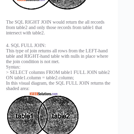
The SQL RIGHT JOIN would return the all records
from table2 and only those records from table1 that
intersect with table2.
4. SQL FULL JOIN:
This type of join returns all rows from the LEFT-hand
table and RIGHT-hand table with nulls in place where
the join condition is not met.
Syntax:
> SELECT columns FROM table1 FULL JOIN table2
ON table1.column = table2.column;
In this visual diagram, the SQL FULL JOIN returns the
shaded area: