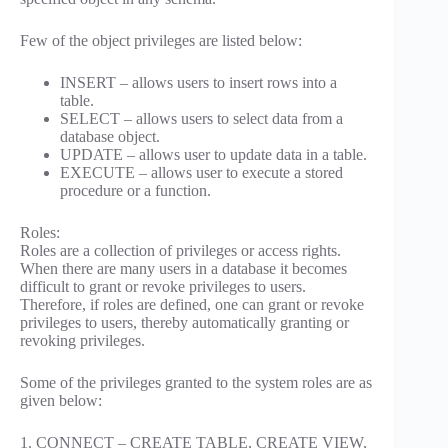
Few of the object privileges are listed below:
INSERT – allows users to insert rows into a
table.
SELECT – allows users to select data from a
database object.
UPDATE – allows user to update data in a table.
EXECUTE – allows user to execute a stored
procedure or a function.
Roles:
Roles are a collection of privileges or access rights.
When there are many users in a database it becomes
difficult to grant or revoke privileges to users.
Therefore, if roles are defined, one can grant or revoke
privileges to users, thereby automatically granting or
revoking privileges.
Some of the privileges granted to the system roles are as
given below:
1. CONNECT – CREATE TABLE, CREATE VIEW,