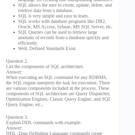
SQL allows the user to create, update, delete, and
retrieve data from a database.
SQL is very simple and easy to learn.
SQL works with database programs like DB2,
Oracle, MS Access, Sybase, MS SQL Server, etc.
SQL Queries can be used to retrieve large
amounts of records from a database quickly and
efficiently.
Well, Defined Standards Exist.
Question 2.
List the components of SQL architecture.
Answer:
When executing an SQL command for any RDBMS,
the SQL engine interprets the task for execution. There
are various components included in the process. These
components of SQL architecture are Query Dispatcher,
Optimization Engines, Classic Query Engine, and SQL
Query Engine, etc.,
Question 3.
Explain DDL commands with example.
Answer:
DDL -Data Definition Language commands create