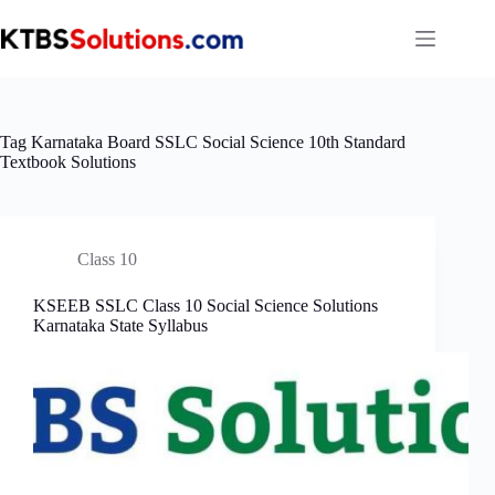
Skip
to
content
Tag
Karnataka Board SSLC Social Science 10th Standard
Textbook Solutions
Class 10
KSEEB SSLC Class 10 Social Science Solutions
Karnataka State Syllabus