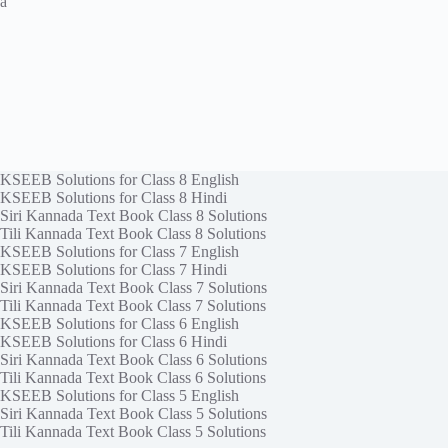
a
KSEEB Solutions for Class 8 English
KSEEB Solutions for Class 8 Hindi
Siri Kannada Text Book Class 8 Solutions
Tili Kannada Text Book Class 8 Solutions
KSEEB Solutions for Class 7 English
KSEEB Solutions for Class 7 Hindi
Siri Kannada Text Book Class 7 Solutions
Tili Kannada Text Book Class 7 Solutions
KSEEB Solutions for Class 6 English
KSEEB Solutions for Class 6 Hindi
Siri Kannada Text Book Class 6 Solutions
Tili Kannada Text Book Class 6 Solutions
KSEEB Solutions for Class 5 English
Siri Kannada Text Book Class 5 Solutions
Tili Kannada Text Book Class 5 Solutions