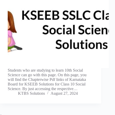
Students who are studying to learn 10th Social
Science can go with this page. On this page, you
will find the Chapterwise Pdf links of Karnataka
Board for KSEEB Solutions for Class 10 Social
Science. By just accessing the respective…
KTBS Solutions
August 27, 2024