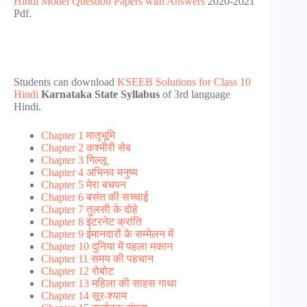
Hindi Model Question Papers with Answers
2020-2021
Pdf.
Students can download
KSEEB Solutions for Class 10
Hindi
Karnataka State Syllabus
of 3rd language
Hindi.
Chapter 1 मातृभूमि
Chapter 2 कश्मीरी सेब
Chapter 3 गिल्लू
Chapter 4 अभिनव मनुष्य
Chapter 5 मेरा बचपन
Chapter 6 बसंत की सच्चाई
Chapter 7 तुलसी के दोहे
Chapter 8 इंटरनेट क्रांति
Chapter 9 ईमानदारों के सम्मेलन में
Chapter 10 दुनिया में पहला मकान
Chapter 11 समय की पहचान
Chapter 12 रोबोट
Chapter 13 महिला की साहस गाथा
Chapter 14 सूर-श्याम