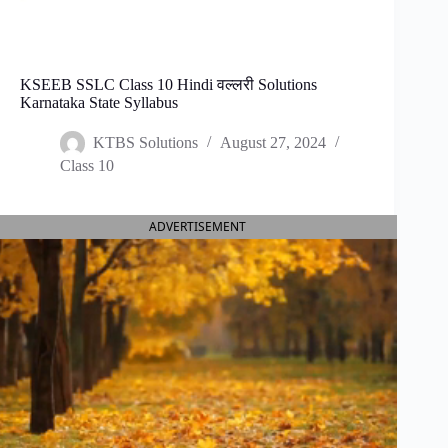
KSEEB SSLC Class 10 Hindi वल्लरी Solutions
Karnataka State Syllabus
KTBS Solutions
August 27, 2024
Class 10
ADVERTISEMENT