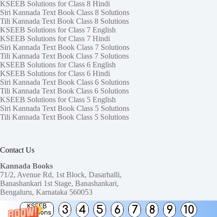
KSEEB Solutions for Class 8 Hindi
Siri Kannada Text Book Class 8 Solutions
Tili Kannada Text Book Class 8 Solutions
KSEEB Solutions for Class 7 English
KSEEB Solutions for Class 7 Hindi
Siri Kannada Text Book Class 7 Solutions
Tili Kannada Text Book Class 7 Solutions
KSEEB Solutions for Class 6 English
KSEEB Solutions for Class 6 Hindi
Siri Kannada Text Book Class 6 Solutions
Tili Kannada Text Book Class 6 Solutions
KSEEB Solutions for Class 5 English
Siri Kannada Text Book Class 5 Solutions
Tili Kannada Text Book Class 5 Solutions
Contact Us
Kannada Books
71/2, Avenue Rd, 1st Block, Dasarhalli,
Banashankari 1st Stage, Banashankari,
Bengaluru, Karnataka 560053
KSEEB
3
4
5
6
7
8
9
10
Need help or have a question?
Solutions