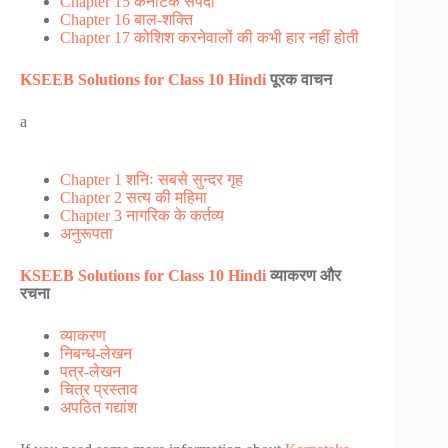
Chapter 15 कर्नाटक संपदा
Chapter 16 बाल-शक्ति
Chapter 17 कोशिश करनेवालों की कभी हार नहीं होती
KSEEB Solutions for Class 10 Hindi
पूरक वाचन
a
Chapter 1 शनिः सबसे सुन्दर गृह
Chapter 2 सत्य की महिमा
Chapter 3 नागरिक के कर्तव्य
अनुरूपता
KSEEB Solutions for Class 10 Hindi
व्याकरण और
रचना
व्याकरण
निबन्ध-लेखन
पत्र-लेखन
चित्र प्रस्ताव
अपठित गद्यांश