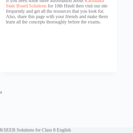
If you need some more information about
Karnataka
State Board Solutions
for 10th Hindi then visit our site
frequently and get all the resources that you look for.
Also, share this page with your friends and make them
learn all the concepts thoroughly before the exams.
a
KSEEB Solutions for Class 8 English