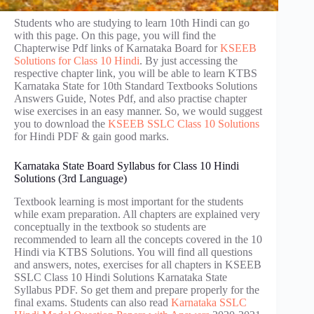
Students who are studying to learn 10th Hindi can go
with this page. On this page, you will find the
Chapterwise Pdf links of Karnataka Board for
KSEEB
Solutions for Class 10 Hindi
. By just accessing the
respective chapter link, you will be able to learn KTBS
Karnataka State for 10th Standard Textbooks Solutions
Answers Guide, Notes Pdf, and also practise chapter
wise exercises in an easy manner. So, we would suggest
you to download the
KSEEB SSLC Class 10 Solutions
for Hindi PDF & gain good marks.
Karnataka State Board Syllabus for Class 10 Hindi
Solutions (3rd Language)
Textbook learning is most important for the students
while exam preparation. All chapters are explained very
conceptually in the textbook so students are
recommended to learn all the concepts covered in the 10
Hindi via KTBS Solutions. You will find all questions
and answers, notes, exercises for all chapters in KSEEB
SSLC Class 10 Hindi Solutions Karnataka State
Syllabus PDF. So get them and prepare properly for the
final exams. Students can also read
Karnataka SSLC