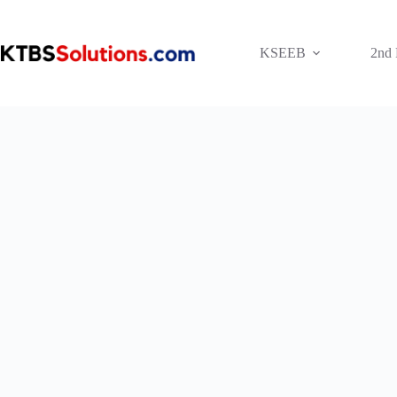
Skip
to
content
KSEEB
2nd