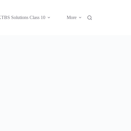
TBS Solutions Class 10
More