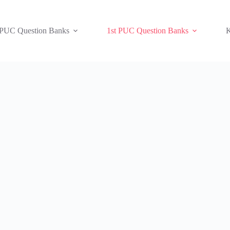
 PUC Question Banks
1st PUC Question Banks
K