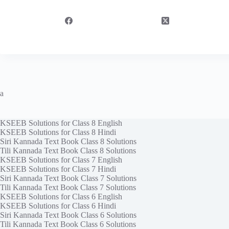
a
KSEEB Solutions for Class 8 English
KSEEB Solutions for Class 8 Hindi
Siri Kannada Text Book Class 8 Solutions
Tili Kannada Text Book Class 8 Solutions
KSEEB Solutions for Class 7 English
KSEEB Solutions for Class 7 Hindi
Siri Kannada Text Book Class 7 Solutions
Tili Kannada Text Book Class 7 Solutions
KSEEB Solutions for Class 6 English
KSEEB Solutions for Class 6 Hindi
Siri Kannada Text Book Class 6 Solutions
Tili Kannada Text Book Class 6 Solutions