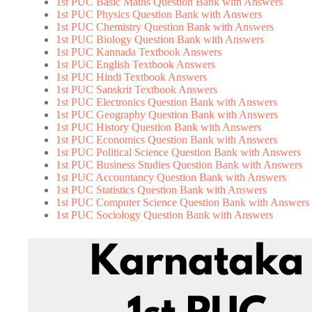
1st PUC Basic Maths Question Bank with Answers
1st PUC Physics Question Bank with Answers
1st PUC Chemistry Question Bank with Answers
1st PUC Biology Question Bank with Answers
1st PUC Kannada Textbook Answers
1st PUC English Textbook Answers
1st PUC Hindi Textbook Answers
1st PUC Sanskrit Textbook Answers
1st PUC Electronics Question Bank with Answers
1st PUC Geography Question Bank with Answers
1st PUC History Question Bank with Answers
1st PUC Economics Question Bank with Answers
1st PUC Political Science Question Bank with Answers
1st PUC Business Studies Question Bank with Answers
1st PUC Accountancy Question Bank with Answers
1st PUC Statistics Question Bank with Answers
1st PUC Computer Science Question Bank with Answers
1st PUC Sociology Question Bank with Answers