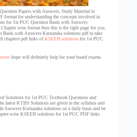
uestion Papers with Answers, Study Material in
format for understanding the concepts involved in
ions for 1st PUC Question Bank with Answers
hapter wise format then this is the right page for you.
n Bank with Answers Karnataka solutions pdf to take
ll chapters pdf links of
KSEEB solutions
for 1st PUC
swers
hope will definitely help for your board exams.
oard Solutions for 1st PUC Textbook Questions and
he latest KTBS Solutions are given in the syllabus and
 Answers Karnataka solutions on a daily basis and be
 Chapter-wise KSEEB solutions for 1st PUC PDF links