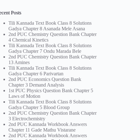
ecent Posts
Tili Kannada Text Book Class 8 Solutions
Gadya Chapter 8 Asanada Mele Asana
2nd PUC Chemistry Question Bank Chapter
4 Chemical Kinetics
Tili Kannada Text Book Class 8 Solutions
Gadya Chapter 7 Ondu Marada Bele
2nd PUC Chemistry Question Bank Chapter
13 Amines
Tili Kannada Text Book Class 8 Solutions
Gadya Chapter 6 Parivartan
2nd PUC Economics Question Bank
Chapter 3 Demand Analysis
1st PUC Physics Question Bank Chapter 5
Laws of Motion
Tili Kannada Text Book Class 8 Solutions
Gadya Chapter 5 Blood Group
2nd PUC Chemistry Question Bank Chapter
3 Electrochemistry
2nd PUC Kannada Workbook Answers
Chapter 11 Gade Mathu Vistarane
2nd PUC Kannada Workbook Answers