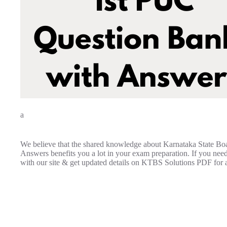
a
We believe that the shared knowledge about Karnataka State Bo
Answers benefits you a lot in your exam preparation. If you nee
with our site & get updated details on KTBS Solutions PDF for a