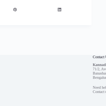
Contact
Kannad
71/2, Av
Banashan
Bengalu
Need hel
Contact 