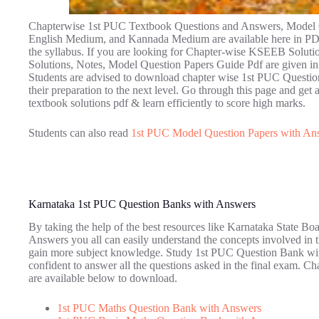
Chapterwise 1st PUC Textbook Questions and Answers, Model Q
English Medium, and Kannada Medium are available here in PDF 
the syllabus. If you are looking for Chapter-wise KSEEB Solut
Solutions, Notes, Model Question Papers Guide Pdf are given in C
Students are advised to download chapter wise 1st PUC Questio
their preparation to the next level. Go through this page and get a
textbook solutions pdf & learn efficiently to score high marks.
Students can also read
1st PUC Model Question Papers with An
Karnataka 1st PUC Question Banks with Answers
By taking the help of the best resources like Karnataka State B
Answers you all can easily understand the concepts involved in t
gain more subject knowledge. Study 1st PUC Question Bank with
confident to answer all the questions asked in the final exam.
are available below to download.
1st PUC Maths Question Bank with Answers