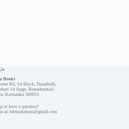
 Us
a Books
enue Rd, 1st Block, Dasarhalli,
kari 1st Stage, Banashankari,
ru, Karnataka 560053
p or have a question?
us at:
ktbssolutions@gmail.com