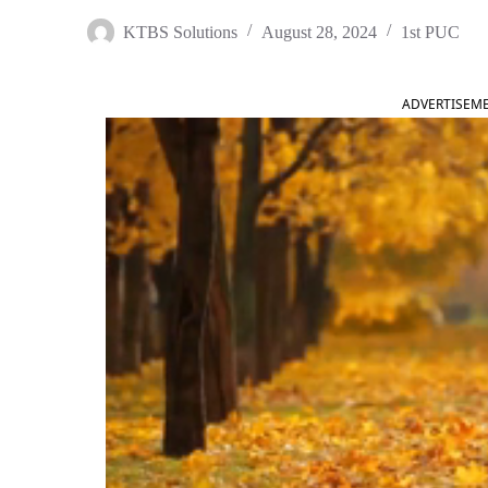
KTBS Solutions
August 28, 2024
1st PUC
ADVERTISEM