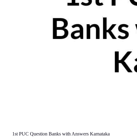
1st PUC Question Banks with Answers Karnataka