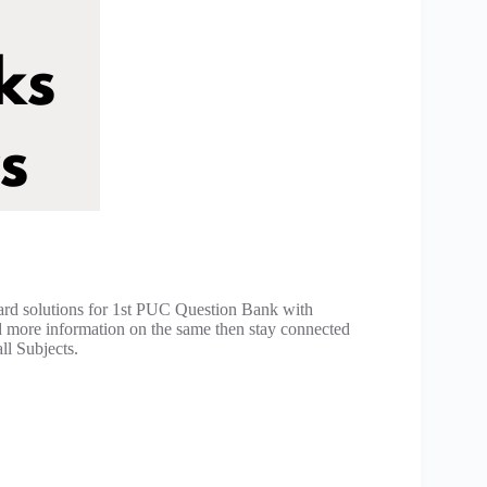
ard solutions for 1st PUC Question Bank with
d more information on the same then stay connected
ll Subjects.