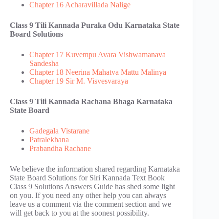
Chapter 16 Acharavillada Nalige
Class 9 Tili Kannada Puraka Odu​ Karnataka State
Board Solutions
Chapter 17 Kuvempu Avara Vishwamanava
Sandesha
Chapter 18 Neerina Mahatva Mattu Malinya
Chapter 19 Sir M. Visvesvaraya
Class 9 Tili Kannada Rachana Bhaga Karnataka
State Board
Gadegala Vistarane
Patralekhana
Prabandha Rachane
We believe the information shared regarding Karnataka
State Board Solutions for Siri Kannada Text Book
Class 9 Solutions Answers Guide has shed some light
on you. If you need any other help you can always
leave us a comment via the comment section and we
will get back to you at the soonest possibility.