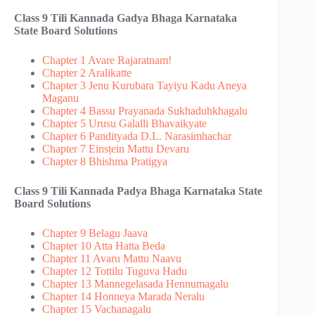
Class 9 Tili Kannada Gadya Bhaga​ Karnataka
State Board Solutions
Chapter 1 Avare Rajaratnam!
Chapter 2 Aralikatte
Chapter 3 Jenu Kurubara Tayiyu Kadu Aneya
Maganu
Chapter 4 Bassu Prayanada Sukhaduhkhagalu
Chapter 5 Urusu Galalli Bhavaikyate
Chapter 6 Pandityada D.L. Narasimhachar
Chapter 7 Ein‌sṭein Mattu Devaru
Chapter 8 Bhishma Pratigya
Class 9 Tili Kannada Padya Bhaga​ Karnataka State
Board Solutions
Chapter 9 Belagu Jaava
Chapter 10 Atta Hatta Beda
Chapter 11 Avaru Mattu Naavu
Chapter 12 Tottilu Tuguva Hadu
Chapter 13 Mannegelasada Hennumagalu
Chapter 14 Honneya Marada Neralu
Chapter 15 Vachanagalu