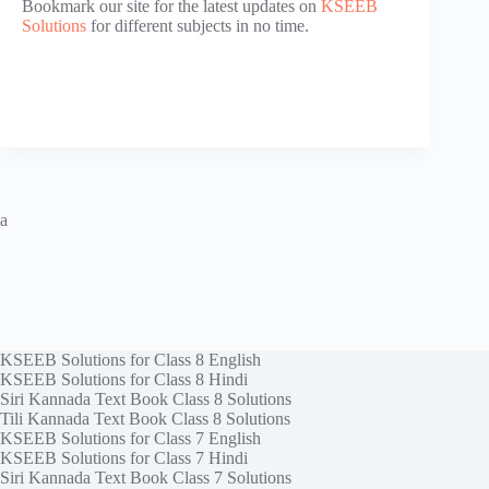
Bookmark our site for the latest updates on
KSEEB
Solutions
for different subjects in no time.
a
KSEEB Solutions for Class 8 English
KSEEB Solutions for Class 8 Hindi
Siri Kannada Text Book Class 8 Solutions
Tili Kannada Text Book Class 8 Solutions
KSEEB Solutions for Class 7 English
KSEEB Solutions for Class 7 Hindi
Siri Kannada Text Book Class 7 Solutions