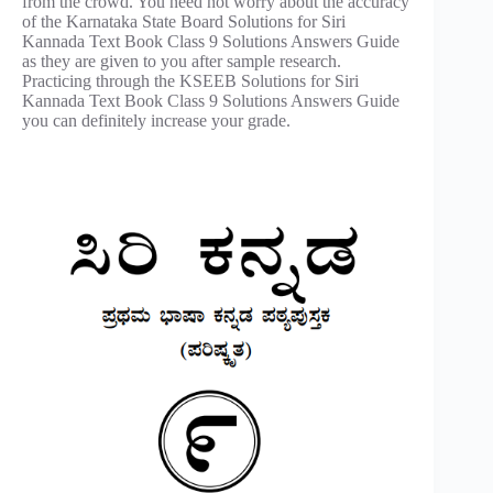
from the crowd. You need not worry about the accuracy
of the Karnataka State Board Solutions for Siri
Kannada Text Book Class 9 Solutions Answers Guide
as they are given to you after sample research.
Practicing through the KSEEB Solutions for Siri
Kannada Text Book Class 9 Solutions Answers Guide
you can definitely increase your grade.