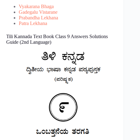
Vyakarana Bhaga
Gadegalu Vistarane
Prabandha Lekhana
Patra Lekhana
Tili Kannada Text Book Class 9 Answers Solutions
Guide (2nd Language)