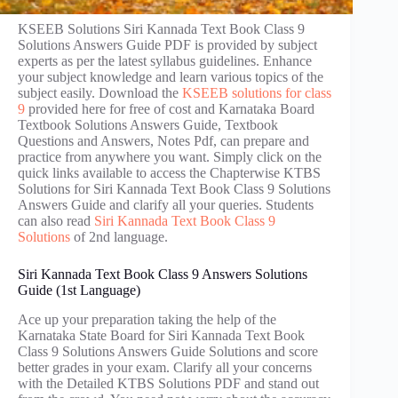
KSEEB Solutions Siri Kannada Text Book Class 9
Solutions Answers Guide PDF is provided by subject
experts as per the latest syllabus guidelines. Enhance
your subject knowledge and learn various topics of the
subject easily. Download the
KSEEB solutions for class
9
provided here for free of cost and Karnataka Board
Textbook Solutions Answers Guide, Textbook
Questions and Answers, Notes Pdf, can prepare and
practice from anywhere you want. Simply click on the
quick links available to access the Chapterwise KTBS
Solutions for Siri Kannada Text Book Class 9 Solutions
Answers Guide and clarify all your queries. Students
can also read
Siri Kannada Text Book Class 9
Solutions
of 2nd language.
Siri Kannada Text Book Class 9 Answers Solutions
Guide (1st Language)
Ace up your preparation taking the help of the
Karnataka State Board for Siri Kannada Text Book
Class 9 Solutions Answers Guide Solutions and score
better grades in your exam. Clarify all your concerns
with the Detailed KTBS Solutions PDF and stand out