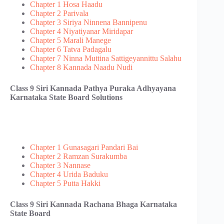
Chapter 1 Hosa Haadu
Chapter 2 Parivala
Chapter 3 Siriya Ninnena Bannipenu
Chapter 4 Niyatiyanar Miridapar
Chapter 5 Marali Manege
Chapter 6 Tatva Padagalu
Chapter 7 Ninna Muttina Sattigeyannittu Salahu
Chapter 8 Kannada Naadu Nudi
Class 9 Siri Kannada Pathya Puraka Adhyayana
Karnataka State Board Solutions
Chapter 1 Gunasagari Pandari Bai
Chapter 2 Ramzan Surakumba
Chapter 3 Nannase
Chapter 4 Urida Baduku
Chapter 5 Putta Hakki
Class 9 Siri Kannada Rachana Bhaga Karnataka
State Board