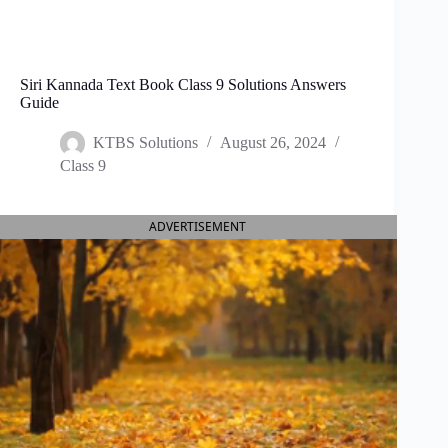
Siri Kannada Text Book Class 9 Solutions Answers
Guide
KTBS Solutions
August 26, 2024
Class 9
ADVERTISEMENT