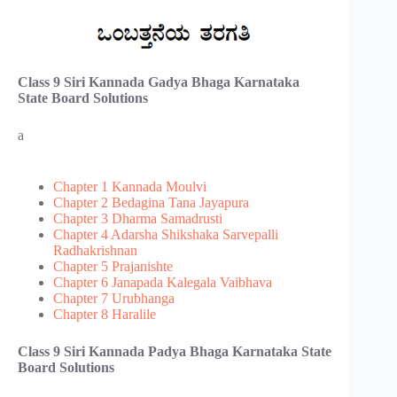
Class 9 Siri Kannada Gadya Bhaga​ Karnataka
State Board Solutions
a
Chapter 1 Kannada Moulvi
Chapter 2 Bedagina Tana Jayapura
Chapter 3 Dharma Samadrusti
Chapter 4 Adarsha Shikshaka Sarvepalli
Radhakrishnan
Chapter 5 Prajanishte
Chapter 6 Janapada Kalegala Vaibhava
Chapter 7 Urubhanga
Chapter 8 Haralile
Class 9 Siri Kannada Padya Bhaga​ Karnataka State
Board Solutions