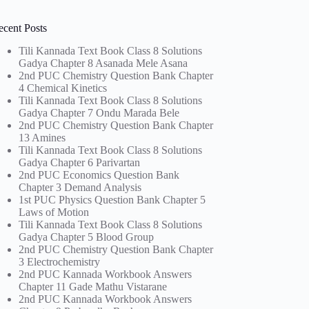
ecent Posts
Tili Kannada Text Book Class 8 Solutions
Gadya Chapter 8 Asanada Mele Asana
2nd PUC Chemistry Question Bank Chapter
4 Chemical Kinetics
Tili Kannada Text Book Class 8 Solutions
Gadya Chapter 7 Ondu Marada Bele
2nd PUC Chemistry Question Bank Chapter
13 Amines
Tili Kannada Text Book Class 8 Solutions
Gadya Chapter 6 Parivartan
2nd PUC Economics Question Bank
Chapter 3 Demand Analysis
1st PUC Physics Question Bank Chapter 5
Laws of Motion
Tili Kannada Text Book Class 8 Solutions
Gadya Chapter 5 Blood Group
2nd PUC Chemistry Question Bank Chapter
3 Electrochemistry
2nd PUC Kannada Workbook Answers
Chapter 11 Gade Mathu Vistarane
2nd PUC Kannada Workbook Answers