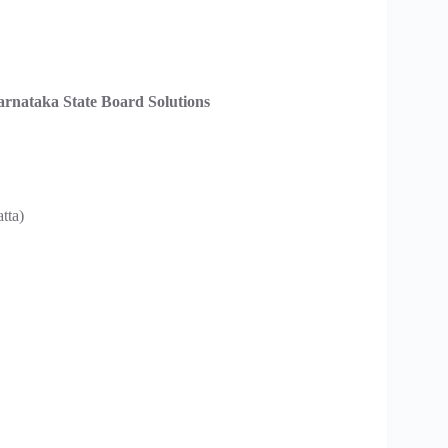
nataka State Board Solutions
tta)