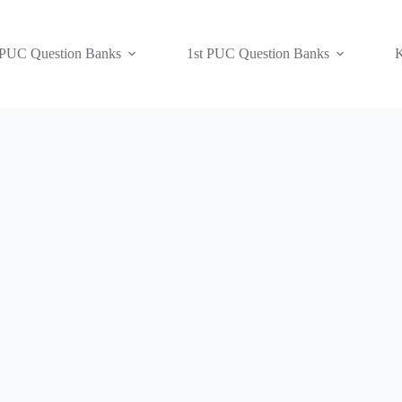
 PUC Question Banks
1st PUC Question Banks
K