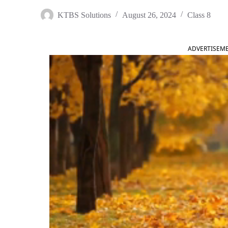
KTBS Solutions
August 26, 2024
Class 8
ADVERTISEM