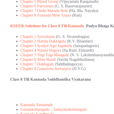
Chapter 5 Blood Group
(Vijayamala Ranganath)
Chapter 6 Parivartan
(G. S. Basavarajasastri)
Chapter 7 Ondu Marada Bele
(Ha. Ma. Nayaka)
Chapter 8 Asanada Mele Asana
(Rasi)
KSEEB Solutions for Class 8 Tili Kannada
Padya Bhaga Kar
Chapter 1 Anveshane
(G. S. Sivarudrappa)
Chapter 2 Harida Hakkigalu
(R.V. Bhandari)
Chapter 3 Jyotiye Agu Jagakella
(Janapadageete)
Chapter 4 Nanna Hageye
(Su.Ram. Ekkundi)
Chapter 5 Tugi Tugi Maragale
(N. S. Lakshminarayanabha
Chapter 6 Male Barali
(Savita Nagabhushana)
Chapter 7 Hakkigalu
(Siddhalingayya)
Chapter 8 Gauravisu Jeevanava
(D.V.G)
Class 8 Tili Kannada Saiddhantika Vyakarana
Kannada Varnamale
Gunataksharagalu – Samyuktaksharagalu
Kannada Sandhigalu