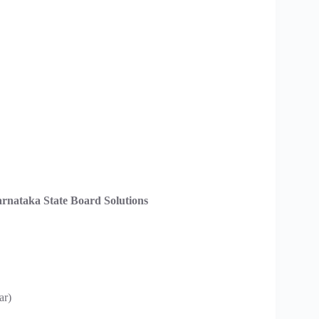
rnataka State Board Solutions
ar)