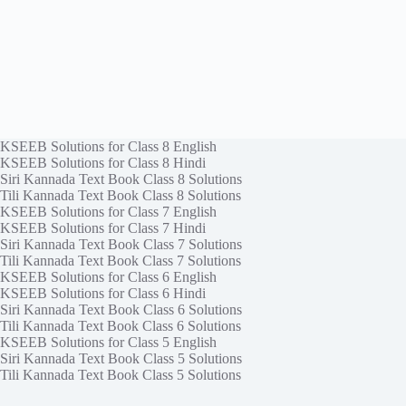
KSEEB Solutions for Class 8 English
KSEEB Solutions for Class 8 Hindi
Siri Kannada Text Book Class 8 Solutions
Tili Kannada Text Book Class 8 Solutions
KSEEB Solutions for Class 7 English
KSEEB Solutions for Class 7 Hindi
Siri Kannada Text Book Class 7 Solutions
Tili Kannada Text Book Class 7 Solutions
KSEEB Solutions for Class 6 English
KSEEB Solutions for Class 6 Hindi
Siri Kannada Text Book Class 6 Solutions
Tili Kannada Text Book Class 6 Solutions
KSEEB Solutions for Class 5 English
Siri Kannada Text Book Class 5 Solutions
Tili Kannada Text Book Class 5 Solutions