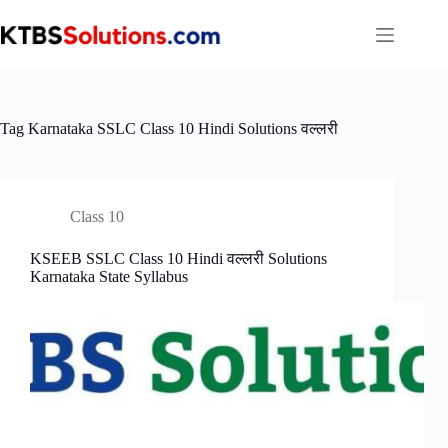
Skip
to
content
Tag
Karnataka SSLC Class 10 Hindi Solutions वल्लरी
Class 10
KSEEB SSLC Class 10 Hindi वल्लरी Solutions
Karnataka State Syllabus