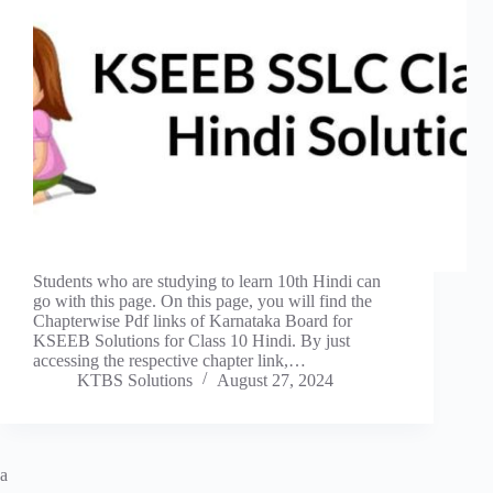
Students who are studying to learn 10th Hindi can
go with this page. On this page, you will find the
Chapterwise Pdf links of Karnataka Board for
KSEEB Solutions for Class 10 Hindi. By just
accessing the respective chapter link,…
KTBS Solutions
August 27, 2024
a