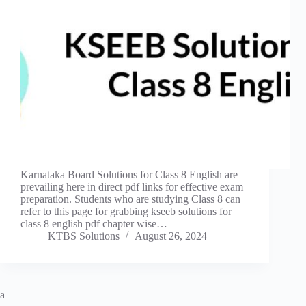
Karnataka Board Solutions for Class 8 English are
prevailing here in direct pdf links for effective exam
preparation. Students who are studying Class 8 can
refer to this page for grabbing kseeb solutions for
class 8 english pdf chapter wise…
KTBS Solutions
August 26, 2024
a