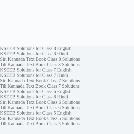
KSEEB Solutions for Class 8 English
KSEEB Solutions for Class 8 Hindi
Siri Kannada Text Book Class 8 Solutions
Tili Kannada Text Book Class 8 Solutions
KSEEB Solutions for Class 7 English
KSEEB Solutions for Class 7 Hindi
Siri Kannada Text Book Class 7 Solutions
Tili Kannada Text Book Class 7 Solutions
KSEEB Solutions for Class 6 English
KSEEB Solutions for Class 6 Hindi
Siri Kannada Text Book Class 6 Solutions
Tili Kannada Text Book Class 6 Solutions
KSEEB Solutions for Class 5 English
Siri Kannada Text Book Class 5 Solutions
Tili Kannada Text Book Class 5 Solutions