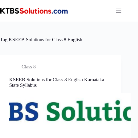
Skip
to
content
Tag
KSEEB Solutions for Class 8 English
Class 8
KSEEB Solutions for Class 8 English Karnataka
State Syllabus