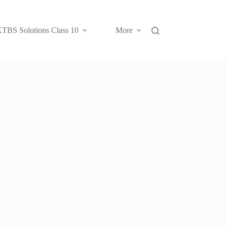
TBS Solutions Class 10
More