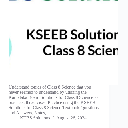
Understand topics of Class 8 Science that you
never seemed to understand by utilizing the
Karnataka Board Solutions for Class 8 Science to
practice all exercises. Practice using the KSEEB
Solutions for Class 8 Science Textbook Questions
and Answers, Notes,…
KTBS Solutions
August 26, 2024