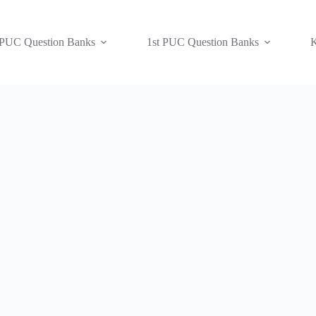
 PUC Question Banks
1st PUC Question Banks
K