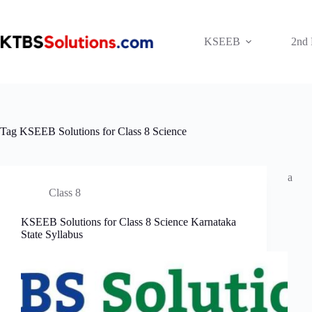
Skip
to
content
KSEEB
2nd
Tag
KSEEB Solutions for Class 8 Science
a
Class 8
KSEEB Solutions for Class 8 Science Karnataka
State Syllabus