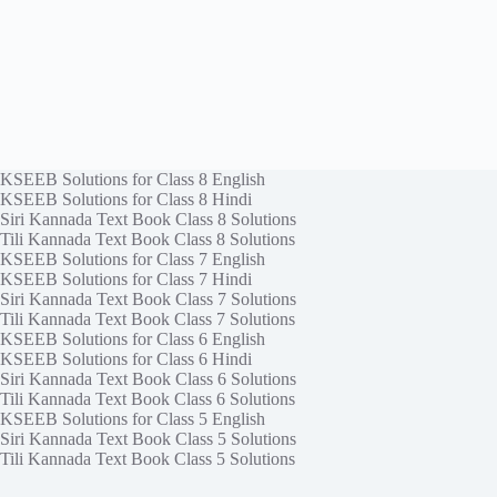
KSEEB Solutions for Class 8 English
KSEEB Solutions for Class 8 Hindi
Siri Kannada Text Book Class 8 Solutions
Tili Kannada Text Book Class 8 Solutions
KSEEB Solutions for Class 7 English
KSEEB Solutions for Class 7 Hindi
Siri Kannada Text Book Class 7 Solutions
Tili Kannada Text Book Class 7 Solutions
KSEEB Solutions for Class 6 English
KSEEB Solutions for Class 6 Hindi
Siri Kannada Text Book Class 6 Solutions
Tili Kannada Text Book Class 6 Solutions
KSEEB Solutions for Class 5 English
Siri Kannada Text Book Class 5 Solutions
Tili Kannada Text Book Class 5 Solutions