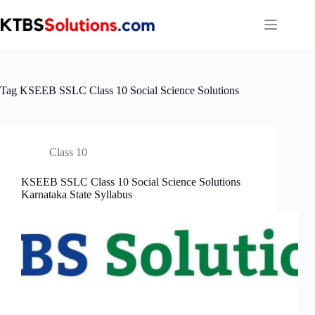
Skip
to
content
Tag
KSEEB SSLC Class 10 Social Science Solutions
Class 10
KSEEB SSLC Class 10 Social Science Solutions
Karnataka State Syllabus