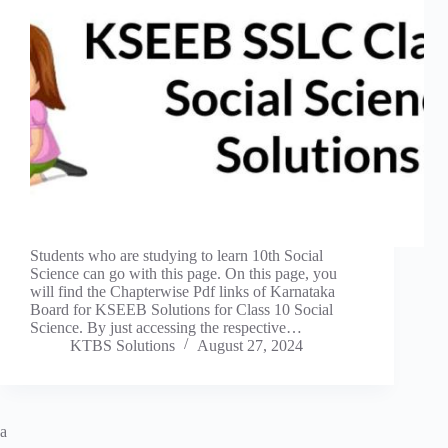
Students who are studying to learn 10th Social
Science can go with this page. On this page, you
will find the Chapterwise Pdf links of Karnataka
Board for KSEEB Solutions for Class 10 Social
Science. By just accessing the respective…
KTBS Solutions
August 27, 2024
a