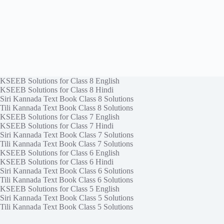
KSEEB Solutions for Class 8 English
KSEEB Solutions for Class 8 Hindi
Siri Kannada Text Book Class 8 Solutions
Tili Kannada Text Book Class 8 Solutions
KSEEB Solutions for Class 7 English
KSEEB Solutions for Class 7 Hindi
Siri Kannada Text Book Class 7 Solutions
Tili Kannada Text Book Class 7 Solutions
KSEEB Solutions for Class 6 English
KSEEB Solutions for Class 6 Hindi
Siri Kannada Text Book Class 6 Solutions
Tili Kannada Text Book Class 6 Solutions
KSEEB Solutions for Class 5 English
Siri Kannada Text Book Class 5 Solutions
Tili Kannada Text Book Class 5 Solutions