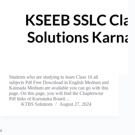
Students who are studying to learn Class 10 all
subjects Pdf Free Download in English Medium and
Kannada Medium are available you can go with this
page. On this page, you will find the Chapterwise
Pdf links of Karnataka Board…
KTBS Solutions
August 27, 2024
a