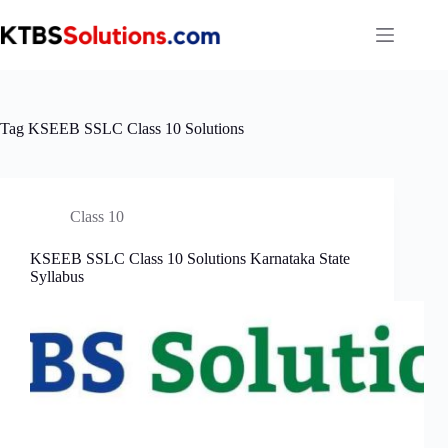
Skip
to
content
Tag
KSEEB SSLC Class 10 Solutions
Class 10
KSEEB SSLC Class 10 Solutions Karnataka State
Syllabus