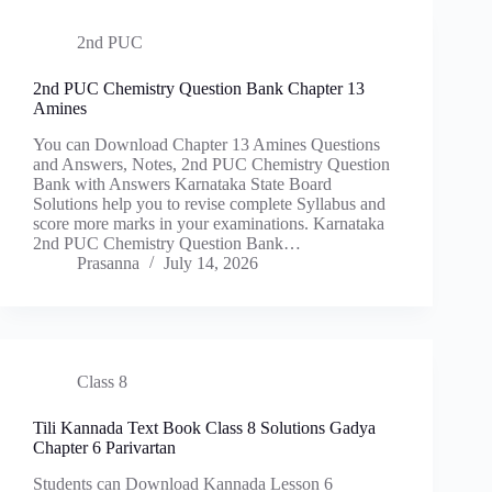
2nd PUC
2nd PUC Chemistry Question Bank Chapter 13
Amines
You can Download Chapter 13 Amines Questions
and Answers, Notes, 2nd PUC Chemistry Question
Bank with Answers Karnataka State Board
Solutions help you to revise complete Syllabus and
score more marks in your examinations. Karnataka
2nd PUC Chemistry Question Bank…
Prasanna
July 14, 2026
Class 8
Tili Kannada Text Book Class 8 Solutions Gadya
Chapter 6 Parivartan
Students can Download Kannada Lesson 6