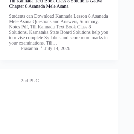
Tili Kannada Text Book Class 8 Solutions Gadya
Chapter 8 Asanada Mele Asana
Students can Download Kannada Lesson 8 Asanada
Mele Asana Questions and Answers, Summary,
Notes Pdf, Tili Kannada Text Book Class 8
Solutions, Karnataka State Board Solutions help you
to revise complete Syllabus and score more marks in
your examinations. Tili…
Prasanna
July 14, 2026
2nd PUC