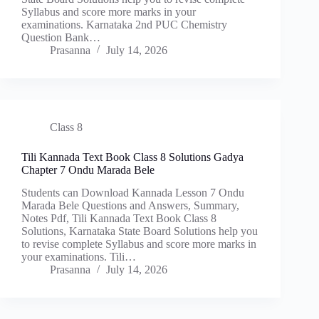
Syllabus and score more marks in your
examinations. Karnataka 2nd PUC Chemistry
Question Bank…
Prasanna
July 14, 2026
Class 8
Tili Kannada Text Book Class 8 Solutions Gadya
Chapter 7 Ondu Marada Bele
Students can Download Kannada Lesson 7 Ondu
Marada Bele Questions and Answers, Summary,
Notes Pdf, Tili Kannada Text Book Class 8
Solutions, Karnataka State Board Solutions help you
to revise complete Syllabus and score more marks in
your examinations. Tili…
Prasanna
July 14, 2026