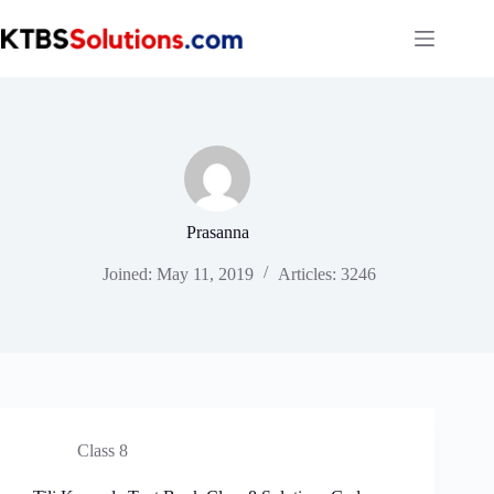
Skip
to
content
Prasanna
Joined: May 11, 2019
Articles: 3246
Class 8