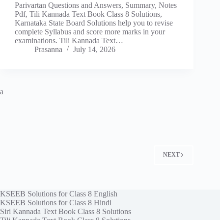
Parivartan Questions and Answers, Summary, Notes
Pdf, Tili Kannada Text Book Class 8 Solutions,
Karnataka State Board Solutions help you to revise
complete Syllabus and score more marks in your
examinations. Tili Kannada Text…
Prasanna
July 14, 2026
a
NEXT
KSEEB Solutions for Class 8 English
KSEEB Solutions for Class 8 Hindi
Siri Kannada Text Book Class 8 Solutions