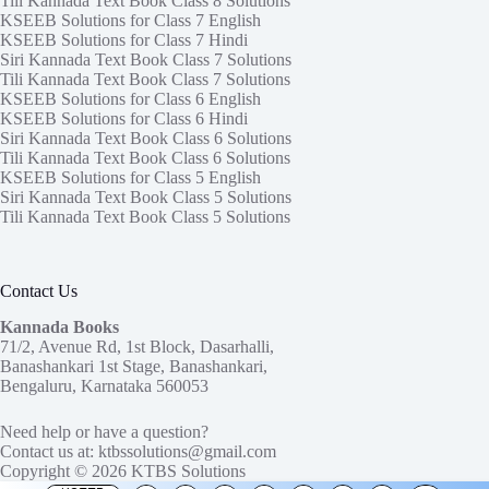
Tili Kannada Text Book Class 8 Solutions
KSEEB Solutions for Class 7 English
KSEEB Solutions for Class 7 Hindi
Siri Kannada Text Book Class 7 Solutions
Tili Kannada Text Book Class 7 Solutions
KSEEB Solutions for Class 6 English
KSEEB Solutions for Class 6 Hindi
Siri Kannada Text Book Class 6 Solutions
Tili Kannada Text Book Class 6 Solutions
KSEEB Solutions for Class 5 English
Siri Kannada Text Book Class 5 Solutions
Tili Kannada Text Book Class 5 Solutions
Contact Us
Kannada Books
71/2, Avenue Rd, 1st Block, Dasarhalli,
Banashankari 1st Stage, Banashankari,
Bengaluru, Karnataka 560053
Need help or have a question?
Contact us at:
ktbssolutions@gmail.com
Copyright © 2026
KTBS Solutions