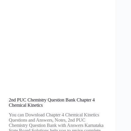
2nd PUC Chemistry Question Bank Chapter 4
Chemical Kinetics
You can Download Chapter 4 Chemical Kinetics
Questions and Answers, Notes, 2nd PUC
Chemistry Question Bank with Answers Karnataka
State Board Solutions help you to revise complete