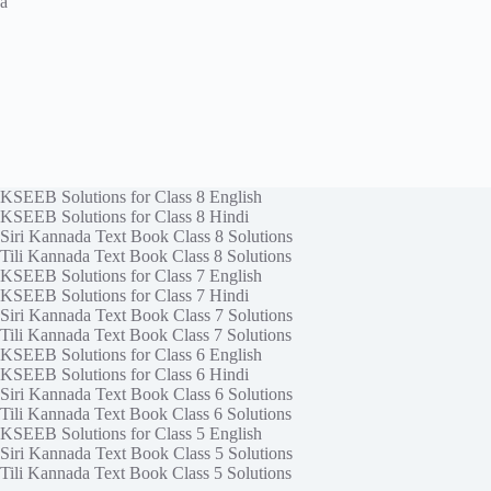
a
KSEEB Solutions for Class 8 English
KSEEB Solutions for Class 8 Hindi
Siri Kannada Text Book Class 8 Solutions
Tili Kannada Text Book Class 8 Solutions
KSEEB Solutions for Class 7 English
KSEEB Solutions for Class 7 Hindi
Siri Kannada Text Book Class 7 Solutions
Tili Kannada Text Book Class 7 Solutions
KSEEB Solutions for Class 6 English
KSEEB Solutions for Class 6 Hindi
Siri Kannada Text Book Class 6 Solutions
Tili Kannada Text Book Class 6 Solutions
KSEEB Solutions for Class 5 English
Siri Kannada Text Book Class 5 Solutions
Tili Kannada Text Book Class 5 Solutions