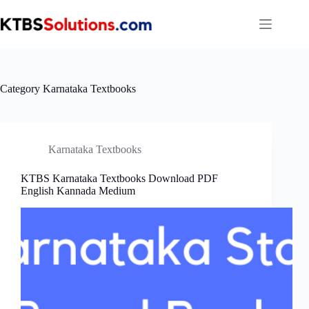
Skip
to
content
Category
Karnataka Textbooks
Karnataka Textbooks
KTBS Karnataka Textbooks Download PDF
English Kannada Medium