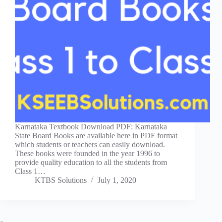
Karnataka Textbook Download PDF: Karnataka
State Board Books are available here in PDF format
which students or teachers can easily download.
These books were founded in the year 1996 to
provide quality education to all the students from
Class 1…
KTBS Solutions
July 1, 2020