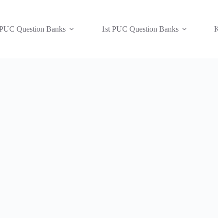
 PUC Question Banks
1st PUC Question Banks
K