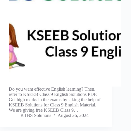
Do you want effective English learning? Then,
refer to KSEEB Class 9 English Solutions PDF.
Get high marks in the exams by taking the help of
KSEEB Solutions for Class 9 English Material.
We are giving free KSEEB Class 9…
KTBS Solutions
August 26, 2024