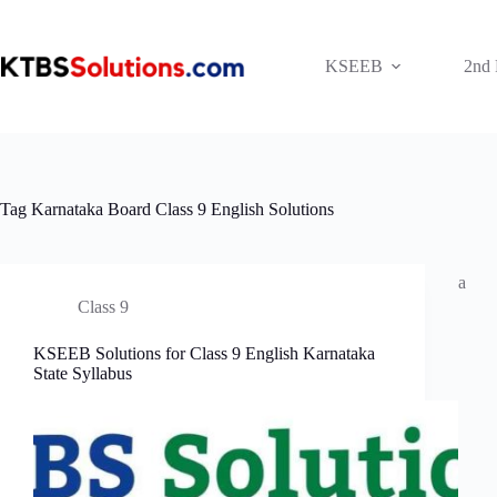
Skip
to
content
KSEEB
2nd
Tag
Karnataka Board Class 9 English Solutions
a
Class 9
KSEEB Solutions for Class 9 English Karnataka
State Syllabus