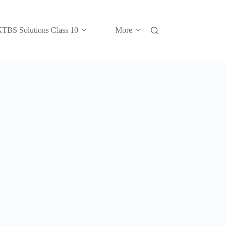
TBS Solutions Class 10
More