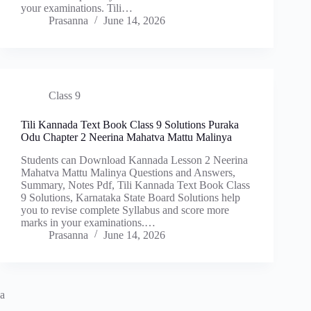
your examinations. Tili…
Prasanna
June 14, 2026
Class 9
Tili Kannada Text Book Class 9 Solutions Puraka
Odu Chapter 2 Neerina Mahatva Mattu Malinya
Students can Download Kannada Lesson 2 Neerina
Mahatva Mattu Malinya Questions and Answers,
Summary, Notes Pdf, Tili Kannada Text Book Class
9 Solutions, Karnataka State Board Solutions help
you to revise complete Syllabus and score more
marks in your examinations.…
Prasanna
June 14, 2026
a