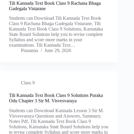
Tili Kannada Text Book Class 9 Rachana Bhaga
Gadegala Vistarane
Students can Download Tili Kannada Text Book
Class 9 Rachana Bhaga Gadegala Vistarane, Tili
Kannada Text Book Class 9 Solutions, Karnataka
State Board Solutions help you to revise complete
Syllabus and score more marks in your
examinations. Tili Kannada Text…
Prasanna
June 29, 2026
Class 9
Tili Kannada Text Book Class 9 Solutions Puraka
Odu Chapter 3 Sir M. Visvesvaraya
Students can Download Kannada Lesson 3 Sir M.
Visvesvaraya Questions and Answers, Summary,
Notes Pdf, Tili Kannada Text Book Class 9
Solutions, Karnataka State Board Solutions help you
to revise complete Syllabus and score more marks in