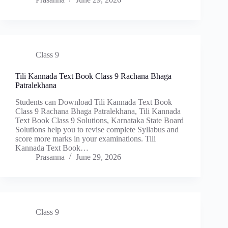
Class 9
Tili Kannada Text Book Class 9 Rachana Bhaga
Patralekhana
Students can Download Tili Kannada Text Book
Class 9 Rachana Bhaga Patralekhana, Tili Kannada
Text Book Class 9 Solutions, Karnataka State Board
Solutions help you to revise complete Syllabus and
score more marks in your examinations. Tili
Kannada Text Book…
Prasanna
June 29, 2026
Class 9