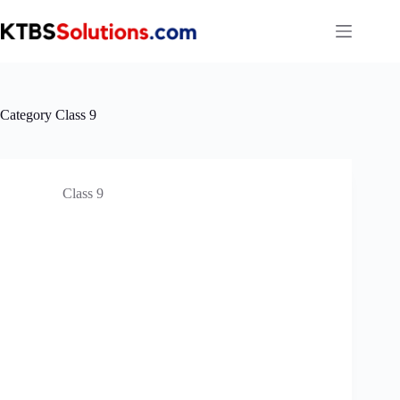
Skip
to
content
Category
Class 9
Class 9