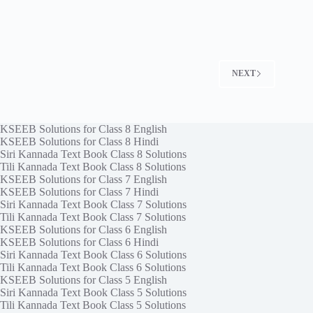
NEXT
KSEEB Solutions for Class 8 English
KSEEB Solutions for Class 8 Hindi
Siri Kannada Text Book Class 8 Solutions
Tili Kannada Text Book Class 8 Solutions
KSEEB Solutions for Class 7 English
KSEEB Solutions for Class 7 Hindi
Siri Kannada Text Book Class 7 Solutions
Tili Kannada Text Book Class 7 Solutions
KSEEB Solutions for Class 6 English
KSEEB Solutions for Class 6 Hindi
Siri Kannada Text Book Class 6 Solutions
Tili Kannada Text Book Class 6 Solutions
KSEEB Solutions for Class 5 English
Siri Kannada Text Book Class 5 Solutions
Tili Kannada Text Book Class 5 Solutions