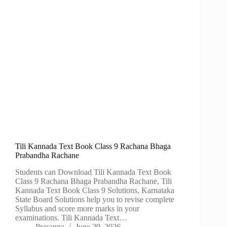
Tili Kannada Text Book Class 9 Rachana Bhaga
Prabandha Rachane
Students can Download Tili Kannada Text Book
Class 9 Rachana Bhaga Prabandha Rachane, Tili
Kannada Text Book Class 9 Solutions, Karnataka
State Board Solutions help you to revise complete
Syllabus and score more marks in your
examinations. Tili Kannada Text…
Prasanna
June 29, 2026