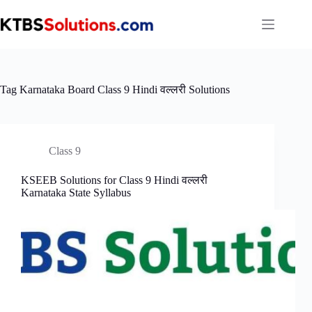
Skip
to
content
Tag
Karnataka Board Class 9 Hindi वल्लरी Solutions
Class 9
KSEEB Solutions for Class 9 Hindi वल्लरी
Karnataka State Syllabus