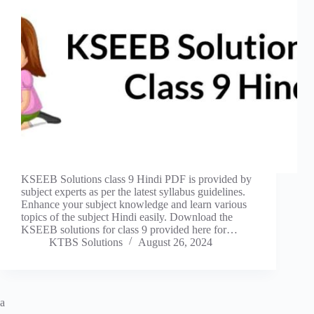
KSEEB Solutions class 9 Hindi PDF is provided by
subject experts as per the latest syllabus guidelines.
Enhance your subject knowledge and learn various
topics of the subject Hindi easily. Download the
KSEEB solutions for class 9 provided here for…
KTBS Solutions
August 26, 2024
a