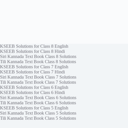
KSEEB Solutions for Class 8 English
KSEEB Solutions for Class 8 Hindi
Siri Kannada Text Book Class 8 Solutions
Tili Kannada Text Book Class 8 Solutions
KSEEB Solutions for Class 7 English
KSEEB Solutions for Class 7 Hindi
Siri Kannada Text Book Class 7 Solutions
Tili Kannada Text Book Class 7 Solutions
KSEEB Solutions for Class 6 English
KSEEB Solutions for Class 6 Hindi
Siri Kannada Text Book Class 6 Solutions
Tili Kannada Text Book Class 6 Solutions
KSEEB Solutions for Class 5 English
Siri Kannada Text Book Class 5 Solutions
Tili Kannada Text Book Class 5 Solutions