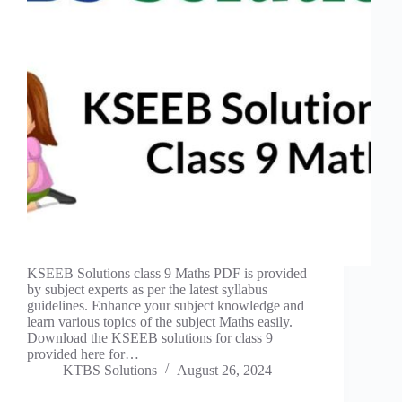
KSEEB Solutions class 9 Maths PDF is provided
by subject experts as per the latest syllabus
guidelines. Enhance your subject knowledge and
learn various topics of the subject Maths easily.
Download the KSEEB solutions for class 9
provided here for…
KTBS Solutions
August 26, 2024