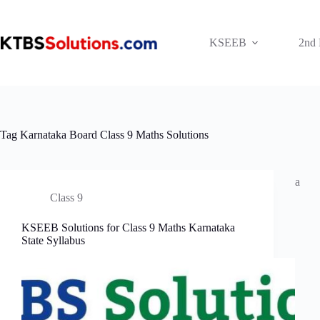
Skip
to
content
KSEEB
2nd
Tag
Karnataka Board Class 9 Maths Solutions
a
Class 9
KSEEB Solutions for Class 9 Maths Karnataka
State Syllabus