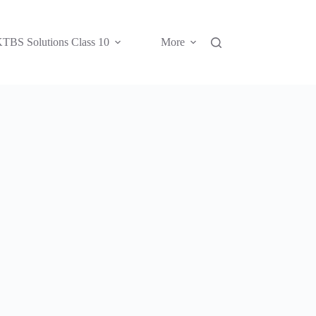
TBS Solutions Class 10
More