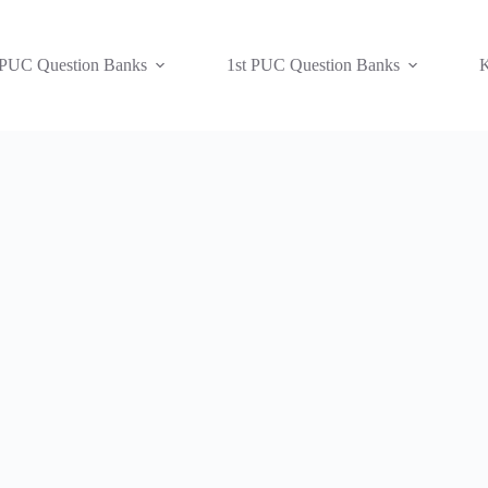
 PUC Question Banks
1st PUC Question Banks
K