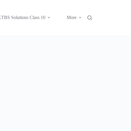
TBS Solutions Class 10
More