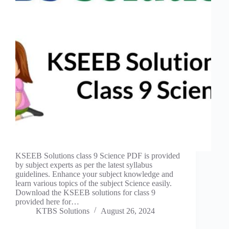
KSEEB Solutions class 9 Science PDF is provided
by subject experts as per the latest syllabus
guidelines. Enhance your subject knowledge and
learn various topics of the subject Science easily.
Download the KSEEB solutions for class 9
provided here for…
KTBS Solutions
August 26, 2024