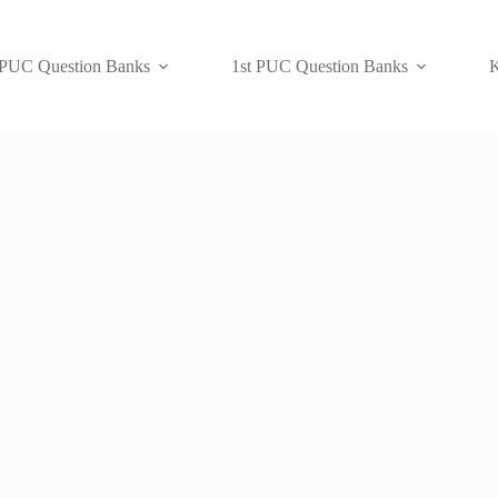
 PUC Question Banks
1st PUC Question Banks
K