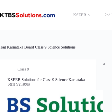
Skip
to
content
KSEEB
2nd
Tag
Karnataka Board Class 9 Science Solutions
a
Class 9
KSEEB Solutions for Class 9 Science Karnataka
State Syllabus