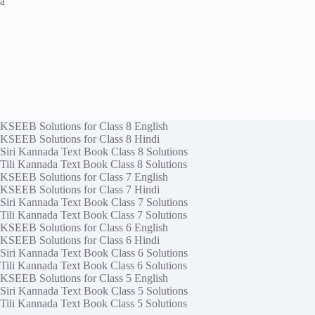
a
KSEEB Solutions for Class 8 English
KSEEB Solutions for Class 8 Hindi
Siri Kannada Text Book Class 8 Solutions
Tili Kannada Text Book Class 8 Solutions
KSEEB Solutions for Class 7 English
KSEEB Solutions for Class 7 Hindi
Siri Kannada Text Book Class 7 Solutions
Tili Kannada Text Book Class 7 Solutions
KSEEB Solutions for Class 6 English
KSEEB Solutions for Class 6 Hindi
Siri Kannada Text Book Class 6 Solutions
Tili Kannada Text Book Class 6 Solutions
KSEEB Solutions for Class 5 English
Siri Kannada Text Book Class 5 Solutions
Tili Kannada Text Book Class 5 Solutions