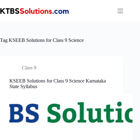
Skip
to
content
Tag
KSEEB Solutions for Class 9 Science
Class 9
KSEEB Solutions for Class 9 Science Karnataka
State Syllabus