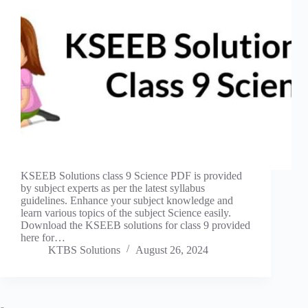
KSEEB Solutions class 9 Science PDF is provided
by subject experts as per the latest syllabus
guidelines. Enhance your subject knowledge and
learn various topics of the subject Science easily.
Download the KSEEB solutions for class 9 provided
here for…
KTBS Solutions
August 26, 2024