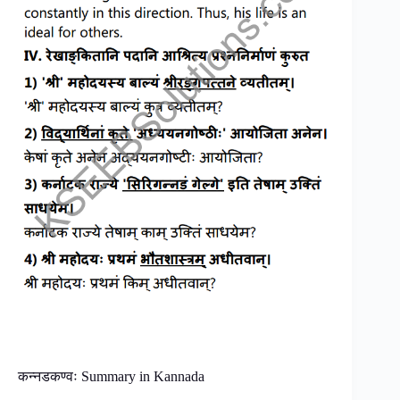
कन्नडकण्वः Summary in Kannada