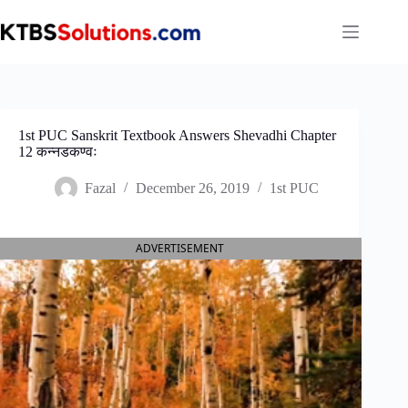
Skip
to
content
1st PUC Sanskrit Textbook Answers Shevadhi Chapter
12 कन्नडकण्वः
Fazal
December 26, 2019
1st PUC
ADVERTISEMENT