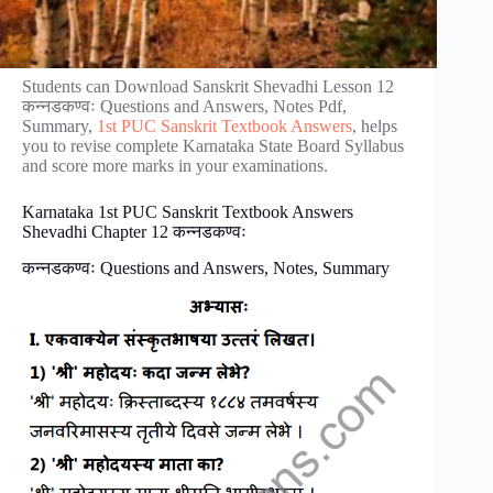
Students can Download Sanskrit Shevadhi Lesson 12
कन्नडकण्वः Questions and Answers, Notes Pdf,
Summary,
1st PUC Sanskrit Textbook Answers
, helps
you to revise complete Karnataka State Board Syllabus
and score more marks in your examinations.
Karnataka 1st PUC Sanskrit Textbook Answers
Shevadhi Chapter 12 कन्नडकण्वः
कन्नडकण्वः Questions and Answers, Notes, Summary