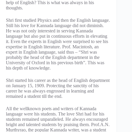
help of English? This is what was always in his
thoughts.
Shri first studied Physics and then the English language.
Still his love for Kannada language did not diminish.
He was not only interested in serving Kannada
language but also put in continuous efforts in elevating
it. Even the experts in English were surprised to see his
expertise in English literature. Prof. Macintosh, an
expert in English language, said thus – “Shri was
probably the head of the English department in the
University of Oxford in his previous birth”. This was
his depth of knowledge.
Shri started his career as the head of English department
on January 15, 1909. Protecting the sanctity of his
career he was always engrossed in learning and
remained a student till the end.
All the wellknown poets and writers of Kannada
language were his students. The love Shri had for his
students remained unparalleled. He always encouraged
bright and talented students by praising them. Prof.A.N.
Murthyrao, the popular Kannada writer, was a student