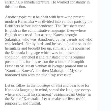
enriching Kannada literature. He worked constantly in
this direction.
Another topic must be dealt with here – the present
modern Karnataka was divided into various parts by the
Britishers before independence. The Britishers used
English as the administrative language. Everywhere
English was used. Just as sage Kanva brought
Sakuntala, who was abandoned by her parents and who
was looked after by birds and beasts in the forest, to the
hermitage and brought her up, similarly Shri nourished
the Kannada language which was in a miserable
condition, enriched it and reinstated it to its original
position. It is for this reason the winner of Jnanpith
Prashasti Sri Masti Venkatesh Iyengar praised him as
‘Kannada Kanva’. The then Maharaja of Mysore
honoured him with the title ‘Rajasevasakta’.
Let us follow in the footsteps of Shri and bear love for
Kannada language in mind, spread the language every-
where and fulfil his statement “Sirigannadam Gelge” in
the State of Karnataka. Let us make our lives useful,
purposeful and fruitful.