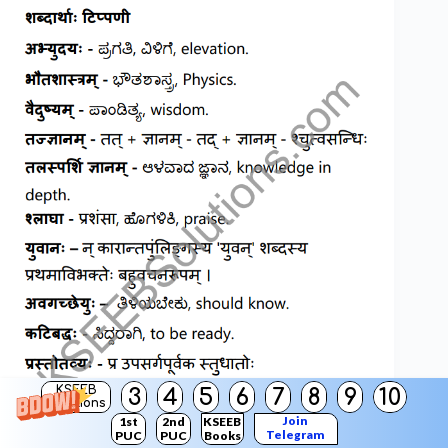
KSEEB
3
4
5
6
7
8
9
10
Solutions
Join
1st
2nd
KSEEB
Telegram
PUC
PUC
Books