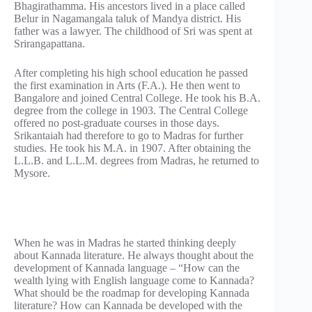
Bhagirathamma. His ancestors lived in a place called
Belur in Nagamangala taluk of Mandya district. His
father was a lawyer. The childhood of Sri was spent at
Srirangapattana.
After completing his high school education he passed
the first examination in Arts (F.A.). He then went to
Bangalore and joined Central College. He took his B.A.
degree from the college in 1903. The Central College
offered no post-graduate courses in those days.
Srikantaiah had therefore to go to Madras for further
studies. He took his M.A. in 1907. After obtaining the
L.L.B. and L.L.M. degrees from Madras, he returned to
Mysore.
When he was in Madras he started thinking deeply
about Kannada literature. He always thought about the
development of Kannada language – “How can the
wealth lying with English language come to Kannada?
What should be the roadmap for developing Kannada
literature? How can Kannada be developed with the