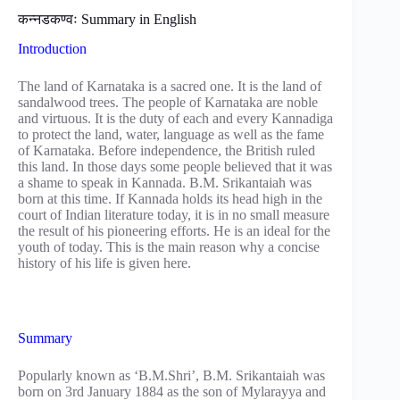
कन्नडकण्वः Summary in English
Introduction
The land of Karnataka is a sacred one. It is the land of
sandalwood trees. The people of Karnataka are noble
and virtuous. It is the duty of each and every Kannadiga
to protect the land, water, language as well as the fame
of Karnataka. Before independence, the British ruled
this land. In those days some people believed that it was
a shame to speak in Kannada. B.M. Srikantaiah was
born at this time. If Kannada holds its head high in the
court of Indian literature today, it is in no small measure
the result of his pioneering efforts. He is an ideal for the
youth of today. This is the main reason why a concise
history of his life is given here.
Summary
Popularly known as ‘B.M.Shri’, B.M. Srikantaiah was
born on 3rd January 1884 as the son of Mylarayya and