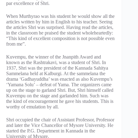
par excellence of Shri.
When Murthyrao was his student he would show all the
articles written by him in English to his teacher. Seeing
the articles Shri was surprised. Having read the articles,
in the classroom he praised the student wholeheartedly:
“This kind of excellent composition is not possible even
from me”.
Kuvempu, the winner of the Jnanpith Award and
known as the Rashtrakavi, was a student of Shri. In
1937, Shri was the president of the Kannada Sahitya
Sammelana held at Kalburgi. At the sammelana the
drama ‘Gadhayuddha’ was enacted as also Kuvempu’s
‘Yamana Solu’ – defeat of Yama. The organizers came
up on the stage to garland Shri. But, Shri himself called
Kuvempu on the stage and garlanded him. Such was
the kind of encouragement he gave his students. This is
worthy of emulation by all.
Shri occupied the chair of Assistant Professor, Professor
and later the Vice Chancellor of Mysore University. He
started the P.G. Department in Kannada in the
University of Mysore.