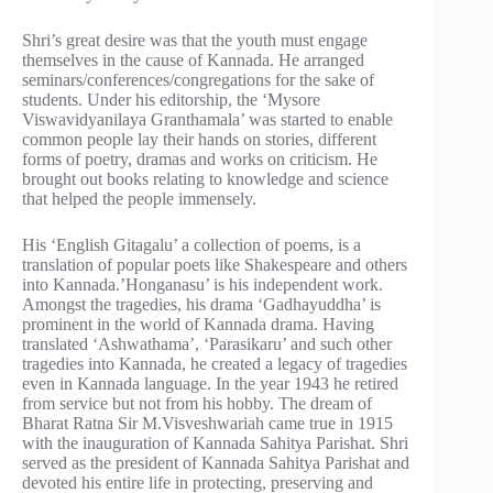
Shri’s great desire was that the youth must engage
themselves in the cause of Kannada. He arranged
seminars/conferences/congregations for the sake of
students. Under his editorship, the ‘Mysore
Viswavidyanilaya Granthamala’ was started to enable
common people lay their hands on stories, different
forms of poetry, dramas and works on criticism. He
brought out books relating to knowledge and science
that helped the people immensely.
His ‘English Gitagalu’ a collection of poems, is a
translation of popular poets like Shakespeare and others
into Kannada.’Honganasu’ is his independent work.
Amongst the tragedies, his drama ‘Gadhayuddha’ is
prominent in the world of Kannada drama. Having
translated ‘Ashwathama’, ‘Parasikaru’ and such other
tragedies into Kannada, he created a legacy of tragedies
even in Kannada language. In the year 1943 he retired
from service but not from his hobby. The dream of
Bharat Ratna Sir M.Visveshwariah came true in 1915
with the inauguration of Kannada Sahitya Parishat. Shri
served as the president of Kannada Sahitya Parishat and
devoted his entire life in protecting, preserving and