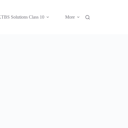
TBS Solutions Class 10
More