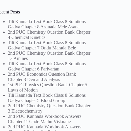
ecent Posts
Tili Kannada Text Book Class 8 Solutions
Gadya Chapter 8 Asanada Mele Asana
2nd PUC Chemistry Question Bank Chapter
4 Chemical Kinetics
Tili Kannada Text Book Class 8 Solutions
Gadya Chapter 7 Ondu Marada Bele
2nd PUC Chemistry Question Bank Chapter
13 Amines
Tili Kannada Text Book Class 8 Solutions
Gadya Chapter 6 Parivartan
2nd PUC Economics Question Bank
Chapter 3 Demand Analysis
1st PUC Physics Question Bank Chapter 5
Laws of Motion
Tili Kannada Text Book Class 8 Solutions
Gadya Chapter 5 Blood Group
2nd PUC Chemistry Question Bank Chapter
3 Electrochemistry
2nd PUC Kannada Workbook Answers
Chapter 11 Gade Mathu Vistarane
2nd PUC Kannada Workbook Answers