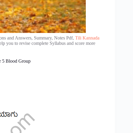
ons and Answers, Summary, Notes Pdf,
Tili Kannada
elp you to revise complete Syllabus and score more
r 5 Blood Group