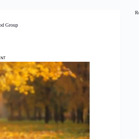
R
ood Group
ENT