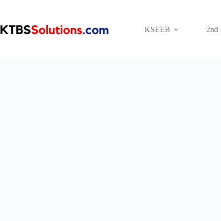
Skip
to
content
KSEEB
2nd