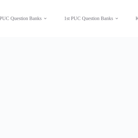
 PUC Question Banks
1st PUC Question Banks
K