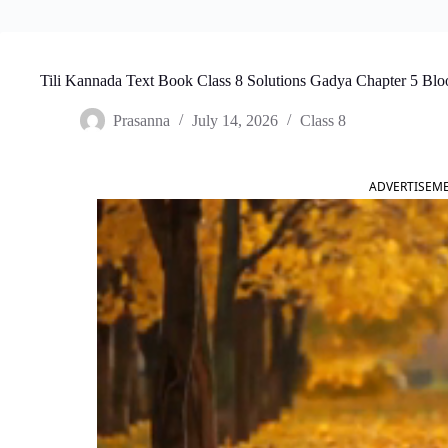
Tili Kannada Text Book Class 8 Solutions Gadya Chapter 5 Bl
Prasanna
July 14, 2026
Class 8
ADVERTISEM