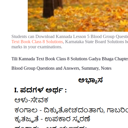
Students can Download Kannada Lesson 5 Blood Group Questi
Text Book Class 8 Solutions
, Karnataka State Board Solutions h
marks in your examinations.
Tili Kannada Text Book Class 8 Solutions Gadya Bhaga Chapte
Blood Group Questions and Answers, Summary, Notes