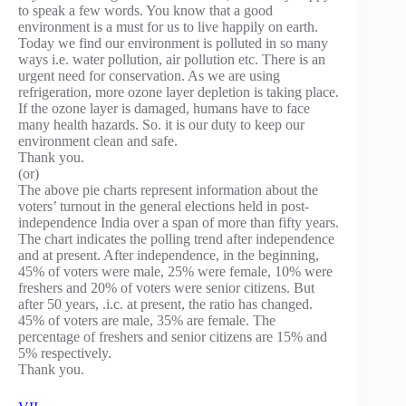
to speak a few words. You know that a good
environment is a must for us to live happily on earth.
Today we find our environment is polluted in so many
ways i.e. water pollution, air pollution etc. There is an
urgent need for conservation. As we are using
refrigeration, more ozone layer depletion is taking place.
If the ozone layer is damaged, humans have to face
many health hazards. So. it is our duty to keep our
environment clean and safe.
Thank you.
(or)
The above pie charts represent information about the
voters’ turnout in the general elections held in post-
independence India over a span of more than fifty years.
The chart indicates the polling trend after independence
and at present. After independence, in the beginning,
45% of voters were male, 25% were female, 10% were
freshers and 20% of voters were senior citizens. But
after 50 years, .i.c. at present, the ratio has changed.
45% of voters are male, 35% are female. The
percentage of freshers and senior citizens are 15% and
5% respectively.
Thank you.