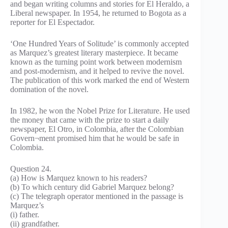
and began writing columns and stories for El Heraldo, a
Liberal newspaper. In 1954, he returned to Bogota as a
reporter for El Espectador.
‘One Hundred Years of Solitude’ is commonly accepted
as Marquez’s greatest literary masterpiece. It became
known as the turning point work between modernism
and post-modernism, and it helped to revive the novel.
The publication of this work marked the end of Western
domination of the novel.
In 1982, he won the Nobel Prize for Literature. He used
the money that came with the prize to start a daily
newspaper, El Otro, in Colombia, after the Colombian
Govern¬ment promised him that he would be safe in
Colombia.
Question 24.
(a) How is Marquez known to his readers?
(b) To which century did Gabriel Marquez belong?
(c) The telegraph operator mentioned in the passage is
Marquez’s
(i) father.
(ii) grandfather.