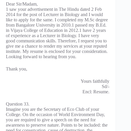
Dear Sir/Madam,
1 saw your advertisement in The Hindu dated 2 Feb
2014 for the post of Lecturer in Biology and I would
like to apply for the same. I completed my M.Sc degree
from Bangalore University in 2010.1 passed my B.Ed.
in Vijaya College of Education in 2012.1 have 2 years
of experience as a Lecturer in Biology. I have very
good communication skills. Therefore, I request you to
give me a chance to render my services at your reputed
institute. My resume is enclosed for your consideration.
Looking forward to hearing from you.
Thank you,
Yours faithfully
Sd/-
Encl: Resume.
Question 33.
Imagine you are the Secretary of Eco Club of your
College. On the occasion of World Environment Day,
you are required to give a speech on the need for
awareness to preserve nature. Points to be included: the
need for conservation, cause of destruction, the