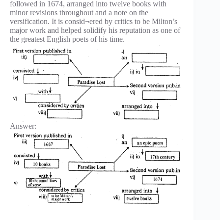
followed in 1674, arranged into twelve books with
minor revisions throughout and a note on the
versification. It is consid¬ered by critics to be Milton’s
major work and helped solidify his reputation as one of
the greatest English poets of his time.
Answer: