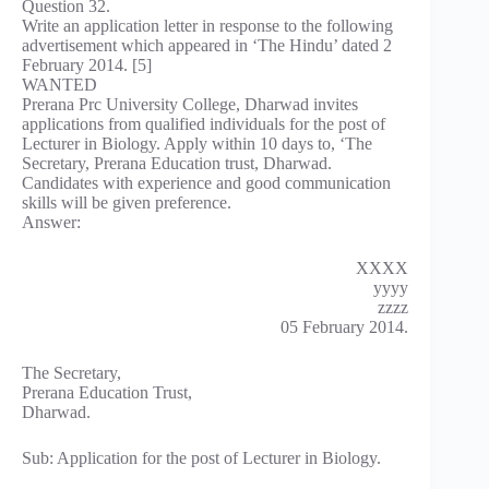
Question 32.
Write an application letter in response to the following
advertisement which appeared in ‘The Hindu’ dated 2
February 2014. [5]
WANTED
Prerana Prc University College, Dharwad invites
applications from qualified individuals for the post of
Lecturer in Biology. Apply within 10 days to, ‘The
Secretary, Prerana Education trust, Dharwad.
Candidates with experience and good communication
skills will be given preference.
Answer:
XXXX
yyyy
zzzz
05 February 2014.
The Secretary,
Prerana Education Trust,
Dharwad.
Sub: Application for the post of Lecturer in Biology.