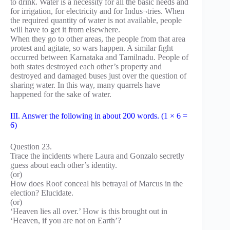
to drink. Water is a necessity for all the basic needs and
for irrigation, for electricity and for Indus¬tries. When
the required quantity of water is not available, people
will have to get it from elsewhere.
When they go to other areas, the people from that area
protest and agitate, so wars happen. A similar fight
occurred between Karnataka and Tamilnadu. People of
both states destroyed each other’s property and
destroyed and damaged buses just over the question of
sharing water. In this way, many quarrels have
happened for the sake of water.
III. Answer the following in about 200 words. (1 × 6 =
6)
Question 23.
Trace the incidents where Laura and Gonzalo secretly
guess about each other’s identity.
(or)
How does Roof conceal his betrayal of Marcus in the
election? Elucidate.
(or)
‘Heaven lies all over.’ How is this brought out in
‘Heaven, if you are not on Earth’?