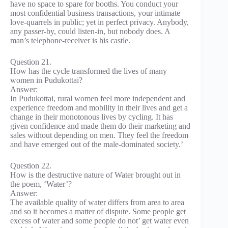
have no space to spare for booths. You conduct your
most confidential business transactions, your intimate
love-quarrels in public; yet in perfect privacy. Anybody,
any passer-by, could listen-in, but nobody does. A
man’s telephone-receiver is his castle.
Question 21.
How has the cycle transformed the lives of many
women in Pudukottai?
Answer:
In Pudukottai, rural women feel more independent and
experience freedom and mobility in their lives and get a
change in their monotonous lives by cycling. It has
given confidence and made them do their marketing and
sales without depending on men. They feel the freedom
and have emerged out of the male-dominated society.’
Question 22.
How is the destructive nature of Water brought out in
the poem, ‘Water’?
Answer:
The available quality of water differs from area to area
and so it becomes a matter of dispute. Some people get
excess of water and some people do not’ get water even