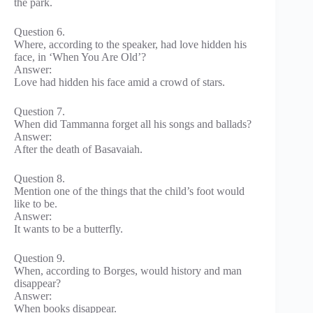
the park.
Question 6.
Where, according to the speaker, had love hidden his
face, in ‘When You Are Old’?
Answer:
Love had hidden his face amid a crowd of stars.
Question 7.
When did Tammanna forget all his songs and ballads?
Answer:
After the death of Basavaiah.
Question 8.
Mention one of the things that the child’s foot would
like to be.
Answer:
It wants to be a butterfly.
Question 9.
When, according to Borges, would history and man
disappear?
Answer:
When books disappear.