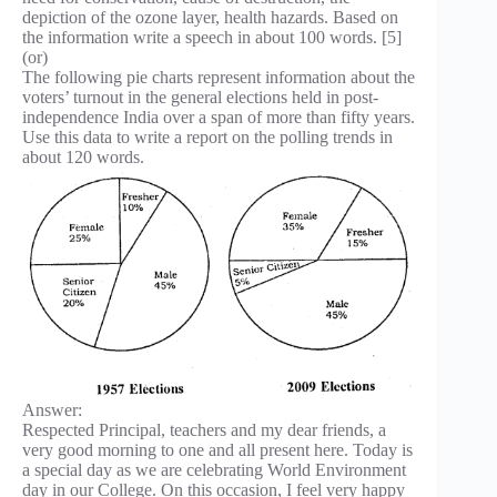
depiction of the ozone layer, health hazards. Based on
the information write a speech in about 100 words. [5]
(or)
The following pie charts represent information about the
voters’ turnout in the general elections held in post-
independence India over a span of more than fifty years.
Use this data to write a report on the polling trends in
about 120 words.
Answer:
Respected Principal, teachers and my dear friends, a
very good morning to one and all present here. Today is
a special day as we are celebrating World Environment
day in our College. On this occasion, I feel very happy