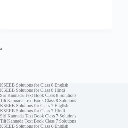
a
KSEEB Solutions for Class 8 English
KSEEB Solutions for Class 8 Hindi
Siri Kannada Text Book Class 8 Solutions
Tili Kannada Text Book Class 8 Solutions
KSEEB Solutions for Class 7 English
KSEEB Solutions for Class 7 Hindi
Siri Kannada Text Book Class 7 Solutions
Tili Kannada Text Book Class 7 Solutions
KSEEB Solutions for Class 6 English