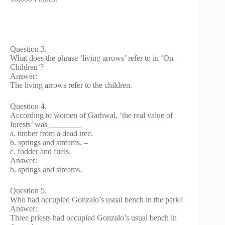
Question 3.
What does the phrase ‘living arrows’ refer to in ‘On
Children’?
Answer:
The living arrows refer to the children.
Question 4.
According to women of Garhwal, ‘the real value of
forests’ was ________
a. timber from a dead tree.
b. springs and streams. –
c. fodder and fuels.
Answer:
b. springs and streams.
Question 5.
Who had occupied Gonzalo’s usual bench in the park?
Answer:
Three priests had occupied Gonzalo’s usual bench in