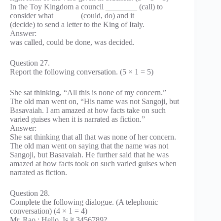
In the Toy Kingdom a council ________ (call) to
consider what ______ (could, do) and it ______
(decide) to send a letter to the King of Italy.
Answer:
was called, could be done, was decided.
Question 27.
Report the following conversation. (5 × 1 = 5)
She sat thinking, “All this is none of my concern.”
The old man went on, “His name was not Sangoji, but
Basavaiah. I am amazed at how facts take on such
varied guises when it is narrated as fiction.”
Answer:
She sat thinking that all that was none of her concern.
The old man went on saying that the name was not
Sangoji, but Basavaiah. He further said that he was
amazed at how facts took on such varied guises when
narrated as fiction.
Question 28.
Complete the following dialogue. (A telephonic
conversation) (4 × 1 = 4)
Mr. Rao : Hello. Is it 3456789?