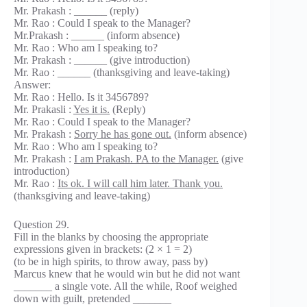
Mr. Prakash : ______ (reply)
Mr. Rao : Could I speak to the Manager?
Mr.Prakash : ______ (inform absence)
Mr. Rao : Who am I speaking to?
Mr. Prakash : ______ (give introduction)
Mr. Rao : ______ (thanksgiving and leave-taking)
Answer:
Mr. Rao : Hello. Is it 3456789?
Mr. Prakasli :
Yes it is.
(Reply)
Mr. Rao : Could I speak to the Manager?
Mr. Prakash :
Sorry he has gone out.
(inform absence)
Mr. Rao : Who am I speaking to?
Mr. Prakash :
I am Prakash. PA to the Manager.
(give
introduction)
Mr. Rao :
Its ok. I will call him later. Thank you.
(thanksgiving and leave-taking)
Question 29.
Fill in the blanks by choosing the appropriate
expressions given in brackets: (2 × 1 = 2)
(to be in high spirits, to throw away, pass by)
Marcus knew that he would win but he did not want
_______ a single vote. All the while, Roof weighed
down with guilt, pretended _______