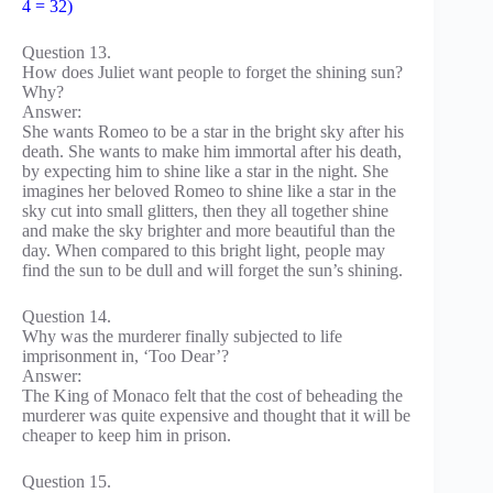
4 = 32)
Question 13.
How does Juliet want people to forget the shining sun?
Why?
Answer:
She wants Romeo to be a star in the bright sky after his
death. She wants to make him immortal after his death,
by expecting him to shine like a star in the night. She
imagines her beloved Romeo to shine like a star in the
sky cut into small glitters, then they all together shine
and make the sky brighter and more beautiful than the
day. When compared to this bright light, people may
find the sun to be dull and will forget the sun’s shining.
Question 14.
Why was the murderer finally subjected to life
imprisonment in, ‘Too Dear’?
Answer:
The King of Monaco felt that the cost of beheading the
murderer was quite expensive and thought that it will be
cheaper to keep him in prison.
Question 15.