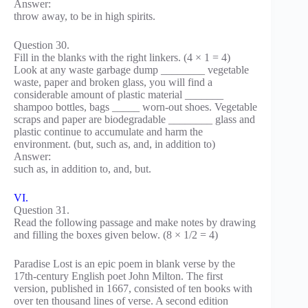
Answer:
throw away, to be in high spirits.
Question 30.
Fill in the blanks with the right linkers. (4 × 1 = 4)
Look at any waste garbage dump ________ vegetable
waste, paper and broken glass, you will find a
considerable amount of plastic material _______
shampoo bottles, bags _____ worn-out shoes. Vegetable
scraps and paper are biodegradable ________ glass and
plastic continue to accumulate and harm the
environment. (but, such as, and, in addition to)
Answer:
such as, in addition to, and, but.
VI.
Question 31.
Read the following passage and make notes by drawing
and filling the boxes given below. (8 × 1/2 = 4)
Paradise Lost is an epic poem in blank verse by the
17th-century English poet John Milton. The first
version, published in 1667, consisted of ten books with
over ten thousand lines of verse. A second edition