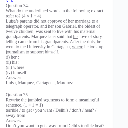
VII.
Question 34.
What do the underlined words in the following extract
refer to? (4 × 1 = 4)
Luisa’s parents did not approve of
her
marriage to a
telegraph operator, and her son Gabriel, the oldest of
twelve children, was sent to live with his maternal
grandparents. Marquez later said that
his
love of story-
telling came from his grandparents. After the riots, he
went to the University in Cartagena,
where
he took up
journalism to support
himself
.
(i) her :
(ii) his :
(iii) where :
(iv) himself :
Answer:
Luisa, Marquez, Cartagena, Marquez.
Question 35.
Rewrite the jumbled segments to form a meaningful
sentence. (1 × 1 = 1)
terrible / to get / you want / Delhi’s / don’t / heat? /
away from
Answer:
Don’t you want to get away from Delhi’s terrible heat?