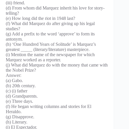
(iii) friend.
(d) From whom did Marquez inherit his love for story-
telling?
(e) How long did the riot in 1948 last?
(f) What did Marquez do after giving up his legal
studies?
(g) Add a prefix to the word ‘approve’ to form its
antonym.
(h) ‘One Hundred Years of Solitude’ is Marquez’s
greatest _____ (literary/literature) masterpiece.
(i) Mention the name of the newspaper for which
Marquez worked as a reporter.
(j) What did Marquez do with the money that came with
the Nobel Prize?
Answer:
(a) Gabo.
(b) 20th century.
(c) (i) father
(d) Grandparents.
(e) Three days.
(f) He began writing columns and stories for El
Heraldo.
(g) Disapprove.
(h) Literary.
(i) El Espectador.