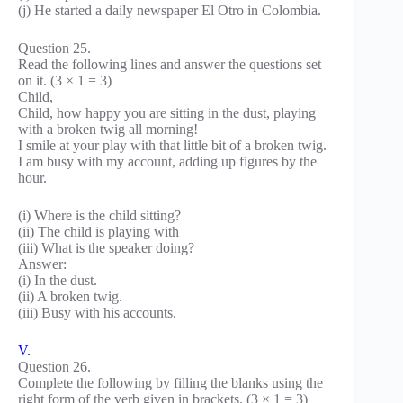
(j) He started a daily newspaper El Otro in Colombia.
Question 25.
Read the following lines and answer the questions set
on it. (3 × 1 = 3)
Child,
Child, how happy you are sitting in the dust, playing
with a broken twig all morning!
I smile at your play with that little bit of a broken twig.
I am busy with my account, adding up figures by the
hour.
(i) Where is the child sitting?
(ii) The child is playing with
(iii) What is the speaker doing?
Answer:
(i) In the dust.
(ii) A broken twig.
(iii) Busy with his accounts.
V.
Question 26.
Complete the following by filling the blanks using the
right form of the verb given in brackets. (3 × 1 = 3)