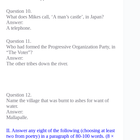
Question 10.
What does Mikes call, ‘A man’s castle’, in Japan?
Answer:
A telephone.
Question 11.
Who had formed the Progressive Organization Party, in
“The Voter”?
Answer:
The other tribes down the river.
Question 12.
Name the village that was burnt to ashes for want of
water.
Answer:
Mallapalle.
II. Answer any eight of the following (choosing at least
two from poetry) in a paragraph of 80-100 words. (8 ×