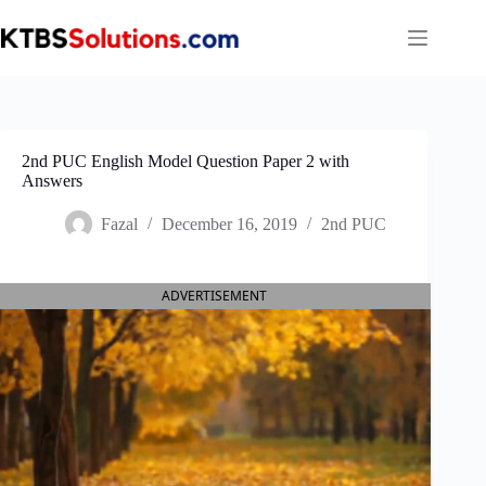
Skip
to
content
2nd PUC English Model Question Paper 2 with
Answers
Fazal
December 16, 2019
2nd PUC
ADVERTISEMENT