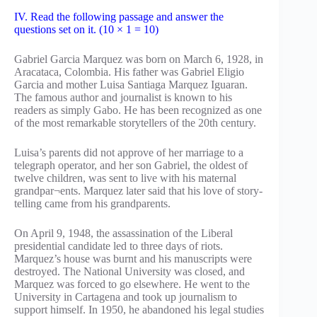
IV. Read the following passage and answer the
questions set on it. (10 × 1 = 10)
Gabriel Garcia Marquez was born on March 6, 1928, in
Aracataca, Colombia. His father was Gabriel Eligio
Garcia and mother Luisa Santiaga Marquez Iguaran.
The famous author and journalist is known to his
readers as simply Gabo. He has been recognized as one
of the most remarkable storytellers of the 20th century.
Luisa’s parents did not approve of her marriage to a
telegraph operator, and her son Gabriel, the oldest of
twelve children, was sent to live with his maternal
grandpar¬ents. Marquez later said that his love of story-
telling came from his grandparents.
On April 9, 1948, the assassination of the Liberal
presidential candidate led to three days of riots.
Marquez’s house was burnt and his manuscripts were
destroyed. The National University was closed, and
Marquez was forced to go elsewhere. He went to the
University in Cartagena and took up journalism to
support himself. In 1950, he abandoned his legal studies