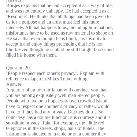
Borges explains that he had accepted it as a way of life,
and was not entirely unhappy. He had accepted it as a
‘Resource’. He thinks that all things had been given to
us for a purpose and an artist must feel this more
intensely. All that happens to us, including humiliations,
misfortunes have to be used as raw material to shape art.
He says that even though he is blind, it is his duty to
accept it and enjoy things pretending that he is not
blind. Even though he is blind he still bought books and
filled his house with them.
Question 20.
‘People respect each other’s privacy’. Explain with
reference to Japan in Mikes Travel writing.
Answer:
A quarter of an hour in Japan will convince you that
you are among exquisitely well-man¬nered people.
People who live on a hopelessly overcrowded island
have to respect one another’s privacy or rather, would
have to if they had any privacy. But they don’t. So
cour¬tesy has a double function: it is courtesy and it is
substitute privacy. Take, for example, the . little red
telephones in the streets, shops, halls of hotels. The
instrument is situated on a table or on a counter they