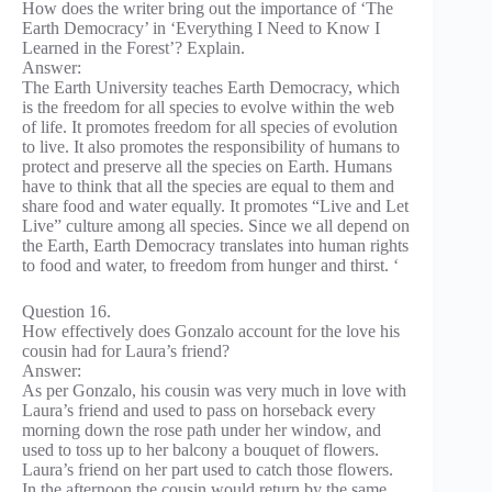
How does the writer bring out the importance of ‘The
Earth Democracy’ in ‘Everything I Need to Know I
Learned in the Forest’? Explain.
Answer:
The Earth University teaches Earth Democracy, which
is the freedom for all species to evolve within the web
of life. It promotes freedom for all species of evolution
to live. It also promotes the responsibility of humans to
protect and preserve all the species on Earth. Humans
have to think that all the species are equal to them and
share food and water equally. It promotes “Live and Let
Live” culture among all species. Since we all depend on
the Earth, Earth Democracy translates into human rights
to food and water, to freedom from hunger and thirst. ‘
Question 16.
How effectively does Gonzalo account for the love his
cousin had for Laura’s friend?
Answer:
As per Gonzalo, his cousin was very much in love with
Laura’s friend and used to pass on horseback every
morning down the rose path under her window, and
used to toss up to her balcony a bouquet of flowers.
Laura’s friend on her part used to catch those flowers.
In the afternoon the cousin would return by the same