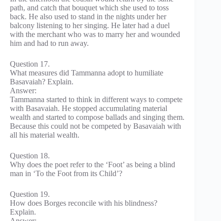
path, and catch that bouquet which she used to toss
back. He also used to stand in the nights under her
balcony listening to her singing. He later had a duel
with the merchant who was to marry her and wounded
him and had to run away.
Question 17.
What measures did Tammanna adopt to humiliate
Basavaiah? Explain.
Answer:
Tammanna started to think in different ways to compete
with Basavaiah. He stopped accumulating material
wealth and started to compose ballads and singing them.
Because this could not be competed by Basavaiah with
all his material wealth.
Question 18.
Why does the poet refer to the ‘Foot’ as being a blind
man in ‘To the Foot from its Child’?
Question 19.
How does Borges reconcile with his blindness?
Explain.
Answer: