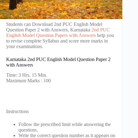
Students can Download 2nd PUC English Model
Question Paper 2 with Answers, Karnataka
2nd PUC
English Model Question Papers with Answers
help you
to revise complete Syllabus and score more marks in
your examinations.
Karnataka 2nd PUC English Model Question Paper 2
with Answers
Time: 3 Hrs. 15 Min.
Maximum Marks : 100
Instructions
Follow the prescribed limit while answering the
questions.
Write the correct question number as it appears on