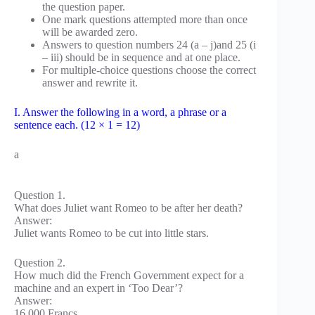
the question paper.
One mark questions attempted more than once
will be awarded zero.
Answers to question numbers 24 (a – j)and 25 (i
– iii) should be in sequence and at one place.
For multiple-choice questions choose the correct
answer and rewrite it.
I. Answer the following in a word, a phrase or a
sentence each. (12 × 1 = 12)
a
Question 1.
What does Juliet want Romeo to be after her death?
Answer:
Juliet wants Romeo to be cut into little stars.
Question 2.
How much did the French Government expect for a
machine and an expert in ‘Too Dear’?
Answer:
16,000 Francs.