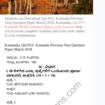
Students can Download 2nd PUC Kannada Previous
Year Question Paper March 2018, Karnataka
2nd PUC
Kannada Model Question Papers with Answers
help
you to revise complete Syllabus and score more marks
in your examinations.
Karnataka 2nd PUC Kannada Previous Year Question
Paper March 2018