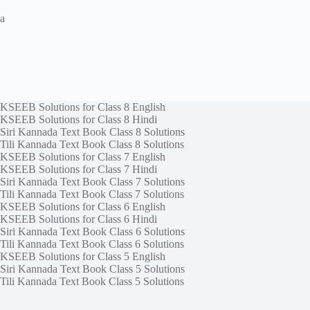
a
KSEEB Solutions for Class 8 English
KSEEB Solutions for Class 8 Hindi
Siri Kannada Text Book Class 8 Solutions
Tili Kannada Text Book Class 8 Solutions
KSEEB Solutions for Class 7 English
KSEEB Solutions for Class 7 Hindi
Siri Kannada Text Book Class 7 Solutions
Tili Kannada Text Book Class 7 Solutions
KSEEB Solutions for Class 6 English
KSEEB Solutions for Class 6 Hindi
Siri Kannada Text Book Class 6 Solutions
Tili Kannada Text Book Class 6 Solutions
KSEEB Solutions for Class 5 English
Siri Kannada Text Book Class 5 Solutions
Tili Kannada Text Book Class 5 Solutions