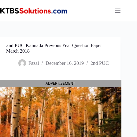
Skip
to
content
2nd PUC Kannada Previous Year Question Paper
March 2018
Fazal
December 16, 2019
2nd PUC
ADVERTISEMENT