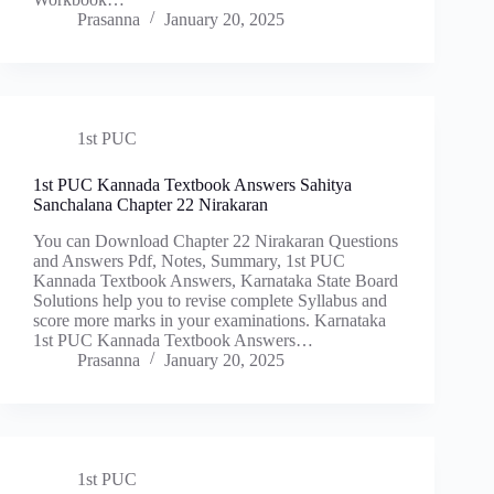
Prasanna
January 20, 2025
1st PUC
1st PUC Kannada Textbook Answers Sahitya
Sanchalana Chapter 22 Nirakaran
You can Download Chapter 22 Nirakaran Questions
and Answers Pdf, Notes, Summary, 1st PUC
Kannada Textbook Answers, Karnataka State Board
Solutions help you to revise complete Syllabus and
score more marks in your examinations. Karnataka
1st PUC Kannada Textbook Answers…
Prasanna
January 20, 2025
1st PUC