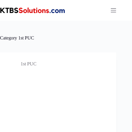
Skip
to
content
Category
1st PUC
1st PUC