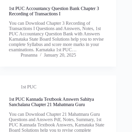
1st PUC Accountancy Question Bank Chapter 3
Recording of Transactions I
You can Download Chapter 3 Recording of
Transactions I Questions and Answers, Notes, 1st
PUC Accountancy Question Bank with Answers
Karnataka State Board Solutions help you to revise
complete Syllabus and score more marks in your
examinations. Karnataka 1st PUC…
Prasanna
January 20, 2025
1st PUC
1st PUC Kannada Textbook Answers Sahitya
Sanchalana Chapter 21 Mahatmara Guru
You can Download Chapter 21 Mahatmara Guru
Questions and Answers Pdf, Notes, Summary, 1st
PUC Kannada Textbook Answers, Karnataka State
Board Solutions help you to revise complete