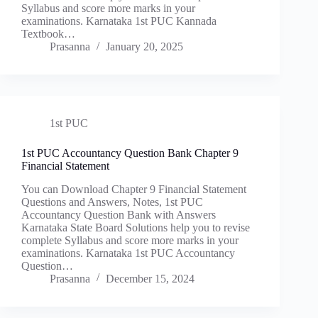
Syllabus and score more marks in your
examinations. Karnataka 1st PUC Kannada
Textbook…
Prasanna
January 20, 2025
1st PUC
1st PUC Accountancy Question Bank Chapter 9
Financial Statement
You can Download Chapter 9 Financial Statement
Questions and Answers, Notes, 1st PUC
Accountancy Question Bank with Answers
Karnataka State Board Solutions help you to revise
complete Syllabus and score more marks in your
examinations. Karnataka 1st PUC Accountancy
Question…
Prasanna
December 15, 2024