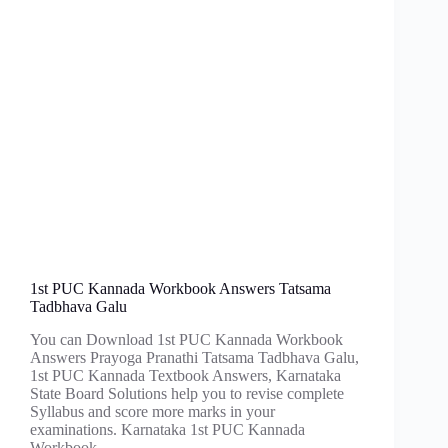
1st PUC Kannada Workbook Answers Tatsama
Tadbhava Galu
You can Download 1st PUC Kannada Workbook
Answers Prayoga Pranathi Tatsama Tadbhava Galu,
1st PUC Kannada Textbook Answers, Karnataka
State Board Solutions help you to revise complete
Syllabus and score more marks in your
examinations. Karnataka 1st PUC Kannada
Workbook…