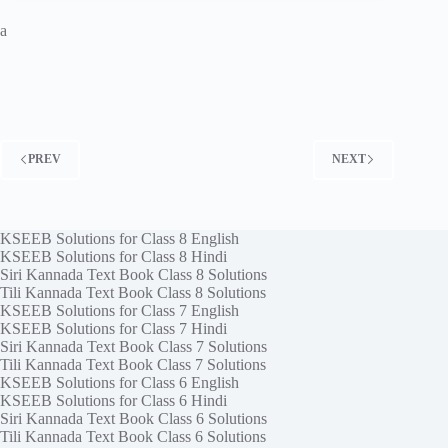
a
PREV
NEXT
KSEEB Solutions for Class 8 English
KSEEB Solutions for Class 8 Hindi
Siri Kannada Text Book Class 8 Solutions
Tili Kannada Text Book Class 8 Solutions
KSEEB Solutions for Class 7 English
KSEEB Solutions for Class 7 Hindi
Siri Kannada Text Book Class 7 Solutions
Tili Kannada Text Book Class 7 Solutions
KSEEB Solutions for Class 6 English
KSEEB Solutions for Class 6 Hindi
Siri Kannada Text Book Class 6 Solutions
Tili Kannada Text Book Class 6 Solutions