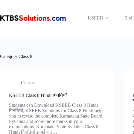
Skip
to
content
KSEEB
2nd
Category
Class 8
Class 8
KSEEB Class 8 Hindi गिनतियाँ
Students can Download KSEEB Class 8 Hindi
गिनतियाँ, KSEEB Solutions for Class 8 Hindi helps
you to revise the complete Karnataka State Board
Syllabus and score more marks in your
examinations. Karnataka State Syllabus Class 8
Hindi गिनतियाँ इकाई – 1…