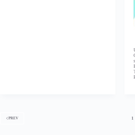
1
PREV