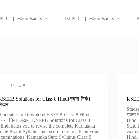
 PUC Question Banks
1st PUC Question Banks
K
Class 8
KSEEB Solutions for Class 8 Hindi रचना निबंध
KSEEB
लेखन
Stude
Students can Download KSEEB Class 8 Hindi
रचना 
रचना निबंध लेखन, KSEEB Solutions for Class 8
Hindi 
Hindi helps you to revise the complete Karnataka
State 
State Board Syllabus and score more marks in your
examin
examinations. Karnataka State Syllabus Class 8
Hindi