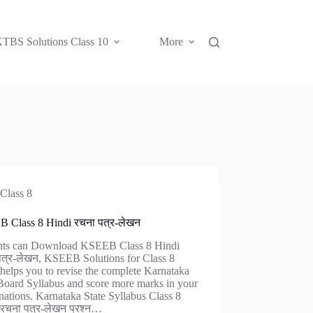
TBS Solutions Class 10
More
Class 8
 Class 8 Hindi रचना पत्र-लेखन
nts can Download KSEEB Class 8 Hindi
पत्र-लेखन, KSEEB Solutions for Class 8
helps you to revise the complete Karnataka
Board Syllabus and score more marks in your
ations. Karnataka State Syllabus Class 8
 रचना पत्र-लेखन प्रश्न…