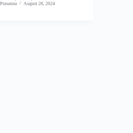
Prasanna
August 28, 2024