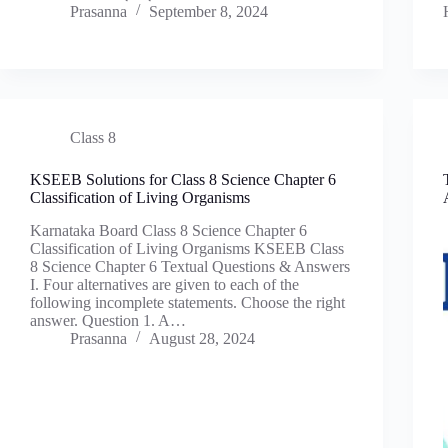
Prasanna
September 8, 2024
Class 8
KSEEB Solutions for Class 8 Science Chapter 6
Classification of Living Organisms
Karnataka Board Class 8 Science Chapter 6
Classification of Living Organisms KSEEB Class
8 Science Chapter 6 Textual Questions & Answers
I. Four alternatives are given to each of the
following incomplete statements. Choose the right
answer. Question 1. A…
Prasanna
August 28, 2024