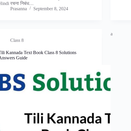
Hindi रचना निबंध…
Prasanna
September 8, 2024
a
Class 8
Tili Kannada Text Book Class 8 Solutions
Answers Guide