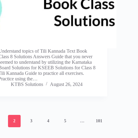
Understand topics of Tili Kannada Text Book
Class 8 Solutions Answers Guide that you never
seemed to understand by utilizing the Karnataka
Board Solutions for KSEEB Solutions for Class 8
Tili Kannada Guide to practice all exercises.
Practice using the…
KTBS Solutions
August 26, 2024
2
3
4
5
…
101