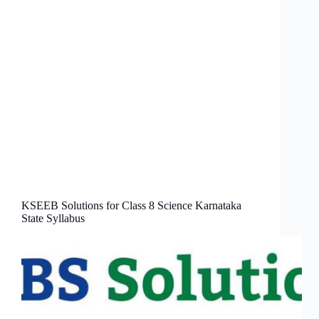
KSEEB Solutions for Class 8 Science Karnataka
State Syllabus