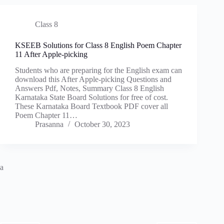
Class 8
KSEEB Solutions for Class 8 English Poem Chapter
11 After Apple-picking
Students who are preparing for the English exam can
download this After Apple-picking Questions and
Answers Pdf, Notes, Summary Class 8 English
Karnataka State Board Solutions for free of cost.
These Karnataka Board Textbook PDF cover all
Poem Chapter 11…
Prasanna
October 30, 2023
a