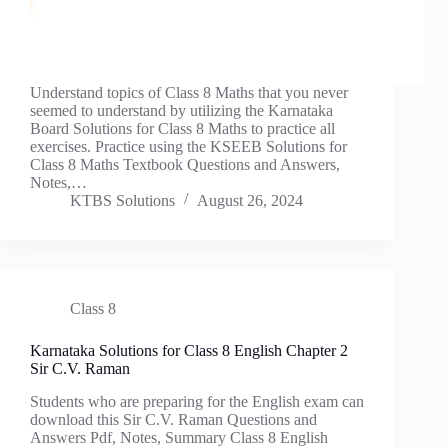
Understand topics of Class 8 Maths that you never
seemed to understand by utilizing the Karnataka
Board Solutions for Class 8 Maths to practice all
exercises. Practice using the KSEEB Solutions for
Class 8 Maths Textbook Questions and Answers,
Notes,…
KTBS Solutions
August 26, 2024
Class 8
Karnataka Solutions for Class 8 English Chapter 2
Sir C.V. Raman
Students who are preparing for the English exam can
download this Sir C.V. Raman Questions and
Answers Pdf, Notes, Summary Class 8 English