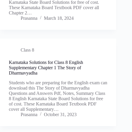
Karnataka State Board Solutions for free of cost.
These Karnataka Board Textbook PDF cover all
Chapter 2…
Prasanna
March 18, 2024
Class 8
Karnataka Solutions for Class 8 English
Supplementary Chapter 1 The Story of
Dharmavyadha
Students who are preparing for the English exam can
download this The Story of Dharmavyadha
Questions and Answers Pdf, Notes, Summary Class
8 English Karnataka State Board Solutions for free
of cost. These Karnataka Board Textbook PDF
cover all Supplementary…
Prasanna
October 31, 2023