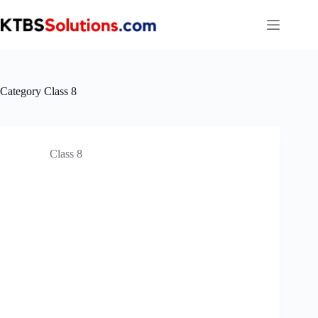
Skip
to
content
Category
Class 8
Class 8