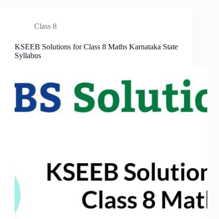
Class 8
KSEEB Solutions for Class 8 Maths Karnataka State
Syllabus