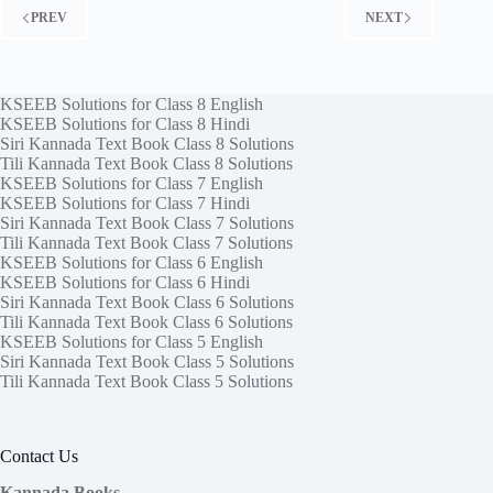
PREV
NEXT
KSEEB Solutions for Class 8 English
KSEEB Solutions for Class 8 Hindi
Siri Kannada Text Book Class 8 Solutions
Tili Kannada Text Book Class 8 Solutions
KSEEB Solutions for Class 7 English
KSEEB Solutions for Class 7 Hindi
Siri Kannada Text Book Class 7 Solutions
Tili Kannada Text Book Class 7 Solutions
KSEEB Solutions for Class 6 English
KSEEB Solutions for Class 6 Hindi
Siri Kannada Text Book Class 6 Solutions
Tili Kannada Text Book Class 6 Solutions
KSEEB Solutions for Class 5 English
Siri Kannada Text Book Class 5 Solutions
Tili Kannada Text Book Class 5 Solutions
Contact Us
Kannada Books