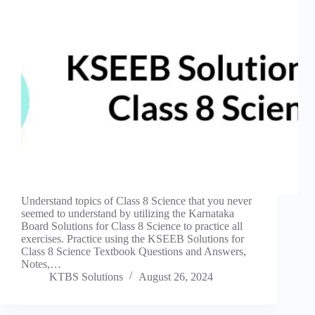
Understand topics of Class 8 Science that you never
seemed to understand by utilizing the Karnataka
Board Solutions for Class 8 Science to practice all
exercises. Practice using the KSEEB Solutions for
Class 8 Science Textbook Questions and Answers,
Notes,…
KTBS Solutions
August 26, 2024