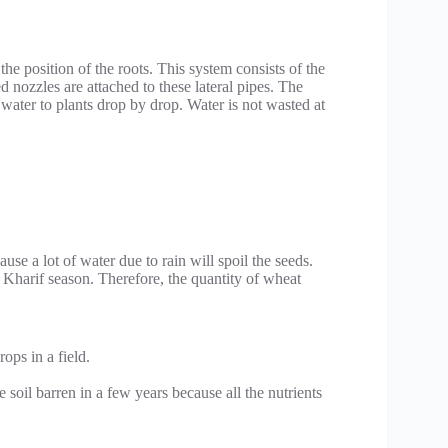
 the position of the roots. This system consists of the
d nozzles are attached to these lateral pipes. The
s water to plants drop by drop. Water is not wasted at
se a lot of water due to rain will spoil the seeds.
 Kharif season. Therefore, the quantity of wheat
ops in a field.
 soil barren in a few years because all the nutrients