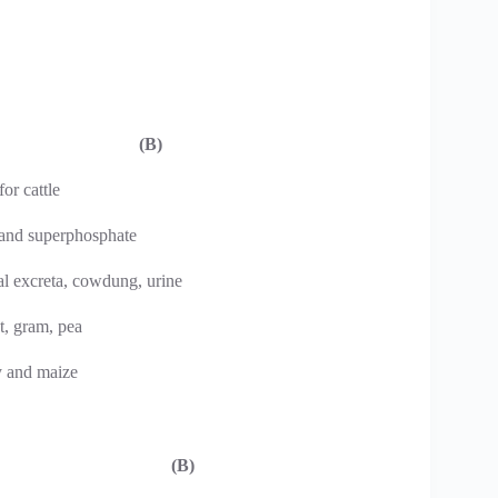
(B)
for cattle
 and superphosphate
al excreta, cowdung, urine
t, gram, pea
y and maize
(B)