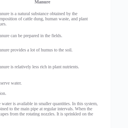
Manure
nure is a natural substance obtained by the
mposition of cattle dung, human waste, and plant
ues.
nure can be prepared in the fields.
nure provides a lot of humus to the soil.
nure is relatively less rich in plant nutrients.
serve water.
ion.
ater is available in smaller quantities. In this system,
oined to the main pipe at regular intervals. When the
pes from the rotating nozzles. It is sprinkled on the