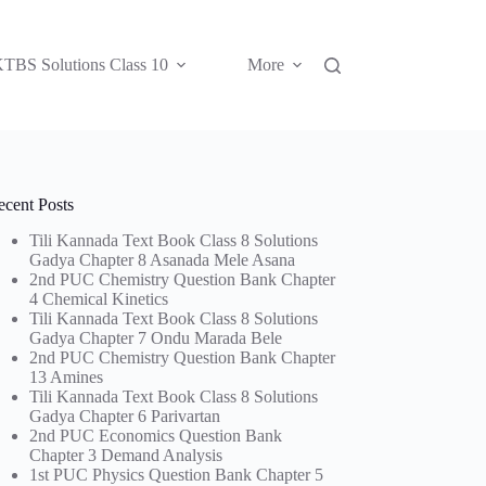
TBS Solutions Class 10
More
ecent Posts
Tili Kannada Text Book Class 8 Solutions
Gadya Chapter 8 Asanada Mele Asana
2nd PUC Chemistry Question Bank Chapter
4 Chemical Kinetics
Tili Kannada Text Book Class 8 Solutions
Gadya Chapter 7 Ondu Marada Bele
2nd PUC Chemistry Question Bank Chapter
13 Amines
Tili Kannada Text Book Class 8 Solutions
Gadya Chapter 6 Parivartan
2nd PUC Economics Question Bank
Chapter 3 Demand Analysis
1st PUC Physics Question Bank Chapter 5