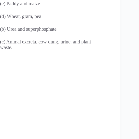
(e) Paddy and maize
(d) Wheat, gram, pea
(b) Urea and superphosphate
(c) Animal excreta, cow dung, urine, and plant
waste.