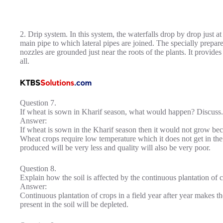
2. Drip system. In this system, the waterfalls drop by drop just at
main pipe to which lateral pipes are joined. The specially prepare
nozzles are grounded just near the roots of the plants. It provide
all.
Question 7.
If wheat is sown in Kharif season, what would happen? Discuss.
Answer:
If wheat is sown in the Kharif season then it would not grow becau
Wheat crops require low temperature which it does not get in the
produced will be very less and quality will also be very poor.
Question 8.
Explain how the soil is affected by the continuous plantation of cr
Answer:
Continuous plantation of crops in a field year after year makes the
present in the soil will be depleted.