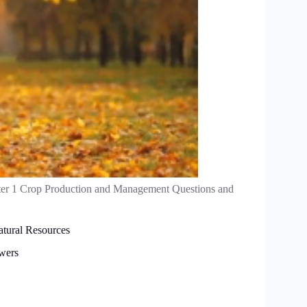
er 1 Crop Production and Management Questions and
atural Resources
wers