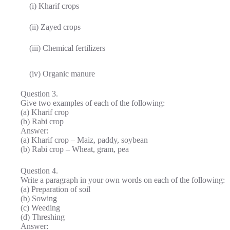
(i) Kharif crops
(ii) Zayed crops
(iii) Chemical fertilizers
(iv) Organic manure
Question 3.
Give two examples of each of the following:
(а) Kharif crop
(b) Rabi crop
Answer:
(a) Kharif crop – Maiz, paddy, soybean
(b) Rabi crop – Wheat, gram, pea
Question 4.
Write a paragraph in your own words on each of the following:
(а) Preparation of soil
(b) Sowing
(c) Weeding
(d) Threshing
Answer: