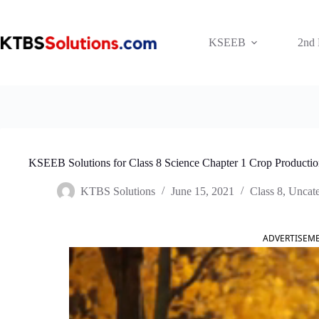
Skip
to
content
KSEEB
2nd
KSEEB Solutions for Class 8 Science Chapter 1 Crop Product
KTBS Solutions
June 15, 2021
Class 8
,
Uncate
ADVERTISEM