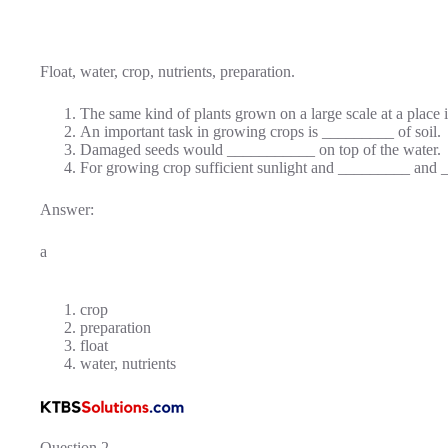
Float, water, crop, nutrients, preparation.
The same kind of plants grown on a large scale at a place
An important task in growing crops is _________ of soil.
Damaged seeds would ___________ on top of the water.
For growing crop sufficient sunlight and _________ and __
Answer:
a
crop
preparation
float
water, nutrients
Question 2.