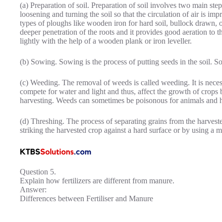
(a) Preparation of soil. Preparation of soil involves two main ste
loosening and turning the soil so that the circulation of air is imp
types of ploughs like wooden iron for hard soil, bullock drawn, o
deeper penetration of the roots and it provides good aeration to 
lightly with the help of a wooden plank or iron leveller.
(b) Sowing. Sowing is the process of putting seeds in the soil. S
(c) Weeding. The removal of weeds is called weeding. It is neces
compete for water and light and thus, affect the growth of crops
harvesting. Weeds can sometimes be poisonous for animals and
(d) Threshing. The process of separating grains from the harvest
striking the harvested crop against a hard surface or by using a m
Question 5.
Explain how fertilizers are different from manure.
Answer:
Differences between Fertiliser and Manure