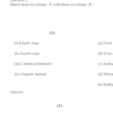
Match items in column ‘A’ with those in column ‘B’:
(A)
(i) Kharif crops
(a) Food 
(ii) Zayed crops
(b) Urea
(iii) Chemical fertilizers
(c) Anim
(iv) Organic manure
(d) Whea
(e) Padd
Answer:
(A)