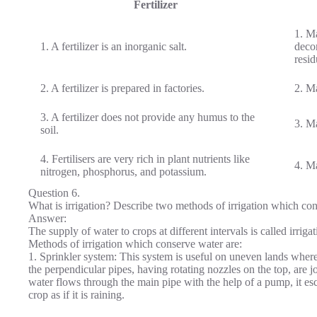
Fertilizer
1. Ma
1. A fertilizer is an inorganic salt.
deco
resid
2. A fertilizer is prepared in factories.
2. Ma
3. A fertilizer does not provide any humus to the
3. Ma
soil.
4. Fertilisers are very rich in plant nutrients like
4. Ma
nitrogen, phosphorus, and potassium.
Question 6.
What is irrigation? Describe two methods of irrigation which con
Answer:
The supply of water to crops at different intervals is called irrigat
Methods of irrigation which conserve water are:
1. Sprinkler system: This system is useful on uneven lands where w
the perpendicular pipes, having rotating nozzles on the top, are j
water flows through the main pipe with the help of a pump, it esca
crop as if it is raining.