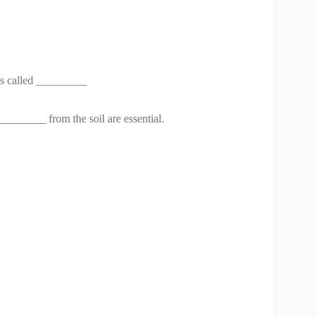
 is called _________
_______ from the soil are essential.