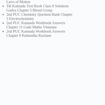
Laws of Motion
Tili Kannada Text Book Class 8 Solutions
Gadya Chapter 5 Blood Group
2nd PUC Chemistry Question Bank Chapter
3 Electrochemistry
2nd PUC Kannada Workbook Answers
Chapter 11 Gade Mathu Vistarane
2nd PUC Kannada Workbook Answers
Chapter 9 Prabandha Rachane