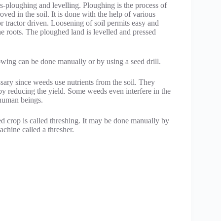
ps-ploughing and levelling. Ploughing is the process of
roved in the soil. It is done with the help of various
r tractor driven. Loosening of soil permits easy and
the roots. The ploughed land is levelled and pressed
owing can be done manually or by using a seed drill.
sary since weeds use nutrients from the soil. They
 by reducing the yield. Some weeds even interfere in the
 human beings.
ed crop is called threshing. It may be done manually by
achine called a thresher.