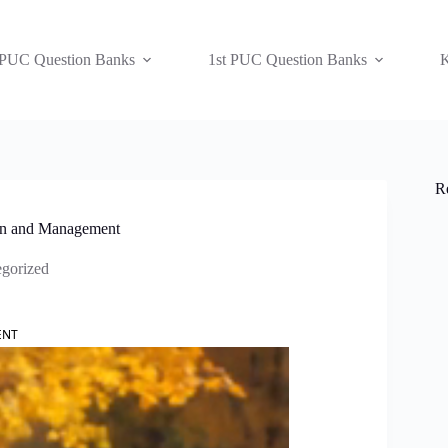
 PUC Question Banks
1st PUC Question Banks
K
R
ion and Management
gorized
ENT