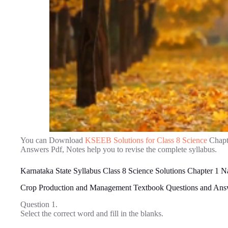
You can Download
KSEEB Solutions for Class 8 Science
Chapt
Answers Pdf, Notes help you to revise the complete syllabus.
Karnataka State Syllabus Class 8 Science Solutions Chapter 1 N
Crop Production and Management Textbook Questions and Ans
Question 1.
Select the correct word and fill in the blanks.