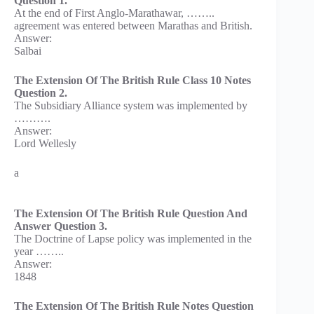
Question 1.
At the end of First Anglo-Marathawar, ……..
agreement was entered between Marathas and British.
Answer:
Salbai
The Extension Of The British Rule Class 10 Notes
Question 2.
The Subsidiary Alliance system was implemented by
……….
Answer:
Lord Wellesly
a
The Extension Of The British Rule Question And
Answer Question 3.
The Doctrine of Lapse policy was implemented in the
year ……..
Answer:
1848
The Extension Of The British Rule Notes Question