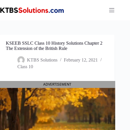
Skip
to
content
KSEEB SSLC Class 10 History Solutions Chapter 2
The Extension of the British Rule
KTBS Solutions
February 12, 2021
Class 10
ADVERTISEMENT