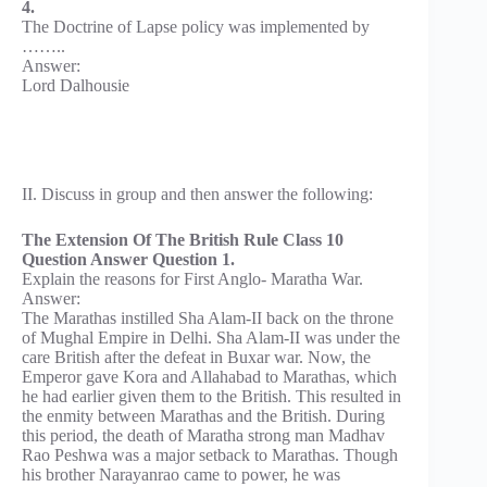
4.
The Doctrine of Lapse policy was implemented by
……..
Answer:
Lord Dalhousie
II. Discuss in group and then answer the following:
The Extension Of The British Rule Class 10
Question Answer Question 1.
Explain the reasons for First Anglo- Maratha War.
Answer:
The Marathas instilled Sha Alam-II back on the throne
of Mughal Empire in Delhi. Sha Alam-II was under the
care British after the defeat in Buxar war. Now, the
Emperor gave Kora and Allahabad to Marathas, which
he had earlier given them to the British. This resulted in
the enmity between Marathas and the British. During
this period, the death of Maratha strong man Madhav
Rao Peshwa was a major setback to Marathas. Though
his brother Narayanrao came to power, he was