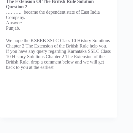
The Extension Of The British Rule Solution
Question 2
……….. became the dependent state of East India
Company.
Answer:
Punjab.
We hope the KSEEB SSLC Class 10 History Solutions
Chapter 2 The Extension of the British Rule help you.
If you have any query regarding Karnataka SSLC Class
10 History Solutions Chapter 2 The Extension of the
British Rule, drop a comment below and we will get
back to you at the earliest.