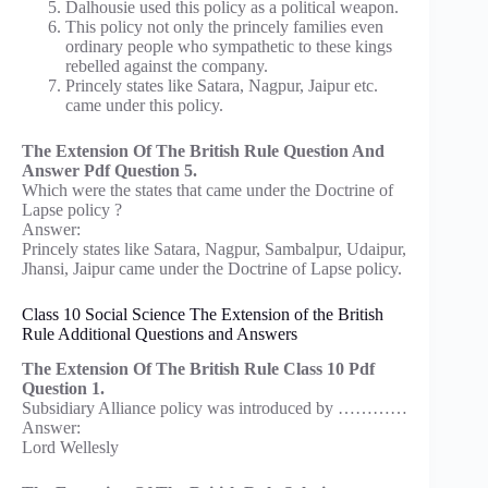
Dalhousie used this policy as a political weapon.
This policy not only the princely families even
ordinary people who sympathetic to these kings
rebelled against the company.
Princely states like Satara, Nagpur, Jaipur etc.
came under this policy.
The Extension Of The British Rule Question And
Answer Pdf Question 5.
Which were the states that came under the Doctrine of
Lapse policy ?
Answer:
Princely states like Satara, Nagpur, Sambalpur, Udaipur,
Jhansi, Jaipur came under the Doctrine of Lapse policy.
Class 10 Social Science The Extension of the British
Rule Additional Questions and Answers
The Extension Of The British Rule Class 10 Pdf
Question 1.
Subsidiary Alliance policy was introduced by …………
Answer:
Lord Wellesly