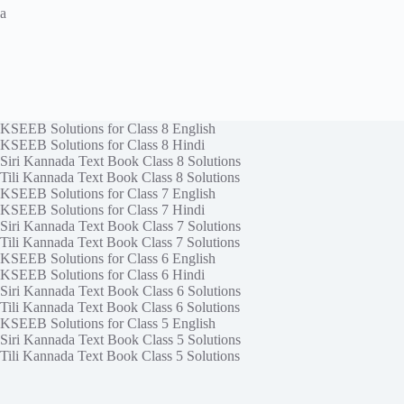
a
KSEEB Solutions for Class 8 English
KSEEB Solutions for Class 8 Hindi
Siri Kannada Text Book Class 8 Solutions
Tili Kannada Text Book Class 8 Solutions
KSEEB Solutions for Class 7 English
KSEEB Solutions for Class 7 Hindi
Siri Kannada Text Book Class 7 Solutions
Tili Kannada Text Book Class 7 Solutions
KSEEB Solutions for Class 6 English
KSEEB Solutions for Class 6 Hindi
Siri Kannada Text Book Class 6 Solutions
Tili Kannada Text Book Class 6 Solutions
KSEEB Solutions for Class 5 English
Siri Kannada Text Book Class 5 Solutions
Tili Kannada Text Book Class 5 Solutions