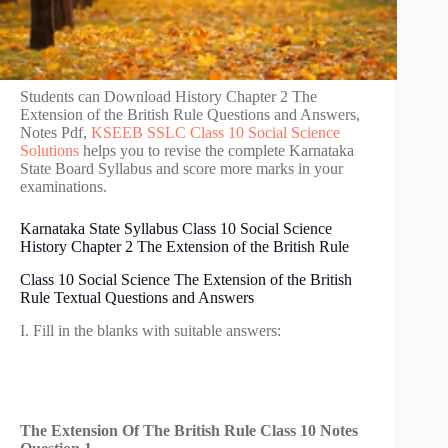
Students can Download History Chapter 2 The
Extension of the British Rule Questions and Answers,
Notes Pdf,
KSEEB SSLC Class 10 Social Science
Solutions
helps you to revise the complete Karnataka
State Board Syllabus and score more marks in your
examinations.
Karnataka State Syllabus Class 10 Social Science
History Chapter 2 The Extension of the British Rule
Class 10 Social Science The Extension of the British
Rule Textual Questions and Answers
I. Fill in the blanks with suitable answers:
The Extension Of The British Rule Class 10 Notes