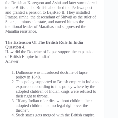
the British at Koregaon and Ashti and later surrendered
to the British. The British abolished the Peshwa post
and granted a pension to BajiRao II. They installed
Pratapa simha, the descendant of Shivaji as the ruler of
Satara, a minuscule state, and named him as the
traditional leader of Marathas and suppressed the
Maratha resistance.
The Extension Of The British Rule In India
Question 4.
How did the Doctrine of Lapse support the expansion
of British Empire in India?
Answer:
Dalhousie was introduced doctrine of lapse
policy in 1848.
This policy supported to British empire in India to
expansion according to this policy where by the
adopted children of Indian kings were refused to
their right to throne.
“If any Indian ruler dies without children their
adopted children had no legal right over the
throne”.
Such states gets merged with the British empire.