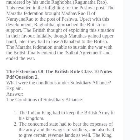
murdered by his uncle Raghobha (Ragunatha Rao).
This resulted in the infighting for the Peshwa post. The
Maratha federation brought MadhavRao II of
NarayanaRao to the post of Peshwa. Upset with this
development, Raghobha approached the British for
support. The British thought of exploiting this situation
in their favour. Initially, though Marathas gained upper
hand, later they had to lose Allahabad to the British.
The Maratha federation unable to sustain the war with
the British finally entered the ‘Salbai Agreement’ and
ended the war.
The Extension Of The British Rule Class 10 Notes
Pdf Question 2.
What were the conditions under Subsidiary Alliance?
Explain.
Answer:
The Conditions of Subsidiary Alliance:
The Indian King had to keep the British Army in
his kingdom.
The concerned state had to bear the expenses of
the army and the wages of soldiers, and also had
to give certain revenue lands as well. The King