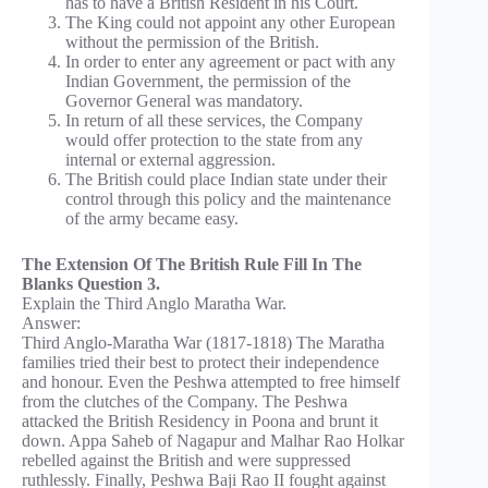
has to have a British Resident in his Court.
The King could not appoint any other European
without the permission of the British.
In order to enter any agreement or pact with any
Indian Government, the permission of the
Governor General was mandatory.
In return of all these services, the Company
would offer protection to the state from any
internal or external aggression.
The British could place Indian state under their
control through this policy and the maintenance
of the army became easy.
The Extension Of The British Rule Fill In The
Blanks Question 3.
Explain the Third Anglo Maratha War.
Answer:
Third Anglo-Maratha War (1817-1818) The Maratha
families tried their best to protect their independence
and honour. Even the Peshwa attempted to free himself
from the clutches of the Company. The Peshwa
attacked the British Residency in Poona and brunt it
down. Appa Saheb of Nagapur and Malhar Rao Holkar
rebelled against the British and were suppressed
ruthlessly. Finally, Peshwa Baji Rao II fought against