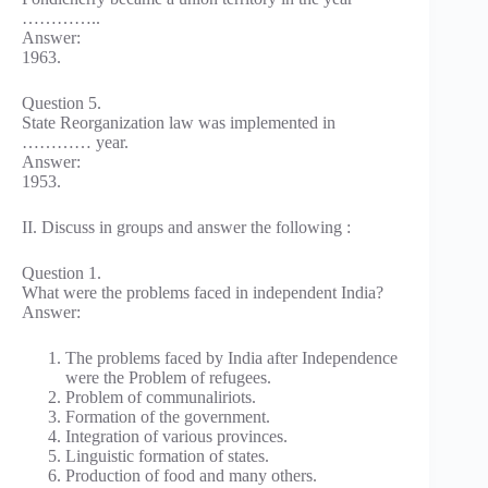
…………..
Answer:
1963.
Question 5.
State Reorganization law was implemented in
………… year.
Answer:
1953.
II. Discuss in groups and answer the following :
Question 1.
What were the problems faced in independent India?
Answer:
The problems faced by India after Independence
were the Problem of refugees.
Problem of communaliriots.
Formation of the government.
Integration of various provinces.
Linguistic formation of states.
Production of food and many others.