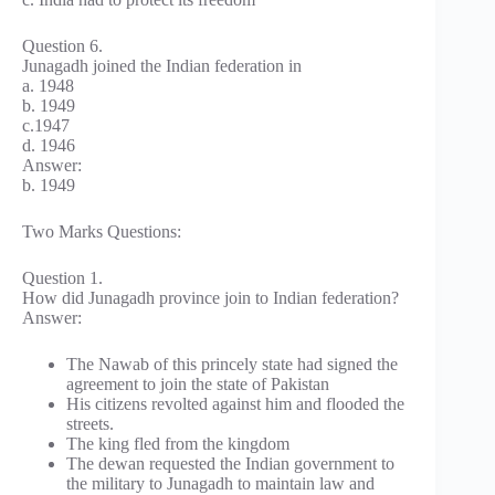
Question 6.
Junagadh joined the Indian federation in
a. 1948
b. 1949
c.1947
d. 1946
Answer:
b. 1949
Two Marks Questions:
Question 1.
How did Junagadh province join to Indian federation?
Answer:
The Nawab of this princely state had signed the
agreement to join the state of Pakistan
His citizens revolted against him and flooded the
streets.
The king fled from the kingdom
The dewan requested the Indian government to
the military to Junagadh to maintain law and