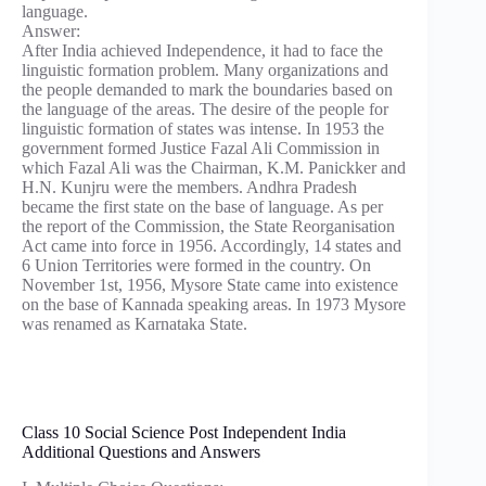
language.
Answer:
After India achieved Independence, it had to face the
linguistic formation problem. Many organizations and
the people demanded to mark the boundaries based on
the language of the areas. The desire of the people for
linguistic formation of states was intense. In 1953 the
government formed Justice Fazal Ali Commission in
which Fazal Ali was the Chairman, K.M. Panickker and
H.N. Kunjru were the members. Andhra Pradesh
became the first state on the base of language. As per
the report of the Commission, the State Reorganisation
Act came into force in 1956. Accordingly, 14 states and
6 Union Territories were formed in the country. On
November 1st, 1956, Mysore State came into existence
on the base of Kannada speaking areas. In 1973 Mysore
was renamed as Karnataka State.
Class 10 Social Science Post Independent India
Additional Questions and Answers