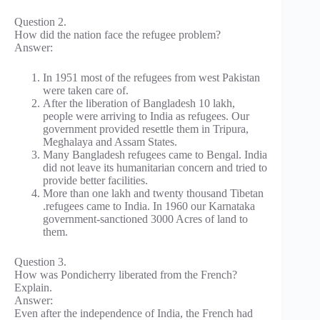
Question 2.
How did the nation face the refugee problem?
Answer:
In 1951 most of the refugees from west Pakistan
were taken care of.
After the liberation of Bangladesh 10 lakh,
people were arriving to India as refugees. Our
government provided resettle them in Tripura,
Meghalaya and Assam States.
Many Bangladesh refugees came to Bengal. India
did not leave its humanitarian concern and tried to
provide better facilities.
More than one lakh and twenty thousand Tibetan
.refugees came to India. In 1960 our Karnataka
government-sanctioned 3000 Acres of land to
them.
Question 3.
How was Pondicherry liberated from the French?
Explain.
Answer:
Even after the independence of India, the French had