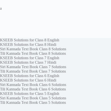
a
KSEEB Solutions for Class 8 English
KSEEB Solutions for Class 8 Hindi
Siri Kannada Text Book Class 8 Solutions
Tili Kannada Text Book Class 8 Solutions
KSEEB Solutions for Class 7 English
KSEEB Solutions for Class 7 Hindi
Siri Kannada Text Book Class 7 Solutions
Tili Kannada Text Book Class 7 Solutions
KSEEB Solutions for Class 6 English
KSEEB Solutions for Class 6 Hindi
Siri Kannada Text Book Class 6 Solutions
Tili Kannada Text Book Class 6 Solutions
KSEEB Solutions for Class 5 English
Siri Kannada Text Book Class 5 Solutions
Tili Kannada Text Book Class 5 Solutions