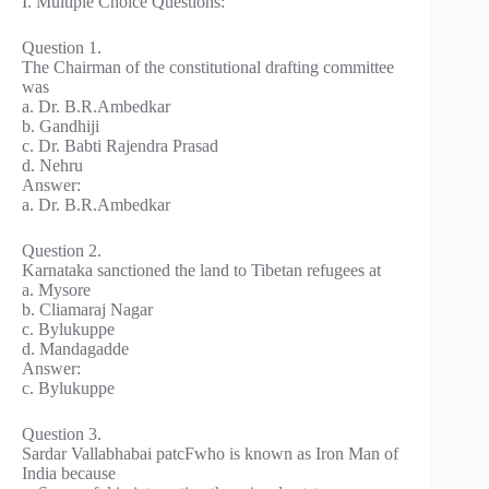
I. Multiple Choice Questions:
Question 1.
The Chairman of the constitutional drafting committee
was
a. Dr. B.R.Ambedkar
b. Gandhiji
c. Dr. Babti Rajendra Prasad
d. Nehru
Answer:
a. Dr. B.R.Ambedkar
Question 2.
Karnataka sanctioned the land to Tibetan refugees at
a. Mysore
b. Cliamaraj Nagar
c. Bylukuppe
d. Mandagadde
Answer:
c. Bylukuppe
Question 3.
Sardar Vallabhabai patcFwho is known as Iron Man of
India because