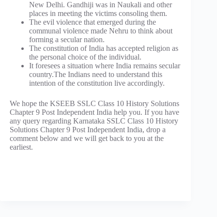
New Delhi. Gandhiji was in Naukali and other
places in meeting the victims consoling them.
The evil violence that emerged during the
communal violence made Nehru to think about
forming a secular nation.
The constitution of India has accepted religion as
the personal choice of the individual.
It foresees a situation where India remains secular
country.The Indians need to understand this
intention of the constitution live accordingly.
We hope the KSEEB SSLC Class 10 History Solutions
Chapter 9 Post Independent India help you. If you have
any query regarding Karnataka SSLC Class 10 History
Solutions Chapter 9 Post Independent India, drop a
comment below and we will get back to you at the
earliest.