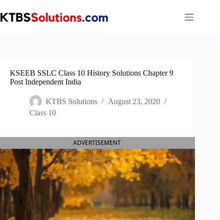
Skip
to
content
KSEEB SSLC Class 10 History Solutions Chapter 9
Post Independent India
KTBS Solutions
August 23, 2020
Class 10
ADVERTISEMENT