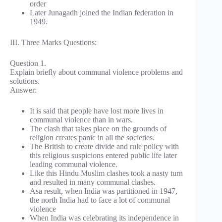
order
Later Junagadh joined the Indian federation in
1949.
III. Three Marks Questions:
Question 1.
Explain briefly about communal violence problems and
solutions.
Answer:
It is said that people have lost more lives in
communal violence than in wars.
The clash that takes place on the grounds of
religion creates panic in all the societies.
The British to create divide and rule policy with
this religious suspicions entered public life later
leading communal violence.
Like this Hindu Muslim clashes took a nasty turn
and resulted in many communal clashes.
Asa result, when India was partitioned in 1947,
the north India had to face a lot of communal
violence
When India was celebrating its independence in