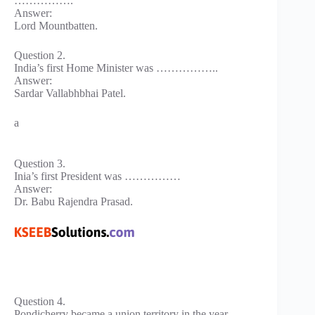
…………….
Answer:
Lord Mountbatten.
Question 2.
India’s first Home Minister was ……………..
Answer:
Sardar Vallabhbhai Patel.
a
Question 3.
Inia’s first President was ……………
Answer:
Dr. Babu Rajendra Prasad.
Question 4.
Pondicherry became a union territory in the year