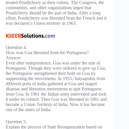
treated Pondicherry as their colony. The Congress, the
communists, and other organizations urged that
Pondicherry should be the part of India. After a long
effort, Pondicherry was liberated from the French and it
was declared a Union territory in 1963.
Question 4.
How was Goa liberated from the Portuguese?
Answer:
Even after independence, Goa was under the rule of
Portuguese. Though they were ordered to give up Goa,
the Portuguese strengthened their hold on Goa by
suppressing the movements. In 1955, Satyagrahis from
different ports of India gathered at Goa and staged
dharnas and liberation movements to quit Portuguese
from Goa. In 1961 the Indian army intervened and took
it under its control. Thus Goa was liberated in 1961 and
became a Union Territoiy of India. Now it has become
one of the states of India.
Question 5.
Explain the process of State Reorganization based on