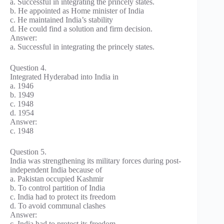
a. Successful in integrating the princely states.
b. He appointed as Home minister of India
c. He maintained India’s stability
d. He could find a solution and firm decision.
Answer:
a. Successful in integrating the princely states.
Question 4.
Integrated Hyderabad into India in
a. 1946
b. 1949
c. 1948
d. 1954
Answer:
c. 1948
Question 5.
India was strengthening its military forces during post-
independent India because of
a. Pakistan occupied Kashmir
b. To control partition of India
c. India had to protect its freedom
d. To avoid communal clashes
Answer:
c. India had to protect its freedom