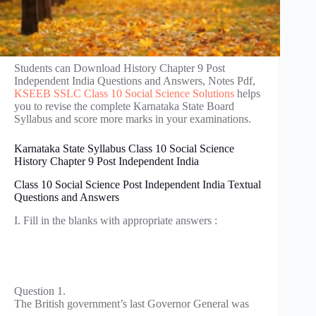
Students can Download History Chapter 9 Post
Independent India Questions and Answers, Notes Pdf,
KSEEB SSLC Class 10 Social Science Solutions
helps
you to revise the complete Karnataka State Board
Syllabus and score more marks in your examinations.
Karnataka State Syllabus Class 10 Social Science
History Chapter 9 Post Independent India
Class 10 Social Science Post Independent India Textual
Questions and Answers
I. Fill in the blanks with appropriate answers :
Question 1.
The British government’s last Governor General was