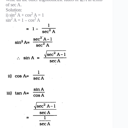
of sec A.
Solution:
2
2
i) sin
A + cos
A = 1
2
2
sin
A = 1 – cos
A