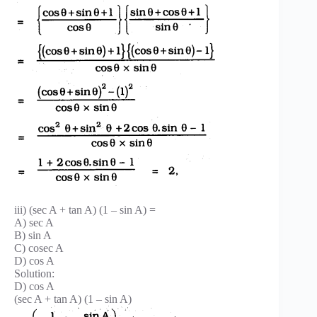
iii) (sec A + tan A) (1 – sin A) =
A) sec A
B) sin A
C) cosec A
D) cos A
Solution:
D) cos A
(sec A + tan A) (1 – sin A)