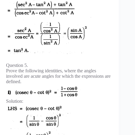
Question 5.
Prove the following identities, where the angles
involved are acute angles for which the expressions are
defined.
Solution: