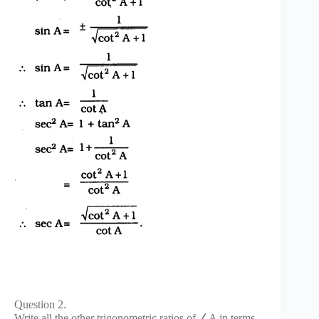
Question 2.
Write all the other trigonometric ratios of ∠A in terms