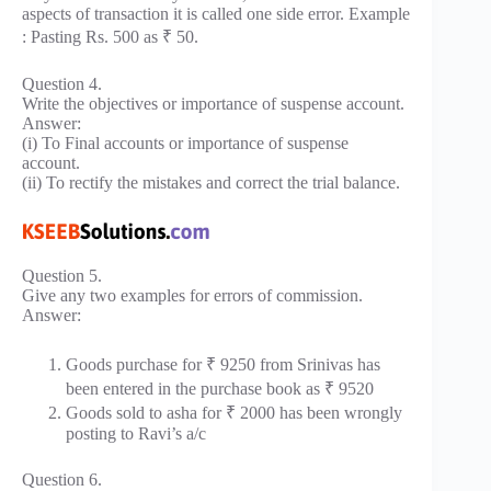
aspects of transaction it is called one side error. Example
: Pasting Rs. 500 as ₹ 50.
Question 4.
Write the objectives or importance of suspense account.
Answer:
(i) To Final accounts or importance of suspense
account.
(ii) To rectify the mistakes and correct the trial balance.
Question 5.
Give any two examples for errors of commission.
Answer:
Goods purchase for ₹ 9250 from Srinivas has
been entered in the purchase book as ₹ 9520
Goods sold to asha for ₹ 2000 has been wrongly
posting to Ravi’s a/c
Question 6.