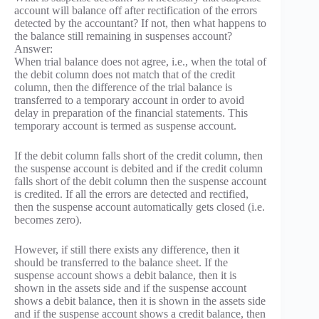
account will balance off after rectification of the errors
detected by the accountant? If not, then what happens to
the balance still remaining in suspenses account?
Answer:
When trial balance does not agree, i.e., when the total of
the debit column does not match that of the credit
column, then the difference of the trial balance is
transferred to a temporary account in order to avoid
delay in preparation of the financial statements. This
temporary account is termed as suspense account.
If the debit column falls short of the credit column, then
the suspense account is debited and if the credit column
falls short of the debit column then the suspense account
is credited. If all the errors are detected and rectified,
then the suspense account automatically gets closed (i.e.
becomes zero).
However, if still there exists any difference, then it
should be transferred to the balance sheet. If the
suspense account shows a debit balance, then it is
shown in the assets side and if the suspense account
shows a debit balance, then it is shown in the assets side
and if the suspense account shows a credit balance, then