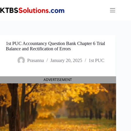
Skip
to
content
1st PUC Accountancy Question Bank Chapter 6 Trial
Balance and Rectification of Errors
Prasanna
January 20, 2025
1st PUC
ADVERTISEMENT