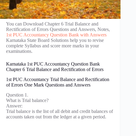
You can Download Chapter 6 Trial Balance and
Rectification of Errors Questions and Answers, Notes,
1st PUC Accountancy Question Bank with Answers
Karnataka State Board Solutions help you to revise
complete Syllabus and score more marks in your
examinations.
Karnataka 1st PUC Accountancy Question Bank
Chapter 6 Trial Balance and Rectification of Errors
1st PUC Accountancy Trial Balance and Rectification
of Errors One Mark Questions and Answers
Question 1.
What is Trial balance?
Answer:
Trial balance is the list of all debit and credit balances of
accounts taken out from the ledger at a given period.