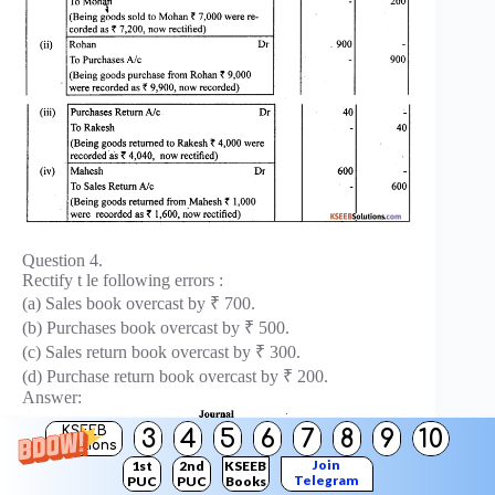
Question 4.
Rectify t le following errors :
(a) Sales book overcast by ₹ 700.
(b) Purchases book overcast by ₹ 500.
(c) Sales return book overcast by ₹ 300.
(d) Purchase return book overcast by ₹ 200.
Answer:
KSEEB
3
4
5
6
7
8
9
10
Solutions
Join
1st
2nd
KSEEB
Telegram
PUC
PUC
Books