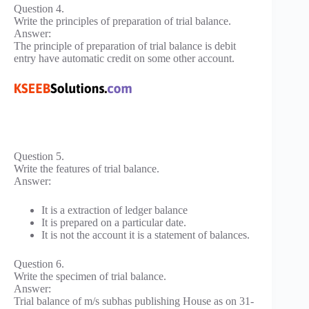
Question 4.
Write the principles of preparation of trial balance.
Answer:
The principle of preparation of trial balance is debit
entry have automatic credit on some other account.
Question 5.
Write the features of trial balance.
Answer:
It is a extraction of ledger balance
It is prepared on a particular date.
It is not the account it is a statement of balances.
Question 6.
Write the specimen of trial balance.
Answer:
Trial balance of m/s subhas publishing House as on 31-