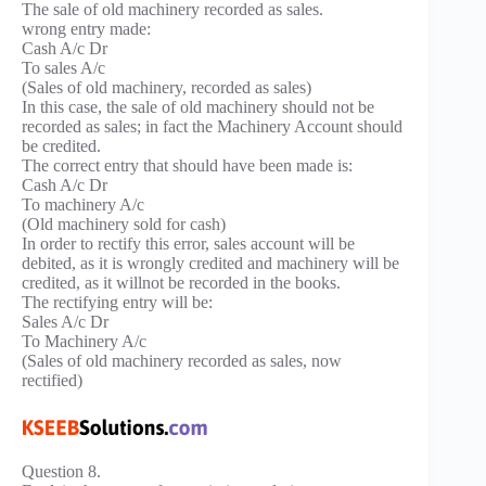
The sale of old machinery recorded as sales.
wrong entry made:
Cash A/c Dr
To sales A/c
(Sales of old machinery, recorded as sales)
In this case, the sale of old machinery should not be
recorded as sales; in fact the Machinery Account should
be credited.
The correct entry that should have been made is:
Cash A/c Dr
To machinery A/c
(Old machinery sold for cash)
In order to rectify this error, sales account will be
debited, as it is wrongly credited and machinery will be
credited, as it willnot be recorded in the books.
The rectifying entry will be:
Sales A/c Dr
To Machinery A/c
(Sales of old machinery recorded as sales, now
rectified)
Question 8.