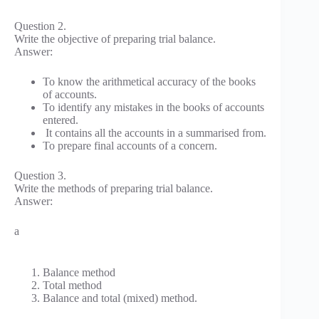
Question 2.
Write the objective of preparing trial balance.
Answer:
To know the arithmetical accuracy of the books
of accounts.
To identify any mistakes in the books of accounts
entered.
It contains all the accounts in a summarised from.
To prepare final accounts of a concern.
Question 3.
Write the methods of preparing trial balance.
Answer:
a
Balance method
Total method
Balance and total (mixed) method.