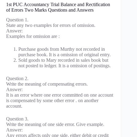
1st PUC Accountancy Trial Balance and Rectification
of Errors Two Marks Questions and Answers
Question 1.
State any two examples for errors of omission.
Answer:
Examples for omission are :
Purchase goods from Murthy not recorded in
purchase book. It is a omission of original entry.
Sold goods to Mary recorded in sales book but
not posted to ledger. It is a omission of postings.
Question 2.
Write the meaning of compensating errors.
Answer:
It is an error where one error committed on one account
is compensated by some other error . on another
account.
Question 3.
Write the meaning of one side error. Give example.
Answer:
Any errors affects only one side, either debit or credit