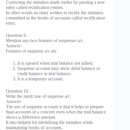
Correcting the mistakes made earlier by passing a new
entry called rectification entries.
In other words an entry written to rectify the mistakes
committed in the books of accounts called rectification
entry.
Question 9.
Mention any two features of suspenses a/c.
Answer:
Features of suspense a/c are
It is opened when trial balance not tallied.
Suspense account may show debit balance or
credit balance in trial balance.
It is a temporary account.
Question 10.
Write the merit /use of suspense a/c.
Answer:
The use of suspense account is that it helps to prepare
final accounts of a concern even when the trial balance
shows a difference amount.
It also helpful for identifying the mistakes while
maintaining books of accounts.