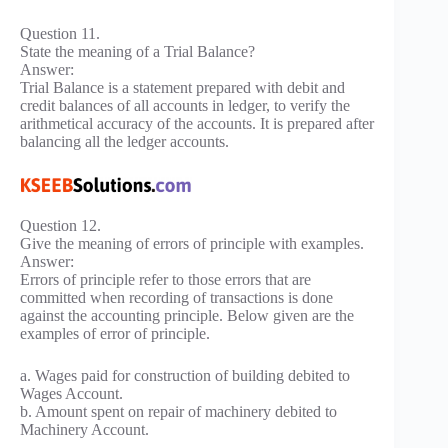
Question 11.
State the meaning of a Trial Balance?
Answer:
Trial Balance is a statement prepared with debit and
credit balances of all accounts in ledger, to verify the
arithmetical accuracy of the accounts. It is prepared after
balancing all the ledger accounts.
Question 12.
Give the meaning of errors of principle with examples.
Answer:
Errors of principle refer to those errors that are
committed when recording of transactions is done
against the accounting principle. Below given are the
examples of error of principle.
a. Wages paid for construction of building debited to
Wages Account.
b. Amount spent on repair of machinery debited to
Machinery Account.