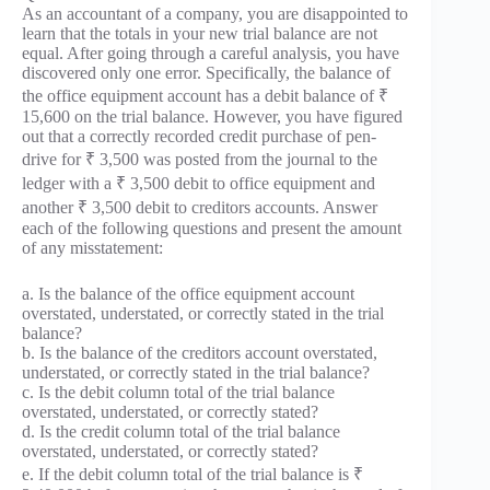
As an accountant of a company, you are disappointed to
learn that the totals in your new trial balance are not
equal. After going through a careful analysis, you have
discovered only one error. Specifically, the balance of
the office equipment account has a debit balance of ₹
15,600 on the trial balance. However, you have figured
out that a correctly recorded credit purchase of pen-
drive for ₹ 3,500 was posted from the journal to the
ledger with a ₹ 3,500 debit to office equipment and
another ₹ 3,500 debit to creditors accounts. Answer
each of the following questions and present the amount
of any misstatement:
a. Is the balance of the office equipment account
overstated, understated, or correctly stated in the trial
balance?
b. Is the balance of the creditors account overstated,
understated, or correctly stated in the trial balance?
c. Is the debit column total of the trial balance
overstated, understated, or correctly stated?
d. Is the credit column total of the trial balance
overstated, understated, or correctly stated?
e. If the debit column total of the trial balance is ₹