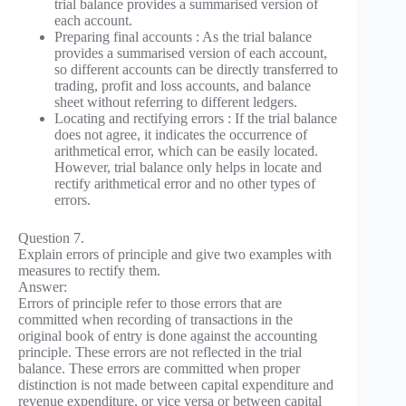
trial balance provides a summarised version of
each account.
Preparing final accounts : As the trial balance
provides a summarised version of each account,
so different accounts can be directly transferred to
trading, profit and loss accounts, and balance
sheet without referring to different ledgers.
Locating and rectifying errors : If the trial balance
does not agree, it indicates the occurrence of
arithmetical error, which can be easily located.
However, trial balance only helps in locate and
rectify arithmetical error and no other types of
errors.
Question 7.
Explain errors of principle and give two examples with
measures to rectify them.
Answer:
Errors of principle refer to those errors that are
committed when recording of transactions in the
original book of entry is done against the accounting
principle. These errors are not reflected in the trial
balance. These errors are committed when proper
distinction is not made between capital expenditure and
revenue expenditure, or vice versa or between capital