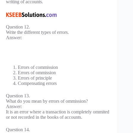
writing of accounts.
Question 12.
Write the different types of errors.
Answer:
Errors of commission
Errors of ommission
Errors of principle
Compensating errors
Question 13.
What do you mean by errors of ommission?
Answer:
It is an error where a transaction is completely ommited
or not recorded in the books of accounts.
Question 14.