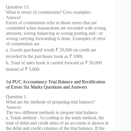
Question 13.
What is errors of commission? Give examples.
Answer:
Errors of commission refer to those errors that are
committed when transactions are recorded with wrong
amounts; wrong balancing or wrong posting and / or
wrong carrying forwarding is done. Examples of error
of commission are.
a. Goods purchased worth ₹ 20,000 on credit are
recorded in the purchases book as ₹ 1000.
b. Total of sales book is carried forward as ₹ 50,000
instead of ₹ 5,000.
1st PUC Accountancy Trial Balance and Rectification
of Errors Six Marks Questions and Answers
Question 1.
What are the methods of preparing trial balance?
Answer:
The two different methods to prepare trial balance.
a. Totals method : According to the totals method, the
total of debit and credit sides of an accounts is shown in
the debit and credit columns of the trial balance. If the