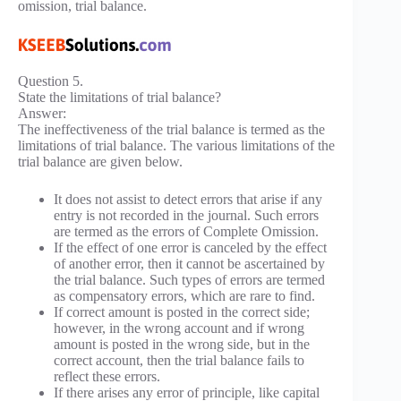
omission, trial balance.
Question 5.
State the limitations of trial balance?
Answer:
The ineffectiveness of the trial balance is termed as the
limitations of trial balance. The various limitations of the
trial balance are given below.
It does not assist to detect errors that arise if any
entry is not recorded in the journal. Such errors
are termed as the errors of Complete Omission.
If the effect of one error is canceled by the effect
of another error, then it cannot be ascertained by
the trial balance. Such types of errors are termed
as compensatory errors, which are rare to find.
If correct amount is posted in the correct side;
however, in the wrong account and if wrong
amount is posted in the wrong side, but in the
correct account, then the trial balance fails to
reflect these errors.
If there arises any error of principle, like capital