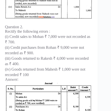
Question 2.
Rectify the following errors :
(i) Credit sales to Mohan ₹ 7,000 were not recorded as
₹ 700.
(ii) Credit purchases from Rohan ₹ 9,000 were not
recorded as ₹ 900.
(iii) Goods returned to Rakesh ₹ 4,000 were recorded
as ₹ 400.
(iv) Goods returned from Mahesh ₹ 1,000 were not
recorded ₹ 100
Answer: