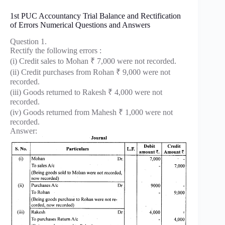
1st PUC Accountancy Trial Balance and Rectification
of Errors Numerical Questions and Answers
Question 1.
Rectify the following errors :
(i) Credit sales to Mohan ₹ 7,000 were not recorded.
(ii) Credit purchases from Rohan ₹ 9,000 were not
recorded.
(iii) Goods returned to Rakesh ₹ 4,000 were not
recorded.
(iv) Goods returned from Mahesh ₹ 1,000 were not
recorded.
Answer: