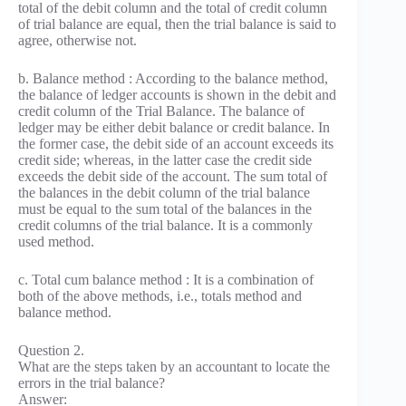
total of the debit column and the total of credit column
of trial balance are equal, then the trial balance is said to
agree, otherwise not.
b. Balance method : According to the balance method,
the balance of ledger accounts is shown in the debit and
credit column of the Trial Balance. The balance of
ledger may be either debit balance or credit balance. In
the former case, the debit side of an account exceeds its
credit side; whereas, in the latter case the credit side
exceeds the debit side of the account. The sum total of
the balances in the debit column of the trial balance
must be equal to the sum total of the balances in the
credit columns of the trial balance. It is a commonly
used method.
c. Total cum balance method : It is a combination of
both of the above methods, i.e., totals method and
balance method.
Question 2.
What are the steps taken by an accountant to locate the
errors in the trial balance?
Answer: