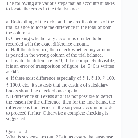
The following are various steps that an accountant takes
to locate the errors in the trial balance.
a. Re-totalling of the debit and the credit columns of the
trial balance to locate the difference in the total of both
the columns.
b. Checking whether any account is omitted to be
recorded with the exact difference amount.
c. Half the difference, then check whether any amount
is posted in the wrong column of the trial balance.
d. Divide the difference by 9, if it is competely divisible,
it is an error of transposition of figure, i.e. 546 is written
as 645.
e. If there exist difference especially of ₹ 1, ₹ 10, ₹ 100,
₹ 1000, etc., it suggests that the casting of subsidiary
books should be checked once again.
f. If difference still exists and it is not possible to detect
the reason for the difference, then for the time being, the
difference is transferred in the suspense account in order
to proceed further. Otherwise a complete checking is
suggested.
Question 3.
What is suspense account? Is it necessary that suspense