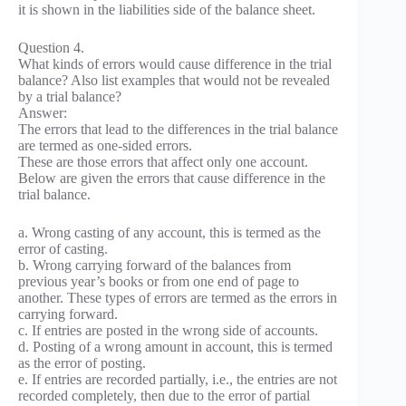
it is shown in the liabilities side of the balance sheet.
Question 4.
What kinds of errors would cause difference in the trial
balance? Also list examples that would not be revealed
by a trial balance?
Answer:
The errors that lead to the differences in the trial balance
are termed as one-sided errors.
These are those errors that affect only one account.
Below are given the errors that cause difference in the
trial balance.
a. Wrong casting of any account, this is termed as the
error of casting.
b. Wrong carrying forward of the balances from
previous year’s books or from one end of page to
another. These types of errors are termed as the errors in
carrying forward.
c. If entries are posted in the wrong side of accounts.
d. Posting of a wrong amount in account, this is termed
as the error of posting.
e. If entries are recorded partially, i.e., the entries are not
recorded completely, then due to the error of partial