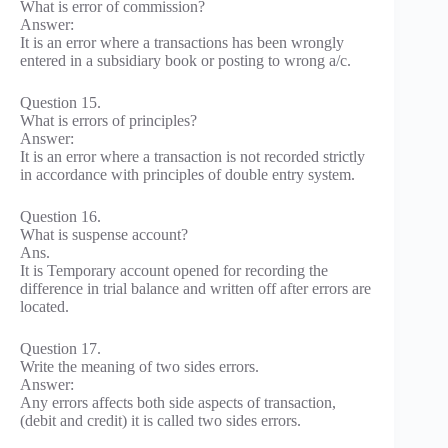
What is error of commission?
Answer:
It is an error where a transactions has been wrongly
entered in a subsidiary book or posting to wrong a/c.
Question 15.
What is errors of principles?
Answer:
It is an error where a transaction is not recorded strictly
in accordance with principles of double entry system.
Question 16.
What is suspense account?
Ans.
It is Temporary account opened for recording the
difference in trial balance and written off after errors are
located.
Question 17.
Write the meaning of two sides errors.
Answer:
Any errors affects both side aspects of transaction,
(debit and credit) it is called two sides errors.