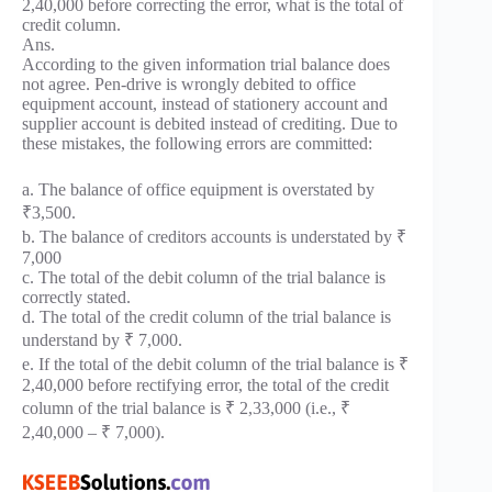
2,40,000 before correcting the error, what is the total of
credit column.
Ans.
According to the given information trial balance does
not agree. Pen-drive is wrongly debited to office
equipment account, instead of stationery account and
supplier account is debited instead of crediting. Due to
these mistakes, the following errors are committed:
a. The balance of office equipment is overstated by
₹3,500.
b. The balance of creditors accounts is understated by ₹
7,000
c. The total of the debit column of the trial balance is
correctly stated.
d. The total of the credit column of the trial balance is
understand by ₹ 7,000.
e. If the total of the debit column of the trial balance is ₹
2,40,000 before rectifying error, the total of the credit
column of the trial balance is ₹ 2,33,000 (i.e., ₹
2,40,000 – ₹ 7,000).