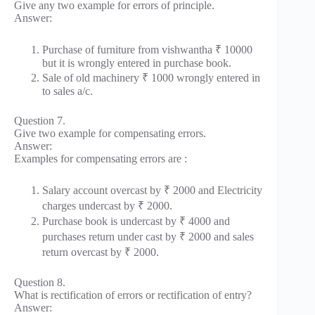
Give any two example for errors of principle.
Answer:
Purchase of furniture from vishwantha ₹ 10000
but it is wrongly entered in purchase book.
Sale of old machinery ₹ 1000 wrongly entered in
to sales a/c.
Question 7.
Give two example for compensating errors.
Answer:
Examples for compensating errors are :
Salary account overcast by ₹ 2000 and Electricity
charges undercast by ₹ 2000.
Purchase book is undercast by ₹ 4000 and
purchases return under cast by ₹ 2000 and sales
return overcast by ₹ 2000.
Question 8.
What is rectification of errors or rectification of entry?
Answer: