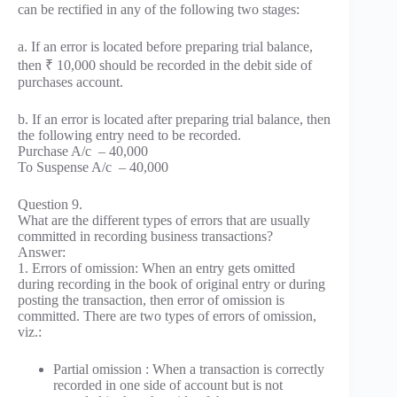
can be rectified in any of the following two stages:
a. If an error is located before preparing trial balance,
then ₹ 10,000 should be recorded in the debit side of
purchases account.
b. If an error is located after preparing trial balance, then
the following entry need to be recorded.
Purchase A/c – 40,000
To Suspense A/c – 40,000
Question 9.
What are the different types of errors that are usually
committed in recording business transactions?
Answer:
1. Errors of omission: When an entry gets omitted
during recording in the book of original entry or during
posting the transaction, then error of omission is
committed. There are two types of errors of omission,
viz.:
Partial omission : When a transaction is correctly
recorded in one side of account but is not