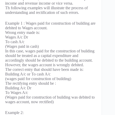
income and revenue income or vice versa.
Th following examples will illustrate the process of
understanding and rectification of such errors.
Example 1 : Wages paid for construction of building are
debited to Wages account.
Wrong entry made is:
Wages A/c Dr
To cash A/c
(Wages paid in cash)
In this case, wages paid for the construction of building
should be treated as a capital expenditure and
accordingly should be debited to the building account.
However, the wages account is wrongly debited.
The correct entry that should have been made is:
Building A/c or To cash A/c
(wages paid for construction of building)
The rectifying entry should be :
Building A/c Dr
To Wages A/c
(Wages paid for construction of building was debited to
wages account, now rectified)
Example 2: