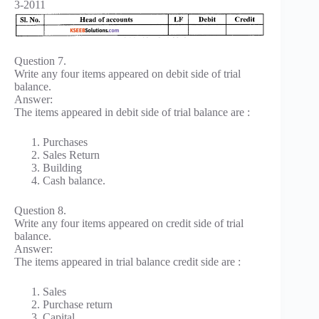
3-2011
Question 7.
Write any four items appeared on debit side of trial
balance.
Answer:
The items appeared in debit side of trial balance are :
Purchases
Sales Return
Building
Cash balance.
Question 8.
Write any four items appeared on credit side of trial
balance.
Answer:
The items appeared in trial balance credit side are :
Sales
Purchase return
Capital