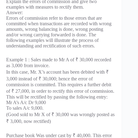
Explain the errors of commission and give two
examples with measures to rectify them.
Answer:
Errors of commission refer to those errors that are
committed when transactions are recorded with wrong
amounts, wrong balancing is done, wrong posting
and/or wrong carrying forwarded is done. The
following examples will illustrate the process of
understanding and rectification of such errors.
Example 1 : Sales made to Mr A of ₹ 30,000 recorded
as 3,000 from invoice.
In this case, Mr. X’s account has been debited with ₹
3,000 instead of ₹ 30,000; hence the error of
commission is committed. This requires a further debit
of ₹ 27,000, in order to rectify this error of commission.
This will be rectified by passing the following entry:
Mr A’s A/c Dr 9,000
To sales A/c 9,000.
(Good sold to Mr X of ₹ 30,000 was wrongly posted as
₹ 3,000, now rectified)
Purchase book Was under cast by ₹ 40,000. This error