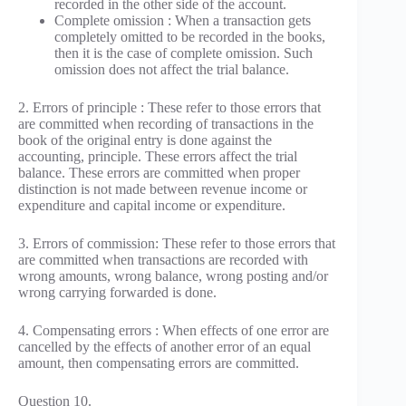
recorded in the other side of the account.
Complete omission : When a transaction gets
completely omitted to be recorded in the books,
then it is the case of complete omission. Such
omission does not affect the trial balance.
2. Errors of principle : These refer to those errors that
are committed when recording of transactions in the
book of the original entry is done against the
accounting, principle. These errors affect the trial
balance. These errors are committed when proper
distinction is not made between revenue income or
expenditure and capital income or expenditure.
3. Errors of commission: These refer to those errors that
are committed when transactions are recorded with
wrong amounts, wrong balance, wrong posting and/or
wrong carrying forwarded is done.
4. Compensating errors : When effects of one error are
cancelled by the effects of another error of an equal
amount, then compensating errors are committed.
Question 10.