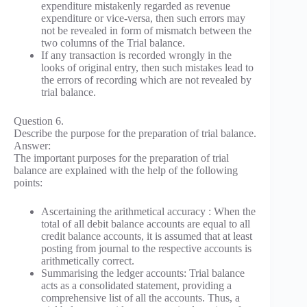
expenditure mistakenly regarded as revenue
expenditure or vice-versa, then such errors may
not be revealed in form of mismatch between the
two columns of the Trial balance.
If any transaction is recorded wrongly in the
looks of original entry, then such mistakes lead to
the errors of recording which are not revealed by
trial balance.
Question 6.
Describe the purpose for the preparation of trial balance.
Answer:
The important purposes for the preparation of trial
balance are explained with the help of the following
points:
Ascertaining the arithmetical accuracy : When the
total of all debit balance accounts are equal to all
credit balance accounts, it is assumed that at least
posting from journal to the respective accounts is
arithmetically correct.
Summarising the ledger accounts: Trial balance
acts as a consolidated statement, providing a
comprehensive list of all the accounts. Thus, a