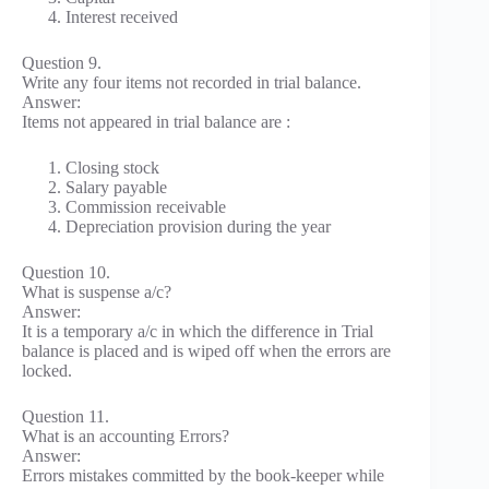
Interest received
Question 9.
Write any four items not recorded in trial balance.
Answer:
Items not appeared in trial balance are :
Closing stock
Salary payable
Commission receivable
Depreciation provision during the year
Question 10.
What is suspense a/c?
Answer:
It is a temporary a/c in which the difference in Trial
balance is placed and is wiped off when the errors are
locked.
Question 11.
What is an accounting Errors?
Answer:
Errors mistakes committed by the book-keeper while