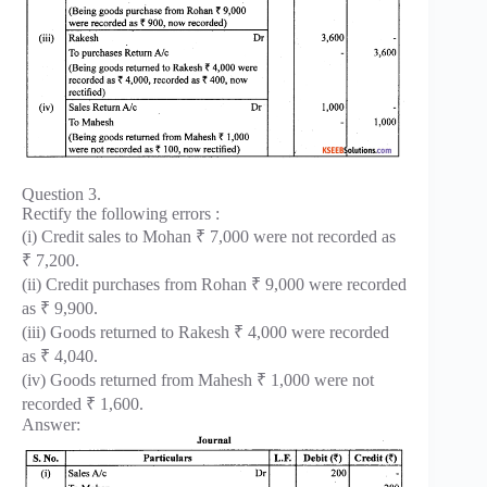
Question 3.
Rectify the following errors :
(i) Credit sales to Mohan ₹ 7,000 were not recorded as
₹ 7,200.
(ii) Credit purchases from Rohan ₹ 9,000 were recorded
as ₹ 9,900.
(iii) Goods returned to Rakesh ₹ 4,000 were recorded
as ₹ 4,040.
(iv) Goods returned from Mahesh ₹ 1,000 were not
recorded ₹ 1,600.
Answer: