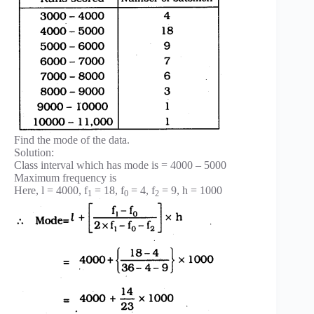
Find the mode of the data.
Solution:
Class interval which has mode is = 4000 – 5000
Maximum frequency is
Here, l = 4000, f
= 18, f
= 4, f
= 9, h = 1000
1
0
2