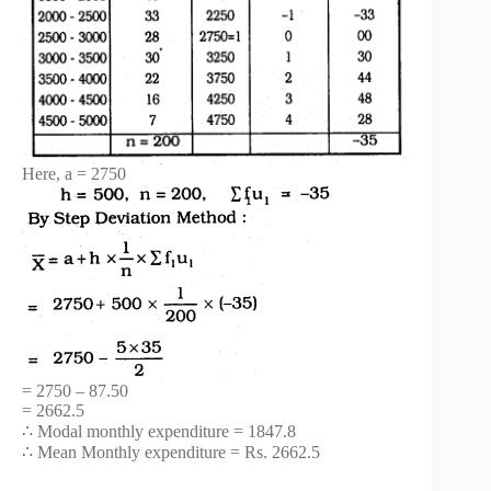
Here, a = 2750
= 2750 – 87.50
= 2662.5
∴ Modal monthly expenditure = 1847.8
∴ Mean Monthly expenditure = Rs. 2662.5