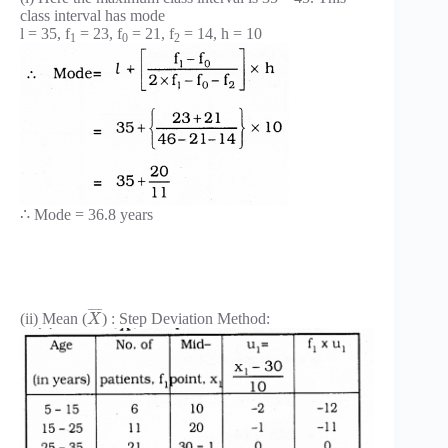
class interval has mode
l = 35, f
= 23, f
= 21, f
= 14, h = 10
1
0
2
∴ Mode = 36.8 years
¯
¯
¯
¯
(ii) Mean (
) : Step Deviation Method:
X