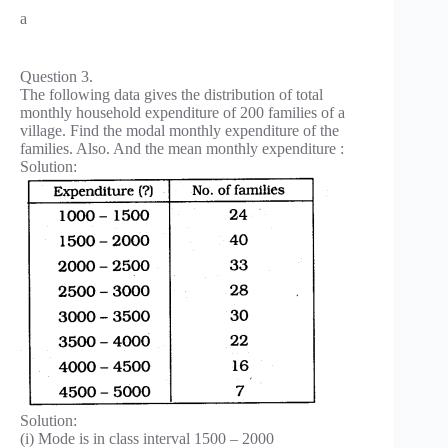
a
Question 3.
The following data gives the distribution of total
monthly household expenditure of 200 families of a
village. Find the modal monthly expenditure of the
families. Also. And the mean monthly expenditure :
Solution:
Solution:
(i) Mode is in class interval 1500 – 2000