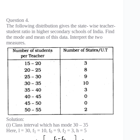
Question 4.
The following distribution gives the state- wise teacher-
student ratio in higher secondary schools of India. Find
the mode and mean of this data. Interpret the two
measures.
Solution:
(i) Class interval which has mode 30 – 35
Here, l = 30, f
= 10, f
= 9, f
= 3, h = 5
1
0
2