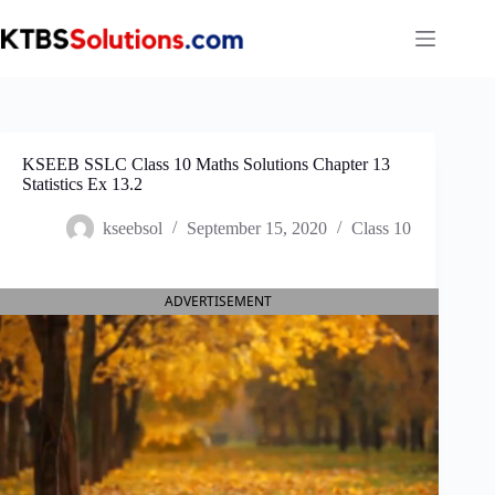
Skip
to
content
KSEEB SSLC Class 10 Maths Solutions Chapter 13
Statistics Ex 13.2
kseebsol
September 15, 2020
Class 10
ADVERTISEMENT