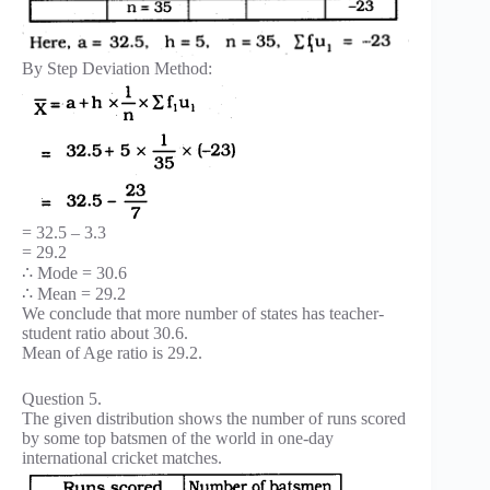
By Step Deviation Method:
= 32.5 – 3.3
= 29.2
∴ Mode = 30.6
∴ Mean = 29.2
We conclude that more number of states has teacher-
student ratio about 30.6.
Mean of Age ratio is 29.2.
Question 5.
The given distribution shows the number of runs scored
by some top batsmen of the world in one-day
international cricket matches.