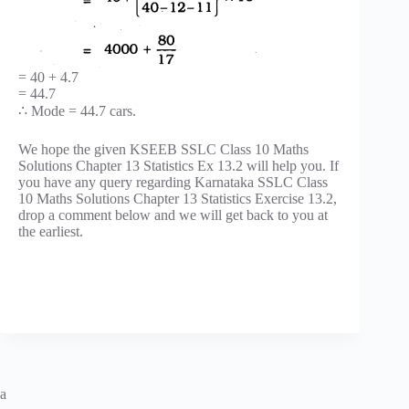
= 40 + 4.7
= 44.7
∴ Mode = 44.7 cars.
We hope the given KSEEB SSLC Class 10 Maths
Solutions Chapter 13 Statistics Ex 13.2 will help you. If
you have any query regarding Karnataka SSLC Class
10 Maths Solutions Chapter 13 Statistics Exercise 13.2,
drop a comment below and we will get back to you at
the earliest.
a