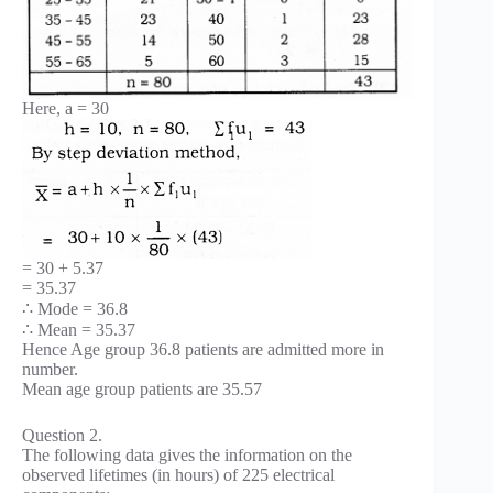
Here, a = 30
= 30 + 5.37
= 35.37
∴ Mode = 36.8
∴ Mean = 35.37
Hence Age group 36.8 patients are admitted more in
number.
Mean age group patients are 35.57
Question 2.
The following data gives the information on the
observed lifetimes (in hours) of 225 electrical