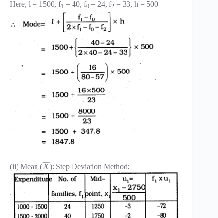
Here, l = 1500, f
= 40, f
= 24, f
= 33, h = 500
1
0
2
¯
¯
¯
¯
(ii) Mean (
): Step Deviation Method:
X