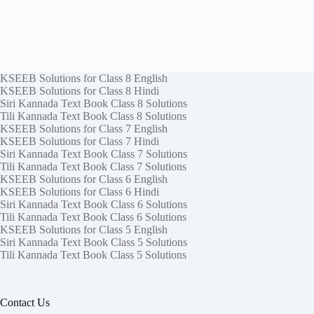
KSEEB Solutions for Class 8 English
KSEEB Solutions for Class 8 Hindi
Siri Kannada Text Book Class 8 Solutions
Tili Kannada Text Book Class 8 Solutions
KSEEB Solutions for Class 7 English
KSEEB Solutions for Class 7 Hindi
Siri Kannada Text Book Class 7 Solutions
Tili Kannada Text Book Class 7 Solutions
KSEEB Solutions for Class 6 English
KSEEB Solutions for Class 6 Hindi
Siri Kannada Text Book Class 6 Solutions
Tili Kannada Text Book Class 6 Solutions
KSEEB Solutions for Class 5 English
Siri Kannada Text Book Class 5 Solutions
Tili Kannada Text Book Class 5 Solutions
Contact Us