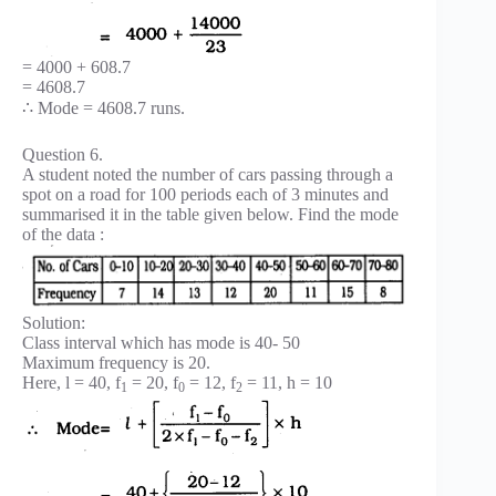
= 4000 + 608.7
= 4608.7
∴ Mode = 4608.7 runs.
Question 6.
A student noted the number of cars passing through a
spot on a road for 100 periods each of 3 minutes and
summarised it in the table given below. Find the mode
of the data :
Solution:
Class interval which has mode is 40- 50
Maximum frequency is 20.
Here, l = 40, f
= 20, f
= 12, f
= 11, h = 10
1
0
2