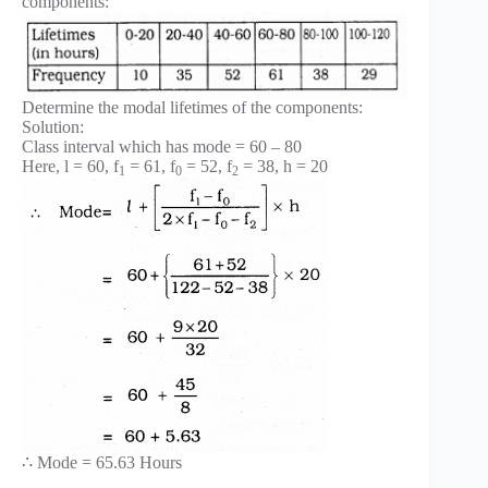
components:
Determine the modal lifetimes of the components:
Solution:
Class interval which has mode = 60 – 80
Here, l = 60, f
= 61, f
= 52, f
= 38, h = 20
1
0
2
∴ Mode = 65.63 Hours