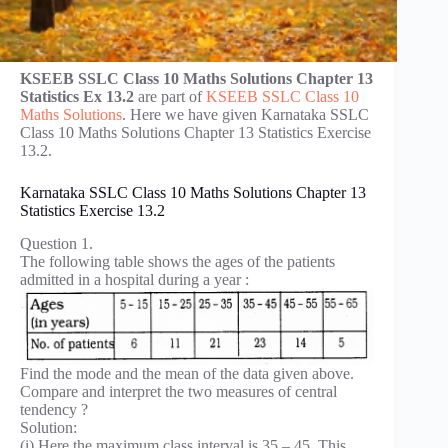
KSEEB SSLC Class 10 Maths Solutions Chapter 13
Statistics Ex 13.2
are part of
KSEEB SSLC Class 10
Maths Solutions
. Here we have given Karnataka SSLC
Class 10 Maths Solutions Chapter 13 Statistics Exercise
13.2.
Karnataka SSLC Class 10 Maths Solutions Chapter 13
Statistics Exercise 13.2
Question 1.
The following table shows the ages of the patients
admitted in a hospital during a year :
Find the mode and the mean of the data given above.
Compare and interpret the two measures of central
tendency ?
Solution:
(i) Here the maximum class interval is 35 – 45. This