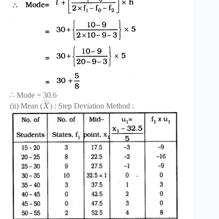
∴ Mode = 30.6
¯
¯
¯
¯
(ii) Mean (
) : Step Deviation Method :
X