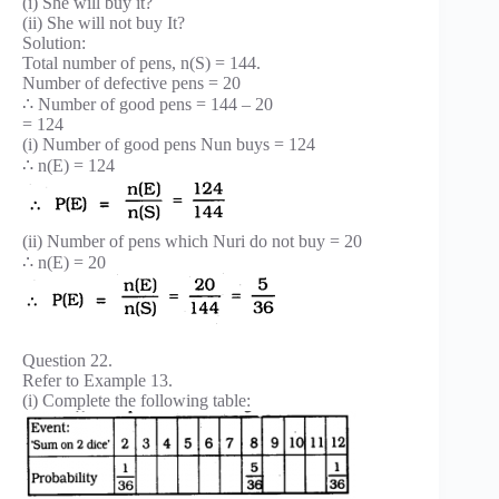
(i) She will buy it?
(ii) She will not buy It?
Solution:
Total number of pens, n(S) = 144.
Number of defective pens = 20
∴ Number of good pens = 144 – 20
= 124
(i) Number of good pens Nun buys = 124
∴ n(E) = 124
(ii) Number of pens which Nuri do not buy = 20
∴ n(E) = 20
Question 22.
Refer to Example 13.
(i) Complete the following table: