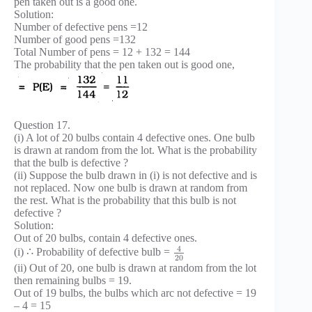
pen taken out is a good one.
Solution:
Number of defective pens =12
Number of good pens =132
Total Number of pens = 12 + 132 = 144
The probability that the pen taken out is good one,
Question 17.
(i) A lot of 20 bulbs contain 4 defective ones. One bulb
is drawn at random from the lot. What is the probability
that the bulb is defective ?
(ii) Suppose the bulb drawn in (i) is not defective and is
not replaced. Now one bulb is drawn at random from
the rest. What is the probability that this bulb is not
defective ?
Solution:
Out of 20 bulbs, contain 4 defective ones.
4
(i) ∴ Probability of defective bulb =
20
(ii) Out of 20, one bulb is drawn at random from the lot
then remaining bulbs = 19.
Out of 19 bulbs, the bulbs which arc not defective = 19
– 4 = 15