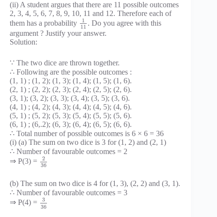
(ii) A student argues that there are 11 possible outcomes
2, 3, 4, 5, 6, 7, 8, 9, 10, 11 and 12. Therefore each of
1
them has a probability
. Do you agree with this
11
argument ? Justify your answer.
Solution:
∵ The two dice are thrown together.
∴ Following are the possible outcomes :
(1, 1) ; (1, 2); (1, 3); (1, 4); (1, 5); (1, 6).
(2, 1) ; (2, 2); (2, 3); (2, 4); (2, 5); (2, 6).
(3, 1); (3, 2); (3, 3); (3, 4); (3, 5); (3, 6).
(4, 1) ; (4, 2); (4, 3); (4, 4); (4, 5); (4, 6).
(5, 1) ; (5, 2); (5, 3); (5, 4); (5, 5); (5, 6).
(6, 1) ; (6,.2); (6, 3); (6, 4); (6, 5); (6, 6).
∴ Total number of possible outcomes is 6 × 6 = 36
(i) (a) The sum on two dice is 3 for (1, 2) and (2, 1)
∴ Number of favourable outcomes = 2
2
⇒ P(3) =
36
(b) The sum on two dice is 4 for (1, 3), (2, 2) and (3, 1).
∴ Number of favourable outcomes = 3
3
⇒ P(4) =
36