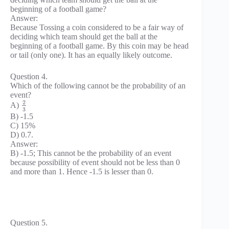
beginning of a football game?
Answer:
Because Tossing a coin considered to be a fair way of
deciding which team should get the ball at the
beginning of a football game. By this coin may be head
or tail (only one). It has an equally likely outcome.
Question 4.
Which of the following cannot be the probability of an
event?
2
A)
3
B) -1.5
C) 15%
D) 0.7.
Answer:
B) -1.5; This cannot be the probability of an event
because possibility of event should not be less than 0
and more than 1. Hence -1.5 is lesser than 0.
Question 5.