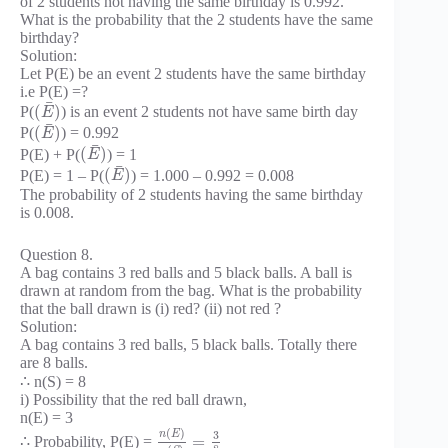
of 2 students not having the same birthday is 0.992.
What is the probability that the 2 students have the same
birthday?
Solution:
Let P(E) be an event 2 students have the same birthday
i.e P(E) =?
¯
(
)
P(
) is an event 2 students not have same birth day
E
¯
(
)
P(
) = 0.992
E
¯
(
)
P(E) + P(
) = 1
E
¯
(
)
P(E) = 1 – P(
) = 1.000 – 0.992 = 0.008
E
The probability of 2 students having the same birthday
is 0.008.
Question 8.
A bag contains 3 red balls and 5 black balls. A ball is
drawn at random from the bag. What is the probability
that the ball drawn is (i) red? (ii) not red ?
Solution:
A bag contains 3 red balls, 5 black balls. Totally there
are 8 balls.
∴ n(S) = 8
i) Possibility that the red ball drawn,
n(E) = 3
(
)
n
E
3
=
∴ Probability, P(E) =