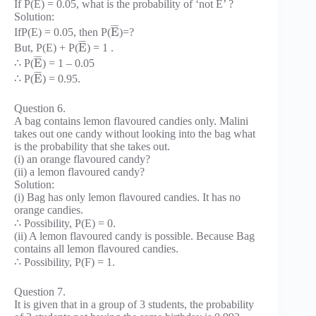
If P(E) = 0.05, what is the probability of ‘not E’ ?
Solution:
¯
¯
¯
¯
E
IfP(E) = 0.05, then P(
)=?
¯
¯
¯
¯
E
But, P(E) + P(
) = 1 .
¯
¯
¯
¯
E
∴ P(
) = 1 – 0.05
¯
¯
¯
¯
E
∴ P(
) = 0.95.
Question 6.
A bag contains lemon flavoured candies only. Malini
takes out one candy without looking into the bag what
is the probability that she takes out.
(i) an orange flavoured candy?
(ii) a lemon flavoured candy?
Solution:
(i) Bag has only lemon flavoured candies. It has no
orange candies.
∴ Possibility, P(E) = 0.
(ii) A lemon flavoured candy is possible. Because Bag
contains all lemon flavoured candies.
∴ Possibility, P(F) = 1.
Question 7.
It is given that in a group of 3 students, the probability