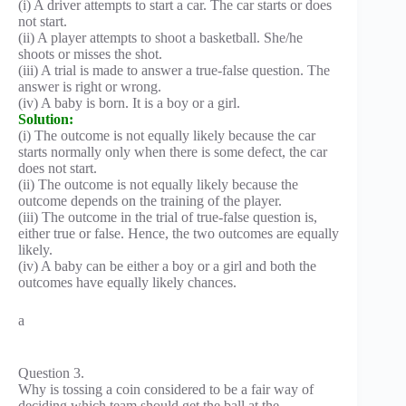
(i) A driver attempts to start a car. The car starts or does
not start.
(ii) A player attempts to shoot a basketball. She/he
shoots or misses the shot.
(iii) A trial is made to answer a true-false question. The
answer is right or wrong.
(iv) A baby is born. It is a boy or a girl.
Solution:
(i) The outcome is not equally likely because the car
starts normally only when there is some defect, the car
does not start.
(ii) The outcome is not equally likely because the
outcome depends on the training of the player.
(iii) The outcome in the trial of true-false question is,
either true or false. Hence, the two outcomes are equally
likely.
(iv) A baby can be either a boy or a girl and both the
outcomes have equally likely chances.
a
Question 3.
Why is tossing a coin considered to be a fair way of
deciding which team should get the ball at the