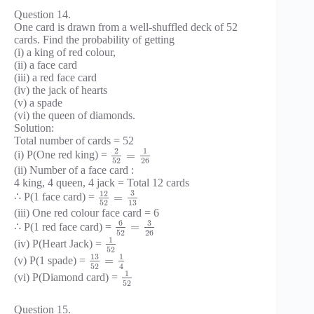
Question 14.
One card is drawn from a well-shuffled deck of 52
cards. Find the probability of getting
(i) a king of red colour,
(ii) a face card
(iii) a red face card
(iv) the jack of hearts
(v) a spade
(vi) the queen of diamonds.
Solution:
Total number of cards = 52
2
1
=
(i) P(One red king) =
52
26
(ii) Number of a face card :
4 king, 4 queen, 4 jack = Total 12 cards
3
12
=
∴ P(1 face card) =
52
13
(iii) One red colour face card = 6
6
3
=
∴ P(1 red face card) =
52
26
1
(iv) P(Heart Jack) =
52
13
1
=
(v) P(1 spade) =
52
4
1
(vi) P(Diamond card) =
52
Question 15.