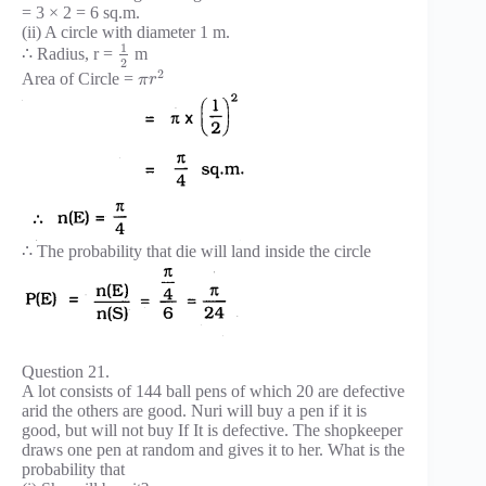
= 3 × 2 = 6 sq.m.
(ii) A circle with diameter 1 m.
1
∴ Radius, r =
m
2
2
Area of Circle =
π
r
∴ The probability that die will land inside the circle
Question 21.
A lot consists of 144 ball pens of which 20 are defective
arid the others are good. Nuri will buy a pen if it is
good, but will not buy If It is defective. The shopkeeper
draws one pen at random and gives it to her. What is the
probability that