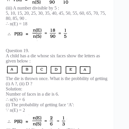
(iii) A number divisible by 5 :
5, 10, 15, 20, 25, 30, 35, 40, 45, 50, 55, 60, 65, 70, 75,
80, 85, 90 .
∴ n(E) = 18
Question 19.
A child has a die whose six faces show the letters as
given below :
The die is thrown once. What is the probbility of getting
(i) A ?, (ii) D ?
Solution:
Number of faces in a die is 6.
∴ n(S) = 6
(i) The probability of getting face ‘A’:
∵ n(E) = 2