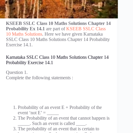
KSEEB SSLC Class 10 Maths Solutions Chapter 14
Probability Ex 14.1
are part of
KSEEB SSLC Class
10 Maths Solutions
. Here we have given Karnataka
SSLC Class 10 Maths Solutions Chapter 14 Probability
Exercise 14.1.
Karnataka SSLC Class 10 Maths Solutions Chapter 14
Probability Exercise 14.1
Question 1.
Complete the following statements :
Probability of an event E + Probability of the
event ‘not E’ = _____
The Probability of an event that cannot happen is
_____. Such an event is called ____.
The probability of an event that is certain to