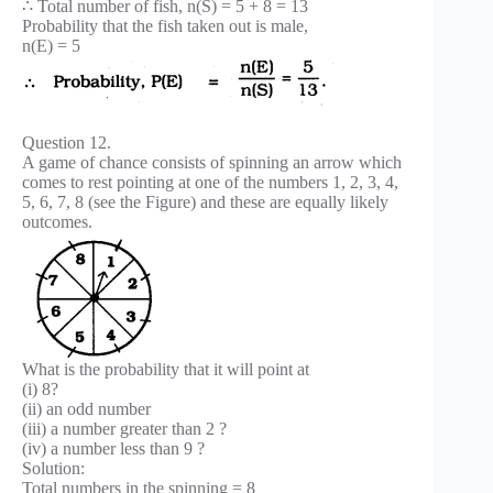
∴ Total number of fish, n(S) = 5 + 8 = 13
Probability that the fish taken out is male,
n(E) = 5
Question 12.
A game of chance consists of spinning an arrow which
comes to rest pointing at one of the numbers 1, 2, 3, 4,
5, 6, 7, 8 (see the Figure) and these are equally likely
outcomes.
What is the probability that it will point at
(i) 8?
(ii) an odd number
(iii) a number greater than 2 ?
(iv) a number less than 9 ?
Solution:
Total numbers in the spinning = 8