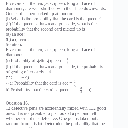
Five cards— the ten, jack, queen, king and ace of
diamonds, are well-shuffled with their face downwards.
One card is then picked up at random.
(i) What is the probability that the card is the queen ?
(ii) If the queen is drawn and put aside, what is the
probability that the second card picked up is
(a) an ace?
(b) a queen ?
Solution:
Five cards— the ten, jack, queen, king and ace of
diamonds.
1
(i) Probability of getting queen =
5
(ii) If the queen is drawn and put aside, the probability
of getting other cards = 4.
(∵ 5 – 1 = 4)
1
∴ a) Probability that the card is ace =
4
0
=
=
0
b) Probability that the card is queen =
4
Question 16.
12 defective pens are accidentally mixed with 132 good
ones. It is not possible to just look at a pen and tell
whether or not it is defective. One pen is taken out at
random from this lot. Determine the probability that the