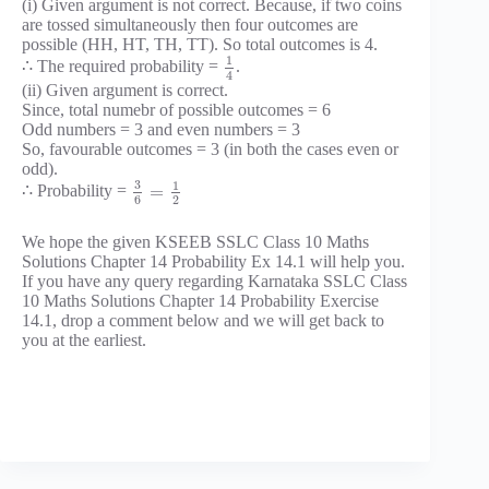
(i) Given argument is not correct. Because, if two coins
are tossed simultaneously then four outcomes are
possible (HH, HT, TH, TT). So total outcomes is 4.
1
∴ The required probability =
.
4
(ii) Given argument is correct.
Since, total numebr of possible outcomes = 6
Odd numbers = 3 and even numbers = 3
So, favourable outcomes = 3 (in both the cases even or
odd).
3
1
=
∴ Probability =
6
2
We hope the given KSEEB SSLC Class 10 Maths
Solutions Chapter 14 Probability Ex 14.1 will help you.
If you have any query regarding Karnataka SSLC Class
10 Maths Solutions Chapter 14 Probability Exercise
14.1, drop a comment below and we will get back to
you at the earliest.