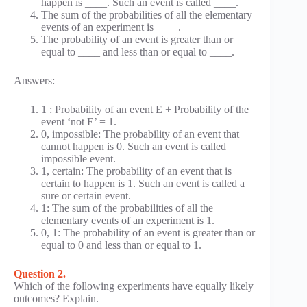
happen is ____. Such an event is called ____.
The sum of the probabilities of all the elementary
events of an experiment is ____.
The probability of an event is greater than or
equal to ____ and less than or equal to ____.
Answers:
1 : Probability of an event E + Probability of the
event ‘not E’ = 1.
0, impossible: The probability of an event that
cannot happen is 0. Such an event is called
impossible event.
1, certain: The probability of an event that is
certain to happen is 1. Such an event is called a
sure or certain event.
1: The sum of the probabilities of all the
elementary events of an experiment is 1.
0, 1: The probability of an event is greater than or
equal to 0 and less than or equal to 1.
Question 2.
Which of the following experiments have equally likely
outcomes? Explain.