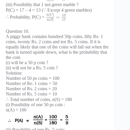
(iii) Possibility that 1 not green marble ?
P(C) = 17 – 4 = 13 (∵ Except 4 green marbles)
(
)
n
C
13
=
∴ Probability, P(C) =
17
(
)
n
S
Question 10.
A piggy bank contains hundred 50p coins, fifty Re. 1
coins, twenty Rs. 2 coins and ten Rs. 5 coins. If it is
equally likely that one of the coins will fall out when the
bank is turned upside down, what is the probability that
the coin
(i) will be a 50 p coin ?
(ii) will not be a Rs. 5 coin ?
Solution:
Number of 50 ps coins = 100
Number of Re. 1 coins = 50
Number of Rs. 2 coins = 20
Number of Rs. 5 coins = 10
∴ Total number of coins, n(S) = 180
(i) Possibility of one 50 ps coin :
n(A) = 100
(ii) Possibility of one Rs. 5 coin: