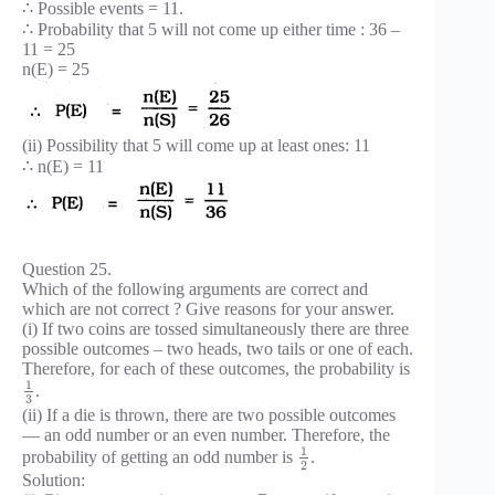
∴ Possible events = 11.
∴ Probability that 5 will not come up either time : 36 –
11 = 25
n(E) = 25
(ii) Possibility that 5 will come up at least ones: 11
∴ n(E) = 11
Question 25.
Which of the following arguments are correct and
which are not correct ? Give reasons for your answer.
(i) If two coins are tossed simultaneously there are three
possible outcomes – two heads, two tails or one of each.
Therefore, for each of these outcomes, the probability is
1
.
3
(ii) If a die is thrown, there are two possible outcomes
— an odd number or an even number. Therefore, the
1
probability of getting an odd number is
.
2
Solution: