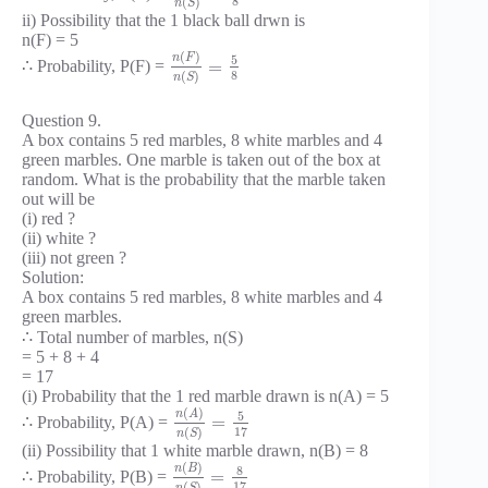
8
(
)
n
S
ii) Possibility that the 1 black ball drwn is
n(F) = 5
(
)
n
F
5
=
∴ Probability, P(F) =
8
(
)
n
S
Question 9.
A box contains 5 red marbles, 8 white marbles and 4
green marbles. One marble is taken out of the box at
random. What is the probability that the marble taken
out will be
(i) red ?
(ii) white ?
(iii) not green ?
Solution:
A box contains 5 red marbles, 8 white marbles and 4
green marbles.
∴ Total number of marbles, n(S)
= 5 + 8 + 4
= 17
(i) Probability that the 1 red marble drawn is n(A) = 5
(
)
n
A
5
=
∴ Probability, P(A) =
17
(
)
n
S
(ii) Possibility that 1 white marble drawn, n(B) = 8
(
)
n
B
8
=
∴ Probability, P(B) =
17
(
)
n
S