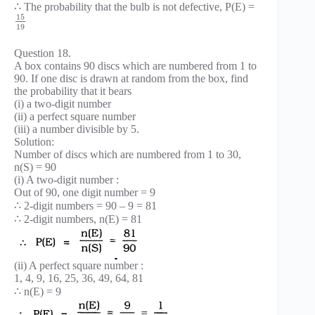
∴ The probability that the bulb is not defective, P(E) =
15
19
Question 18.
A box contains 90 discs which are numbered from 1 to
90. If one disc is drawn at random from the box, find
the probability that it bears
(i) a two-digit number
(ii) a perfect square number
(iii) a number divisible by 5.
Solution:
Number of discs which are numbered from 1 to 30,
n(S) = 90
(i) A two-digit number :
Out of 90, one digit number = 9
∴ 2-digit numbers = 90 – 9 = 81
∴ 2-digit numbers, n(E) = 81
(ii) A perfect square number :
1, 4, 9, 16, 25, 36, 49, 64, 81
∴ n(E) = 9