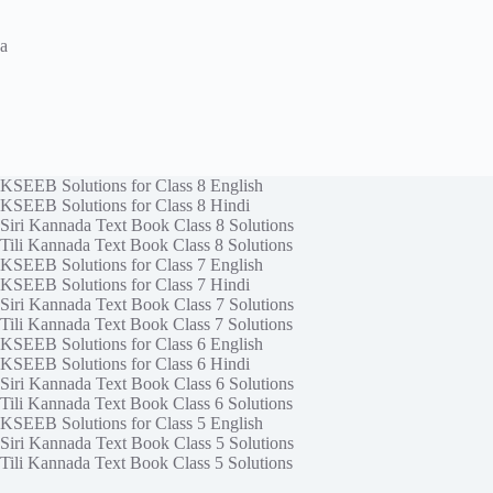
a
KSEEB Solutions for Class 8 English
KSEEB Solutions for Class 8 Hindi
Siri Kannada Text Book Class 8 Solutions
Tili Kannada Text Book Class 8 Solutions
KSEEB Solutions for Class 7 English
KSEEB Solutions for Class 7 Hindi
Siri Kannada Text Book Class 7 Solutions
Tili Kannada Text Book Class 7 Solutions
KSEEB Solutions for Class 6 English
KSEEB Solutions for Class 6 Hindi
Siri Kannada Text Book Class 6 Solutions
Tili Kannada Text Book Class 6 Solutions
KSEEB Solutions for Class 5 English
Siri Kannada Text Book Class 5 Solutions
Tili Kannada Text Book Class 5 Solutions