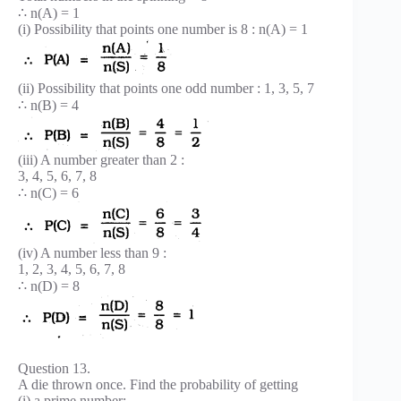
∴ n(A) = 1
(i) Possibility that points one number is 8 : n(A) = 1
(ii) Possibility that points one odd number : 1, 3, 5, 7
∴ n(B) = 4
(iii) A number greater than 2 :
3, 4, 5, 6, 7, 8
∴ n(C) = 6
(iv) A number less than 9 :
1, 2, 3, 4, 5, 6, 7, 8
∴ n(D) = 8
Question 13.
A die thrown once. Find the probability of getting
(i) a prime number;