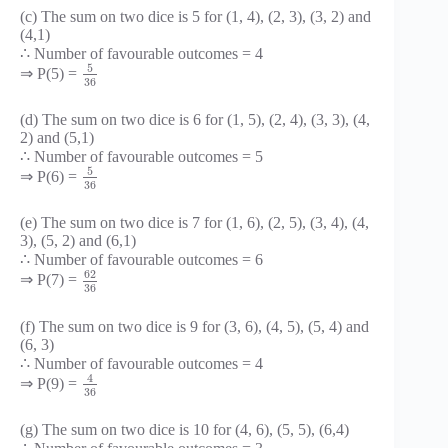
(c) The sum on two dice is 5 for (1, 4), (2, 3), (3, 2) and
(4,1)
∴ Number of favourable outcomes = 4
5
⇒ P(5) =
36
(d) The sum on two dice is 6 for (1, 5), (2, 4), (3, 3), (4,
2) and (5,1)
∴ Number of favourable outcomes = 5
5
⇒ P(6) =
36
(e) The sum on two dice is 7 for (1, 6), (2, 5), (3, 4), (4,
3), (5, 2) and (6,1)
∴ Number of favourable outcomes = 6
62
⇒ P(7) =
36
(f) The sum on two dice is 9 for (3, 6), (4, 5), (5, 4) and
(6, 3)
∴ Number of favourable outcomes = 4
4
⇒ P(9) =
36
(g) The sum on two dice is 10 for (4, 6), (5, 5), (6,4)