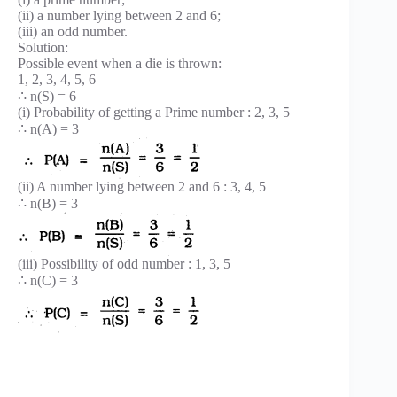
(ii) a number lying between 2 and 6;
(iii) an odd number.
Solution:
Possible event when a die is thrown:
1, 2, 3, 4, 5, 6
∴ n(S) = 6
(i) Probability of getting a Prime number : 2, 3, 5
∴ n(A) = 3
(ii) A number lying between 2 and 6 : 3, 4, 5
∴ n(B) = 3
(iii) Possibility of odd number : 1, 3, 5
∴ n(C) = 3