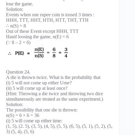
lose the game.
Solution:
Events when one rupee coin is tossed 3 times :
HHH, TTT, HHT, HTH, HTT, THT, TTH
∴ n(S) = 8
Out of these Event except HHH, TTT
Hanif loosing the game, n(E) = 6
(∵ 8 – 2 = 6)
Question 24.
A die is thrown twice. What is the probability that
(i) 5 will not come up either Urne?
(ii) 5 will come up at least once?
[Hint: Throwing a die twice and throwing two dice
simultaneously are treated as the same experiment.)
Solution:
The possibility that one die is thrown:
n(S) = 6 × 6 = 36
(i) 5 will come up either time:
(1, 5), (2. 5), (3, 5), (4, 5), (5, 5), (6, 5), (5, 1), (5, 2), (5,
3) (5, 4), (5, 6)