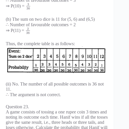
∴ Number of favourable outcomes = 3
3
⇒ P(10) =
36
(h) The sum on two dice is 11 for (5, 6) and (6,5)
∴ Number of favourable outcomes = 2
2
⇒ P(11) =
36
Thus, the complete table is as follows:
(ii) No. The number of all possible outcomes is 36 not
11.
∴ The argument is not correct.
Question 23.
A game consists of tossing a one rupee coin 3 times and
noting its outcome each time. Hanif wins if all the tosses
give the same result, i.e., three heads or three tails, and
loses otherwise. Calculate the probability that Hanif will