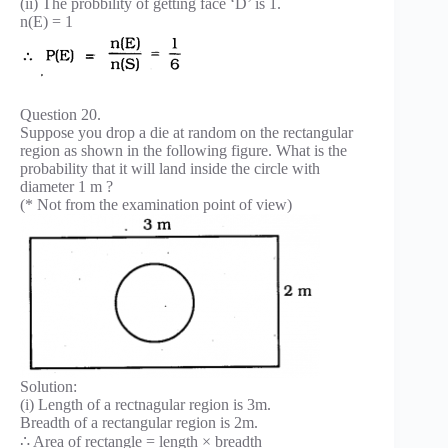
(ii) The probbility of getting face ‘D’ is 1.
n(E) = 1
Question 20.
Suppose you drop a die at random on the rectangular
region as shown in the following figure. What is the
probability that it will land inside the circle with
diameter 1 m ?
(* Not from the examination point of view)
Solution:
(i) Length of a rectnagular region is 3m.
Breadth of a rectangular region is 2m.
∴ Area of rectangle = length × breadth