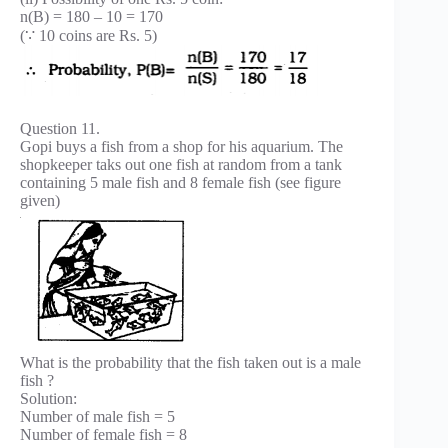
n(B) = 180 – 10 = 170
(∵ 10 coins are Rs. 5)
Question 11.
Gopi buys a fish from a shop for his aquarium. The
shopkeeper taks out one fish at random from a tank
containing 5 male fish and 8 female fish (see figure
given)
What is the probability that the fish taken out is a male
fish ?
Solution:
Number of male fish = 5
Number of female fish = 8