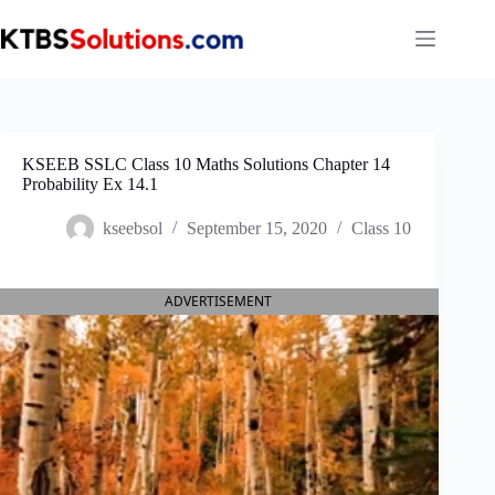
Skip
to
content
KSEEB SSLC Class 10 Maths Solutions Chapter 14
Probability Ex 14.1
kseebsol
September 15, 2020
Class 10
ADVERTISEMENT