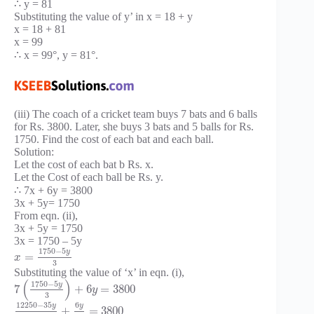
∴ y = 81
Substituting the value of y’ in x = 18 + y
x = 18 + 81
x = 99
∴ x = 99°, y = 81°.
(iii) The coach of a cricket team buys 7 bats and 6 balls
for Rs. 3800. Later, she buys 3 bats and 5 balls for Rs.
1750. Find the cost of each bat and each ball.
Solution:
Let the cost of each bat b Rs. x.
Let the Cost of each ball be Rs. y.
∴ 7x + 6y = 3800
3x + 5y= 1750
From eqn. (ii),
3x + 5y = 1750
3x = 1750 – 5y
1750
−
5
y
=
x
3
Substituting the value of ‘x’ in eqn. (i),
(
)
1750
−
5
y
7
+
6
=
3800
y
3
12250
−
35
6
y
y
+
=
3800