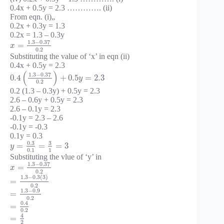
0.4x + 0.5y = 2.3 …………. (ii)
From eqn. (i)„
0.2x + 0.3y = 1.3
0.2x = 1.3 – 0.3y
1.3
−
0.37
=
x
0.2
Substituting the value of ‘x’ in eqn (ii)
0.4x + 0.5y = 2.3
(
)
1.3
−
0.37
0.4
+
0.5
=
2.3
y
0.2
0.2 (1.3 – 0.3y) + 0.5y = 2.3
2.6 – 0.6y + 0.5y = 2.3
2.6 – 0.1y = 2.3
-0.1y = 2.3 – 2.6
-0.1y = -0.3
0.1y = 0.3
0.3
3
=
=
=
3
y
0.1
1
Substituting the vlue of ‘y’ in
1.3
−
0.37
=
x
0.2
1.3
−
0.3
(
3
)
=
0.2
1.3
−
0.9
=
0.2
0.4
=
0.2
4
=
2