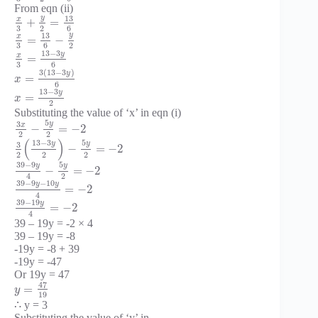
From eqn (ii)
y
13
x
+
=
3
2
6
y
13
x
=
−
3
6
2
13
−
3
y
x
=
3
6
3
(
13
−
3
)
y
=
x
6
13
−
3
y
=
x
2
Substituting the value of ‘x’ in eqn (i)
5
y
3
x
−
=
−
2
2
2
(
)
13
−
3
5
y
y
3
−
=
−
2
2
2
2
39
−
9
5
y
y
−
=
−
2
2
4
39
−
9
−
10
y
y
=
−
2
4
39
−
19
y
=
−
2
4
39 – 19y = -2 × 4
39 – 19y = -8
-19y = -8 + 39
-19y = -47
Or 19y = 47
47
=
y
19
∴ y = 3
Substituting the value of ‘y’ in