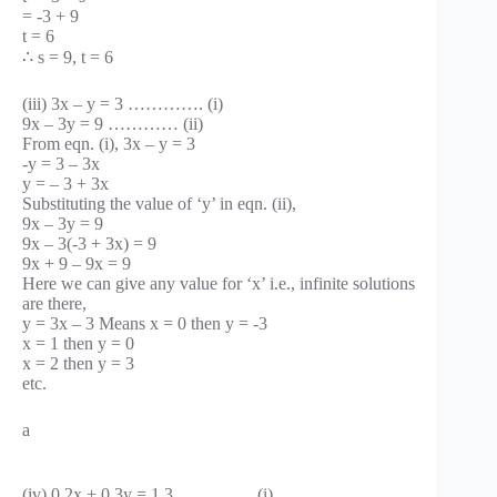
= -3 + 9
t = 6
∴ s = 9, t = 6
(iii) 3x – y = 3 …………. (i)
9x – 3y = 9 ………… (ii)
From eqn. (i), 3x – y = 3
-y = 3 – 3x
y = – 3 + 3x
Substituting the value of ‘y’ in eqn. (ii),
9x – 3y = 9
9x – 3(-3 + 3x) = 9
9x + 9 – 9x = 9
Here we can give any value for ‘x’ i.e., infinite solutions
are there,
y = 3x – 3 Means x = 0 then y = -3
x = 1 then y = 0
x = 2 then y = 3
etc.
a
(iv) 0.2x + 0.3y = 1.3 …………. (i)