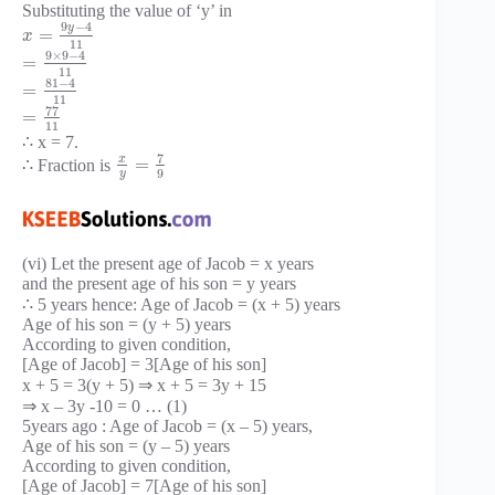
Substituting the value of ‘y’ in
9
−
4
y
=
x
11
9
×
9
−
4
=
11
81
−
4
=
11
77
=
11
∴ x = 7.
7
x
=
∴ Fraction is
9
y
(vi) Let the present age of Jacob = x years
and the present age of his son = y years
∴ 5 years hence: Age of Jacob = (x + 5) years
Age of his son = (y + 5) years
According to given condition,
[Age of Jacob] = 3[Age of his son]
x + 5 = 3(y + 5) ⇒ x + 5 = 3y + 15
⇒ x – 3y -10 = 0 … (1)
5years ago : Age of Jacob = (x – 5) years,
Age of his son = (y – 5) years
According to given condition,
[Age of Jacob] = 7[Age of his son]