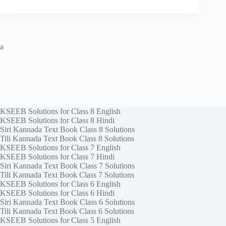
a
KSEEB Solutions for Class 8 English
KSEEB Solutions for Class 8 Hindi
Siri Kannada Text Book Class 8 Solutions
Tili Kannada Text Book Class 8 Solutions
KSEEB Solutions for Class 7 English
KSEEB Solutions for Class 7 Hindi
Siri Kannada Text Book Class 7 Solutions
Tili Kannada Text Book Class 7 Solutions
KSEEB Solutions for Class 6 English
KSEEB Solutions for Class 6 Hindi
Siri Kannada Text Book Class 6 Solutions
Tili Kannada Text Book Class 6 Solutions
KSEEB Solutions for Class 5 English