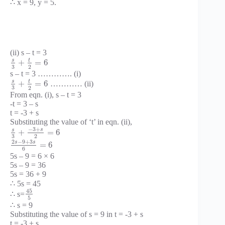
∴ x = 9, y = 5.
(ii) s – t = 3
t
s
+
=
6
3
2
s – t = 3 …………. (i)
t
s
+
=
6
………… (ii)
3
2
From eqn. (i), s – t = 3
-t = 3 – s
t = -3 + s
Substituting the value of ‘t’ in eqn. (ii),
−
3
+
s
s
+
=
6
3
2
2
−
9
+
3
s
s
=
6
6
5s – 9 = 6 × 6
5s – 9 = 36
5s = 36 + 9
∴ 5s = 45
45
∴ s=
5
∴ s = 9
Substituting the value of s = 9 in t = -3 + s
t = -3 + s