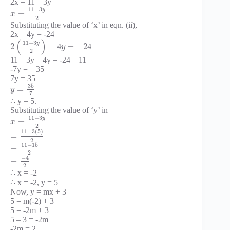
2x = 11 – 3y
11
−
3
y
=
x
2
Substituting the value of ‘x’ in eqn. (ii),
2x – 4y = -24
(
)
11
−
3
y
2
−
4
=
−
24
y
2
11 – 3y – 4y = -24 – 11
-7y = – 35
7y = 35
35
=
y
7
∴ y = 5.
Substituting the value of ‘y’ in
11
−
3
y
=
x
2
11
−
3
(
5
)
=
2
11
−
15
=
2
−
4
=
2
∴ x = -2
∴ x = -2, y = 5
Now, y = mx + 3
5 = m(-2) + 3
5 = -2m + 3
5 – 3 = -2m
-2m = 2