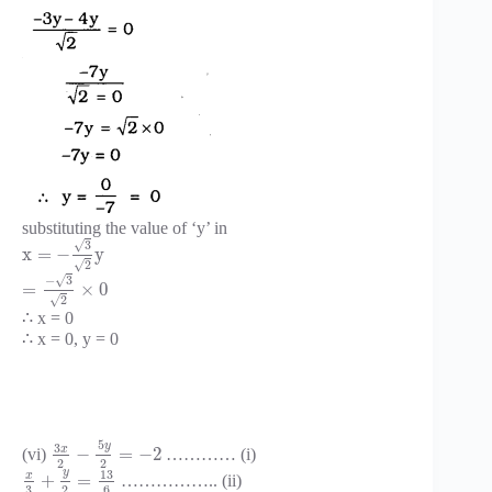
substituting the value of ‘y’ in
√
3
x
=
−
y
√
2
√
−
3
=
×
0
√
2
∴ x = 0
∴ x = 0, y = 0
5
y
3
x
−
=
−
2
(vi)
………… (i)
2
2
y
13
x
+
=
…………….. (ii)
3
2
6