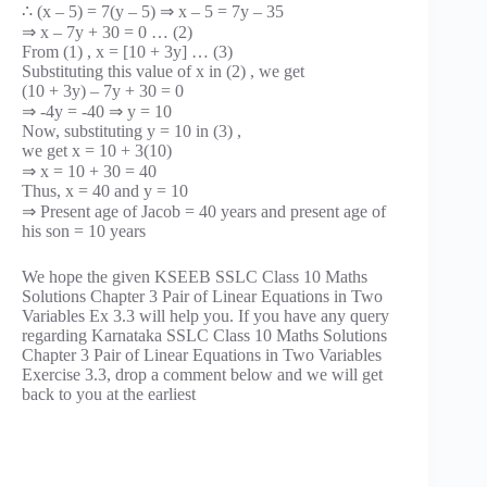
∴ (x – 5) = 7(y – 5) ⇒ x – 5 = 7y – 35
⇒ x – 7y + 30 = 0 … (2)
From (1) , x = [10 + 3y] … (3)
Substituting this value of x in (2) , we get
(10 + 3y) – 7y + 30 = 0
⇒ -4y = -40 ⇒ y = 10
Now, substituting y = 10 in (3) ,
we get x = 10 + 3(10)
⇒ x = 10 + 30 = 40
Thus, x = 40 and y = 10
⇒ Present age of Jacob = 40 years and present age of
his son = 10 years
We hope the given KSEEB SSLC Class 10 Maths
Solutions Chapter 3 Pair of Linear Equations in Two
Variables Ex 3.3 will help you. If you have any query
regarding Karnataka SSLC Class 10 Maths Solutions
Chapter 3 Pair of Linear Equations in Two Variables
Exercise 3.3, drop a comment below and we will get
back to you at the earliest