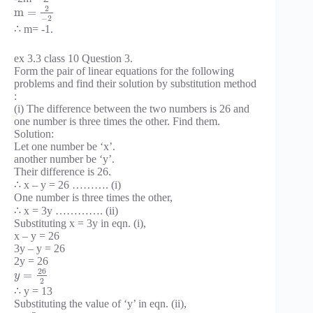
2
m
=
−
2
∴ m= -1.
ex 3.3 class 10 Question 3.
Form the pair of linear equations for the following
problems and find their solution by substitution method
:
(i) The difference between the two numbers is 26 and
one number is three times the other. Find them.
Solution:
Let one number be ‘x’.
another number be ‘y’.
Their difference is 26.
∴ x – y = 26 ………. (i)
One number is three times the other,
∴ x = 3y …………. (ii)
Substituting x = 3y in eqn. (i),
x – y = 26
3y – y = 26
2y = 26
26
=
y
2
∴ y = 13
Substituting the value of ‘y’ in eqn. (ii),