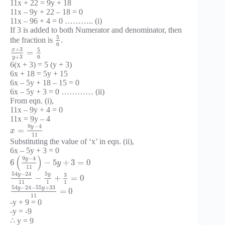
11x + 22 = 9y + 18
11x – 9y + 22 – 18 = 0
11x – 96 + 4 = 0 ……….. (i)
If 3 is added to both Numerator and denominator, then
5
the fraction is
.
6
+
3
5
x
=
+
3
6
y
6(x + 3) = 5 (y + 3)
6x + 18 = 5y + 15
6x – 5y + 18 – 15 = 0
6x – 5y + 3 = 0 ………… (ii)
From eqn. (i),
11x – 9y + 4 = 0
11x = 9y – 4
9
−
4
y
=
x
11
Substituting the value of ‘x’ in eqn. (ii),
6x – 5y + 3 = 0
(
)
9
−
4
y
6
−
5
+
3
=
0
y
11
54
−
24
5
y
y
3
−
+
=
0
11
1
1
54
−
24
−
55
+
33
y
y
=
0
11
-y + 9 = 0
-y = -9
∴ y = 9