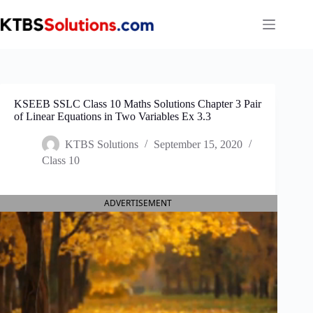
Skip
to
content
KSEEB SSLC Class 10 Maths Solutions Chapter 3 Pair
of Linear Equations in Two Variables Ex 3.3
KTBS Solutions
September 15, 2020
Class 10
ADVERTISEMENT