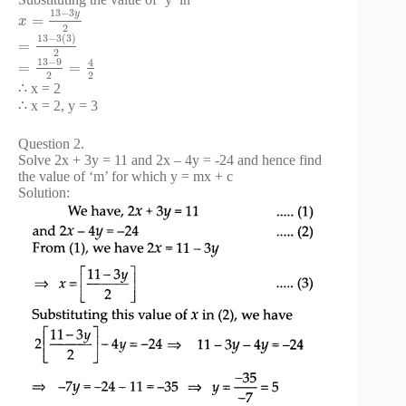
13
−
3
y
=
x
2
13
−
3
(
3
)
=
2
13
−
9
4
=
=
2
2
∴ x = 2
∴ x = 2, y = 3
Question 2.
Solve 2x + 3y = 11 and 2x – 4y = -24 and hence find
the value of ‘m’ for which y = mx + c
Solution: