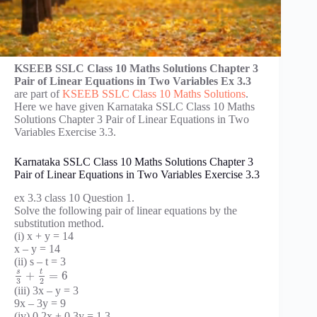
KSEEB SSLC Class 10 Maths Solutions Chapter 3
Pair of Linear Equations in Two Variables Ex 3.3
are part of
KSEEB SSLC Class 10 Maths Solutions
.
Here we have given Karnataka SSLC Class 10 Maths
Solutions Chapter 3 Pair of Linear Equations in Two
Variables Exercise 3.3.
Karnataka SSLC Class 10 Maths Solutions Chapter 3
Pair of Linear Equations in Two Variables Exercise 3.3
ex 3.3 class 10 Question 1.
Solve the following pair of linear equations by the
substitution method.
(i) x + y = 14
x – y = 14
(ii) s – t = 3
t
s
+
=
6
3
2
(iii) 3x – y = 3
9x – 3y = 9
(iv) 0.2x + 0.3y = 1.3