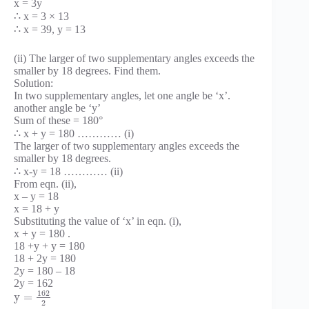
x = 3y
∴ x = 3 × 13
∴ x = 39, y = 13
(ii) The larger of two supplementary angles exceeds the
smaller by 18 degrees. Find them.
Solution:
In two supplementary angles, let one angle be ‘x’.
another angle be ‘y’
Sum of these = 180°
∴ x + y = 180 ………… (i)
The larger of two supplementary angles exceeds the
smaller by 18 degrees.
∴ x-y = 18 ………… (ii)
From eqn. (ii),
x – y = 18
x = 18 + y
Substituting the value of ‘x’ in eqn. (i),
x + y = 180 .
18 +y + y = 180
18 + 2y = 180
2y = 180 – 18
2y = 162
162
y
=
2