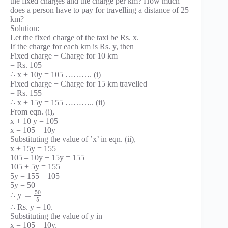
the fixed charges and the charge per km? How much
does a person have to pay for travelling a distance of 25
km?
Solution:
Let the fixed charge of the taxi be Rs. x.
If the charge for each km is Rs. y, then
Fixed charge + Charge for 10 km
= Rs. 105
∴ x + 10y = 105 ………. (i)
Fixed charge + Charge for 15 km travelled
= Rs. 155
∴ x + 15y = 155 ……….. (ii)
From eqn. (i),
x + 10 y = 105
x = 105 – 10y
Substituting the value of ’x’ in eqn. (ii),
x + 15y = 155
105 – 10y + 15y = 155
105 + 5y = 155
5y = 155 – 105
5y = 50
50
y
=
∴
5
∴ Rs. y = 10.
Substituting the value of y in
x = 105 – 10y,