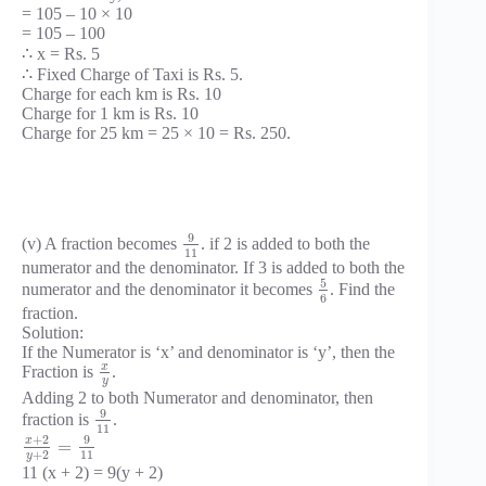
= 105 – 10 × 10
= 105 – 100
∴ x = Rs. 5
∴ Fixed Charge of Taxi is Rs. 5.
Charge for each km is Rs. 10
Charge for 1 km is Rs. 10
Charge for 25 km = 25 × 10 = Rs. 250.
9
(v) A fraction becomes
. if 2 is added to both the
11
numerator and the denominator. If 3 is added to both the
5
numerator and the denominator it becomes
. Find the
6
fraction.
Solution:
If the Numerator is ‘x’ and denominator is ‘y’, then the
x
Fraction is
.
y
Adding 2 to both Numerator and denominator, then
9
fraction is
.
11
+
2
9
x
=
+
2
11
y
11 (x + 2) = 9(y + 2)