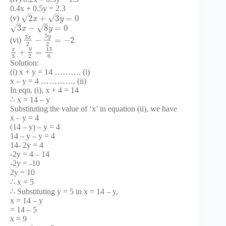
0.4x + 0.5y = 2.3
–
–
√
√
2
+
3
=
0
(v)
x
y
–
–
√
√
3
−
8
=
0
x
y
5
y
3
x
−
=
−
2
(vi)
2
2
y
13
x
+
=
3
2
6
Solution:
(i) x + y = 14 ………. (i)
x – y = 4 …………. (ii)
In eqn. (i), x + 4 = 14
∴ x = 14 – y
Substituting the value of ‘x’ in equation (ii), we have
x – y = 4
(14 – y) – y = 4
14 – y – y = 4
14- 2y = 4
-2y = 4 – 14
-2y = -10
2y = 10
∴ x = 5
∴ Substituting y = 5 in x = 14 – y,
x = 14 – y
= 14 – 5
x = 9