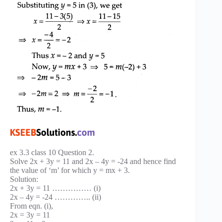
ex 3.3 class 10 Question 2.
Solve 2x + 3y = 11 and 2x – 4y = -24 and hence find
the value of ‘m’ for which y = mx + 3.
Solution:
2x + 3y = 11 …………… (i)
2x – 4y = -24 ………….. (ii)
From eqn. (i),
2x = 3y = 11