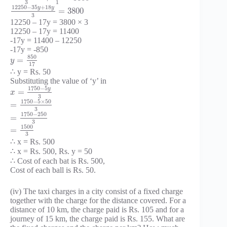
3
1
12250
−
35
+
18
y
y
=
3800
3
12250 – 17y = 3800 × 3
12250 – 17y = 11400
-17y = 11400 – 12250
-17y = -850
850
=
y
17
∴ y = Rs. 50
Substituting the value of ‘y’ in
1750
−
5
y
=
x
3
1750
−
5
×
50
=
3
1750
−
250
=
3
1500
=
3
∴ x = Rs. 500
∴ x = Rs. 500, Rs. y = 50
∴ Cost of each bat is Rs. 500,
Cost of each ball is Rs. 50.
(iv) The taxi charges in a city consist of a fixed charge
together with the charge for the distance covered. For a
distance of 10 km, the charge paid is Rs. 105 and for a
journey of 15 km, the charge paid is Rs. 155. What are