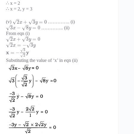
∴ x = 2
∴ x = 2, y = 3
–
–
√
√
2
+
3
=
0
(v)
………….. (i)
x
y
–
–
√
√
3
−
8
=
0
………….. (ii)
x
y
From eqn (i)
–
–
√
√
2
+
3
=
0
x
y
–
–
√
√
2
=
−
3
x
y
√
3
x
y
=
−
√
2
Substituting the value of ‘x’ in eqn (ii)