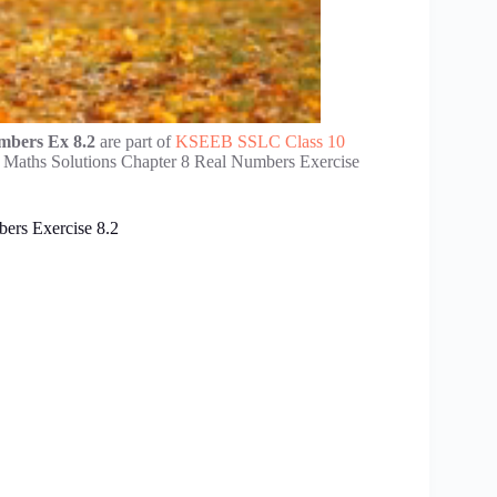
mbers Ex 8.2
are part of
KSEEB SSLC Class 10
 Maths Solutions Chapter 8 Real Numbers Exercise
ers Exercise 8.2