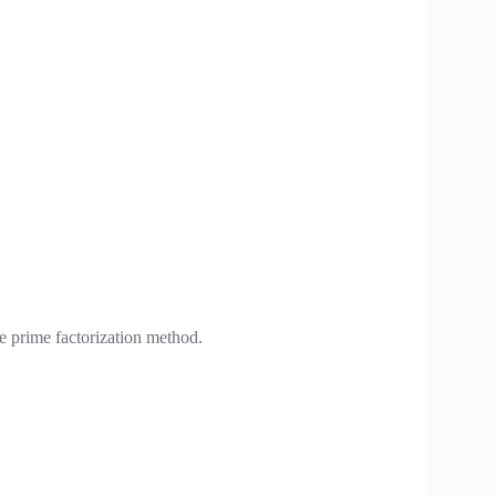
 prime factorization method.