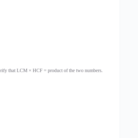
erify that LCM × HCF = product of the two numbers.