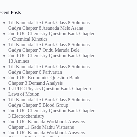
ecent Posts
Tili Kannada Text Book Class 8 Solutions
Gadya Chapter 8 Asanada Mele Asana
2nd PUC Chemistry Question Bank Chapter
4 Chemical Kinetics
Tili Kannada Text Book Class 8 Solutions
Gadya Chapter 7 Ondu Marada Bele
2nd PUC Chemistry Question Bank Chapter
13 Amines
Tili Kannada Text Book Class 8 Solutions
Gadya Chapter 6 Parivartan
2nd PUC Economics Question Bank
Chapter 3 Demand Analysis
1st PUC Physics Question Bank Chapter 5
Laws of Motion
Tili Kannada Text Book Class 8 Solutions
Gadya Chapter 5 Blood Group
2nd PUC Chemistry Question Bank Chapter
3 Electrochemistry
2nd PUC Kannada Workbook Answers
Chapter 11 Gade Mathu Vistarane
2nd PUC Kannada Workbook Answers