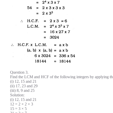
Question 3.
Find the LCM and HCF of the following integers by applying the
(i) 12, 15 and 21
(ii) 17, 23 and 29
(iii) 8, 9 and 25
Solution:
(i) 12, 15 and 21
12 = 2 × 2 × 3
15 = 3 × 5