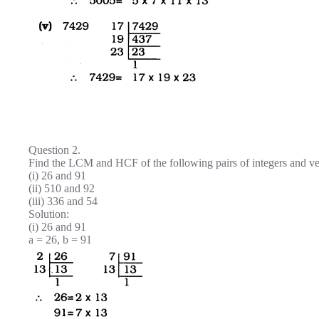
Question 2.
Find the LCM and HCF of the following pairs of integers and v
(i) 26 and 91
(ii) 510 and 92
(iii) 336 and 54
Solution:
(i) 26 and 91
a = 26, b = 91