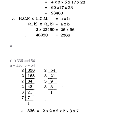
a
(iii) 336 and 54
a = 336, b = 54