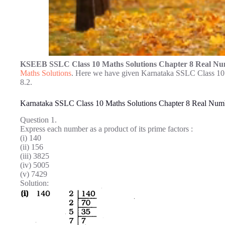
KSEEB SSLC Class 10 Maths Solutions Chapter 8 Real Nu
Maths Solutions
. Here we have given Karnataka SSLC Class 10
8.2.
Karnataka SSLC Class 10 Maths Solutions Chapter 8 Real Numb
Question 1.
Express each number as a product of its prime factors :
(i) 140
(ii) 156
(iii) 3825
(iv) 5005
(v) 7429
Solution: