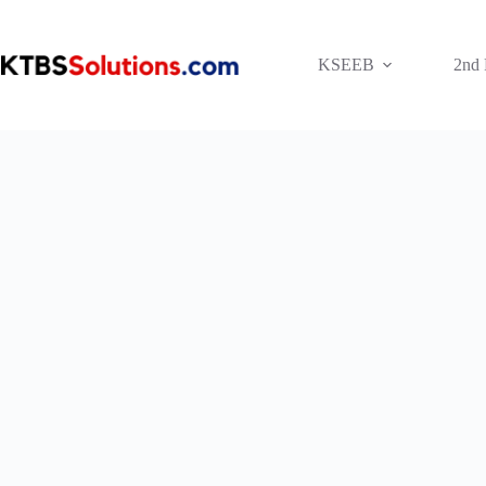
Skip
to
content
KSEEB
2nd