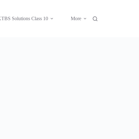
TBS Solutions Class 10
More