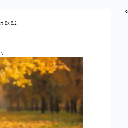
R
rs Ex 8.2
ENT