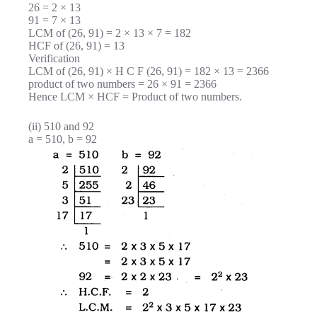
26 = 2 × 13
91 = 7 × 13
LCM of (26, 91) = 2 × 13 × 7 = 182
HCF of (26, 91) = 13
Verification
LCM of (26, 91) × H C F (26, 91) = 182 × 13 = 2366
product of two numbers = 26 × 91 = 2366
Hence LCM × HCF = Product of two numbers.
(ii) 510 and 92
a = 510, b = 92