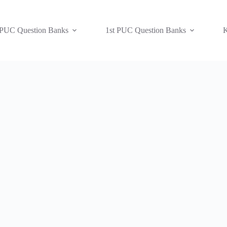
 PUC Question Banks
1st PUC Question Banks
K