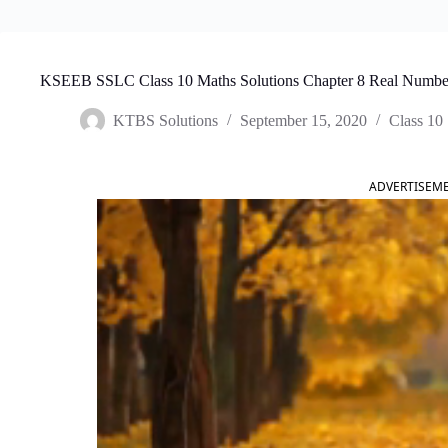
KSEEB SSLC Class 10 Maths Solutions Chapter 8 Real Numbe
KTBS Solutions
September 15, 2020
Class 10
ADVERTISEM