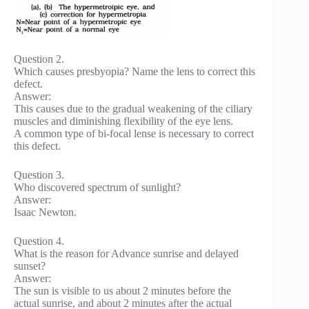
Question 2.
Which causes presbyopia? Name the lens to correct this
defect.
Answer:
This causes due to the gradual weakening of the ciliary
muscles and diminishing flexibility of the eye lens.
A common type of bi-focal lense is necessary to correct
this defect.
Question 3.
Who discovered spectrum of sunlight?
Answer:
Isaac Newton.
Question 4.
What is the reason for Advance sunrise and delayed
sunset?
Answer:
The sun is visible to us about 2 minutes before the
actual sunrise, and about 2 minutes after the actual