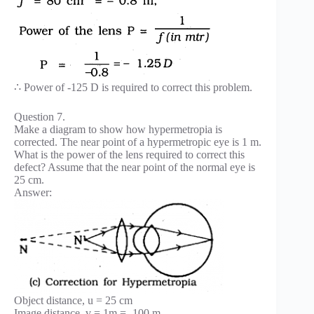
∴ Power of -125 D is required to correct this problem.
Question 7.
Make a diagram to show how hypermetropia is
corrected. The near point of a hypermetropic eye is 1 m.
What is the power of the lens required to correct this
defect? Assume that the near point of the normal eye is
25 cm.
Answer:
Object distance, u = 25 cm
Image distance, v = 1m = -100 m