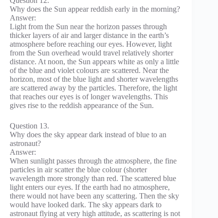
Question 12.
Why does the Sun appear reddish early in the morning?
Answer:
Light from the Sun near the horizon passes through
thicker layers of air and larger distance in the earth’s
atmosphere before reaching our eyes. However, light
from the Sun overhead would travel relatively shorter
distance. At noon, the Sun appears white as only a little
of the blue and violet colours are scattered. Near the
horizon, most of the blue light and shorter wavelengths
are scattered away by the particles. Therefore, the light
that reaches our eyes is of longer wavelengths. This
gives rise to the reddish appearance of the Sun.
Question 13.
Why does the sky appear dark instead of blue to an
astronaut?
Answer:
When sunlight passes through the atmosphere, the fine
particles in air scatter the blue colour (shorter
wavelength more strongly than red. The scattered blue
light enters our eyes. If the earth had no atmosphere,
there would not have been any scattering. Then the sky
would have looked dark. The sky appears dark to
astronaut flying at very high attitude, as scattering is not