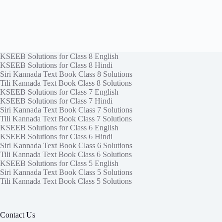
KSEEB Solutions for Class 8 English
KSEEB Solutions for Class 8 Hindi
Siri Kannada Text Book Class 8 Solutions
Tili Kannada Text Book Class 8 Solutions
KSEEB Solutions for Class 7 English
KSEEB Solutions for Class 7 Hindi
Siri Kannada Text Book Class 7 Solutions
Tili Kannada Text Book Class 7 Solutions
KSEEB Solutions for Class 6 English
KSEEB Solutions for Class 6 Hindi
Siri Kannada Text Book Class 6 Solutions
Tili Kannada Text Book Class 6 Solutions
KSEEB Solutions for Class 5 English
Siri Kannada Text Book Class 5 Solutions
Tili Kannada Text Book Class 5 Solutions
Contact Us