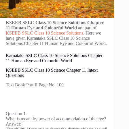
KSEEB SSLC Class 10 Science Solutions Chapter
11 Human Eye and Colourful World
are part of
KSEEB SSLC Class 10 Science Solutions
. Here we
have given Karnataka SSLC Class 10 Science
Solutions Chapter 11 Human Eye and Colourful World.
Karnataka SSLC Class 10 Science Solutions Chapter
11 Human Eye and Colourful World
KSEEB SSLC Class 10 Science Chapter 11 Intext
Questions
Text Book Part II Page No. 100
Question 1.
What is meant by power of accommodation of the eye?
Answer: