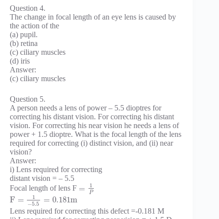
Question 4.
The change in focal length of an eye lens is caused by
the action of the
(a) pupil.
(b) retina
(c) ciliary muscles
(d) iris
Answer:
(c) ciliary muscles
Question 5.
A person needs a lens of power – 5.5 dioptres for
correcting his distant vision. For correcting his distant
vision. For correcting his near vision he needs a lens of
power + 1.5 dioptre. What is the focal length of the lens
required for correcting (i) distinct vision, and (ii) near
vision?
Answer:
i) Lens required for correcting
distant vision = – 5.5
1
=
Focal length of lens F
P
1
F
=
=
0.181
m
−
5.5
Lens required for correcting this defect =-0.181 M