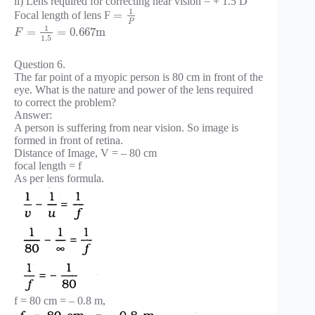
ii) Lens required for correcting near vision = + 1.5 D
1
=
Focal length of lens F
P
1
=
=
0.667
m
F
1.5
Question 6.
The far point of a myopic person is 80 cm in front of the
eye. What is the nature and power of the lens required
to correct the problem?
Answer:
A person is suffering from near vision. So image is
formed in front of retina.
Distance of Image, V = – 80 cm
focal length = f
As per lens formula.
f = 80 cm = – 0.8 m,