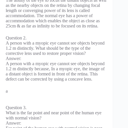
The ability of the eye to focus the distant objects as well
as the nearby objects on the retina by changing focal
length or converging power of its lens is called
accommodation. The normal eye has a power of
accommodation which enables the object as close as
25cm & as far as infinity to be focused on its retina.
Question 2.
A person with a myopic eye cannot see objects beyond
1.2 m distinctly. What should be the type of the
corrective lens used to restore proper vision?
Answer:
A person with a myopic eye cannot see objects beyond
1.2 m distinctly because, In a myopic eye, the image of
a distant object is formed in front of the retina. This
defect can be corrected by using a concave lens.
a
Question 3.
What is the far point and near point of the human eye
with normal vision?
Answer: