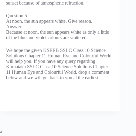
sunset because of atmospheric refraction.
Question 5.
At noon, the sun appears white. Give reason.
Answer:
Because at noon, the sun appears white as only a little
of the blue and violet colours are scattered.
We hope the given KSEEB SSLC Class 10 Science
Solutions Chapter 11 Human Eye and Colourful World
will help you. If you have any query regarding
Karnataka SSLC Class 10 Science Solutions Chapter
11 Human Eye and Colourful World, drop a comment
below and we will get back to you at the earliest.
a