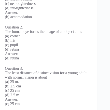
(c) near-sightedness
(d) far-sightedness
Answer:
(b) accomodation
Question 2.
The human eye forms the image of an object at its
(a) cornea
(b) Iris
(c) pupil
(d) retina
Answer:
(d) retina
Question 3.
The least distance of distinct vision for a young adult
with normal vision is about
(a) 25 m.
(b) 2.5 cm
(c) 25 cm
(d) 2.5 m
Answer:
(c) 25 cm