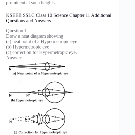
prominent at such heights.
KSEEB SSLC Class 10 Science Chapter 11 Additional
Questions and Answers
Question 1.
Draw a neat diagram showing
(a) neat point of a Hypermetropic eye
(b) Hypermetropic eye
(c) correction for Hypermetropic eye.
Answer: