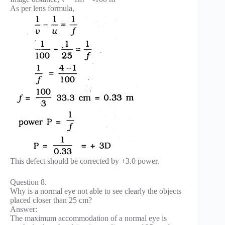
As per lens formula,
This defect should be corrected by +3.0 power.
Question 8.
Why is a normal eye not able to see clearly the objects
placed closer than 25 cm?
Answer:
The maximum accommodation of a normal eye is