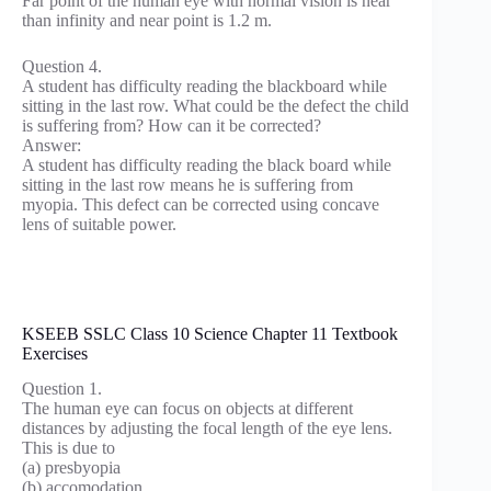
Far point of the human eye with normal vision is near
than infinity and near point is 1.2 m.
Question 4.
A student has difficulty reading the blackboard while
sitting in the last row. What could be the defect the child
is suffering from? How can it be corrected?
Answer:
A student has difficulty reading the black board while
sitting in the last row means he is suffering from
myopia. This defect can be corrected using concave
lens of suitable power.
KSEEB SSLC Class 10 Science Chapter 11 Textbook
Exercises
Question 1.
The human eye can focus on objects at different
distances by adjusting the focal length of the eye lens.
This is due to
(a) presbyopia
(b) accomodation