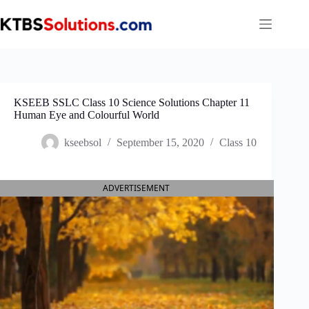
Skip
to
content
KSEEB SSLC Class 10 Science Solutions Chapter 11
Human Eye and Colourful World
kseebsol
September 15, 2020
Class 10
ADVERTISEMENT