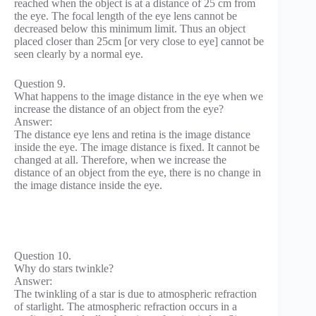
reached when the object is at a distance of 25 cm from
the eye. The focal length of the eye lens cannot be
decreased below this minimum limit. Thus an object
placed closer than 25cm [or very close to eye] cannot be
seen clearly by a normal eye.
Question 9.
What happens to the image distance in the eye when we
increase the distance of an object from the eye?
Answer:
The distance eye lens and retina is the image distance
inside the eye. The image distance is fixed. It cannot be
changed at all. Therefore, when we increase the
distance of an object from the eye, there is no change in
the image distance inside the eye.
Question 10.
Why do stars twinkle?
Answer:
The twinkling of a star is due to atmospheric refraction
of starlight. The atmospheric refraction occurs in a