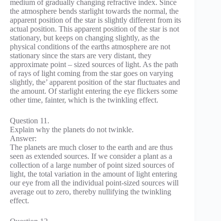
medium of gradually changing refractive index. Since
the atmosphere bends starlight towards the normal, the
apparent position of the star is slightly different from its
actual position. This apparent position of the star is not
stationary, but keeps on changing slightly, as the
physical conditions of the earths atmosphere are not
stationary since the stars are very distant, they
approximate point – sized sources of light. As the path
of rays of light coming from the star goes on varying
slightly, the’ apparent position of the star fluctuates and
the amount. Of starlight entering the eye flickers some
other time, fainter, which is the twinkling effect.
Question 11.
Explain why the planets do not twinkle.
Answer:
The planets are much closer to the earth and are thus
seen as extended sources. If we consider a plant as a
collection of a large number of point sized sources of
light, the total variation in the amount of light entering
our eye from all the individual point-sized sources will
average out to zero, thereby nullifying the twinkling
effect.