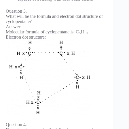
Question 3.
What will be the formula and electron dot structure of
cyclopentane?
Answer:
Molecular formula of cyclopentane is: C
H
5
10
Electron dot structure:
Question 4.