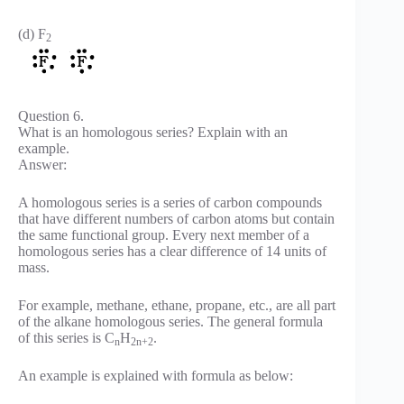
(d) F
2
Question 6.
What is an homologous series? Explain with an
example.
Answer:
A homologous series is a series of carbon compounds
that have different numbers of carbon atoms but contain
the same functional group. Every next member of a
homologous series has a clear difference of 14 units of
mass.
For example, methane, ethane, propane, etc., are all part
of the alkane homologous series. The general formula
of this series is C
H
.
n
2n+2
An example is explained with formula as below: