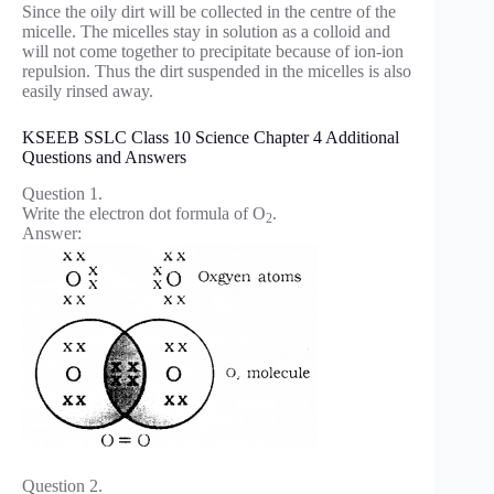
Since the oily dirt will be collected in the centre of the
micelle. The micelles stay in solution as a colloid and
will not come together to precipitate because of ion-ion
repulsion. Thus the dirt suspended in the micelles is also
easily rinsed away.
KSEEB SSLC Class 10 Science Chapter 4 Additional
Questions and Answers
Question 1.
Write the electron dot formula of O
.
2
Answer:
Question 2.