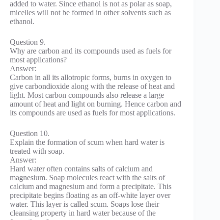
added to water. Since ethanol is not as polar as soap,
micelles will not be formed in other solvents such as
ethanol.
Question 9.
Why are carbon and its compounds used as fuels for
most applications?
Answer:
Carbon in all its allotropic forms, burns in oxygen to
give carbondioxide along with the release of heat and
light. Most carbon compounds also release a large
amount of heat and light on burning. Hence carbon and
its compounds are used as fuels for most applications.
Question 10.
Explain the formation of scum when hard water is
treated with soap.
Answer:
Hard water often contains salts of calcium and
magnesium. Soap molecules react with the salts of
calcium and magnesium and form a precipitate. This
precipitate begins floating as an off-white layer over
water. This layer is called scum. Soaps lose their
cleansing property in hard water because of the