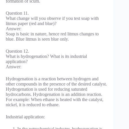
formation of scum.
Question 11.
What change will you observe if you test soap with
litmus paper (red and blue)?
Answer:
Soap is basic in nature, hence red litmus changes to
blue. Blue litmus is seen blue only.
Question 12.
What is hydrogenation? What is its industrial
application?
Answer:
Hydrogenation is a reaction between hydrogen and
other compounds in the presence of the desired catalyst.
Hydrogenation is used for reducing saturated
hydrocarbons. Hydrogenation is an addition reaction.
For example: When ethane is heated with the catalyst,
nickel, it is reduced to ethane.
Industrial application:
In the petrochemical industry, hydrogenation is