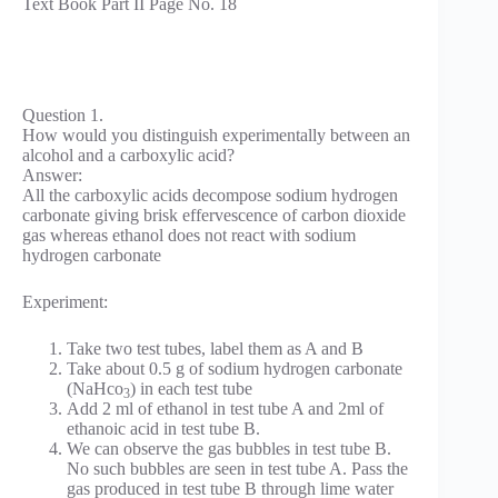
Text Book Part II Page No. 18
Question 1.
How would you distinguish experimentally between an
alcohol and a carboxylic acid?
Answer:
All the carboxylic acids decompose sodium hydrogen
carbonate giving brisk effervescence of carbon dioxide
gas whereas ethanol does not react with sodium
hydrogen carbonate
Experiment:
Take two test tubes, label them as A and B
Take about 0.5 g of sodium hydrogen carbonate
(NaHco
) in each test tube
3
Add 2 ml of ethanol in test tube A and 2ml of
ethanoic acid in test tube B.
We can observe the gas bubbles in test tube B.
No such bubbles are seen in test tube A. Pass the
gas produced in test tube B through lime water