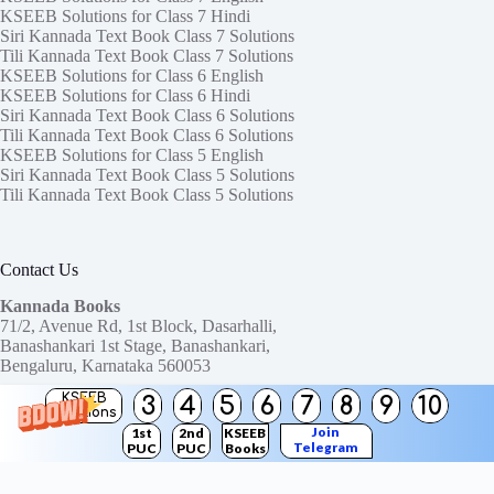
KSEEB Solutions for Class 7 Hindi
Siri Kannada Text Book Class 7 Solutions
Tili Kannada Text Book Class 7 Solutions
KSEEB Solutions for Class 6 English
KSEEB Solutions for Class 6 Hindi
Siri Kannada Text Book Class 6 Solutions
Tili Kannada Text Book Class 6 Solutions
KSEEB Solutions for Class 5 English
Siri Kannada Text Book Class 5 Solutions
Tili Kannada Text Book Class 5 Solutions
Contact Us
Kannada Books
71/2, Avenue Rd, 1st Block, Dasarhalli,
Banashankari 1st Stage, Banashankari,
Bengaluru, Karnataka 560053
KSEEB
3
4
5
6
7
8
9
10
Need help or have a question?
Solutions
Contact us at:
ktbssolutions@gmail.com
Join
1st
2nd
KSEEB
Telegram
PUC
PUC
Books
Copyright © 2026
KTBS Solutions
Channel