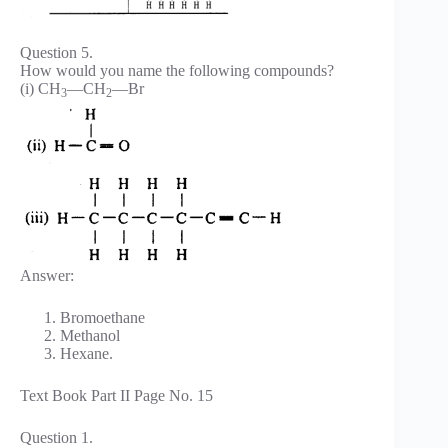
Question 5.
How would you name the following compounds?
(i) CH
—CH
—Br
3
2
Answer:
Bromoethane
Methanol
Hexane.
Text Book Part II Page No. 15
Question 1.