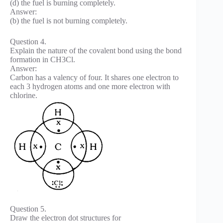
(d) the fuel is burning completely.
Answer:
(b) the fuel is not burning completely.
Question 4.
Explain the nature of the covalent bond using the bond
formation in CH3Cl.
Answer:
Carbon has a valency of four. It shares one electron to
each 3 hydrogen atoms and one more electron with
chlorine.
Question 5.
Draw the electron dot structures for