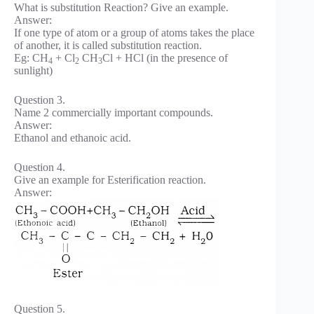
What is substitution Reaction? Give an example.
Answer:
If one type of atom or a group of atoms takes the place
of another, it is called substitution reaction.
Eg: CH
+ Cl
CH
Cl + HCl (in the presence of
4
2
3
sunlight)
Question 3.
Name 2 commercially important compounds.
Answer:
Ethanol and ethanoic acid.
Question 4.
Give an example for Esterification reaction.
Answer:
Question 5.