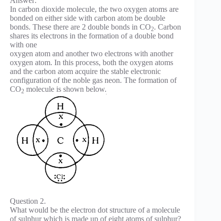
Answer:
In carbon dioxide molecule, the two oxygen atoms are
bonded on either side with carbon atom be double
bonds. These there are 2 double bonds in CO
. Carbon
2
shares its electrons in the formation of a double bond
with one
oxygen atom and another two electrons with another
oxygen atom. In this process, both the oxygen atoms
and the carbon atom acquire the stable electronic
configuration of the noble gas neon. The formation of
CO
molecule is shown below.
2
Question 2.
What would be the electron dot structure of a molecule
of sulphur which is made up of eight atoms of sulphur?