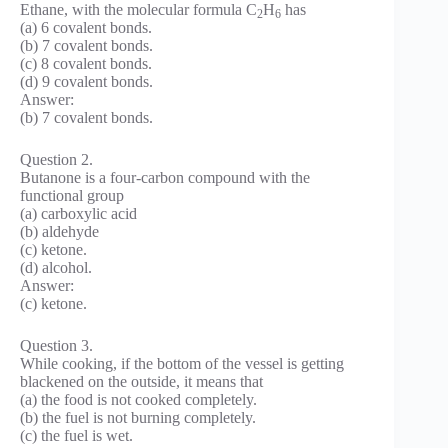
Ethane, with the molecular formula C
H
has
2
6
(a) 6 covalent bonds.
(b) 7 covalent bonds.
(c) 8 covalent bonds.
(d) 9 covalent bonds.
Answer:
(b) 7 covalent bonds.
Question 2.
Butanone is a four-carbon compound with the
functional group
(a) carboxylic acid
(b) aldehyde
(c) ketone.
(d) alcohol.
Answer:
(c) ketone.
Question 3.
While cooking, if the bottom of the vessel is getting
blackened on the outside, it means that
(a) the food is not cooked completely.
(b) the fuel is not burning completely.
(c) the fuel is wet.