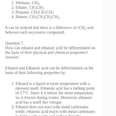
Methane, CH
4
Ethane, CH
CH
3
3
Propane, CH
CH
CH
3
2
3
Butane, CH
CH
CH
CH
3
2
2
3
It can be noticed that there is a difference of -CH
unit
2
between each successive compound.
Question 7.
How can ethanol and ethanoic acid be differentiated on
the basis of their physical and chemical properties?
Answer:
Ethanol and Ethanoic acid can be differentiated on the
basis of their following properties by:
Ethanol is a liquid at room temperature with a
pleasant smell. Ethanoic acid has a melting point
of 17°C. Since it is below the room temperature
so, it freezes during winter. Moreover, ethanoic
acid has a smell like vinegar.
Ethanol does not react with metal carbonates
while, ethanoic acid reacts with metal carbonates