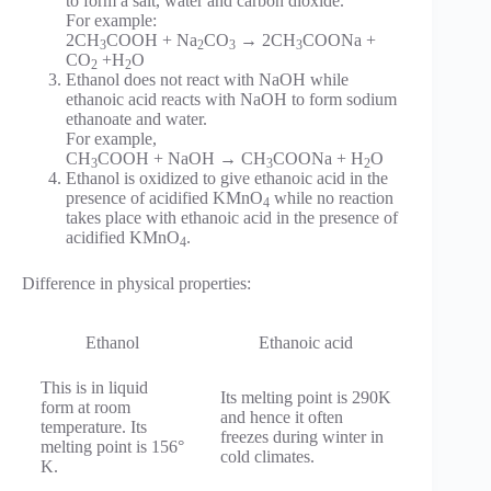
to form a salt, water and carbon dioxide.
For example:
2CH
COOH + Na
CO
→ 2CH
COONa +
3
2
3
3
CO
+H
O
2
2
Ethanol does not react with NaOH while
ethanoic acid reacts with NaOH to form sodium
ethanoate and water.
For example,
CH
COOH + NaOH → CH
COONa + H
O
3
3
2
Ethanol is oxidized to give ethanoic acid in the
presence of acidified KMnO
while no reaction
4
takes place with ethanoic acid in the presence of
acidified KMnO
.
4
Difference in physical properties:
Ethanol
Ethanoic acid
This is in liquid
Its melting point is 290K
form at room
and hence it often
temperature. Its
freezes during winter in
melting point is 156°
cold climates.
K.