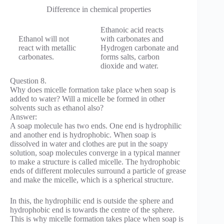
Difference in chemical properties
Ethanoic acid reacts
Ethanol will not
with carbo­nates and
react with metallic
Hydrogen carbonate and
carbo­nates.
forms salts, carbon
dioxide and water.
Question 8.
Why does micelle formation take place when soap is
added to water? Will a micelle be formed in other
solvents such as ethanol also?
Answer:
A soap molecule has two ends. One end is hydrophilic
and another end is hydrophobic. When soap is
dissolved in water and clothes are put in the soapy
solution, soap molecules converge in a typical manner
to make a structure is called micelle. The hydrophobic
ends of different molecules surround a particle of grease
and make the micelle, which is a spherical structure.
In this, the hydrophilic end is outside the sphere and
hydrophobic end is towards the centre of the sphere.
This is why micelle formation takes place when soap is