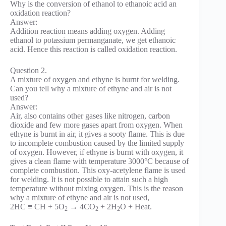
Why is the conversion of ethanol to ethanoic acid an
oxidation reaction?
Answer:
Addition reaction means adding oxygen. Adding
ethanol to potassium permanganate, we get ethanoic
acid. Hence this reaction is called oxidation reaction.
Question 2.
A mixture of oxygen and ethyne is burnt for welding.
Can you tell why a mixture of ethyne and air is not
used?
Answer:
Air, also contains other gases like nitrogen, carbon
dioxide and few more gases apart from oxygen. When
ethyne is burnt in air, it gives a sooty flame. This is due
to incomplete combustion caused by the limited supply
of oxygen. However, if ethyne is burnt with oxygen, it
gives a clean flame with temperature 3000°C because of
complete combustion. This oxy-acetylene flame is used
for welding. It is not possible to attain such a high
temperature without mixing oxygen. This is the reason
why a mixture of ethyne and air is not used,
2HC ≡ CH + 5O
→ 4CO
+ 2H
O + Heat.
2
2
2