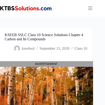
Skip
to
content
KSEEB SSLC Class 10 Science Solutions Chapter 4
Carbon and Its Compounds
kseebsol
September 15, 2020
Class 10
ADVERTISEMENT