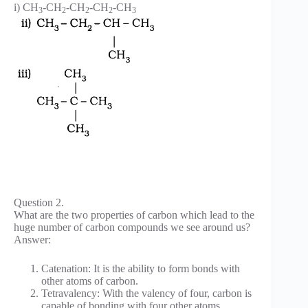
i) CH
-CH
-CH
-CH
-CH
3
2
2
2
3
Question 2.
What are the two properties of carbon which lead to the
huge number of carbon compounds we see around us?
Answer:
Catenation: It is the ability to form bonds with
other atoms of carbon.
Tetravalency: With the valency of four, carbon is
capable of bonding with four other atoms.