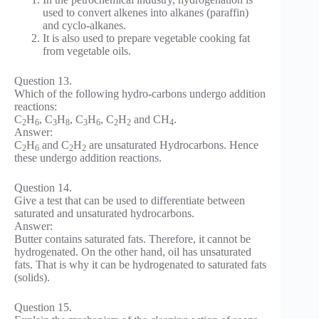
used to convert alkenes into alkanes (paraffin)
and cyclo-alkanes.
It is also used to prepare vegetable cooking fat
from vegetable oils.
Question 13.
Which of the following hydro-carbons undergo addition
reactions:
C
H
, C
H
, C
H
, C
H
and CH
.
2
6
3
8
3
6
2
2
4
Answer:
C
H
and C
H
are unsaturated Hydrocarbons. Hence
2
6
2
2
these undergo addition reactions.
Question 14.
Give a test that can be used to differentiate between
saturated and unsaturated hydrocarbons.
Answer:
Butter contains saturated fats. Therefore, it cannot be
hydrogenated. On the other hand, oil has unsaturated
fats. That is why it can be hydrogenated to saturated fats
(solids).
Question 15.