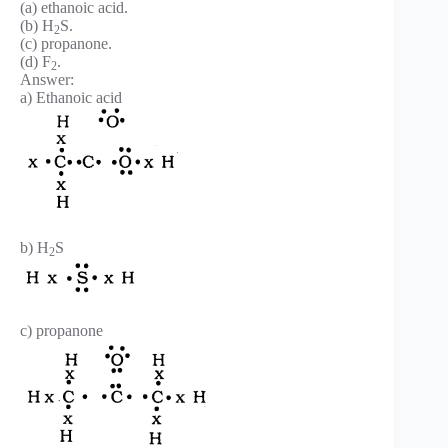
(a) ethanoic acid.
(b) H
S.
2
(c) propanone.
(d) F
.
2
Answer:
a) Ethanoic acid
b) H
S
2
c) propanone