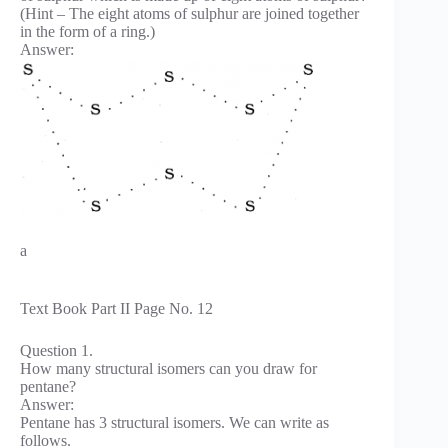
(Hint – The eight atoms of sulphur are joined together
in the form of a ring.)
Answer:
a
Text Book Part II Page No. 12
Question 1.
How many structural isomers can you draw for
pentane?
Answer:
Pentane has 3 structural isomers. We can write as
follows.