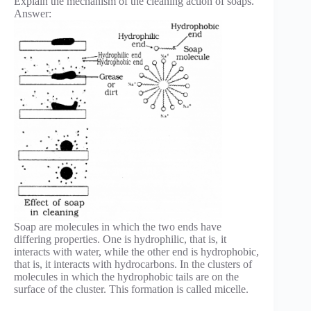
Explain the mechanism of the cleaning action of soaps.
Answer:
Soap are molecules in which the two ends have
differing properties. One is hydrophilic, that is, it
interacts with water, while the other end is hydrophobic,
that is, it interacts with hydrocarbons. In the clusters of
molecules in which the hydrophobic tails are on the
surface of the cluster. This formation is called micelle.