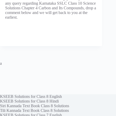
any query regarding Karnataka SSLC Class 10 Science
Solutions Chapter 4 Carbon and Its Compounds, drop a
comment below and we will get back to you at the
earliest.
a
KSEEB Solutions for Class 8 English
KSEEB Solutions for Class 8 Hindi
Siri Kannada Text Book Class 8 Solutions
Tili Kannada Text Book Class 8 Solutions
KSEEB Solutions for Class 7 English