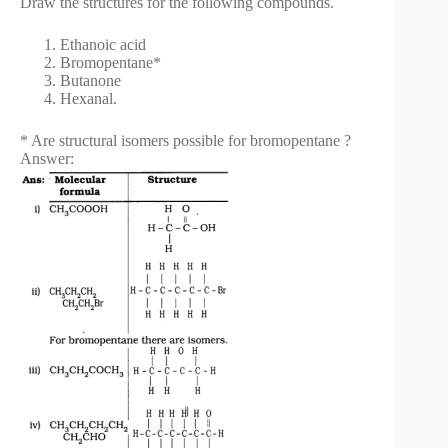
Draw the structures for the following compounds.
Ethanoic acid
Bromopentane*
Butanone
Hexanal.
* Are structural isomers possible for bromopentane ?
Answer: