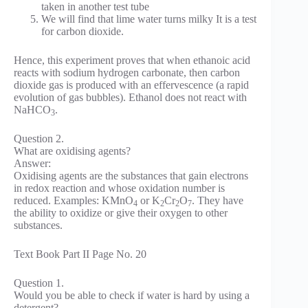
taken in another test tube
We will find that lime water turns milky It is a test
for carbon dioxide.
Hence, this experiment proves that when ethanoic acid
reacts with sodium hydrogen carbonate, then carbon
dioxide gas is produced with an effervescence (a rapid
evolution of gas bubbles). Ethanol does not react with
NaHCO
.
3
Question 2.
What are oxidising agents?
Answer:
Oxidising agents are the substances that gain electrons
in redox reaction and whose oxidation number is
reduced. Examples: KMnO
or K
Cr
O
. They have
4
2
2
7
the ability to oxidize or give their oxygen to other
substances.
Text Book Part II Page No. 20
Question 1.
Would you be able to check if water is hard by using a
detergent?