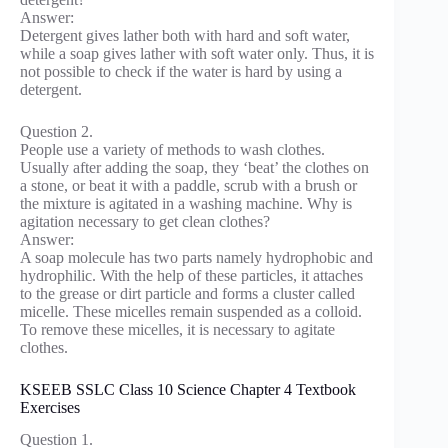
Answer:
Detergent gives lather both with hard and soft water,
while a soap gives lather with soft water only. Thus, it is
not possible to check if the water is hard by using a
detergent.
Question 2.
People use a variety of methods to wash clothes.
Usually after adding the soap, they ‘beat’ the clothes on
a stone, or beat it with a paddle, scrub with a brush or
the mixture is agitated in a washing machine. Why is
agitation necessary to get clean clothes?
Answer:
A soap molecule has two parts namely hydrophobic and
hydrophilic. With the help of these particles, it attaches
to the grease or dirt particle and forms a cluster called
micelle. These micelles remain suspended as a colloid.
To remove these micelles, it is necessary to agitate
clothes.
KSEEB SSLC Class 10 Science Chapter 4 Textbook
Exercises
Question 1.