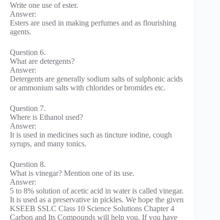
Write one use of ester.
Answer:
Esters are used in making perfumes and as flourishing
agents.
Question 6.
What are detergents?
Answer:
Detergents are generally sodium salts of sulphonic acids
or ammonium salts with chlorides or bromides etc.
Question 7.
Where is Ethanol used?
Answer:
It is used in medicines such as tincture iodine, cough
syrups, and many tonics.
Question 8.
What is vinegar? Mention one of its use.
Answer:
5 to 8% solution of acetic acid in water is called vinegar.
It is used as a preservative in pickles. We hope the given
KSEEB SSLC Class 10 Science Solutions Chapter 4
Carbon and Its Compounds will help you. If you have