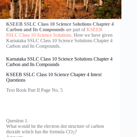
KSEEB SSLC Class 10 Science Solutions Chapter 4
Carbon and Its Compounds
are part of
KSEEB
SSLC Class 10 Science Solutions
. Here we have given
Karnataka SSLC Class 10 Science Solutions Chapter 4
Carbon and Its Compounds.
Karnataka SSLC Class 10 Science Solutions Chapter 4
Carbon and Its Compounds
KSEEB SSLC Class 10 Science Chapter 4 Intext
Questions
Text Book Part II Page No. 5
Question 1.
What would be the electron dot structure of carbon
dioxide which has the formula CO
?
2