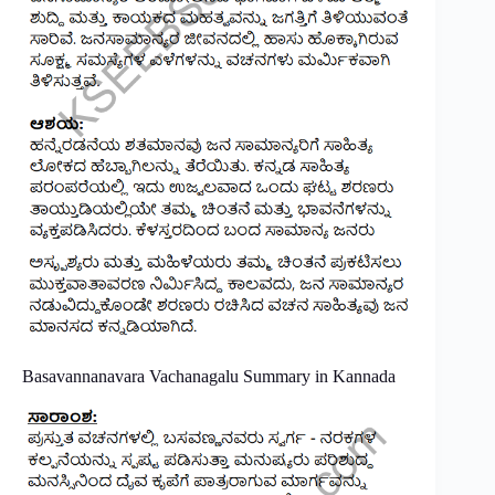
Basavannanavara Vachanagalu Summary in Kannada