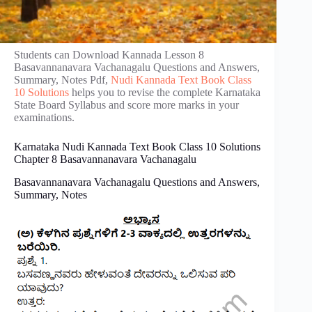
Students can Download Kannada Lesson 8
Basavannanavara Vachanagalu Questions and Answers,
Summary, Notes Pdf,
Nudi Kannada Text Book Class
10 Solutions
helps you to revise the complete Karnataka
State Board Syllabus and score more marks in your
examinations.
Karnataka Nudi Kannada Text Book Class 10 Solutions
Chapter 8 Basavannanavara Vachanagalu
Basavannanavara Vachanagalu Questions and Answers,
Summary, Notes