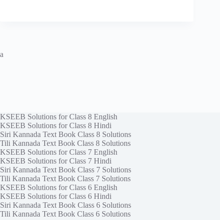
a
KSEEB Solutions for Class 8 English
KSEEB Solutions for Class 8 Hindi
Siri Kannada Text Book Class 8 Solutions
Tili Kannada Text Book Class 8 Solutions
KSEEB Solutions for Class 7 English
KSEEB Solutions for Class 7 Hindi
Siri Kannada Text Book Class 7 Solutions
Tili Kannada Text Book Class 7 Solutions
KSEEB Solutions for Class 6 English
KSEEB Solutions for Class 6 Hindi
Siri Kannada Text Book Class 6 Solutions
Tili Kannada Text Book Class 6 Solutions