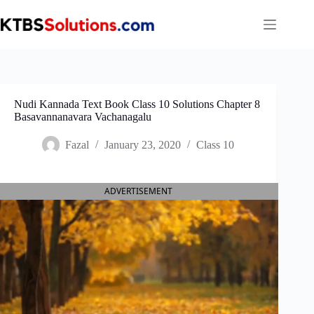
Skip
to
content
Nudi Kannada Text Book Class 10 Solutions Chapter 8
Basavannanavara Vachanagalu
Fazal
January 23, 2020
Class 10
ADVERTISEMENT