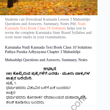
Students can Download Kannada Lesson 3 Mahashilpi
Questions and Answers, Summary, Notes Pdf,
Nudi
Kannada Text Book Class 10 Solutions
helps you to
revise the complete Karnataka State Board Syllabus and
score more marks in your examinations.
Karnataka Nudi Kannada Text Book Class 10 Solutions
Pathya Puraka Adhyayana Chapter 3 Mahashilpi
Mahashilpi Questions and Answers, Summary, Notes