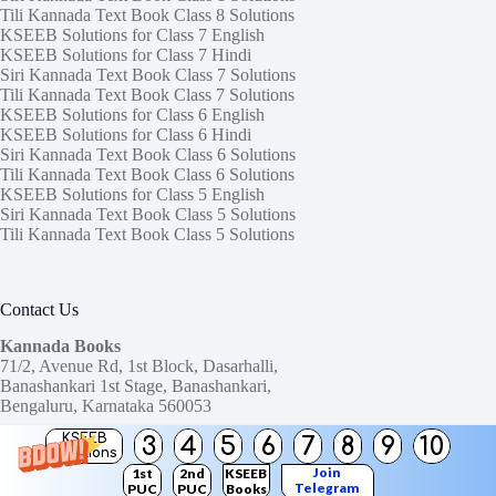
Tili Kannada Text Book Class 8 Solutions
KSEEB Solutions for Class 7 English
KSEEB Solutions for Class 7 Hindi
Siri Kannada Text Book Class 7 Solutions
Tili Kannada Text Book Class 7 Solutions
KSEEB Solutions for Class 6 English
KSEEB Solutions for Class 6 Hindi
Siri Kannada Text Book Class 6 Solutions
Tili Kannada Text Book Class 6 Solutions
KSEEB Solutions for Class 5 English
Siri Kannada Text Book Class 5 Solutions
Tili Kannada Text Book Class 5 Solutions
Contact Us
Kannada Books
71/2, Avenue Rd, 1st Block, Dasarhalli,
Banashankari 1st Stage, Banashankari,
Bengaluru, Karnataka 560053
KSEEB
3
4
5
6
7
8
9
10
Need help or have a question?
Solutions
Contact us at:
ktbssolutions@gmail.com
Join
1st
2nd
KSEEB
Telegram
PUC
PUC
Books
Copyright © 2026
KTBS Solutions