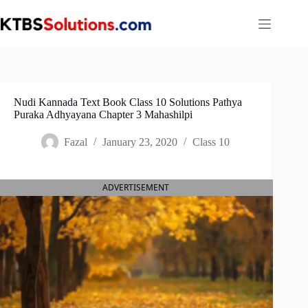
Skip
to
content
Nudi Kannada Text Book Class 10 Solutions Pathya
Puraka Adhyayana Chapter 3 Mahashilpi
Fazal
January 23, 2020
Class 10
ADVERTISEMENT