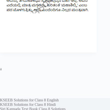
a
KSEEB Solutions for Class 8 English
KSEEB Solutions for Class 8 Hindi
Siri Kannada Text Book Class 8 Solutions