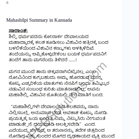
a
Mahashilpi Summary in Kannada