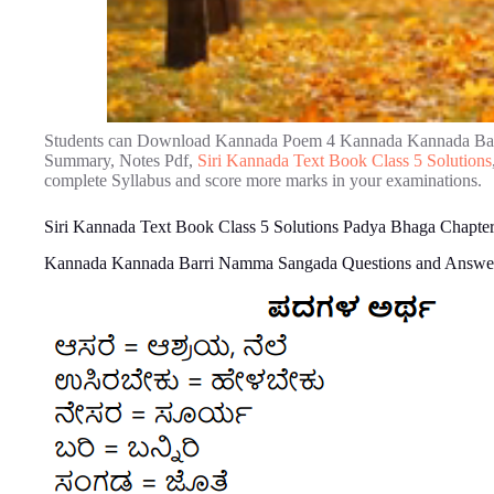
Students can Download Kannada Poem 4 Kannada Kannada Bar
Summary, Notes Pdf,
Siri Kannada Text Book Class 5 Solutions
complete Syllabus and score more marks in your examinations.
Siri Kannada Text Book Class 5 Solutions Padya Bhaga Chap
Kannada Kannada Barri Namma Sangada Questions and Answe