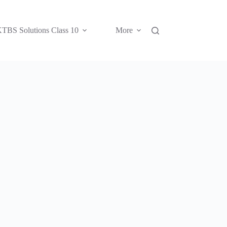
TBS Solutions Class 10
More