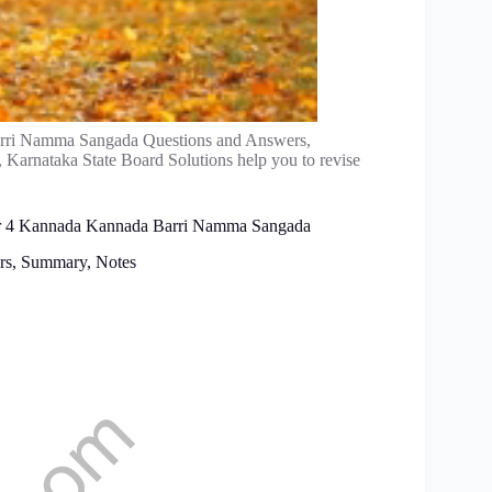
ri Namma Sangada Questions and Answers,
, Karnataka State Board Solutions help you to revise
ter 4 Kannada Kannada Barri Namma Sangada
rs, Summary, Notes