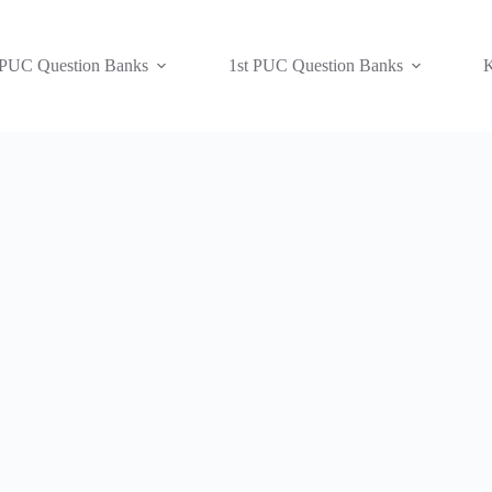
 PUC Question Banks
1st PUC Question Banks
K