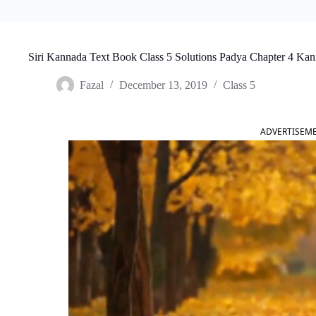
Siri Kannada Text Book Class 5 Solutions Padya Chapter 4 K
Fazal
December 13, 2019
Class 5
ADVERTISEM