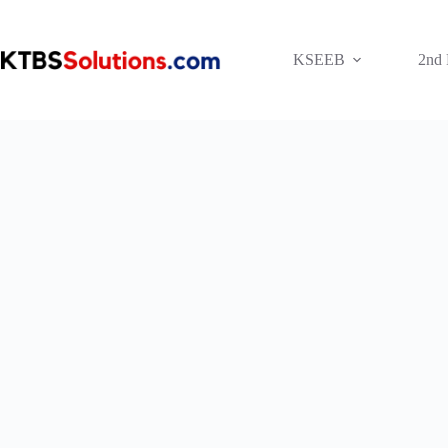
Skip
to
content
KSEEB
2nd