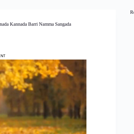
R
annada Kannada Barri Namma Sangada
ENT