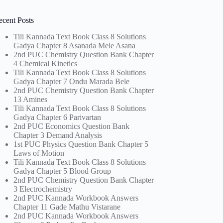
ecent Posts
Tili Kannada Text Book Class 8 Solutions
Gadya Chapter 8 Asanada Mele Asana
2nd PUC Chemistry Question Bank Chapter
4 Chemical Kinetics
Tili Kannada Text Book Class 8 Solutions
Gadya Chapter 7 Ondu Marada Bele
2nd PUC Chemistry Question Bank Chapter
13 Amines
Tili Kannada Text Book Class 8 Solutions
Gadya Chapter 6 Parivartan
2nd PUC Economics Question Bank
Chapter 3 Demand Analysis
1st PUC Physics Question Bank Chapter 5
Laws of Motion
Tili Kannada Text Book Class 8 Solutions
Gadya Chapter 5 Blood Group
2nd PUC Chemistry Question Bank Chapter
3 Electrochemistry
2nd PUC Kannada Workbook Answers
Chapter 11 Gade Mathu Vistarane
2nd PUC Kannada Workbook Answers