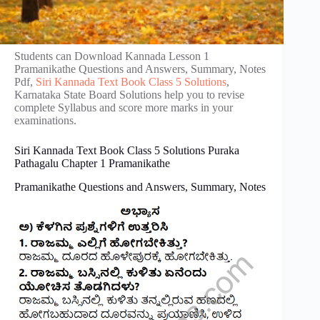
Students can Download Kannada Lesson 1
Pramanikathe Questions and Answers, Summary, Notes
Pdf,
Siri Kannada Text Book Class 5 Solutions
,
Karnataka State Board Solutions help you to revise
complete Syllabus and score more marks in your
examinations.
Siri Kannada Text Book Class 5 Solutions Puraka
Pathagalu Chapter 1 Pramanikathe
Pramanikathe Questions and Answers, Summary, Notes