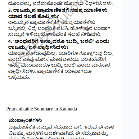
Pramanikathe Summary in Kannada