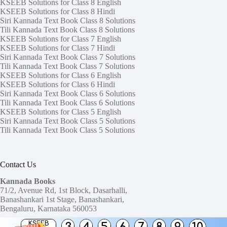
KSEEB Solutions for Class 8 English
KSEEB Solutions for Class 8 Hindi
Siri Kannada Text Book Class 8 Solutions
Tili Kannada Text Book Class 8 Solutions
KSEEB Solutions for Class 7 English
KSEEB Solutions for Class 7 Hindi
Siri Kannada Text Book Class 7 Solutions
Tili Kannada Text Book Class 7 Solutions
KSEEB Solutions for Class 6 English
KSEEB Solutions for Class 6 Hindi
Siri Kannada Text Book Class 6 Solutions
Tili Kannada Text Book Class 6 Solutions
KSEEB Solutions for Class 5 English
Siri Kannada Text Book Class 5 Solutions
Tili Kannada Text Book Class 5 Solutions
Contact Us
Kannada Books
71/2, Avenue Rd, 1st Block, Dasarhalli,
Banashankari 1st Stage, Banashankari,
Bengaluru, Karnataka 560053
KSEEB