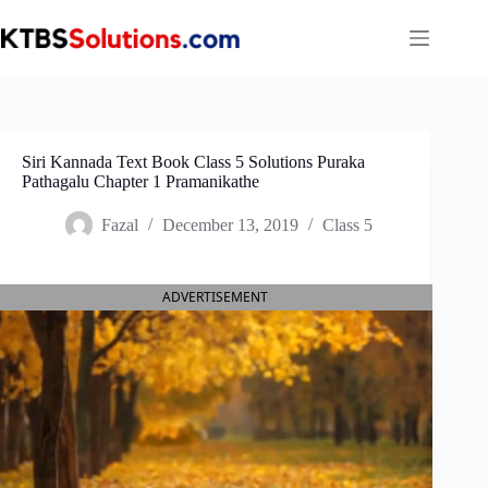
Skip
to
content
Siri Kannada Text Book Class 5 Solutions Puraka
Pathagalu Chapter 1 Pramanikathe
Fazal
December 13, 2019
Class 5
ADVERTISEMENT