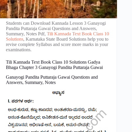
Students can Download Kannada Lesson 3 Ganayogi
Pandita Puttaraja Gawai Questions and Answers,
Summary, Notes Pdf,
Tili Kannada Text Book Class 10
Solutions
, Karnataka State Board Solutions help you to
revise complete Syllabus and score more marks in your
examinations.
Tili Kannada Text Book Class 10 Solutions Gadya
Bhaga Chapter 3 Ganayogi Pandita Puttaraja Gawai
Ganayogi Pandita Puttaraja Gawai Questions and
Answers, Summary, Notes