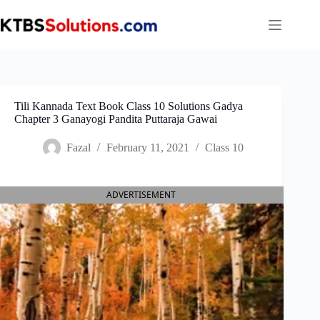
Skip
to
content
Tili Kannada Text Book Class 10 Solutions Gadya
Chapter 3 Ganayogi Pandita Puttaraja Gawai
Fazal
February 11, 2021
Class 10
ADVERTISEMENT