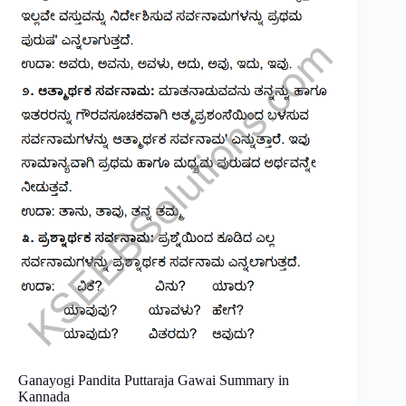
Ganayogi Pandita Puttaraja Gawai Summary in
Kannada