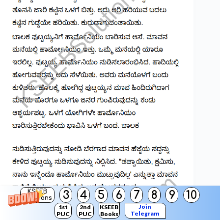
KSEEB
3
4
5
6
7
8
9
10
Solutions
Join
1st
2nd
KSEEB
Telegram
PUC
PUC
Books