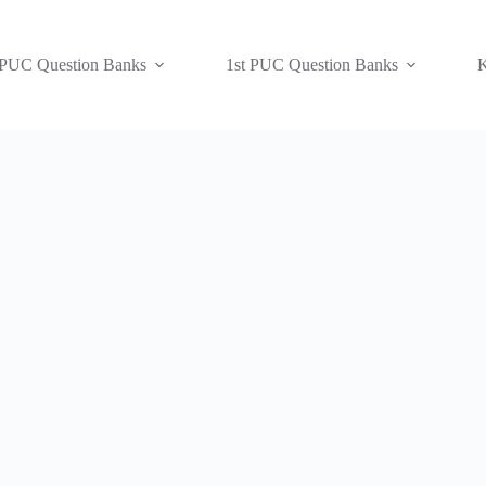
 PUC Question Banks
1st PUC Question Banks
K