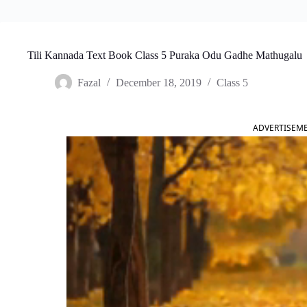
Tili Kannada Text Book Class 5 Puraka Odu Gadhe Mathugalu
Fazal
December 18, 2019
Class 5
ADVERTISEM