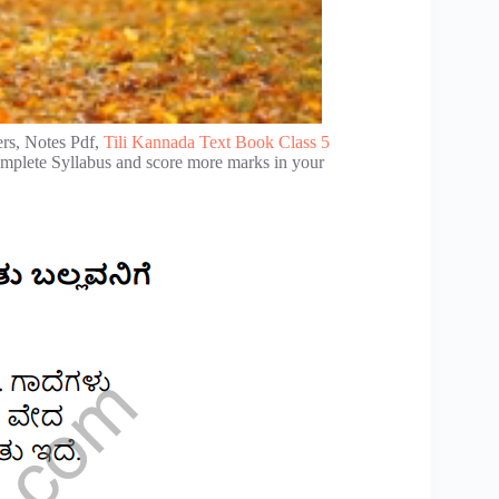
rs, Notes Pdf,
Tili Kannada Text Book Class 5
complete Syllabus and score more marks in your