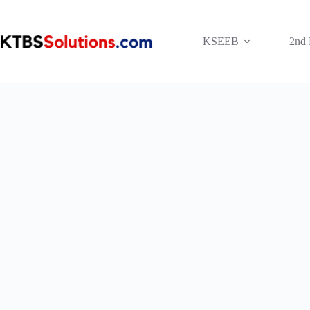
Skip
to
content
KSEEB
2nd