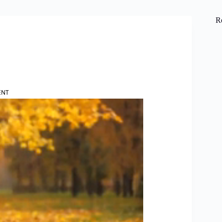
R
ENT