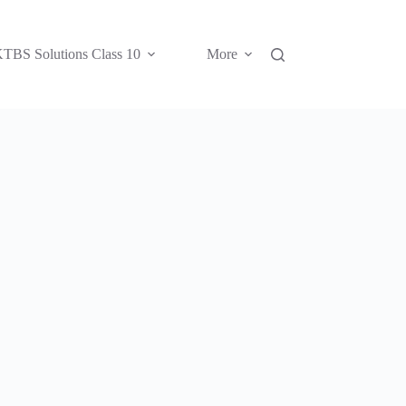
TBS Solutions Class 10
More