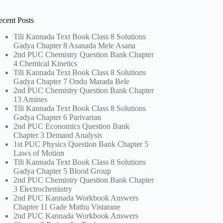
ecent Posts
Tili Kannada Text Book Class 8 Solutions
Gadya Chapter 8 Asanada Mele Asana
2nd PUC Chemistry Question Bank Chapter
4 Chemical Kinetics
Tili Kannada Text Book Class 8 Solutions
Gadya Chapter 7 Ondu Marada Bele
2nd PUC Chemistry Question Bank Chapter
13 Amines
Tili Kannada Text Book Class 8 Solutions
Gadya Chapter 6 Parivartan
2nd PUC Economics Question Bank
Chapter 3 Demand Analysis
1st PUC Physics Question Bank Chapter 5
Laws of Motion
Tili Kannada Text Book Class 8 Solutions
Gadya Chapter 5 Blood Group
2nd PUC Chemistry Question Bank Chapter
3 Electrochemistry
2nd PUC Kannada Workbook Answers
Chapter 11 Gade Mathu Vistarane
2nd PUC Kannada Workbook Answers