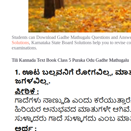
Students can Download Gadhe Mathugalu Questions and Answe
Solutions
, Karnataka State Board Solutions help you to revise 
examinations.
Tili Kannada Text Book Class 5 Puraka Odu Gadhe Mathugalu