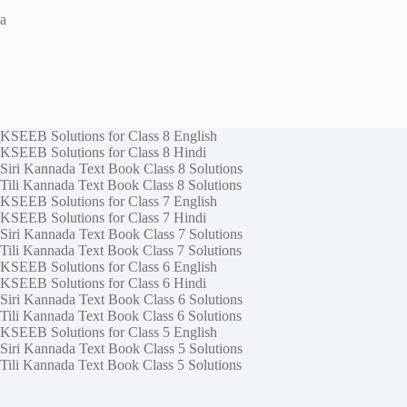
a
KSEEB Solutions for Class 8 English
KSEEB Solutions for Class 8 Hindi
Siri Kannada Text Book Class 8 Solutions
Tili Kannada Text Book Class 8 Solutions
KSEEB Solutions for Class 7 English
KSEEB Solutions for Class 7 Hindi
Siri Kannada Text Book Class 7 Solutions
Tili Kannada Text Book Class 7 Solutions
KSEEB Solutions for Class 6 English
KSEEB Solutions for Class 6 Hindi
Siri Kannada Text Book Class 6 Solutions
Tili Kannada Text Book Class 6 Solutions
KSEEB Solutions for Class 5 English
Siri Kannada Text Book Class 5 Solutions
Tili Kannada Text Book Class 5 Solutions