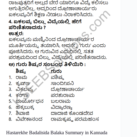
Hastarekhe Badalisida Balaka Summary in Kannada