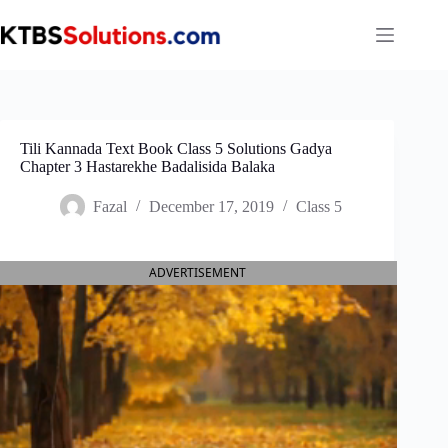
Skip
to
content
Tili Kannada Text Book Class 5 Solutions Gadya
Chapter 3 Hastarekhe Badalisida Balaka
Fazal
December 17, 2019
Class 5
ADVERTISEMENT