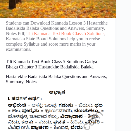
Students can Download Kannada Lesson 3 Hastarekhe
Badalisida Balaka Questions and Answers, Summary,
Notes Pdf,
Tili Kannada Text Book Class 5 Solutions
,
Karnataka State Board Solutions help you to revise
complete Syllabus and score more marks in your
examinations.
Tili Kannada Text Book Class 5 Solutions Gadya
Bhaga
​
Chapter 3 Hastarekhe Badalisida Balaka
Hastarekhe Badalisida Balaka Questions and Answers,
Summary, Notes