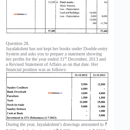
Question 28.
Jayalakshmi has not kept her books under Double-entry
System and asks you to prepare a statement showing
st
her profits for the year ended 31
December, 2013 and
a Revised Statement of Affairs as on that date. Her
financial position was as follows:
During the year, Jayalakshmi’s drawings amounted to ₹