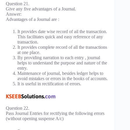
Question 21.
Give any five advantages of a Journal.
Answer:
Advantages of a Journal are :
It provides date wise record of ail the transaction.
This facilitates quick and easy reference of any
transaction.
It provides complete record of all the transactions
at one place.
By providing narration to each entry , journal
helps to understand the purpose and nature of the
entry.
Maintenance of journal, besides ledger helps to
avoid mistakes or errors in the books of accounts.
It is useful in rectification of errors.
Question 22.
Pass Journal Entries for rectifying the following errors
(without opening suspense A/c)