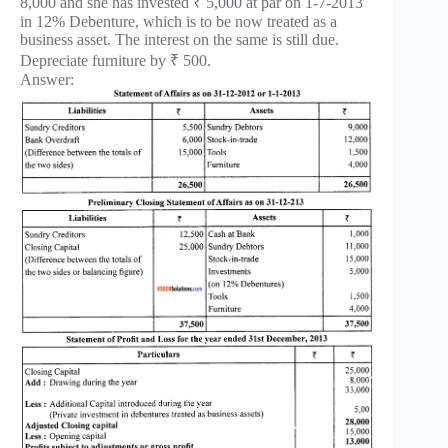
8,000 and she has invested ₹ 5,000 at par on 1-7-2013
in 12% Debenture, which is to be now treated as a
business asset. The interest on the same is still due.
Depreciate furniture by ₹ 500.
Answer: