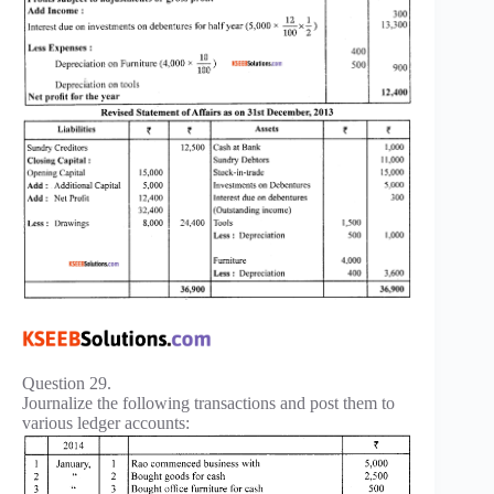
Question 29.
Journalize the following transactions and post them to
various ledger accounts: