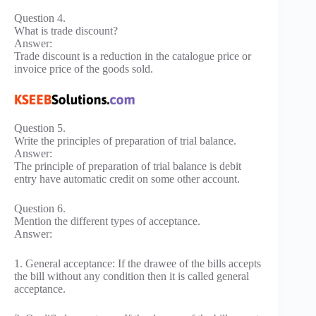
Question 4.
What is trade discount?
Answer:
Trade discount is a reduction in the catalogue price or
invoice price of the goods sold.
Question 5.
Write the principles of preparation of trial balance.
Answer:
The principle of preparation of trial balance is debit
entry have automatic credit on some other account.
Question 6.
Mention the different types of acceptance.
Answer:
1. General acceptance: If the drawee of the bills accepts
the bill without any condition then it is called general
acceptance.