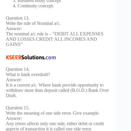
Business entity concept
Continuity concept.
Question 13.
Write the rule of Nominal a/c.
Answer:
The nominal a/c rule is – “DEBIT ALL EXPENSES
AND LOSSES CREDIT ALL INCOMES AND
GAINS”
Question 14.
What is bank overdraft?
Answer:
It is a current a/c. Where bank provide opportunity to
withdraw more than deposit called (B.O.D.) Bank Over
Draft.
Question 15.
Write the meaning of one side error. Give example.
Answer:
Any errors affects only one side, either debit or credit
aspects of transaction it is called one side error.