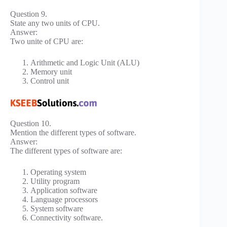
Question 9.
State any two units of CPU.
Answer:
Two unite of CPU are:
Arithmetic and Logic Unit (ALU)
Memory unit
Control unit
Question 10.
Mention the different types of software.
Answer:
The different types of software are:
Operating system
Utility program
Application software
Language processors
System software
Connectivity software.