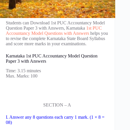
Students can Download 1st PUC Accountancy Model
Question Paper 3 with Answers, Karnataka
1st PUC
Accountancy Model Questions with Answers
helps you
to revise the complete Karnataka State Board Syllabus
and score more marks in your examinations.
Karnataka 1st PUC Accountancy Model Question
Paper 3 with Answers
Time: 3.15 minutes
Max. Marks: 100
SECTION – A
I. Answer any 8 questions each carry 1 mark. (1 × 8 =
08)