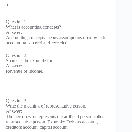
a
Question 1.
What is accounting concepts?
Answer:
Accounting concepts means assumptions upon which
accounting is based and recorded.
Question 2.
Shares is the example for……..
Answer:
Revenue or income.
Question 3.
Write the meaning of representative person.
Answer:
The person who represents the artificial person called
representative person. Example: Debtors account,
creditors account, capital account.