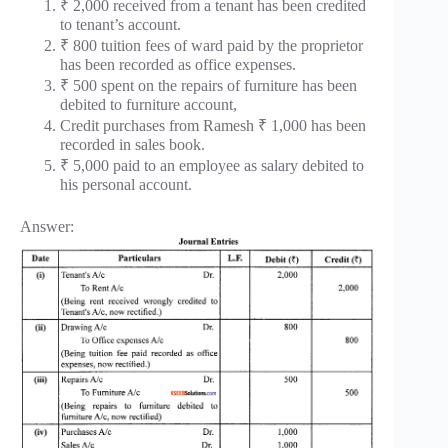
₹ 2,000 received from a tenant has been credited
to tenant’s account.
₹ 800 tuition fees of ward paid by the proprietor
has been recorded as office expenses.
₹ 500 spent on the repairs of furniture has been
debited to furniture account,
Credit purchases from Ramesh ₹ 1,000 has been
recorded in sales book.
₹ 5,000 paid to an employee as salary debited to
his personal account.
Answer: