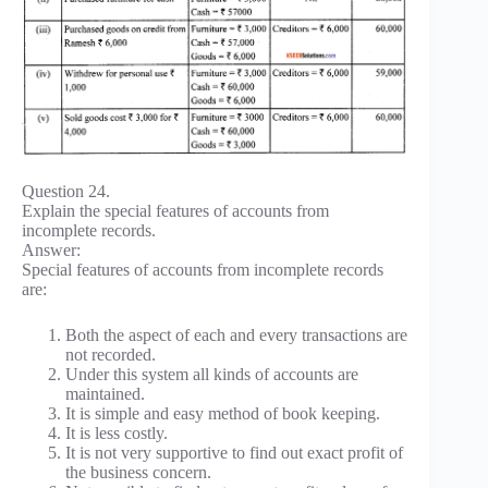
Question 24.
Explain the special features of accounts from
incomplete records.
Answer:
Special features of accounts from incomplete records
are:
Both the aspect of each and every transactions are
not recorded.
Under this system all kinds of accounts are
maintained.
It is simple and easy method of book keeping.
It is less costly.
It is not very supportive to find out exact profit of
the business concern.