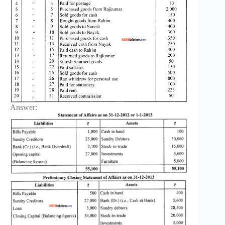
Answer: