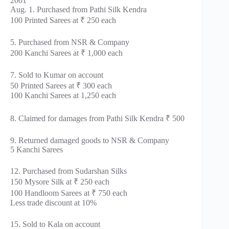
2001
Aug. 1. Purchased from Pathi Silk Kendra
100 Printed Sarees at ₹ 250 each
5. Purchased from NSR & Company
200 Kanchi Sarees at ₹ 1,000 each
7. Sold to Kumar on account
50 Printed Sarees at ₹ 300 each
100 Kanchi Sarees at 1,250 each
8. Claimed for damages from Pathi Silk Kendra ₹ 500
9. Returned damaged goods to NSR & Company
5 Kanchi Sarees
12. Purchased from Sudarshan Silks
150 Mysore Silk at ₹ 250 each
100 Handloom Sarees at ₹ 750 each
Less trade discount at 10%
15. Sold to Kala on account