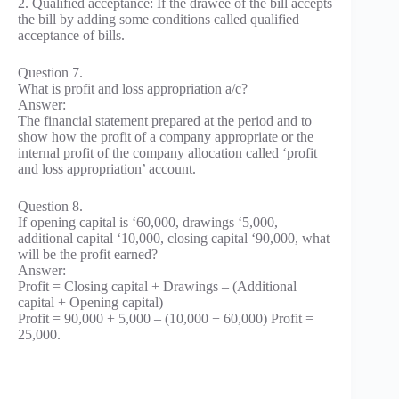
2. Qualified acceptance: If the drawee of the bill accepts
the bill by adding some conditions called qualified
acceptance of bills.
Question 7.
What is profit and loss appropriation a/c?
Answer:
The financial statement prepared at the period and to
show how the profit of a company appropriate or the
internal profit of the company allocation called ‘profit
and loss appropriation’ account.
Question 8.
If opening capital is ‘60,000, drawings ‘5,000,
additional capital ‘10,000, closing capital ‘90,000, what
will be the profit earned?
Answer:
Profit = Closing capital + Drawings – (Additional
capital + Opening capital)
Profit = 90,000 + 5,000 – (10,000 + 60,000) Profit =
25,000.