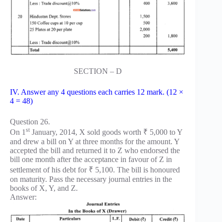
SECTION – D
IV. Answer any 4 questions each carries 12 mark. (12 ×
4 = 48)
Question 26.
st
On 1
January, 2014, X sold goods worth ₹ 5,000 to Y
and drew a bill on Y at three months for the amount. Y
accepted the bill and returned it to Z who endorsed the
bill one month after the acceptance in favour of Z in
settlement of his debt for ₹ 5,100. The bill is honoured
on maturity. Pass the necessary journal entries in the
books of X, Y, and Z.
Answer: