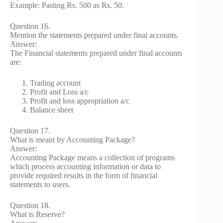
Example: Pasting Rs. 500 as Rs. 50.
Question 16.
Mention the statements prepared under final accounts.
Answer:
The Financial statements prepared under final accounts
are:
Trading account
Profit and Loss a/c
Profit and loss appropriation a/c
Balance sheet
Question 17.
What is meant by Accounting Package?
Answer:
Accounting Package means a collection of programs
which process accounting information or data to
provide required results in the form of financial
statements to users.
Question 18.
What is Reserve?