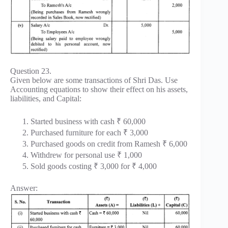
Question 23.
Given below are some transactions of Shri Das. Use
Accounting equations to show their effect on his assets,
liabilities, and Capital:
Started business with cash ₹ 60,000
Purchased furniture for each ₹ 3,000
Purchased goods on credit from Ramesh ₹ 6,000
Withdrew for personal use ₹ 1,000
Sold goods costing ₹ 3,000 for ₹ 4,000
Answer: