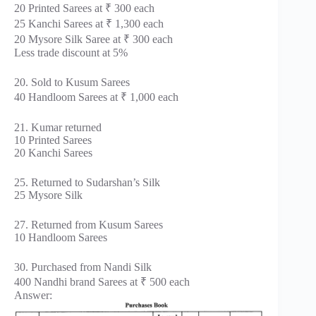
20 Printed Sarees at ₹ 300 each
25 Kanchi Sarees at ₹ 1,300 each
20 Mysore Silk Saree at ₹ 300 each
Less trade discount at 5%
20. Sold to Kusum Sarees
40 Handloom Sarees at ₹ 1,000 each
21. Kumar returned
10 Printed Sarees
20 Kanchi Sarees
25. Returned to Sudarshan’s Silk
25 Mysore Silk
27. Returned from Kusum Sarees
10 Handloom Sarees
30. Purchased from Nandi Silk
400 Nandhi brand Sarees at ₹ 500 each
Answer: