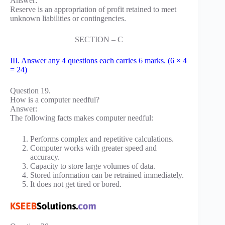
Answer:
Reserve is an appropriation of profit retained to meet
unknown liabilities or contingencies.
SECTION – C
III. Answer any 4 questions each carries 6 marks. (6 × 4
= 24)
Question 19.
How is a computer needful?
Answer:
The following facts makes computer needful:
Performs complex and repetitive calculations.
Computer works with greater speed and
accuracy.
Capacity to store large volumes of data.
Stored information can be retrained immediately.
It does not get tired or bored.