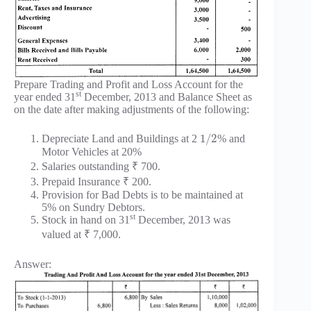
Prepare Trading and Profit and Loss Account for the
st
year ended 31
December, 2013 and Balance Sheet as
on the date after making adjustments of the following:
1
/
2
Depreciate Land and Buildings at 2
% and
Motor Vehicles at 20%
Salaries outstanding ₹ 700.
Prepaid Insurance ₹ 200.
Provision for Bad Debts is to be maintained at
5% on Sundry Debtors.
st
Stock in hand on 31
December, 2013 was
valued at ₹ 7,000.
Answer: