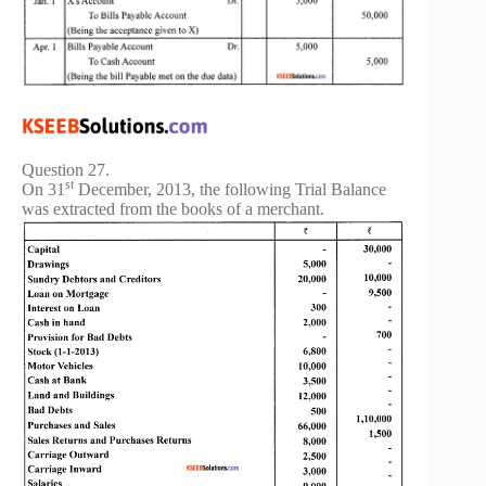
Question 27.
st
On 31
December, 2013, the following Trial Balance
was extracted from the books of a merchant.