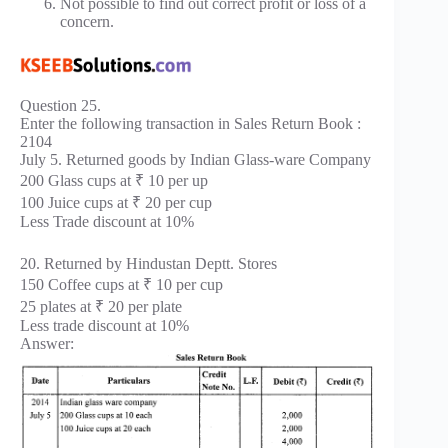
Not possible to find out correct profit or loss of a
concern.
Question 25.
Enter the following transaction in Sales Return Book :
2104
July 5. Returned goods by Indian Glass-ware Company
200 Glass cups at ₹ 10 per up
100 Juice cups at ₹ 20 per cup
Less Trade discount at 10%
20. Returned by Hindustan Deptt. Stores
150 Coffee cups at ₹ 10 per cup
25 plates at ₹ 20 per plate
Less trade discount at 10%
Answer: