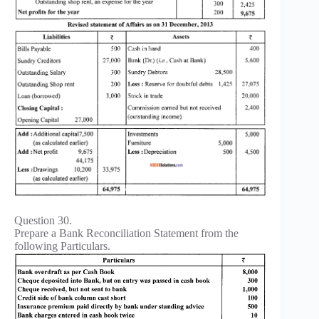
Question 30.
Prepare a Bank Reconciliation Statement from the
following Particulars.