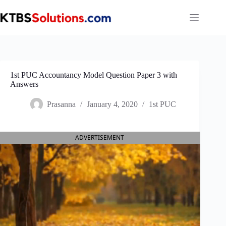
Skip
to
content
1st PUC Accountancy Model Question Paper 3 with
Answers
Prasanna
January 4, 2020
1st PUC
ADVERTISEMENT