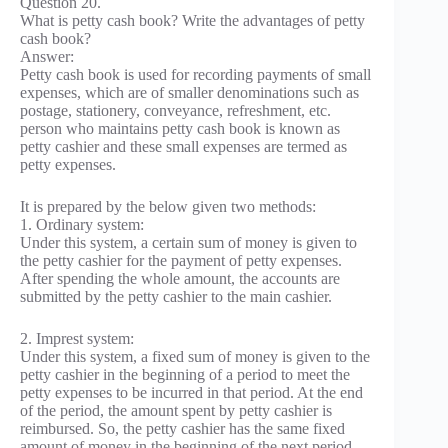
Question 20.
What is petty cash book? Write the advantages of petty
cash book?
Answer:
Petty cash book is used for recording payments of small
expenses, which are of smaller denominations such as
postage, stationery, conveyance, refreshment, etc.
person who maintains petty cash book is known as
petty cashier and these small expenses are termed as
petty expenses.
It is prepared by the below given two methods:
1. Ordinary system:
Under this system, a certain sum of money is given to
the petty cashier for the payment of petty expenses.
After spending the whole amount, the accounts are
submitted by the petty cashier to the main cashier.
2. Imprest system:
Under this system, a fixed sum of money is given to the
petty cashier in the beginning of a period to meet the
petty expenses to be incurred in that period. At the end
of the period, the amount spent by petty cashier is
reimbursed. So, the petty cashier has the same fixed
amount of money in the beginning of the next period.