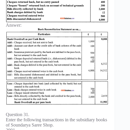
Answer:
Question 31.
Enter the following transactions in the subsidiary books
of Soundarya Saree Shop.