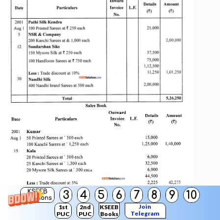
KSEEB
3
4
5
6
7
8
9
10
Solutions
Join
1st
2nd
KSEEB
Telegram
PUC
PUC
Books