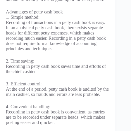
Advantages of petty cash book
1. Simple method:
Recording of transactions in a petty cash book is easy.
In an analytical petty cash book, there exists separate
heads for different petty expenses, which makes
recording much easier. Recording in a petty cash book
does not require formal knowledge of accounting
principles and techniques.
2. Time saving:
Recording in petty cash book saves time and efforts of
the chief cashier.
3. Efficient control:
At the end of a period, petty cash book is audited by the
main cashier, so frauds and errors are less probable.
4. Convenient handling:
Recording in petty cash book is convenient, as entries
are to be recorded under separate heads, which makes
posting easier and quicker.