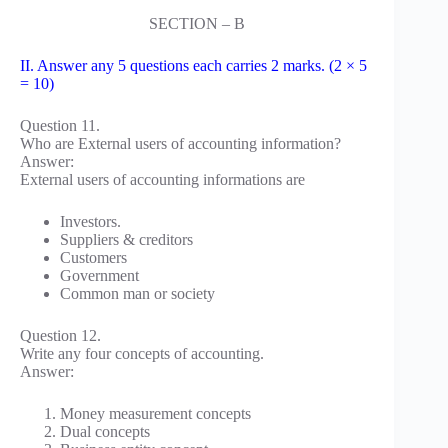
SECTION – B
II. Answer any 5 questions each carries 2 marks. (2 × 5
= 10)
Question 11.
Who are External users of accounting information?
Answer:
External users of accounting informations are
Investors.
Suppliers & creditors
Customers
Government
Common man or society
Question 12.
Write any four concepts of accounting.
Answer:
Money measurement concepts
Dual concepts