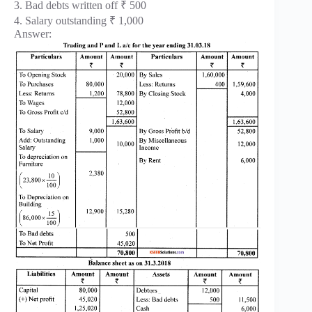
3. Bad debts written off ₹ 500
4. Salary outstanding ₹ 1,000
Answer: