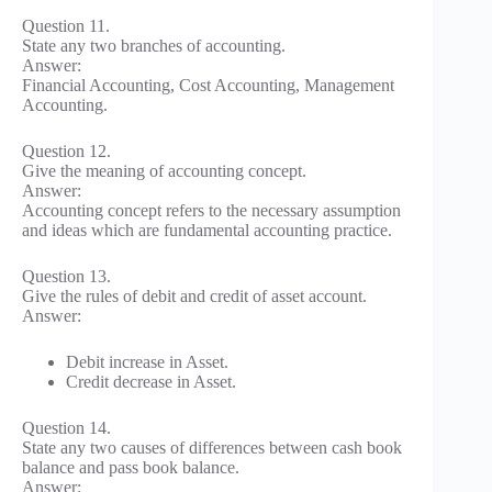
Question 11.
State any two branches of accounting.
Answer:
Financial Accounting, Cost Accounting, Management
Accounting.
Question 12.
Give the meaning of accounting concept.
Answer:
Accounting concept refers to the necessary assumption
and ideas which are fundamental accounting practice.
Question 13.
Give the rules of debit and credit of asset account.
Answer:
Debit increase in Asset.
Credit decrease in Asset.
Question 14.
State any two causes of differences between cash book
balance and pass book balance.
Answer: