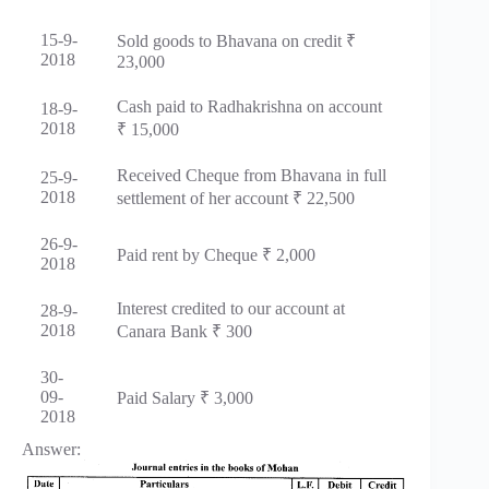
15-9-
Sold goods to Bhavana on credit ₹
2018
23,000
Cash paid to Radhakrishna on account
18-9-
2018
₹ 15,000
Received Cheque from Bhavana in full
25-9-
2018
settlement of her account ₹ 22,500
26-9-
Paid rent by Cheque ₹ 2,000
2018
Interest credited to our account at
28-9-
2018
Canara Bank ₹ 300
30-
09-
Paid Salary ₹ 3,000
2018
Answer: