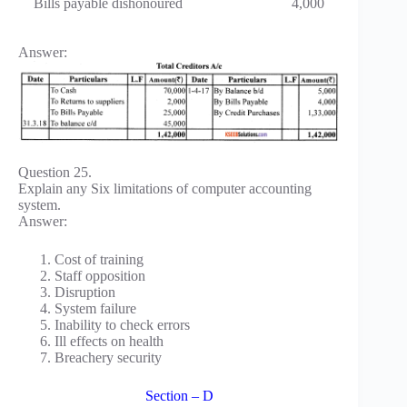
Bills payable dishonoured
4,000
Answer:
Question 25.
Explain any Six limitations of computer accounting
system.
Answer:
Cost of training
Staff opposition
Disruption
System failure
Inability to check errors
Ill effects on health
Breachery security
Section – D