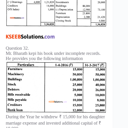
Question 32.
Mr. Bharath kepi his book under incomplete records.
He provides you the following information
During the Year he withdrew ₹ 15,000 for his daughter
marriage expense and invested additional capital of ₹