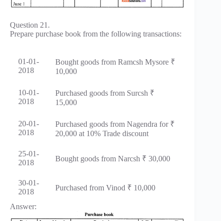
Question 21.
Prepare purchase book from the following transactions:
01-01-
Bought goods from Ramcsh Mysore ₹
2018
10,000
10-01-
Purchased goods from Surcsh ₹
2018
15,000
20-01-
Purchased goods from Nagendra for ₹
2018
20,000 at 10% Trade discount
25-01-
Bought goods from Narcsh ₹ 30,000
2018
30-01-
Purchased from Vinod ₹ 10,000
2018
Answer: