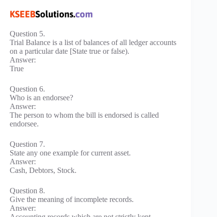
Question 5.
Trial Balance is a list of balances of all ledger accounts
on a particular date [State true or false).
Answer:
True
Question 6.
Who is an endorsee?
Answer:
The person to whom the bill is endorsed is called
endorsee.
Question 7.
State any one example for current asset.
Answer:
Cash, Debtors, Stock.
Question 8.
Give the meaning of incomplete records.
Answer:
Accounting records which are not strictly kept