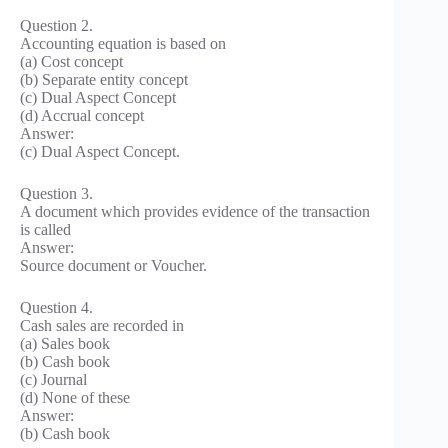
Question 2.
Accounting equation is based on
(a) Cost concept
(b) Separate entity concept
(c) Dual Aspect Concept
(d) Accrual concept
Answer:
(c) Dual Aspect Concept.
Question 3.
A document which provides evidence of the transaction
is called
Answer:
Source document or Voucher.
Question 4.
Cash sales are recorded in
(a) Sales book
(b) Cash book
(c) Journal
(d) None of these
Answer:
(b) Cash book