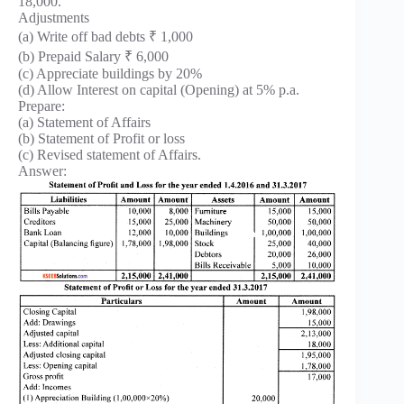
18,000.
Adjustments
(a) Write off bad debts ₹ 1,000
(b) Prepaid Salary ₹ 6,000
(c) Appreciate buildings by 20%
(d) Allow Interest on capital (Opening) at 5% p.a.
Prepare:
(a) Statement of Affairs
(b) Statement of Profit or loss
(c) Revised statement of Affairs.
Answer: