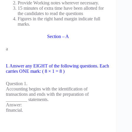
Provide Working notes wherever necessary.
15 minutes of extra time have been allotted for
the candidates to read the questions
Figures in the right hand margin indicate full
marks.
Section – A
a
I. Answer any EIGHT of the following questions. Each
carries ONE mark: ( 8 × 1 = 8 )
Question 1.
Accounting begins with the identification of
transactions and ends with the preparation of
_________ statements.
Answer:
financial.