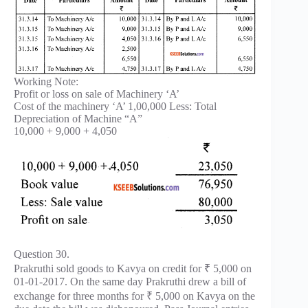
Working Note:
Profit or loss on sale of Machinery ‘A’
Cost of the machinery ‘A’ 1,00,000 Less: Total
Depreciation of Machine “A”
10,000 + 9,000 + 4,050
Question 30.
Prakruthi sold goods to Kavya on credit for ₹ 5,000 on
01-01-2017. On the same day Prakruthi drew a bill of
exchange for three months for ₹ 5,000 on Kavya on the