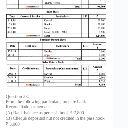
Question 28.
From the following particulars, prepare hank
Reconciliation statement
(A) Bank balance as per cash book ₹ 7,800
(B) Cheque deposited hut not credited in the pass hook
₹ 3,000