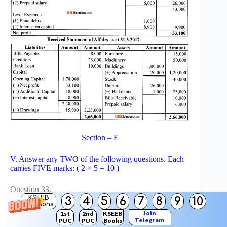
Section – E
V. Answer any TWO of the following questions. Each
carries FIVE marks: ( 2 × 5 = 10 )
Question 33.
KSEEB
Drew a diagram of accounting process.
3
4
5
6
7
8
9
10
Solutions
Answer:
Join
1st
2nd
KSEEB
Telegram
PUC
PUC
Books