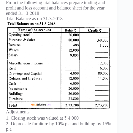
From the following trial balances prepare trading and
prolit and loss account and balance sheet for the year
ended 31 -3-2018
Trial Balance as on 31-3-2018
Adjustments:
1. Closing stock was valued at ₹ 4,000
2. Depreciate furniture by 10% p.a and building by 15%
p.a