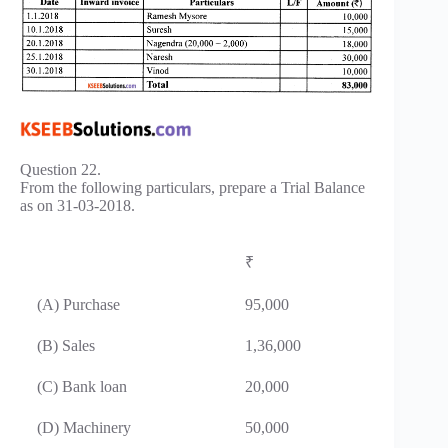
Question 22.
From the following particulars, prepare a Trial Balance
as on 31-03-2018.
₹
(A) Purchase
95,000
(B) Sales
1,36,000
(C) Bank loan
20,000
(D) Machinery
50,000