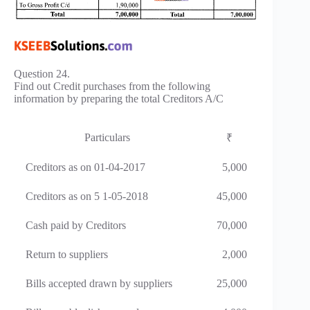
Question 24.
Find out Credit purchases from the following
information by preparing the total Creditors A/C
Particulars
₹
Creditors as on 01-04-2017
5,000
Creditors as on 5 1-05-2018
45,000
Cash paid by Creditors
70,000
Return to suppliers
2,000
Bills accepted drawn by suppliers
25,000