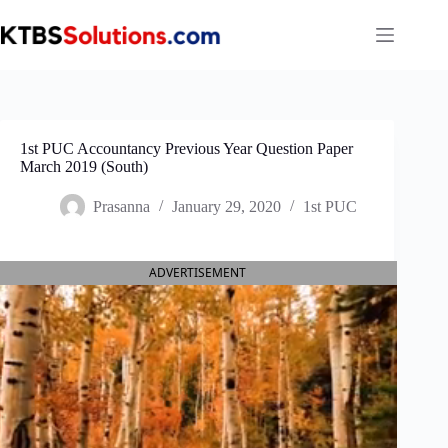
Skip
to
content
1st PUC Accountancy Previous Year Question Paper
March 2019 (South)
Prasanna
January 29, 2020
1st PUC
ADVERTISEMENT