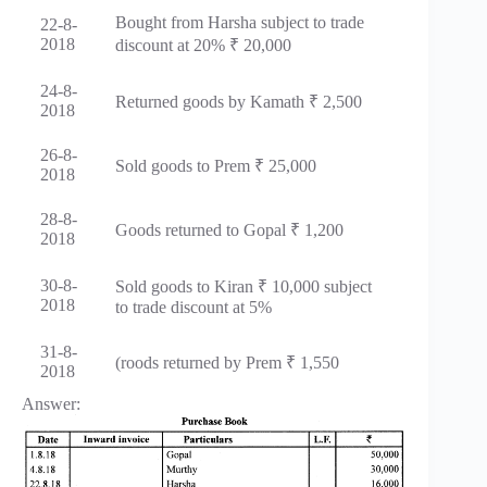
Bought from Harsha subject to trade
22-8-
2018
discount at 20% ₹ 20,000
24-8-
Returned goods by Kamath ₹ 2,500
2018
26-8-
Sold goods to Prem ₹ 25,000
2018
28-8-
Goods returned to Gopal ₹ 1,200
2018
30-8-
Sold goods to Kiran ₹ 10,000 subject
2018
to trade discount at 5%
31-8-
(roods returned by Prem ₹ 1,550
2018
Answer: