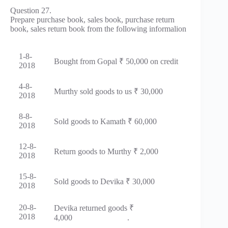
Question 27.
Prepare purchase book, sales book, purchase return
book, sales return book from the following informalion
1-8-
Bought from Gopal ₹ 50,000 on credit
2018
4-8-
Murthy sold goods to us ₹ 30,000
2018
8-8-
Sold goods to Kamath ₹ 60,000
2018
12-8-
Return goods to Murthy ₹ 2,000
2018
15-8-
Sold goods to Devika ₹ 30,000
2018
20-8-
Devika returned goods ₹
2018
4,000 .