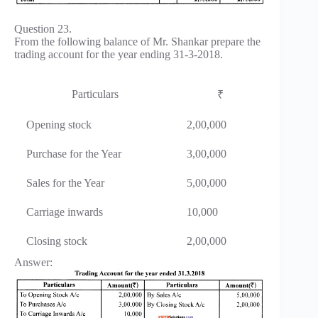
Question 23.
From the following balance of Mr. Shankar prepare the
trading account for the year ending 31-3-2018.
Particulars
₹
Opening stock
2,00,000
Purchase for the Year
3,00,000
Sales for the Year
5,00,000
Carriage inwards
10,000
Closing stock
2,00,000
Answer: