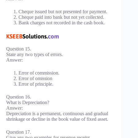
Cheque issued but not presented for payment.
Cheque paid into bank but not yet collected.
Bank charges not recorded in the cash book.
Question 15.
State any two types of errors.
Answer:
Error of commission.
Error of omission
Error of principle.
Question 16.
What is Depreciation?
Answer:
Depreciation is a permanent, continuous and gradual
shrinkage or decline in the book value of fixed asset.
Question 17.
Give any two examples for revenue receipt.