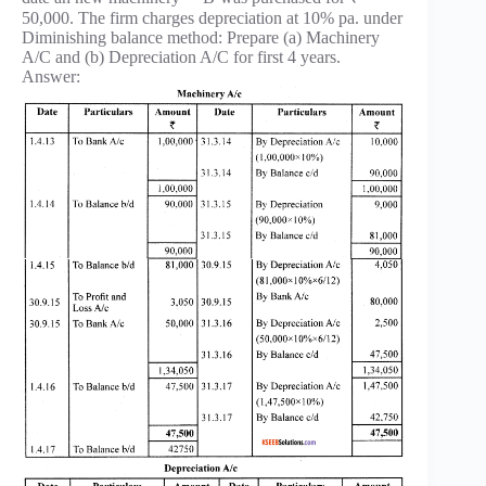
50,000. The firm charges depreciation at 10% pa. under
Diminishing balance method: Prepare (a) Machinery
A/C and (b) Depreciation A/C for first 4 years.
Answer: