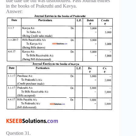
due date the bill was dishonoured. Pass Journal entries
in the books of Prakruthi and Kavya.
Answer:
Question 31.