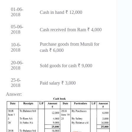
01-06-
Cash in hand ₹ 12,000
2018
05-06-
Cash received from Ram ₹ 4,000
2018
Purchase goods from Muruli for
10-6-
2018
cash ₹ 6,000
20-06-
Sold goods for cash ₹ 9,000
2018
25-6-
Paid salary ₹ 3,000
2018
Answer: