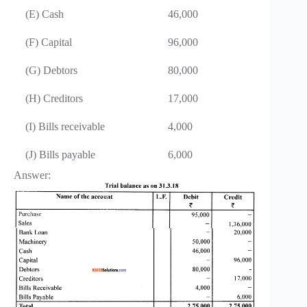
(E) Cash
46,000
(F) Capital
96,000
(G) Debtors
80,000
(H) Creditors
17,000
(I) Bills receivable
4,000
(J) Bills payable
6,000
Answer: