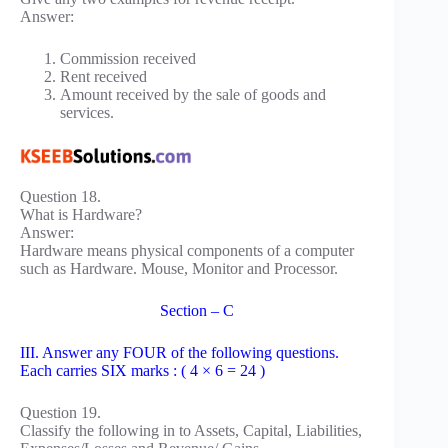
Answer:
Commission received
Rent received
Amount received by the sale of goods and
services.
Question 18.
What is Hardware?
Answer:
Hardware means physical components of a computer
such as Hardware. Mouse, Monitor and Processor.
Section – C
III. Answer any FOUR of the following questions.
Each carries SIX marks : ( 4 × 6 = 24 )
Question 19.
Classify the following in to Assets, Capital, Liabilities,