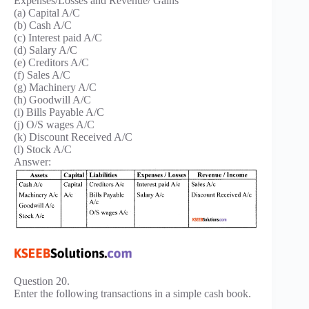
Expenses/Losses and Revenue/ Gains
(a) Capital A/C
(b) Cash A/C
(c) Interest paid A/C
(d) Salary A/C
(e) Creditors A/C
(f) Sales A/C
(g) Machinery A/C
(h) Goodwill A/C
(i) Bills Payable A/C
(j) O/S wages A/C
(k) Discount Received A/C
(l) Stock A/C
Answer:
Question 20.
Enter the following transactions in a simple cash book.