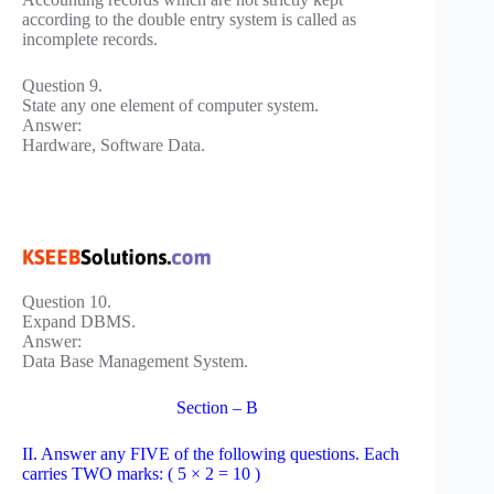
according to the double entry system is called as
incomplete records.
Question 9.
State any one element of computer system.
Answer:
Hardware, Software Data.
Question 10.
Expand DBMS.
Answer:
Data Base Management System.
Section – B
II. Answer any FIVE of the following questions. Each
carries TWO marks: ( 5 × 2 = 10 )