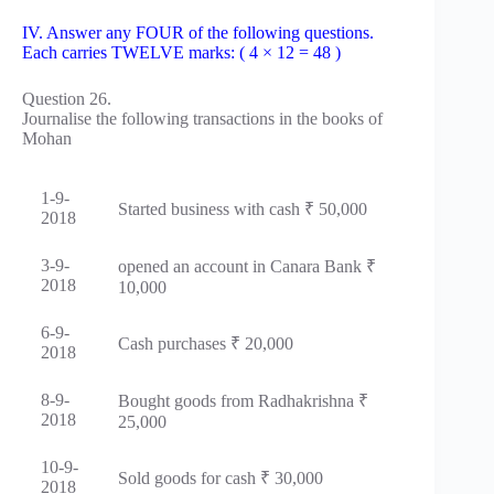
IV. Answer any FOUR of the following questions.
Each carries TWELVE marks: ( 4 × 12 = 48 )
Question 26.
Journalise the following transactions in the books of
Mohan
1-9-
Started business with cash ₹ 50,000
2018
3-9-
opened an account in Canara Bank ₹
2018
10,000
6-9-
Cash purchases ₹ 20,000
2018
8-9-
Bought goods from Radhakrishna ₹
2018
25,000
10-9-
Sold goods for cash ₹ 30,000
2018