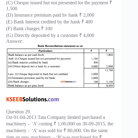
(C) Cheque issued hut not presented lor the payment ₹
1,500
(D) Insurance premium paid hv hank ₹ 2,000
(E) Bank Interest credited by the hank ₹ 400
(F) Bank charges ₹ 100
(G) Directly deposited hy a customer ₹ 4,000
Answer:
Question 29.
On 01-04-2013 Tata Company limited purchased a
machinery – ‘A’ costing ₹ 1,00,000 on 30-09-2015, the
machinery – ‘A’ was sold for ₹ 80,000. On the same
date an new machinery – ‘B’was purchased for ₹