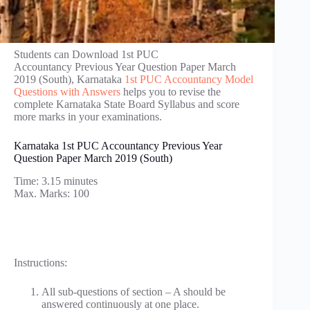
Students can Download 1st PUC
Accountancy Previous Year Question Paper March
2019 (South), Karnataka
1st PUC Accountancy Model
Questions with Answers
helps you to revise the
complete Karnataka State Board Syllabus and score
more marks in your examinations.
Karnataka 1st PUC Accountancy Previous Year
Question Paper March 2019 (South)
Time: 3.15 minutes
Max. Marks: 100
Instructions:
All sub-questions of section – A should be
answered continuously at one place.