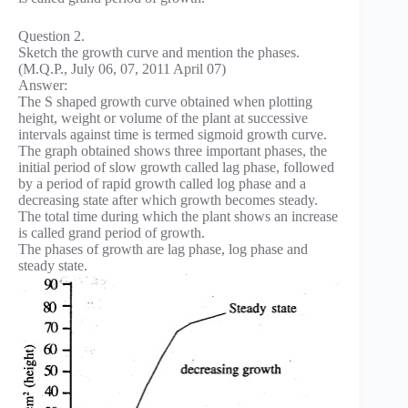
Question 2.
Sketch the growth curve and mention the phases.
(M.Q.P., July 06, 07, 2011 April 07)
Answer:
The S shaped growth curve obtained when plotting
height, weight or volume of the plant at successive
intervals against time is termed sigmoid growth curve.
The graph obtained shows three important phases, the
initial period of slow growth called lag phase, followed
by a period of rapid growth called log phase and a
decreasing state after which growth becomes steady.
The total time during which the plant shows an increase
is called grand period of growth.
The phases of growth are lag phase, log phase and
steady state.