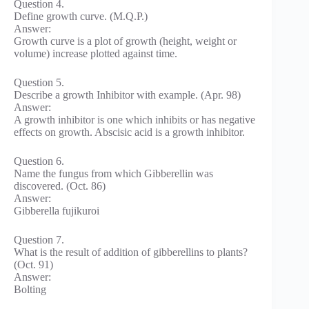
Question 4.
Define growth curve. (M.Q.P.)
Answer:
Growth curve is a plot of growth (height, weight or
volume) increase plotted against time.
Question 5.
Describe a growth Inhibitor with example. (Apr. 98)
Answer:
A growth inhibitor is one which inhibits or has negative
effects on growth. Abscisic acid is a growth inhibitor.
Question 6.
Name the fungus from which Gibberellin was
discovered. (Oct. 86)
Answer:
Gibberella fujikuroi
Question 7.
What is the result of addition of gibberellins to plants?
(Oct. 91)
Answer:
Bolting