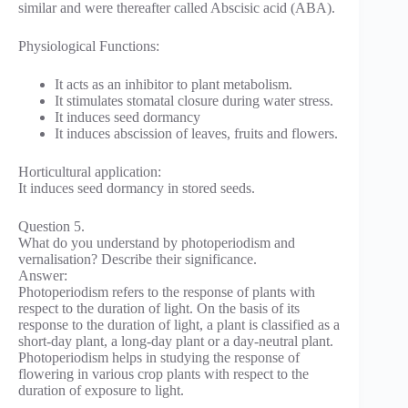
similar and were thereafter called Abscisic acid (ABA).
Physiological Functions:
It acts as an inhibitor to plant metabolism.
It stimulates stomatal closure during water stress.
It induces seed dormancy
It induces abscission of leaves, fruits and flowers.
Horticultural application:
It induces seed dormancy in stored seeds.
Question 5.
What do you understand by photoperiodism and
vernalisation? Describe their significance.
Answer:
Photoperiodism refers to the response of plants with
respect to the duration of light. On the basis of its
response to the duration of light, a plant is classified as a
short-day plant, a long-day plant or a day-neutral plant.
Photoperiodism helps in studying the response of
flowering in various crop plants with respect to the
duration of exposure to light.