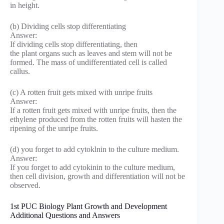
in height.
(b) Dividing cells stop differentiating
Answer:
If dividing cells stop differentiating, then
the plant organs such as leaves and stem will not be
formed. The mass of undifferentiated cell is called
callus.
(c) A rotten fruit gets mixed with unripe fruits
Answer:
If a rotten fruit gets mixed with unripe fruits, then the
ethylene produced from the rotten fruits will hasten the
ripening of the unripe fruits.
(d) you forget to add cytoklnin to the culture medium.
Answer:
If you forget to add cytokinin to the culture medium,
then cell division, growth and differentiation will not be
observed.
1st PUC Biology Plant Growth and Development
Additional Questions and Answers