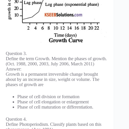
Question 3.
Define the term Growth. Mention the phases of growth.
(Oct. 1988, 2000, 2003, July 2006, March 2011)
Answer:
Growth is a permanent irreversible change brought
about by an increase in size, weight or volume. The
phases of growth are
Phase of cell division or formation
Phase of cell elongation or enlargement
Phase of cell maturation or differentiation.
Question 4.
Define Photoperiodism. Classify plants based on this