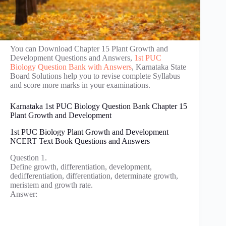
You can Download Chapter 15 Plant Growth and
Development Questions and Answers,
1st PUC
Biology Question Bank with Answers
, Karnataka State
Board Solutions help you to revise complete Syllabus
and score more marks in your examinations.
Karnataka 1st PUC Biology Question Bank Chapter 15
Plant Growth and Development
1st PUC Biology Plant Growth and Development
NCERT Text Book Questions and Answers
Question 1.
Define growth, differentiation, development,
dedifferentiation, differentiation, determinate growth,
meristem and growth rate.
Answer: