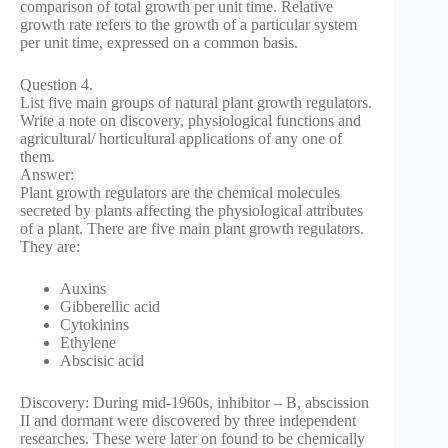
comparison of total growth per unit time. Relative
growth rate refers to the growth of a particular system
per unit time, expressed on a common basis.
Question 4.
List five main groups of natural plant growth regulators.
Write a note on discovery, physiological functions and
agricultural/ horticultural applications of any one of
them.
Answer:
Plant growth regulators are the chemical molecules
secreted by plants affecting the physiological attributes
of a plant. There are five main plant growth regulators.
They are:
Auxins
Gibberellic acid
Cytokinins
Ethylene
Abscisic acid
Discovery: During mid-1960s, inhibitor – B, abscission
II and dormant were discovered by three independent
researches. These were later on found to be chemically