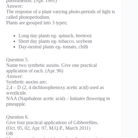
phenomenon. (Apr. 1991)
Answer:
The response of a plant varying photo-periods of light is
called photoperiodism.
Plants are grouped into 3 types;
Long day plants eg- spinach, beetroot
Short day plants eg- tobacco, soybean
Day-neutral plants eg- tomato, chilli
Question 5.
Name two synthetic auxins. Give one practical
application of each. (Apr. 96)
Answer:
Synthetic auxins are;
2,4 – D (2, 4 dichlorophenoxy acetic acid) used as
weedicide.
NAA (Napthalene acetic acid) – Initiates floweripg in
pineapple.
Question 6.
Give four practical applications of Gibberellins.
(Oct. 95, 02, Apr. 97, M.Q.P., March 2011)
OR