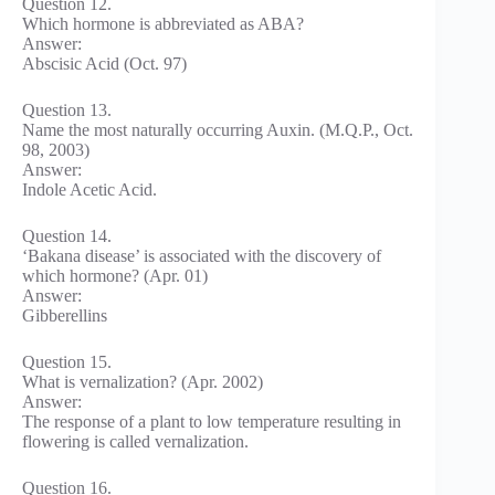
Question 12.
Which hormone is abbreviated as ABA?
Answer:
Abscisic Acid (Oct. 97)
Question 13.
Name the most naturally occurring Auxin. (M.Q.P., Oct.
98, 2003)
Answer:
Indole Acetic Acid.
Question 14.
‘Bakana disease’ is associated with the discovery of
which hormone? (Apr. 01)
Answer:
Gibberellins
Question 15.
What is vernalization? (Apr. 2002)
Answer:
The response of a plant to low temperature resulting in
flowering is called vernalization.
Question 16.