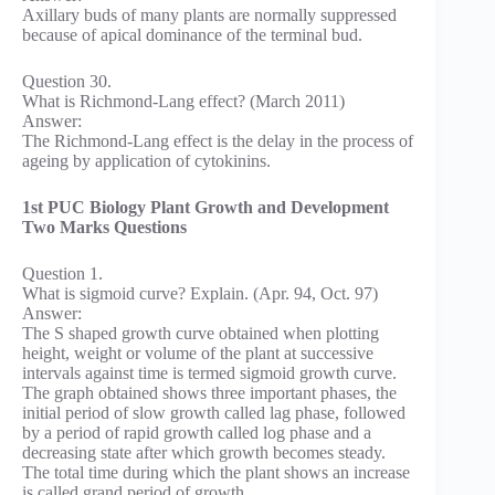
Axillary buds of many plants are normally suppressed
because of apical dominance of the terminal bud.
Question 30.
What is Richmond-Lang effect? (March 2011)
Answer:
The Richmond-Lang effect is the delay in the process of
ageing by application of cytokinins.
1st PUC Biology Plant Growth and Development
Two Marks Questions
Question 1.
What is sigmoid curve? Explain. (Apr. 94, Oct. 97)
Answer:
The S shaped growth curve obtained when plotting
height, weight or volume of the plant at successive
intervals against time is termed sigmoid growth curve.
The graph obtained shows three important phases, the
initial period of slow growth called lag phase, followed
by a period of rapid growth called log phase and a
decreasing state after which growth becomes steady.
The total time during which the plant shows an increase
is called grand period of growth.