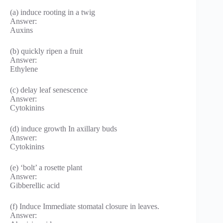
(a) induce rooting in a twig
Answer:
Auxins
(b) quickly ripen a fruit
Answer:
Ethylene
(c) delay leaf senescence
Answer:
Cytokinins
(d) induce growth In axillary buds
Answer:
Cytokinins
(e) ‘bolt’ a rosette plant
Answer:
Gibberellic acid
(f) Induce Immediate stomatal closure in leaves.
Answer: