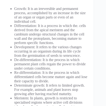
Growth: It is an irreversible and permanent
process, accomplished by an increase in the size
of an organ or organ parts or even of an
individual cell.
Differentiation: It is a process in which the. cells
derived from the apical meristem and the
cambium undergo structural changes in the cell
wall and the protoplasm, becoming mature to
perform specific functions.
Development: It refers to the various changes
occurring in an organism during its life cycle
from the germination of seeds to senescence.
De-differentiation: It is the process in which
permanent plant cells regain the power to divide
under certain conditions.
Re-differentiation: It is the process in which
differentiated cells become mature again and lose
their capacity to divide.
Determinate growth: It refers to limited growth.
For example, animals and plant leaves stop
growing after having reached maturity.
Meristem: In plants, growth is restricted to
specialised regions where active cell divisions