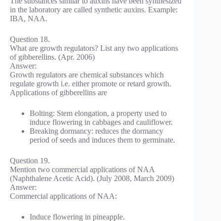
The substances similar to auxins have been synthesized
in the laboratory are called synthetic auxins. Example:
IBA, NAA.
Question 18.
What are growth regulators? List any two applications
of gibberellins. (Apr. 2006)
Answer:
Growth regulators are chemical substances which
regulate growth i.e. either promote or retard growth.
Applications of gibberellins are
Bolting: Stem elongation, a property used to
induce flowering in cabbages and cauliflower.
Breaking dormancy: reduces the dormancy
period of seeds and induces them to germinate.
Question 19.
Mention two commercial applications of NAA
(Naphthalene Acetic Acid). (July 2008, March 2009)
Answer:
Commercial applications of NAA:
Induce flowering in pineapple.