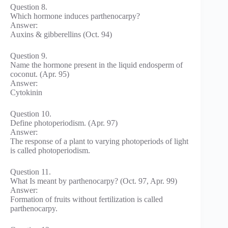
Question 8.
Which hormone induces parthenocarpy?
Answer:
Auxins & gibberellins (Oct. 94)
Question 9.
Name the hormone present in the liquid endosperm of
coconut. (Apr. 95)
Answer:
Cytokinin
Question 10.
Define photoperiodism. (Apr. 97)
Answer:
The response of a plant to varying photoperiods of light
is called photoperiodism.
Question 11.
What Is meant by parthenocarpy? (Oct. 97, Apr. 99)
Answer:
Formation of fruits without fertilization is called
parthenocarpy.