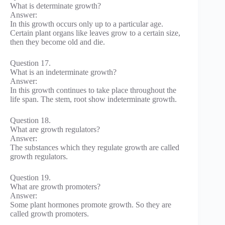
What is determinate growth?
Answer:
In this growth occurs only up to a particular age.
Certain plant organs like leaves grow to a certain size,
then they become old and die.
Question 17.
What is an indeterminate growth?
Answer:
In this growth continues to take place throughout the
life span. The stem, root show indeterminate growth.
Question 18.
What are growth regulators?
Answer:
The substances which they regulate growth are called
growth regulators.
Question 19.
What are growth promoters?
Answer:
Some plant hormones promote growth. So they are
called growth promoters.