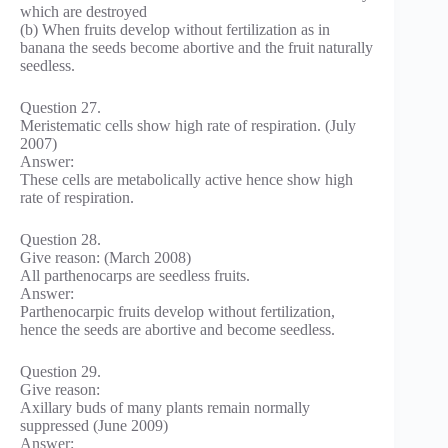
which are destroyed
(b) When fruits develop without fertilization as in
banana the seeds become abortive and the fruit naturally
seedless.
Question 27.
Meristematic cells show high rate of respiration. (July
2007)
Answer:
These cells are metabolically active hence show high
rate of respiration.
Question 28.
Give reason: (March 2008)
All parthenocarps are seedless fruits.
Answer:
Parthenocarpic fruits develop without fertilization,
hence the seeds are abortive and become seedless.
Question 29.
Give reason:
Axillary buds of many plants remain normally
suppressed (June 2009)
Answer: