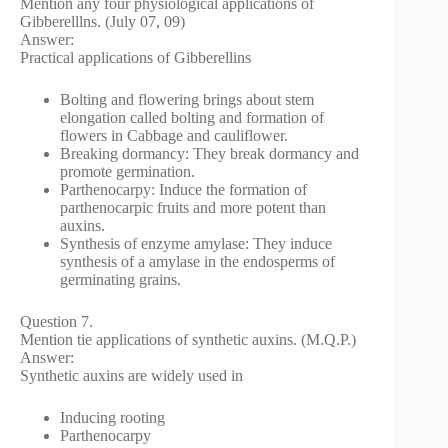
Mention any four physiological applications of
Gibberelllns. (July 07, 09)
Answer:
Practical applications of Gibberellins
Bolting and flowering brings about stem
elongation called bolting and formation of
flowers in Cabbage and cauliflower.
Breaking dormancy: They break dormancy and
promote germination.
Parthenocarpy: Induce the formation of
parthenocarpic fruits and more potent than
auxins.
Synthesis of enzyme amylase: They induce
synthesis of a amylase in the endosperms of
germinating grains.
Question 7.
Mention tie applications of synthetic auxins. (M.Q.P.)
Answer:
Synthetic auxins are widely used in
Inducing rooting
Parthenocarpy