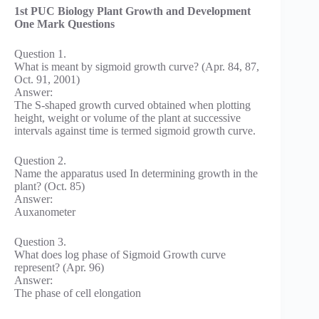
1st PUC Biology Plant Growth and Development
One Mark Questions
Question 1.
What is meant by sigmoid growth curve? (Apr. 84, 87,
Oct. 91, 2001)
Answer:
The S-shaped growth curved obtained when plotting
height, weight or volume of the plant at successive
intervals against time is termed sigmoid growth curve.
Question 2.
Name the apparatus used In determining growth in the
plant? (Oct. 85)
Answer:
Auxanometer
Question 3.
What does log phase of Sigmoid Growth curve
represent? (Apr. 96)
Answer:
The phase of cell elongation