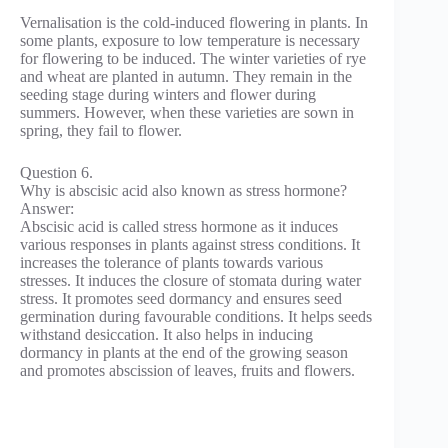
Vernalisation is the cold-induced flowering in plants. In
some plants, exposure to low temperature is necessary
for flowering to be induced. The winter varieties of rye
and wheat are planted in autumn. They remain in the
seeding stage during winters and flower during
summers. However, when these varieties are sown in
spring, they fail to flower.
Question 6.
Why is abscisic acid also known as stress hormone?
Answer:
Abscisic acid is called stress hormone as it induces
various responses in plants against stress conditions. It
increases the tolerance of plants towards various
stresses. It induces the closure of stomata during water
stress. It promotes seed dormancy and ensures seed
germination during favourable conditions. It helps seeds
withstand desiccation. It also helps in inducing
dormancy in plants at the end of the growing season
and promotes abscission of leaves, fruits and flowers.