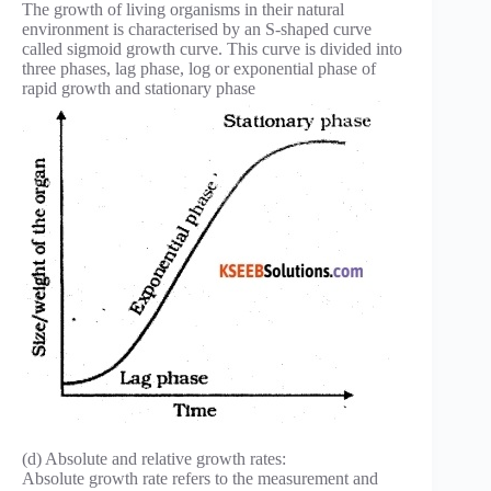
The growth of living organisms in their natural
environment is characterised by an S-shaped curve
called sigmoid growth curve. This curve is divided into
three phases, lag phase, log or exponential phase of
rapid growth and stationary phase
(d) Absolute and relative growth rates:
Absolute growth rate refers to the measurement and