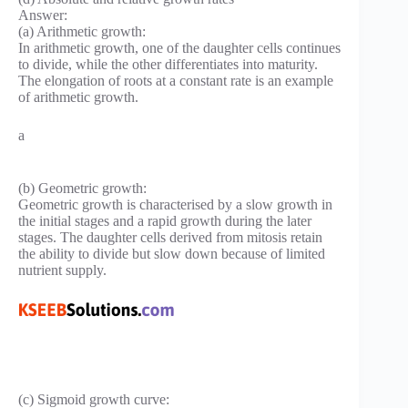
Answer:
(a) Arithmetic growth:
In arithmetic growth, one of the daughter cells continues
to divide, while the other differentiates into maturity.
The elongation of roots at a constant rate is an example
of arithmetic growth.
a
(b) Geometric growth:
Geometric growth is characterised by a slow growth in
the initial stages and a rapid growth during the later
stages. The daughter cells derived from mitosis retain
the ability to divide but slow down because of limited
nutrient supply.
(c) Sigmoid growth curve: