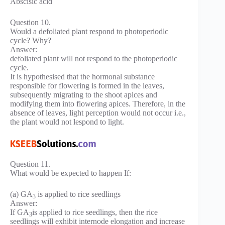
Abscisic acid
Question 10.
Would a defoliated plant respond to photoperiodlc
cycle? Why?
Answer:
defoliated plant will not respond to the photoperiodic
cycle.
It is hypothesised that the hormonal substance
responsible for flowering is formed in the leaves,
subsequently migrating to the shoot apices and
modifying them into flowering apices. Therefore, in the
absence of leaves, light perception would not occur i.e.,
the plant would not lespond to light.
Question 11.
What would be expected to happen If:
(a) GA
is applied to rice seedlings
3
Answer:
If GA
is applied to rice seedlings, then the rice
3
seedlings will exhibit internode elongation and increase