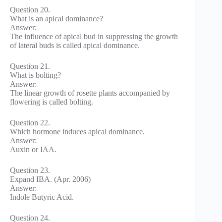
Question 20.
What is an apical dominance?
Answer:
The influence of apical bud in suppressing the growth
of lateral buds is called apical dominance.
Question 21.
What is bolting?
Answer:
The linear growth of rosette plants accompanied by
flowering is called bolting.
Question 22.
Which hormone induces apical dominance.
Answer:
Auxin or IAA.
Question 23.
Expand IBA. (Apr. 2006)
Answer:
Indole Butyric Acid.
Question 24.