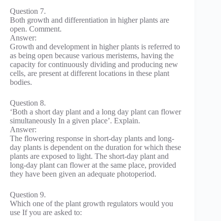
Question 7.
Both growth and differentiation in higher plants are
open. Comment.
Answer:
Growth and development in higher plants is referred to
as being open because various meristems, having the
capacity for continuously dividing and producing new
cells, are present at different locations in these plant
bodies.
Question 8.
‘Both a short day plant and a long day plant can flower
simultaneously In a given place’. Explain.
Answer:
The flowering response in short-day plants and long-
day plants is dependent on the duration for which these
plants are exposed to light. The short-day plant and
long-day plant can flower at the same place, provided
they have been given an adequate photoperiod.
Question 9.
Which one of the plant growth regulators would you
use If you are asked to: