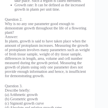
take place. Such a region is called meristem.
Growth rate: It can be defined as the increased
growth in plants per unit time.
Question 2.
Why is no any one parameter good enough to
demonstrate growth throughout the life of a flowering
plant?
Answer:
In plants, growth is said to have taken place when the
amount of protoplasm increases. Measuring the growth
of protoplasm involves many parameters such as weight
of fresh tissue sample, weight of dry tissue sample,
differences in length, area, volume and cell number
measured during the growth period. Measuring the
growth of plants using only one parameter does not
provide enough information and hence, is insufficient
for demonstrating growth.
Question 3.
Describe briefly:
(a) Arithmetic growth
(b) Geometric growth
(c) Sigmoid growth curve
(d) Absolute and relative growth rates