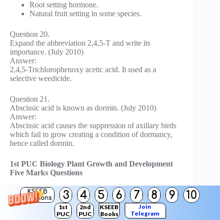
Root setting hormone.
Natural fruit setting in some species.
Question 20.
Expand the abbreviation 2,4,5-T and write its
importance. (July 2010)
Answer:
2,4,5-Trichlorophenoxy acetic acid. It used as a
selective weedicide.
Question 21.
Abscissic acid is known as dormin. (July 2010)
Answer:
Abscissic acid causes the suppression of axillary birds
which fail to grow creating a condition of dormancy,
hence called dormin.
1st PUC Biology Plant Growth and Development
Five Marks Questions
KSEEB
3
4
5
6
7
8
9
10
Question 1.
Solutions
Define growth and describe the three phases of growth.
Join
1st
2nd
KSEEB
(Oct. 83, 85)
Telegram
PUC
PUC
Books
Answer: