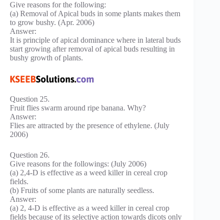
Give reasons for the following:
(a) Removal of Apical buds in some plants makes them
to grow bushy. (Apr. 2006)
Answer:
It is principle of apical dominance where in lateral buds
start growing after removal of apical buds resulting in
bushy growth of plants.
Question 25.
Fruit flies swarm around ripe banana. Why?
Answer:
Flies are attracted by the presence of ethylene. (July
2006)
Question 26.
Give reasons for the followings: (July 2006)
(a) 2,4-D is effective as a weed killer in cereal crop
fields.
(b) Fruits of some plants are naturally seedless.
Answer:
(a) 2, 4-D is effective as a weed killer in cereal crop
fields because of its selective action towards dicots only