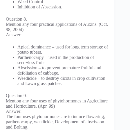
Weed Control
Inhibition of Abscission.
Question 8.
Mention any four practical applications of Auxins. (Oct.
98, 2004)
Answer:
Apical dominance – used for long term storage of
potato tubers.
Parthenocarpy – used in the production of
seed¬less fruits
Abscission – to prevent premature fruitful and
defoliation of cabbage.
Weedicide – to destroy dicots in crop cultivation
and Lawn grass patches.
Question 9.
Mention any four uses of phytohormones in Agriculture
and Horticulture. (Apr. 99)
Answer:
The four uses phytohormones are to induce flowering,
parthenocarpy, weedicide, Development of abscission
and Bolting.