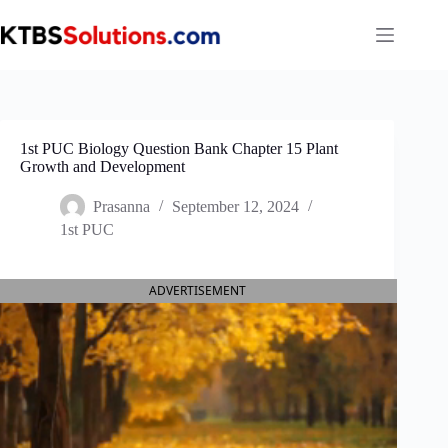
Skip
to
content
1st PUC Biology Question Bank Chapter 15 Plant
Growth and Development
Prasanna
September 12, 2024
1st PUC
ADVERTISEMENT