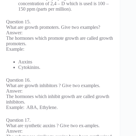
concentration of 2,4 – D which is used is 100 –
150 ppm (parts per million).
Question 15.
What are growth promoters. Give two examples?
Answer:
The hormones which promote growth are called growth
promoters.
Example:
Auxins
Cytokinins.
Question 16.
What are growth inhibitors ? Give two examples.
Answer:
The hormones which inhibit growth are called growth
inhibitors.
Example: ABA, Ethylene.
Question 17.
What are synthetic auxins ? Give two ex-amples.
Answer: