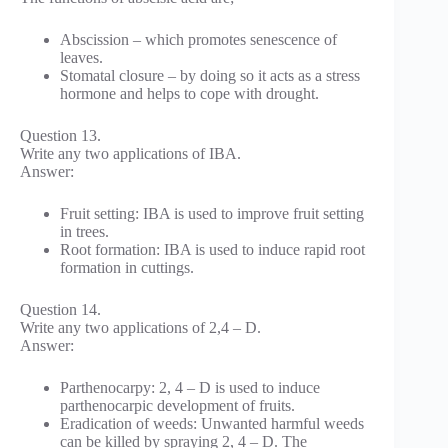
Abscission – which promotes senescence of
leaves.
Stomatal closure – by doing so it acts as a stress
hormone and helps to cope with drought.
Question 13.
Write any two applications of IBA.
Answer:
Fruit setting: IBA is used to improve fruit setting
in trees.
Root formation: IBA is used to induce rapid root
formation in cuttings.
Question 14.
Write any two applications of 2,4 – D.
Answer:
Parthenocarpy: 2, 4 – D is used to induce
parthenocarpic development of fruits.
Eradication of weeds: Unwanted harmful weeds
can be killed by spraying 2, 4 – D. The