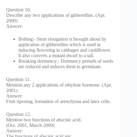
Question 10.
Describe any two applications of gibberellins. (Apr.
2000)
Answer:
Bolting:- Stem elongation is brought about by
application of gibberellins which is used in
inducing flowering in cabbages and cauliflower.
It also converts a mutant dwarf to a tall.
Breaking dormancy:- Dormancy periods of seeds
are reduced and induces them to germinate.
Question 11.
Mention any 2 applications of ethylene hormone. (Apr.
2001)
Answer:
Fruit ripening, formation of arenchyma and latex cells.
Question 12.
Mention two functions of abscisic acid.
(Oct. 2001, March 2009)
Answer:
The functions of abscisic acid are;