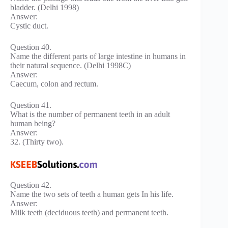
bladder. (Delhi 1998)
Answer:
Cystic duct.
Question 40.
Name the different parts of large intestine in humans in
their natural sequence. (Delhi 1998C)
Answer:
Caecum, colon and rectum.
Question 41.
What is the number of permanent teeth in an adult
human being?
Answer:
32. (Thirty two).
Question 42.
Name the two sets of teeth a human gets In his life.
Answer:
Milk teeth (deciduous teeth) and permanent teeth.