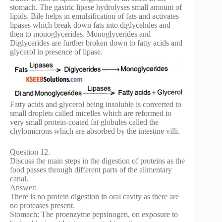
stomach. The gastric lipase hydrolyses small amount of
lipids. Bile helps in emulsification of fats and activates
lipases which break down fats into diglycehdes and
then to monoglycerides. Monoglycerides and
Diglycerides are further broken down to fatty acids and
glycerol in presence of lipase.
Fatty acids and glycerol being insoluble is converted to
small droplets called micelles which are reformed to
very small protein-coated fat globules called the
chylomicrons which are absorbed by the intestine villi.
Question 12.
Discuss the main steps in the digestion of proteins as the
food passes through different parts of the alimentary
canal.
Answer:
There is no protein digestion in oral cavity as there are
no proteases present.
Stomach: The proenzyme pepsinogen, on exposure to