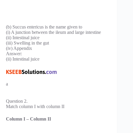
(b) Succus entericus is the name given to
(i) A junction between the ileum and large intestine
(ii) Intestinal juice
(iii) Swelling in the gut
(iv) Appendix
Answer:
(ii) Intestinal juice
a
Question 2.
Match column I with column II
Column I – Column II