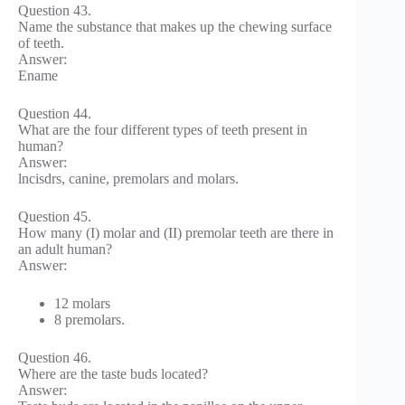
Question 43.
Name the substance that makes up the chewing surface
of teeth.
Answer:
Ename
Question 44.
What are the four different types of teeth present in
human?
Answer:
lncisdrs, canine, premolars and molars.
Question 45.
How many (I) molar and (II) premolar teeth are there in
an adult human?
Answer:
12 molars
8 premolars.
Question 46.
Where are the taste buds located?
Answer: