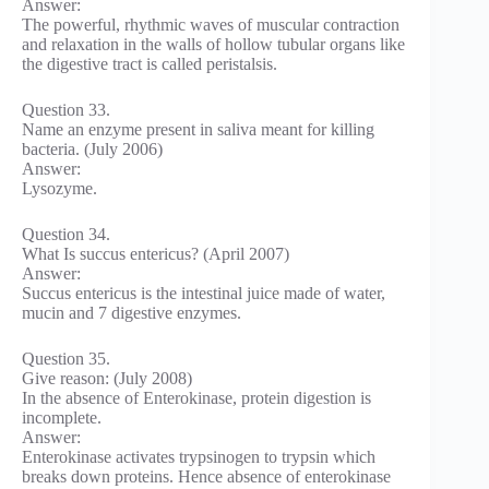
Answer:
The powerful, rhythmic waves of muscular contraction
and relaxation in the walls of hollow tubular organs like
the digestive tract is called peristalsis.
Question 33.
Name an enzyme present in saliva meant for killing
bacteria. (July 2006)
Answer:
Lysozyme.
Question 34.
What Is succus entericus? (April 2007)
Answer:
Succus entericus is the intestinal juice made of water,
mucin and 7 digestive enzymes.
Question 35.
Give reason: (July 2008)
In the absence of Enterokinase, protein digestion is
incomplete.
Answer:
Enterokinase activates trypsinogen to trypsin which
breaks down proteins. Hence absence of enterokinase