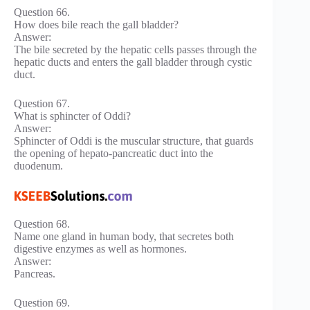
Question 66.
How does bile reach the gall bladder?
Answer:
The bile secreted by the hepatic cells passes through the
hepatic ducts and enters the gall bladder through cystic
duct.
Question 67.
What is sphincter of Oddi?
Answer:
Sphincter of Oddi is the muscular structure, that guards
the opening of hepato-pancreatic duct into the
duodenum.
Question 68.
Name one gland in human body, that secretes both
digestive enzymes as well as hormones.
Answer:
Pancreas.
Question 69.