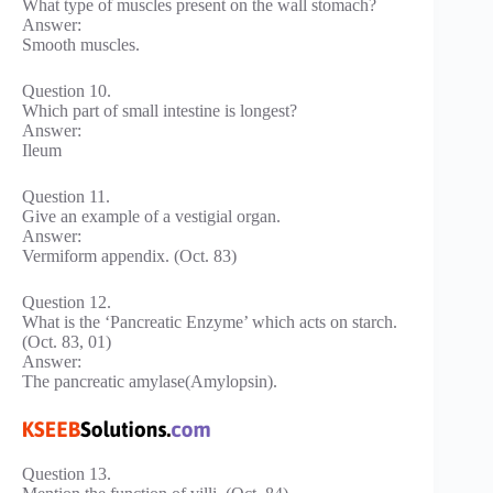
What type of muscles present on the wall stomach?
Answer:
Smooth muscles.
Question 10.
Which part of small intestine is longest?
Answer:
Ileum
Question 11.
Give an example of a vestigial organ.
Answer:
Vermiform appendix. (Oct. 83)
Question 12.
What is the ‘Pancreatic Enzyme’ which acts on starch.
(Oct. 83, 01)
Answer:
The pancreatic amylase(Amylopsin).
Question 13.