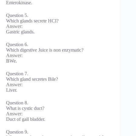
Enterokinase.
Question 5.
Which glands secrete HCI?
Answer:
Gastric glands.
Question 6.
Which digestive Juice is non enzymatic?
Answer:
BWe.
Question 7.
Which gland secretes Bile?
Answer:
Liver.
Question 8.
What is cystic duct?
Answer:
Duct of gall bladder.
Question 9.