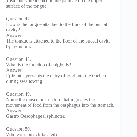
Taste buds are located in the papillae on the upper
surface of the tongue.
Question 47.
How is the tongue attached to the floor of the buccal
cavity?
Answer:
The tongue is attached to the floor of the buccal cavity
by frenulum.
Question 48.
What is the function of epiglottis?
Answer:
Epiglottis prevents the entry of food into the trachea
during swallowing.
Question 49.
Name the muscular structure that regulates the
movement of food from the oesphagus into the stomach.
Answer:
Gastro-Oesophageal sphincter.
Question 50.
Where is stomach located?