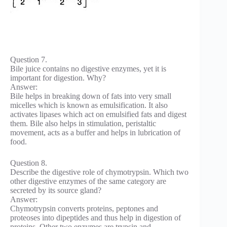
Question 7.
Bile juice contains no digestive enzymes, yet it is
important for digestion. Why?
Answer:
Bile helps in breaking down of fats into very small
micelles which is known as emulsification. It also
activates lipases which act on emulsified fats and digest
them. Bile also helps in stimulation, peristaltic
movement, acts as a buffer and helps in lubrication of
food.
Question 8.
Describe the digestive role of chymotrypsin. Which two
other digestive enzymes of the same category are
secreted by its source gland?
Answer:
Chymotrypsin converts proteins, peptones and
proteoses into dipeptides and thus help in digestion of
proteins. Other two enzymes are trypsin and