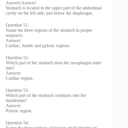
Answer:Answer:
Stomach is located in the upper part of the abdominal
cavity on the left side, just below the diaphragm.
Question 51.
Name the three regions of the stomach in proper
sequence.
Answer:
Cardiac, fundic and pyloric regions.
Question 52.
Which part of the stomach does the oesophagus enter
into?
Answer:
Cardiac region.
Question 53.
Which part of the stomach continues into the
duodenum?
Answer:
Pyloric region.
Question 54.
Name the three regions of human small intestine in