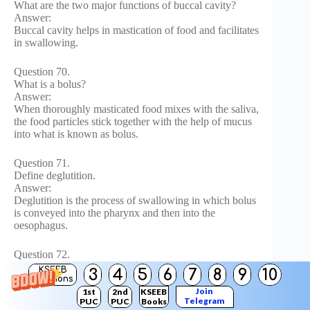
What are the two major functions of buccal cavity?
Answer:
Buccal cavity helps in mastication of food and facilitates
in swallowing.
Question 70.
What is a bolus?
Answer:
When thoroughly masticated food mixes with the saliva,
the food particles stick together with the help of mucus
into what is known as bolus.
Question 71.
Define deglutition.
Answer:
Deglutition is the process of swallowing in which bolus
is conveyed into the pharynx and then into the
oesophagus.
Question 72.
In humans, starch digestion begins in the buccal cavity,
KSEEB
3
4
5
6
7
8
9
10
but stops in stomach. Why?
Solutions
Join
Answer:
1st
2nd
KSEEB
Telegram
PUC
PUC
Books
Hydrochloric acid in the gastric juice (acidic pH)