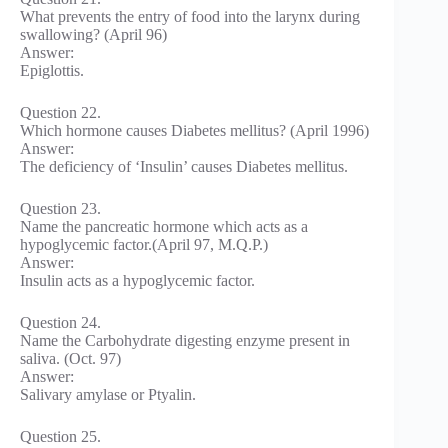
What prevents the entry of food into the larynx during
swallowing? (April 96)
Answer:
Epiglottis.
Question 22.
Which hormone causes Diabetes mellitus? (April 1996)
Answer:
The deficiency of ‘Insulin’ causes Diabetes mellitus.
Question 23.
Name the pancreatic hormone which acts as a
hypoglycemic factor.(April 97, M.Q.P.)
Answer:
Insulin acts as a hypoglycemic factor.
Question 24.
Name the Carbohydrate digesting enzyme present in
saliva. (Oct. 97)
Answer:
Salivary amylase or Ptyalin.
Question 25.