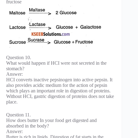
fructose
Question 10.
What would happen if HCI were not secreted in the
stomach?
Answer:
HCI converts inactive pepsinogen into active pepsin. It
also provides acidic medium for the action of pepsin
which plays an important role in digestion of proteins.
Without HCI, gastric digestion of proteins does not take
place.
Question 11.
How does butter In your food get digested and
absorbed in the body?
Answer:
Butter is rich in lipids. Digestion of fat starts in the