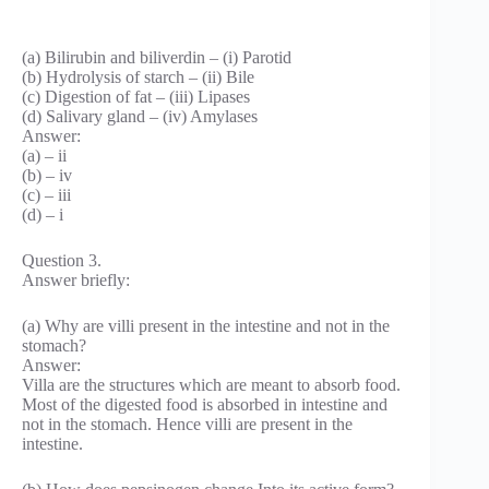
(a) Bilirubin and biliverdin – (i) Parotid
(b) Hydrolysis of starch – (ii) Bile
(c) Digestion of fat – (iii) Lipases
(d) Salivary gland – (iv) Amylases
Answer:
(a) – ii
(b) – iv
(c) – iii
(d) – i
Question 3.
Answer briefly:
(a) Why are villi present in the intestine and not in the
stomach?
Answer:
Villa are the structures which are meant to absorb food.
Most of the digested food is absorbed in intestine and
not in the stomach. Hence villi are present in the
intestine.