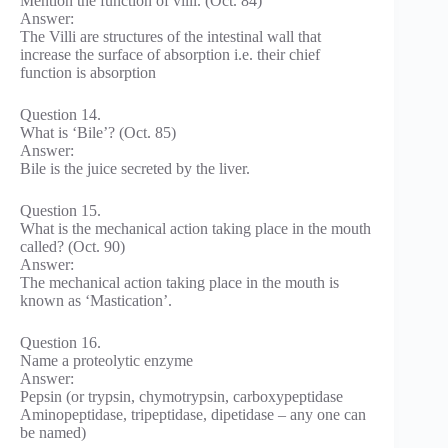
Mention the function of villi. (Oct. 84)
Answer:
The Villi are structures of the intestinal wall that
increase the surface of absorption i.e. their chief
function is absorption
Question 14.
What is ‘Bile’? (Oct. 85)
Answer:
Bile is the juice secreted by the liver.
Question 15.
What is the mechanical action taking place in the mouth
called? (Oct. 90)
Answer:
The mechanical action taking place in the mouth is
known as ‘Mastication’.
Question 16.
Name a proteolytic enzyme
Answer:
Pepsin (or trypsin, chymotrypsin, carboxypeptidase
Aminopeptidase, tripeptidase, dipetidase – any one can
be named)