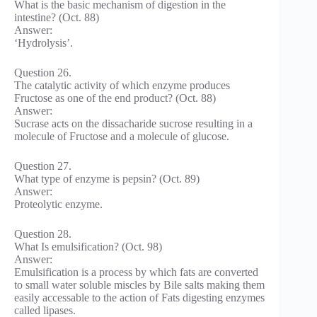
What is the basic mechanism of digestion in the
intestine? (Oct. 88)
Answer:
‘Hydrolysis’.
Question 26.
The catalytic activity of which enzyme produces
Fructose as one of the end product? (Oct. 88)
Answer:
Sucrase acts on the dissacharide sucrose resulting in a
molecule of Fructose and a molecule of glucose.
Question 27.
What type of enzyme is pepsin? (Oct. 89)
Answer:
Proteolytic enzyme.
Question 28.
What Is emulsification? (Oct. 98)
Answer:
Emulsification is a process by which fats are converted
to small water soluble miscles by Bile salts making them
easily accessable to the action of Fats digesting enzymes
called lipases.