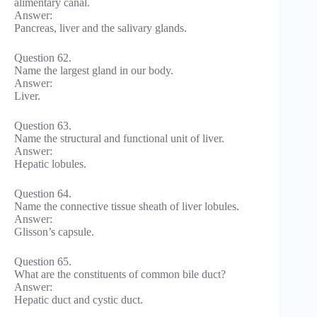
alimentary canal.
Answer:
Pancreas, liver and the salivary glands.
Question 62.
Name the largest gland in our body.
Answer:
Liver.
Question 63.
Name the structural and functional unit of liver.
Answer:
Hepatic lobules.
Question 64.
Name the connective tissue sheath of liver lobules.
Answer:
Glisson’s capsule.
Question 65.
What are the constituents of common bile duct?
Answer:
Hepatic duct and cystic duct.