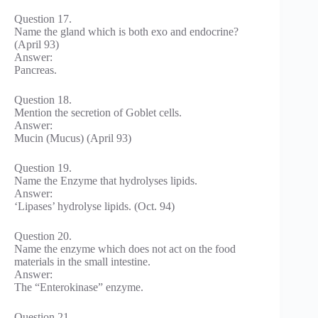
Question 17.
Name the gland which is both exo and endocrine?
(April 93)
Answer:
Pancreas.
Question 18.
Mention the secretion of Goblet cells.
Answer:
Mucin (Mucus) (April 93)
Question 19.
Name the Enzyme that hydrolyses lipids.
Answer:
‘Lipases’ hydrolyse lipids. (Oct. 94)
Question 20.
Name the enzyme which does not act on the food
materials in the small intestine.
Answer:
The “Enterokinase” enzyme.
Question 21.