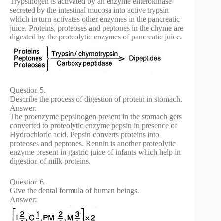
Trypsinogen is activated by an enzyme enterokinase
secreted by the intestinal mucosa into active trypsin
which in turn activates other enzymes in the pancreatic
juice. Proteins, proteoses and peptones in the chyme are
digested by the proteolytic enzymes of pancreatic juice.
Question 5.
Describe the process of digestion of protein in stomach.
Answer:
The proenzyme pepsinogen present in the stomach gets
converted to proteolytic enzyme pepsin in presence of
Hydrochloric acid. Pepsin converts proteins into
proteoses and peptones. Rennin is another proteolytic
enzyme present in gastric juice of infants which help in
digestion of milk proteins.
Question 6.
Give the dental formula of human beings.
Answer: