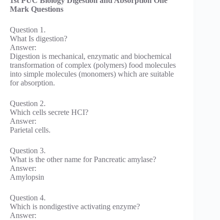
1st PUC Biology Digestion and Absorption One
Mark Questions
Question 1.
What Is digestion?
Answer:
Digestion is mechanical, enzymatic and biochemical
transformation of complex (polymers) food molecules
into simple molecules (monomers) which are suitable
for absorption.
Question 2.
Which cells secrete HCI?
Answer:
Parietal cells.
Question 3.
What is the other name for Pancreatic amylase?
Answer:
Amylopsin
Question 4.
Which is nondigestive activating enzyme?
Answer: