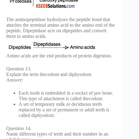
The aminopeptidase hydrolyses the peptide bond that
attaches the terminal amino acid to the amino end of the
peptide. Dipeptidase acts on dipeptides and convert
them to amino acids.
Amino acids are the end products of protein digestion.
Question 13.
Explain the term thecodont and diphyodont.
Answer:
Each tooth is embedded in a socket of jaw bone.
This type of attachment is called thecodont.
A set of temporary milk or deciduous teeth
replaced by a set of permanent or adult teeth is
called diphyodont.
Question 14.
Name different types of teeth and their number in an