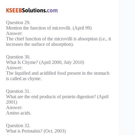
Question 29.
Mention the function of microvilli. (April 99)
Answer:
The chief function of the microvilli is absorption (i.e., it
increases the surface of absorption).
Question 30.
What Is Chyme? (April 2000, July 2010)
Answer:
The liquified and acidified food present in the stomach
is called as chyme.
Question 31.
What are the end products of protein digestion? (April
2001)
Answer:
Amino acids.
Question 32.
What is Peristalsis? (Oct. 2003)