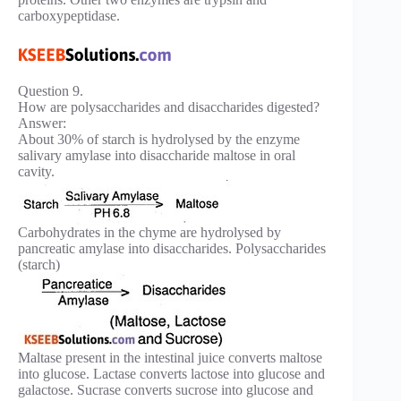
carboxypeptidase.
Question 9.
How are polysaccharides and disaccharides digested?
Answer:
About 30% of starch is hydrolysed by the enzyme
salivary amylase into disaccharide maltose in oral
cavity.
Carbohydrates in the chyme are hydrolysed by
pancreatic amylase into disaccharides. Polysaccharides
(starch)
Maltase present in the intestinal juice converts maltose
into glucose. Lactase converts lactose into glucose and
galactose. Sucrase converts sucrose into glucose and