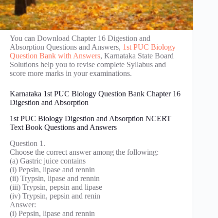
You can Download Chapter 16 Digestion and
Absorption Questions and Answers,
1st PUC Biology
Question Bank with Answers
, Karnataka State Board
Solutions help you to revise complete Syllabus and
score more marks in your examinations.
Karnataka 1st PUC Biology Question Bank Chapter 16
Digestion and Absorption
1st PUC Biology Digestion and Absorption NCERT
Text Book Questions and Answers
Question 1.
Choose the correct answer among the following:
(a) Gastric juice contains
(i) Pepsin, lipase and rennin
(ii) Trypsin, lipase and rennin
(iii) Trypsin, pepsin and lipase
(iv) Trypsin, pepsin and renin
Answer:
(i) Pepsin, lipase and rennin