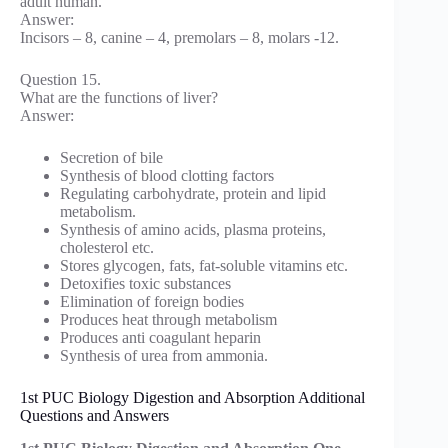
adult human.
Answer:
Incisors – 8, canine – 4, premolars – 8, molars -12.
Question 15.
What are the functions of liver?
Answer:
Secretion of bile
Synthesis of blood clotting factors
Regulating carbohydrate, protein and lipid
metabolism.
Synthesis of amino acids, plasma proteins,
cholesterol etc.
Stores glycogen, fats, fat-soluble vitamins etc.
Detoxifies toxic substances
Elimination of foreign bodies
Produces heat through metabolism
Produces anti coagulant heparin
Synthesis of urea from ammonia.
1st PUC Biology Digestion and Absorption Additional
Questions and Answers