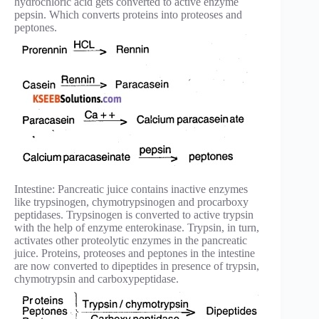
hydrochloric acid gets converted to active enzyme
pepsin. Which converts proteins into proteoses and
peptones.
Intestine: Pancreatic juice contains inactive enzymes
like trypsinogen, chymotrypsinogen and procarboxy
peptidases. Trypsinogen is converted to active trypsin
with the help of enzyme enterokinase. Trypsin, in turn,
activates other proteolytic enzymes in the pancreatic
juice. Proteins, proteoses and peptones in the intestine
are now converted to dipeptides in presence of trypsin,
chymotrypsin and carboxypeptidase.