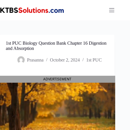
Skip
to
content
1st PUC Biology Question Bank Chapter 16 Digestion
and Absorption
Prasanna
October 2, 2024
1st PUC
ADVERTISEMENT