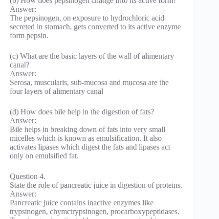
(b) How does pepsinogen change Into its active form?
Answer:
The pepsinogen, on exposure to hydrochloric acid
secreted in stomach, gets converted to its active enzyme
form pepsin.
(c) What are the basic layers of the wall of alimentary
canal?
Answer:
Serosa, muscularis, sub-mucosa and mucosa are the
four layers of alimentary canal
(d) How does bile help in the digestion of fats?
Answer:
Bile helps in breaking down of fats into very small
micelles which is known as emulsification. It also
activates lipases which digest the fats and lipases act
only on emulsified fat.
Question 4.
State the role of pancreatic juice in digestion of proteins.
Answer:
Pancreatic juice contains inactive enzymes like
trypsinogen, chymctrypsinogen, procarboxypeptidases.