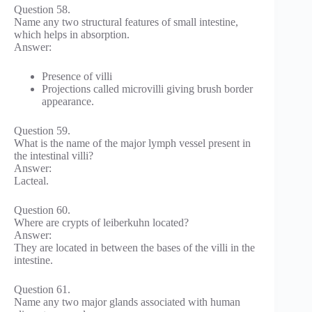
Question 58.
Name any two structural features of small intestine,
which helps in absorption.
Answer:
Presence of villi
Projections called microvilli giving brush border
appearance.
Question 59.
What is the name of the major lymph vessel present in
the intestinal villi?
Answer:
Lacteal.
Question 60.
Where are crypts of leiberkuhn located?
Answer:
They are located in between the bases of the villi in the
intestine.
Question 61.
Name any two major glands associated with human