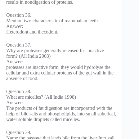
results in nondigestion of proteins.
Question 36.
Mention two characteristic of mammalian teeth.
Answer:
Heterodont and thecodont.
Question 37.
Why are proteases generally released In – inactive
form? (All India 2003)
Answer:
proteases are inactive form, they would hydrolyse the
cellular and extra cellular proteins of the gut wall in the
absence of food.
Question 38.
What are micelles? (All India 1998)
Answer:
The products of fat digestion are incorporated with the
help of bile salts and phospholipids, into small spherical,
water soluble droplets called micelles.
Question 39.
Name the passage that leads bile from the liver Into gall