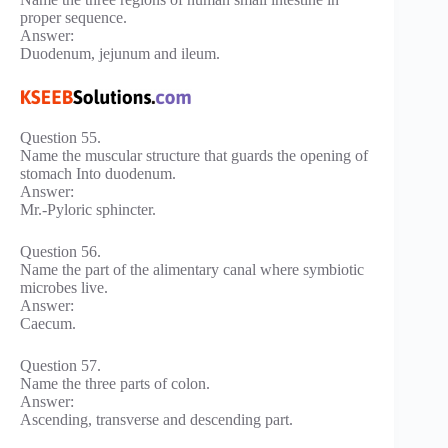
proper sequence.
Answer:
Duodenum, jejunum and ileum.
Question 55.
Name the muscular structure that guards the opening of
stomach Into duodenum.
Answer:
Mr.-Pyloric sphincter.
Question 56.
Name the part of the alimentary canal where symbiotic
microbes live.
Answer:
Caecum.
Question 57.
Name the three parts of colon.
Answer:
Ascending, transverse and descending part.