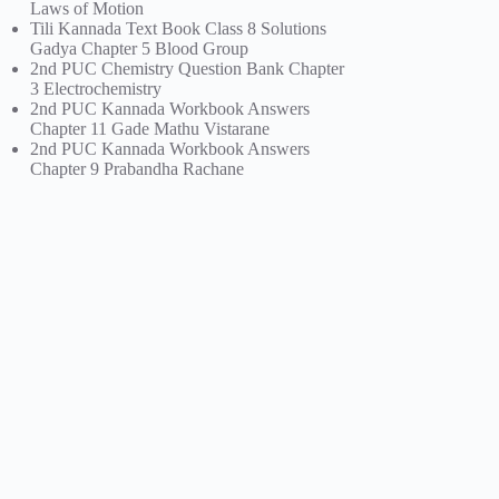
Laws of Motion
Tili Kannada Text Book Class 8 Solutions
Gadya Chapter 5 Blood Group
2nd PUC Chemistry Question Bank Chapter
3 Electrochemistry
2nd PUC Kannada Workbook Answers
Chapter 11 Gade Mathu Vistarane
2nd PUC Kannada Workbook Answers
Chapter 9 Prabandha Rachane