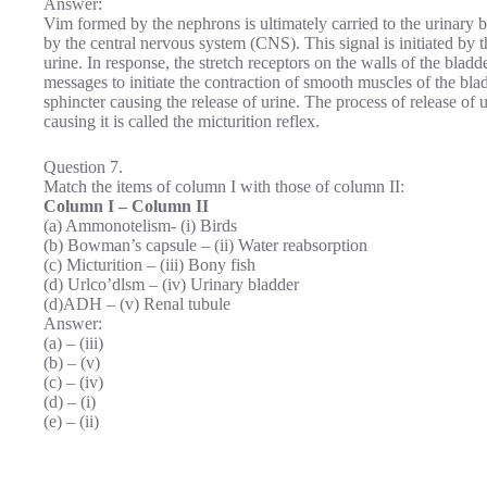
Answer:
Vim formed by the nephrons is ultimately carried to the urinary bla
by the central nervous system (CNS). This signal is initiated by th
urine. In response, the stretch receptors on the walls of the bl
messages to initiate the contraction of smooth muscles of the bla
sphincter causing the release of urine. The process of release of 
causing it is called the micturition reflex.
Question 7.
Match the items of column I with those of column II:
Column I – Column II
(a) Ammonotelism- (i) Birds
(b) Bowman’s capsule – (ii) Water reabsorption
(c) Micturition – (iii) Bony fish
(d) Urlco’dlsm – (iv) Urinary bladder
(d)ADH – (v) Renal tubule
Answer:
(a) – (iii)
(b) – (v)
(c) – (iv)
(d) – (i)
(e) – (ii)