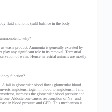
y fluid and ionic (salt) balance in the body.
not ammonotelic, why?
as waste product. Ammonia is generally excreted by
lay any significant role in its removal. Terrestrial
nservation of water. Hence terrestrial animals are mostly
kidney function?
. A fall in glomerular blood flow / glomerular blood
onverts angiotensiriogen in blood to angiotensin I and
onstrictor, increases the glomerular blood pressure and
+
osterone. Aldosterone causes reabsorption of Na
and
increase in blood pressure and GFR. This mechanism is