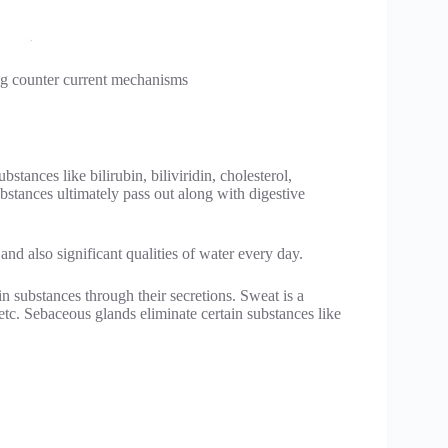
ng counter current mechanisms
bstances like bilirubin, biliviridin, cholesterol,
stances ultimately pass out along with digestive
 and also significant qualities of water every day.
n substances through their secretions. Sweat is a
etc. Sebaceous glands eliminate certain substances like