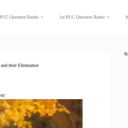
 PUC Question Banks
1st PUC Question Banks
K
R
and their Elimination
ENT