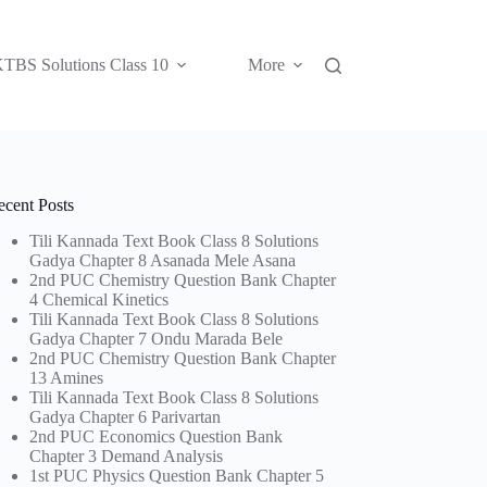
TBS Solutions Class 10
More
ecent Posts
Tili Kannada Text Book Class 8 Solutions
Gadya Chapter 8 Asanada Mele Asana
2nd PUC Chemistry Question Bank Chapter
4 Chemical Kinetics
Tili Kannada Text Book Class 8 Solutions
Gadya Chapter 7 Ondu Marada Bele
2nd PUC Chemistry Question Bank Chapter
13 Amines
Tili Kannada Text Book Class 8 Solutions
Gadya Chapter 6 Parivartan
2nd PUC Economics Question Bank
Chapter 3 Demand Analysis
1st PUC Physics Question Bank Chapter 5