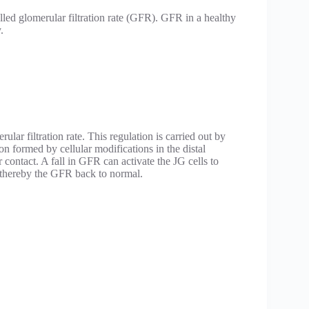
lled glomerular filtration rate (GFR). GFR in a healthy
.
lar filtration rate. This regulation is carried out by
on formed by cellular modifications in the distal
r contact. A fall in GFR can activate the JG cells to
 thereby the GFR back to normal.