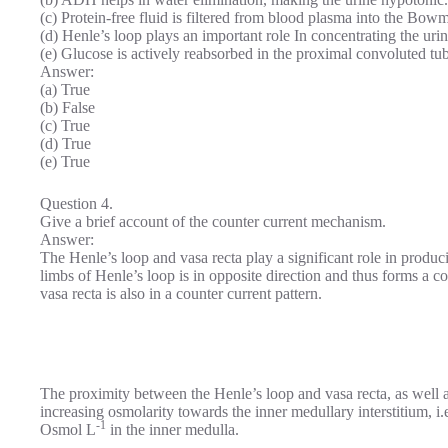
(c) Protein-free fluid is filtered from blood plasma into the Bow
(d) Henle’s loop plays an important role In concentrating the urin
(e) Glucose is actively reabsorbed in the proximal convoluted tub
Answer:
(a) True
(b) False
(c) True
(d) True
(e) True
Question 4.
Give a brief account of the counter current mechanism.
Answer:
The Henle’s loop and vasa recta play a significant role in produci
limbs of Henle’s loop is in opposite direction and thus forms a 
vasa recta is also in a counter current pattern.
The proximity between the Henle’s loop and vasa recta, as well a
increasing osmolarity towards the inner medullary interstitium, 
-1
Osmol L
in the inner medulla.