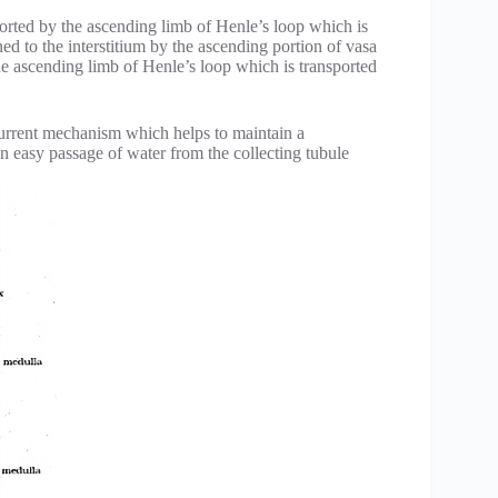
orted by the ascending limb of Henle’s loop which is
ed to the interstitium by the ascending portion of vasa
the ascending limb of Henle’s loop which is transported
current mechanism which helps to maintain a
in easy passage of water from the collecting tubule