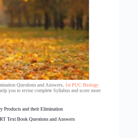
imination Questions and Answers,
1st PUC Biology
help you to revise complete Syllabus and score more
 Products and their Elimination
CERT Text Book Questions and Answers