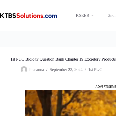
Skip
to
content
KSEEB
2nd
1st PUC Biology Question Bank Chapter 19 Excretory Products 
Prasanna
September 22, 2024
1st PUC
ADVERTISEM