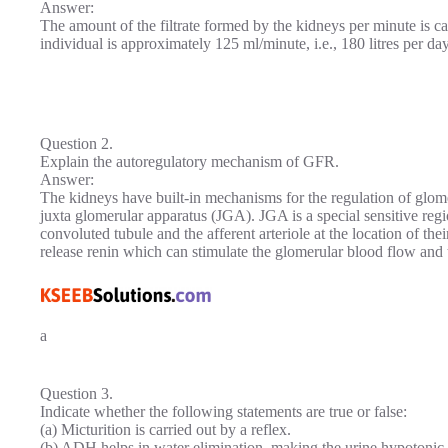
Answer:
The amount of the filtrate formed by the kidneys per minute is ca
individual is approximately 125 ml/minute, i.e., 180 litres per day
Question 2.
Explain the autoregulatory mechanism of GFR.
Answer:
The kidneys have built-in mechanisms for the regulation of glomeru
juxta glomerular apparatus (JGA). JGA is a special sensitive regi
convoluted tubule and the afferent arteriole at the location of thei
release renin which can stimulate the glomerular blood flow and
a
Question 3.
Indicate whether the following statements are true or false:
(a) Micturition is carried out by a reflex.
(b) ADH helps in water elimination, making the urine hypotonic.