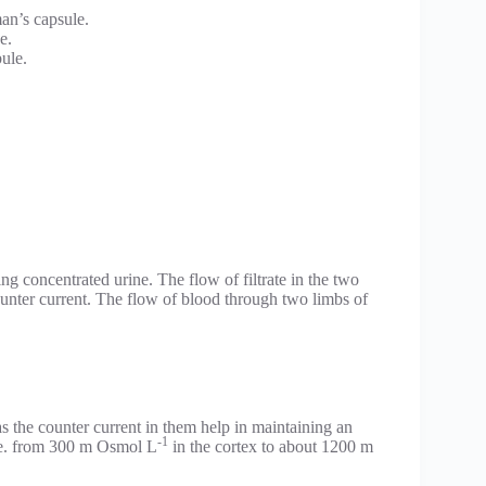
man’s capsule.
e.
ule.
ng concentrated urine. The flow of filtrate in the two
counter current. The flow of blood through two limbs of
s the counter current in them help in maintaining an
-1
i.e. from 300 m Osmol L
in the cortex to about 1200 m