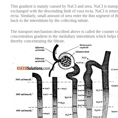
This gradient is mainly caused by NaCI and urea. NaCI is transp
exchanged with the descending limb of vasa recta. NaCI is return
recta. Similarly, small amount of urea enter the thin segment of 
back to the interstitium by the collecting tubule.
The transport mechanism described above is called the counter 
concentration gradient in the medullary interstitium which helps 
thereby concentrating the filtrate.