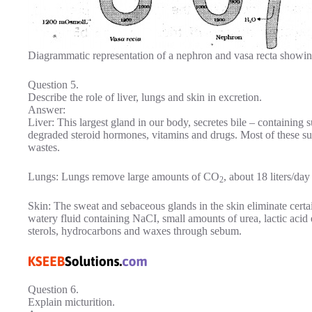
Diagrammatic representation of a nephron and vasa recta showi
Question 5.
Describe the role of liver, lungs and skin in excretion.
Answer:
Liver: This largest gland in our body, secretes bile – containing su
degraded steroid hormones, vitamins and drugs. Most of these sub
wastes.
Lungs: Lungs remove large amounts of CO
, about 18 liters/day
2
Skin: The sweat and sebaceous glands in the skin eliminate certai
watery fluid containing NaCI, small amounts of urea, lactic acid 
sterols, hydrocarbons and waxes through sebum.
Question 6.
Explain micturition.