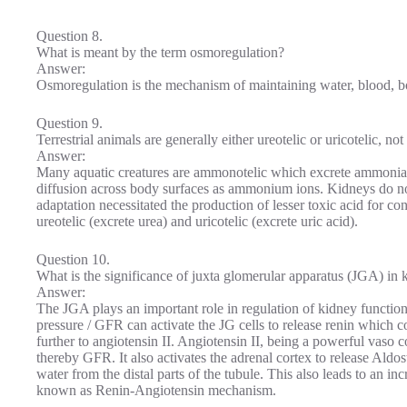
Question 8.
What is meant by the term osmoregulation?
Answer:
Osmoregulation is the mechanism of maintaining water, blood, bod
Question 9.
Terrestrial animals are generally either ureotelic or uricotelic, 
Answer:
Many aquatic creatures are ammonotelic which excrete ammonia 
diffusion across body surfaces as ammonium ions. Kidneys do not p
adaptation necessitated the production of lesser toxic acid for co
ureotelic (excrete urea) and uricotelic (excrete uric acid).
Question 10.
What is the significance of juxta glomerular apparatus (JGA) in 
Answer:
The JGA plays an important role in regulation of kidney function
pressure / GFR can activate the JG cells to release renin which c
further to angiotensin II. Angiotensin II, being a powerful vaso c
thereby GFR. It also activates the adrenal cortex to release Ald
water from the distal parts of the tubule. This also leads to an 
known as Renin-Angiotensin mechanism.