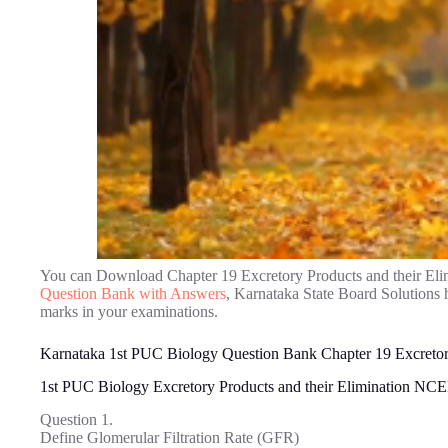
You can Download Chapter 19 Excretory Products and their El
Question Bank with Answers
, Karnataka State Board Solutions 
marks in your examinations.
Karnataka 1st PUC Biology Question Bank Chapter 19 Excretory
1st PUC Biology Excretory Products and their Elimination N
Question 1.
Define Glomerular Filtration Rate (GFR)