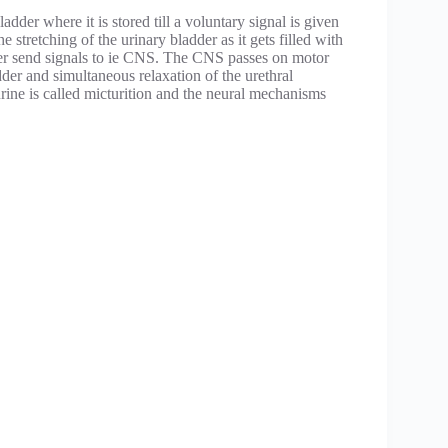
dder where it is stored till a voluntary signal is given
e stretching of the urinary bladder as it gets filled with
adder send signals to ie CNS. The CNS passes on motor
dder and simultaneous relaxation of the urethral
urine is called micturition and the neural mechanisms