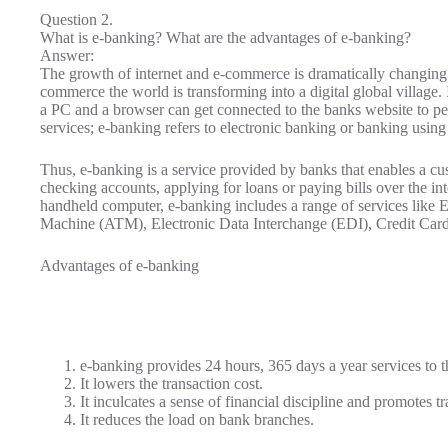
Question 2.
What is e-banking? What are the advantages of e-banking?
Answer:
The growth of internet and e-commerce is dramatically changin
commerce the world is transforming into a digital global village.
a PC and a browser can get connected to the banks website to pe
services; e-banking refers to electronic banking or banking using
Thus, e-banking is a service provided by banks that enables a cu
checking accounts, applying for loans or paying bills over the in
handheld computer, e-banking includes a range of services like 
Machine (ATM), Electronic Data Interchange (EDI), Credit Cards
Advantages of e-banking
e-banking provides 24 hours, 365 days a year services to t
It lowers the transaction cost.
It inculcates a sense of financial discipline and promotes t
It reduces the load on bank branches.