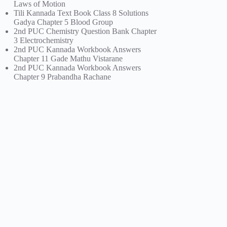
Laws of Motion
Tili Kannada Text Book Class 8 Solutions
Gadya Chapter 5 Blood Group
2nd PUC Chemistry Question Bank Chapter
3 Electrochemistry
2nd PUC Kannada Workbook Answers
Chapter 11 Gade Mathu Vistarane
2nd PUC Kannada Workbook Answers
Chapter 9 Prabandha Rachane