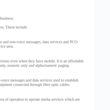
 business.
ess. These include
ice and non-voice messages, data services and PCO
vice area.
ersons even when they have mobile. It is an affordable
only, numeric only and alpha/numeric paging.
-voice messages and data services used to establish
equipment connected through fiber optic cables.
rea of operation to operate media services which are