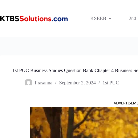
Skip
to
content
KSEEB
2nd
1st PUC Business Studies Question Bank Chapter 4 Business Se
Prasanna
September 2, 2024
1st PUC
ADVERTISEM