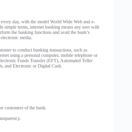
g every day, with the model World Wide Web and e-
 In simple terms, internet banking means any user with
rform the banking functions and avail the bank’s
 electronic media.
stomer to conduct banking transactions, such as
ternet using a personal computer, mobile telephone or
Electronic Funds Transfer (EFT), Automated Teller
, and Electronic or Digital Cash.
he customers of the bank.
ransparency.