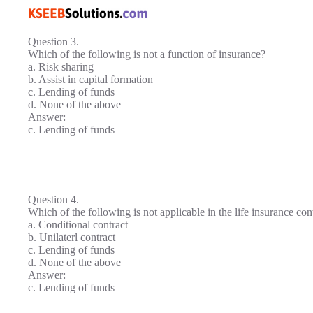
Question 3.
Which of the following is not a function of insurance?
a. Risk sharing
b. Assist in capital formation
c. Lending of funds
d. None of the above
Answer:
c. Lending of funds
Question 4.
Which of the following is not applicable in the life insurance con
a. Conditional contract
b. Unilaterl contract
c. Lending of funds
d. None of the above
Answer:
c. Lending of funds