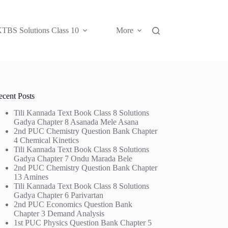
TBS Solutions Class 10
More
ecent Posts
Tili Kannada Text Book Class 8 Solutions
Gadya Chapter 8 Asanada Mele Asana
2nd PUC Chemistry Question Bank Chapter
4 Chemical Kinetics
Tili Kannada Text Book Class 8 Solutions
Gadya Chapter 7 Ondu Marada Bele
2nd PUC Chemistry Question Bank Chapter
13 Amines
Tili Kannada Text Book Class 8 Solutions
Gadya Chapter 6 Parivartan
2nd PUC Economics Question Bank
Chapter 3 Demand Analysis
1st PUC Physics Question Bank Chapter 5