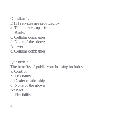
Question 1.
DTH services are provided by
a. Transport companies
b. Banks
c. Cellular companies
d. None of the above
Answer:
c. Cellular companies
Question 2.
The benefits of public warehousing includes
a. Control
b. Flexibility
c. Dealer relationship
d. None of the above
Answer:
b. Flexibility
a