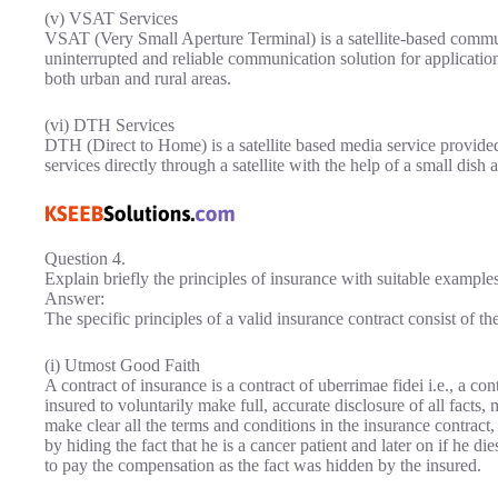
(v) VSAT Services
VSAT (Very Small Aperture Terminal) is a satellite-based commun
uninterrupted and reliable communication solution for applicatio
both urban and rural areas.
(vi) DTH Services
DTH (Direct to Home) is a satellite based media service provide
services directly through a satellite with the help of a small dish
Question 4.
Explain briefly the principles of insurance with suitable examples
Answer:
The specific principles of a valid insurance contract consist of th
(i) Utmost Good Faith
A contract of insurance is a contract of uberrimae fidei i.e., a con
insured to voluntarily make full, accurate disclosure of all facts, 
make clear all the terms and conditions in the insurance contract, 
by hiding the fact that he is a cancer patient and later on if he 
to pay the compensation as the fact was hidden by the insured.