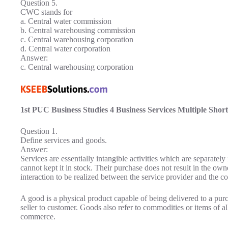
Question 5.
CWC stands for
a. Central water commission
b. Central warehousing commission
c. Central warehousing corporation
d. Central water corporation
Answer:
c. Central warehousing corporation
1st PUC Business Studies 4 Business Services Multiple Shor
Question 1.
Define services and goods.
Answer:
Services are essentially intangible activities which are separately
cannot kept it in stock. Their purchase does not result in the ow
interaction to be realized between the service provider and the c
A good is a physical product capable of being delivered to a pur
seller to customer. Goods also refer to commodities or items of all
commerce.