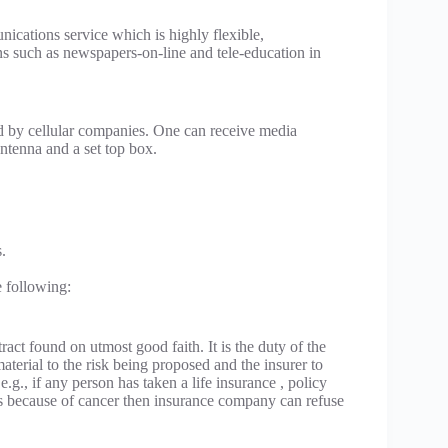
ications service which is highly flexible,
ns such as newspapers-on-line and tele-education in
d by cellular companies. One can receive media
 antenna and a set top box.
.
e following:
tract found on utmost good faith. It is the duty of the
material to the risk being proposed and the insurer to
e.g., if any person has taken a life insurance , policy
dies because of cancer then insurance company can refuse